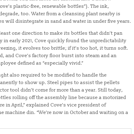
ove’s plastic-free, renewable bottles”). The ink,
degrade, too. Water from a cleansing plant nearby is
es will disintegrate in sand and water in under five years.
least one direction to make its bottles that didn’t pan
y in early 2021, Cove quickly found the unpredictability
ezing, it evolves too brittle; if it’s too hot, it turns soft.
d, and Cove’s factory floor burst into steam and an
ployee defined as “especially vivid.”
ght also required to be modified to handle the
nently to show up. Steel pipes to assist the pellets
r tool didn’t come for more than a year. Still today,
ttles rolling off the assembly line because a motorized
re in April,” explained Cove’s vice president of
he machine din. “We’re now in October and waiting on a