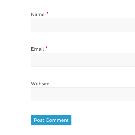
Name
*
Email
*
Website