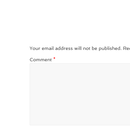
Your email address will not be published.
Re
Comment
*