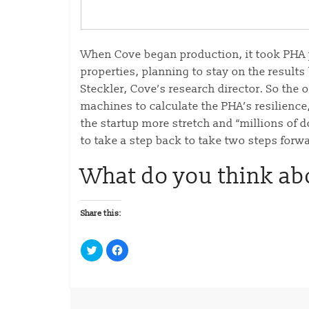
When Cove began production, it took PHA pe
properties, planning to stay on the result
Steckler, Cove’s research director. So the o
machines to calculate the PHA’s resilience
the startup more stretch and “millions of d
to take a step back to take two steps forwa
What do you think ab
Share this:
C
C
l
l
i
i
c
c
k
k
t
t
o
o
s
s