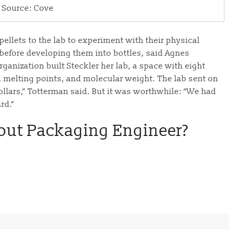
Source: Cove
llets to the lab to experiment with their physical
s before developing them into bottles, said Agnes
rganization built Steckler her lab, a space with eight
, melting points, and molecular weight. The lab sent on
ollars,” Totterman said. But it was worthwhile: “We had
rd.”
out Packaging Engineer?