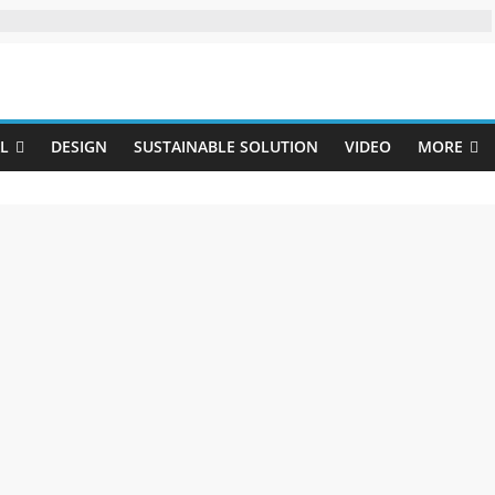
Uji
L
DESIGN
SUSTAINABLE SOLUTION
VIDEO
MORE