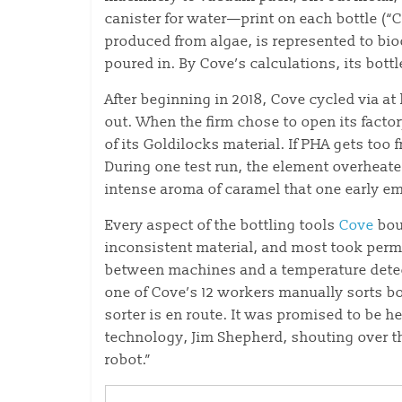
canister for water—print on each bottle (“C
produced from algae, is represented to bio
poured in. By Cove’s calculations, its bottl
After beginning in 2018, Cove cycled via at 
out. When the firm chose to open its factor
of its Goldilocks material. If PHA gets too fre
During one test run, the element overheate
intense aroma of caramel that one early em
Every aspect of the bottling tools
Cove
bou
inconsistent material, and most took perma
between machines and a temperature detecto
one of Cove’s 12 workers manually sorts bo
sorter is en route. It was promised to be he
technology, Jim Shepherd, shouting over t
robot.”