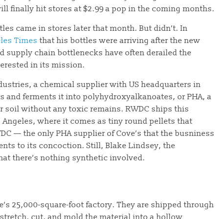
ll finally hit stores at $2.99 a pop in the coming months.
les came in stores later that month. But didn’t. In
les Times
that his bottles were arriving after the new
nd supply chain bottlenecks have often derailed the
terested in its mission.
dustries, a chemical supplier with US headquarters in
fes and ferments it into polyhydroxyalkanoates, or PHA, a
or soil without any toxic remains. RWDC ships this
Angeles, where it comes as tiny round pellets that
WDC — the only PHA supplier of Cove’s that the busniness
ts to its concoction. Still, Blake Lindsey, the
hat there’s nothing synthetic involved.
ve’s 25,000-square-foot factory. They are shipped through
stretch, cut, and mold the material into a hollow