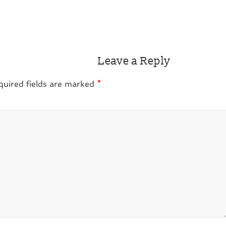
Leave a Reply
quired fields are marked
*