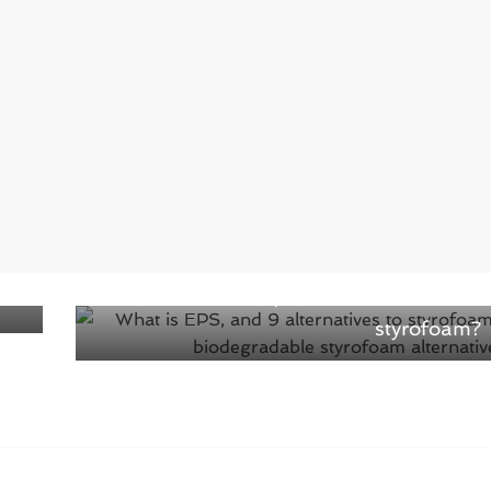
ith
Next →
What is EPS, and 9 alternatives to
styrofoam?