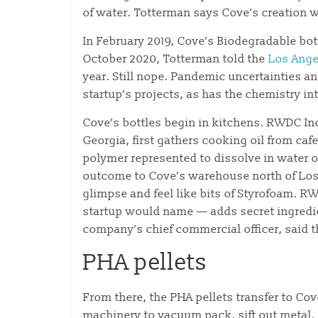
of water. Totterman says Cove’s creation wi
In February 2019, Cove’s Biodegradable bott
October 2020, Totterman told the
Los Ange
year. Still nope. Pandemic uncertainties a
startup’s projects, as has the chemistry in
Cove’s bottles begin in kitchens. RWDC In
Georgia, first gathers cooking oil from ca
polymer represented to dissolve in water 
outcome to Cove’s warehouse north of Los 
glimpse and feel like bits of Styrofoam. R
startup would name — adds secret ingredien
company’s chief commercial officer, said t
PHA pellets
From there, the PHA pellets transfer to Co
machinery to vacuum pack, sift out metal, 