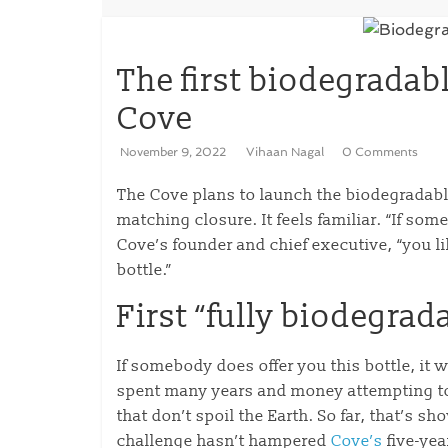
The first biodegradab
Cove
November 9, 2022
Vihaan Nagal
0 Comments
The Cove plans to launch the biodegradable
matching closure. It feels familiar. “If so
Cove’s founder and chief executive, “you 
bottle.”
First “fully biodegrad
If somebody does offer you this bottle, it
spent many years and money attempting to
that don’t spoil the Earth. So far, that’s s
challenge hasn’t hampered
Cove’s
five-yea