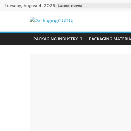
Skip
Tuesday, August 4, 2026
Latest news:
to
content
PackagingGUR
PACKAGING INDUSTRY
PACKAGING MATERIA
News,
Innovation,
Sustainable
–
Solution,
Case
Study
&
Trends