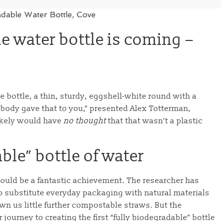
le water bottle is coming –
 bottle, a thin, sturdy, eggshell-white round with a
mebody gave that to you,” presented Alex Totterman,
likely would have
no thought
that that wasn’t a plastic
able” bottle of water
 would be a fantastic achievement. The researcher has
 substitute everyday packaging with natural materials
hown us little further compostable straws. But the
r journey to creating the first “fully biodegradable” bottle