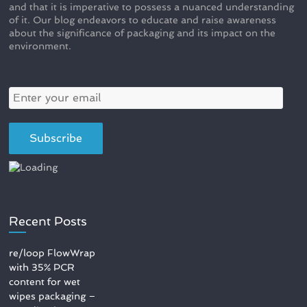
and that it is imperative to possess a nuanced understanding
of it. Our blog endeavors to educate and raise awareness
about the significance of packaging and its impact on the
environment.
Recent Posts
re/loop FlowWrap
with 35% PCR
content for wet
wipes packaging –