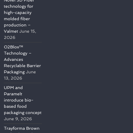
Novel 3D Fiber
technology for
high-capacity
molded fiber
production –
Valmet
June 15,
2026
O2Blox™
Technology –
Advances
Recyclable Barrier
Packaging
June
13, 2026
UPM and
Paramelt
introduce bio-
based food
packaging concept
June 9, 2026
Trayforma Brown