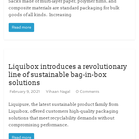
Sacks made of multi-layer paper, polymer films, and
composite materials are standard packaging for bulk
goods of all kinds. Increasing
Read more
Liquibox introduces a revolutionary
line of sustainable bag-in-box
solutions
February 9, 2021
Vihaan Nagal
0 Comments
Liquipure, the latest sustainable product family from
Liquibox, offered customers high-quality packaging
solutions that meet recyclability demands without
compromising performance.
Read more