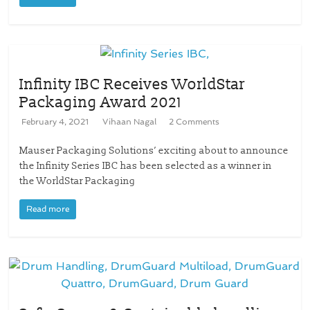
Infinity IBC Receives WorldStar
Packaging Award 2021
February 4, 2021
Vihaan Nagal
2 Comments
Mauser Packaging Solutions’ exciting about to announce
the Infinity Series IBC has been selected as a winner in
the WorldStar Packaging
Read more