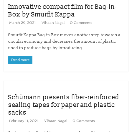
Innovative compact film for Bag-in-
Box by Smurfit Kappa
March 29, 2021
Vihaan Nagal
0 Comments
Smurfit Kappa Bag-in-Box moves another step towards a
circular economy and decreases the amount of plastic
used to produce bags by introducing
Read more
Schümann presents fiber-reinforced
sealing tapes for paper and plastic
sacks
February 11, 2021
Vihaan Nagal
0 Comments