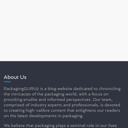
About Us
PackagingGURUji is a blog website dedicated to chronicling
the intricacies of the packaging world, with a focus on
providing erudite and informed perspectives. Our team,
comprised of industry experts and professionals, is devoted
to creating high-calibre content that enlightens our readers
on the latest developments in packaging.
We believe that packaging plays a seminal role in our lives