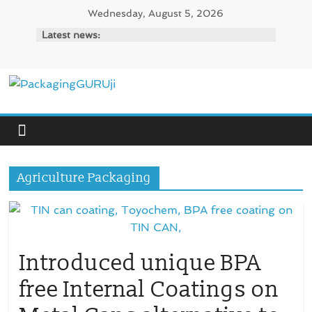
Skip
Wednesday, August 5, 2026
to
Latest news:
content
PackagingGURUji
News,
Innovation,
Sustainable
Agriculture Packaging
–
Solution,
Case
Study
&
Introduced unique BPA
Trends
free Internal Coatings on