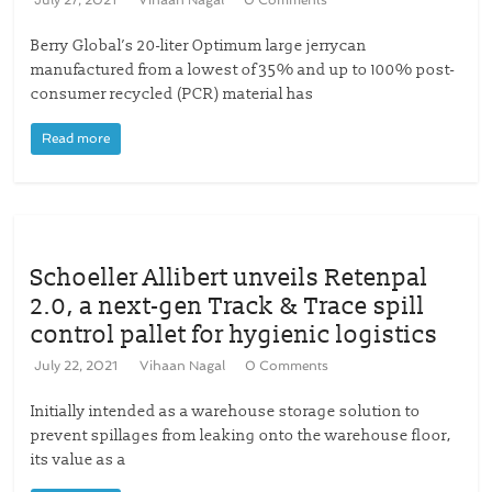
July 27, 2021
Vihaan Nagal
0 Comments
Berry Global’s 20-liter Optimum large jerrycan
manufactured from a lowest of 35% and up to 100% post-
consumer recycled (PCR) material has
Read more
Schoeller Allibert unveils Retenpal
2.0, a next-gen Track & Trace spill
control pallet for hygienic logistics
July 22, 2021
Vihaan Nagal
0 Comments
Initially intended as a warehouse storage solution to
prevent spillages from leaking onto the warehouse floor,
its value as a