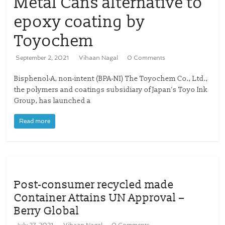
Metal Cans alternative to
epoxy coating by
Toyochem
September 2, 2021
Vihaan Nagal
0 Comments
Bisphenol-A, non-intent (BPA-NI) The Toyochem Co., Ltd.,
the polymers and coatings subsidiary of Japan’s Toyo Ink
Group, has launched a
Read more
Post-consumer recycled made
Container Attains UN Approval –
Berry Global