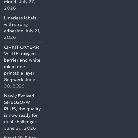
Mondi
July 27,
2026
Linerless labels
with strong
adhesion
July 21,
2026
CIRKIT OXYBAR
WHITE: oxygen
barrier and white
ink in one
printable layer –
Siegwerk
June
30, 2026
Newly Evolved –
SH6020-W
PLUS, the quality
is now ready for
dual challenges.
June 29, 2026