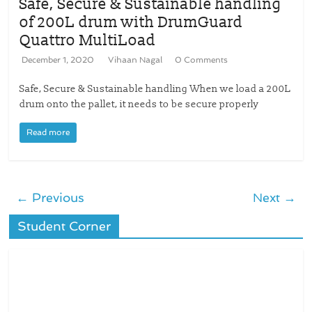
Safe, Secure & Sustainable handling
of 200L drum with DrumGuard
Quattro MultiLoad
December 1, 2020
Vihaan Nagal
0 Comments
Safe, Secure & Sustainable handling When we load a 200L
drum onto the pallet, it needs to be secure properly
Read more
← Previous
Next →
Student Corner