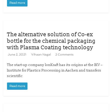
Read more
The alternative solution of Co-ex
bottle for the chemical packaging
with Plasma Coating technology
June 2, 2021
Vihaan Nagal
2 Comments
The start-up company IonKraft has its origins at the IKV –
Institute for Plastics Processing in Aachen and transfers
scientific
Read more