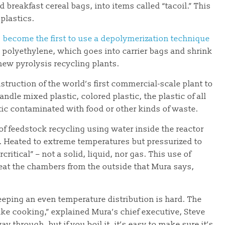
breakfast cereal bags, into items called “tacoil.” This
plastics.
 become the first to use a depolymerization technique
 polyethylene, which goes into carrier bags and shrink
 new pyrolysis recycling plants.
ruction of the world’s first commercial-scale plant to
andle mixed plastic, colored plastic, the plastic of all
tic contaminated with food or other kinds of waste.
of feedstock recycling using water inside the reactor
 Heated to extreme temperatures but pressurized to
itical” – not a solid, liquid, nor gas. This use of
heat the chambers from the outside that Mura says,
keeping an even temperature distribution is hard. The
t like cooking,” explained Mura’s chief executive, Steve
way through, but if you boil it, it’s easy to make sure it’s