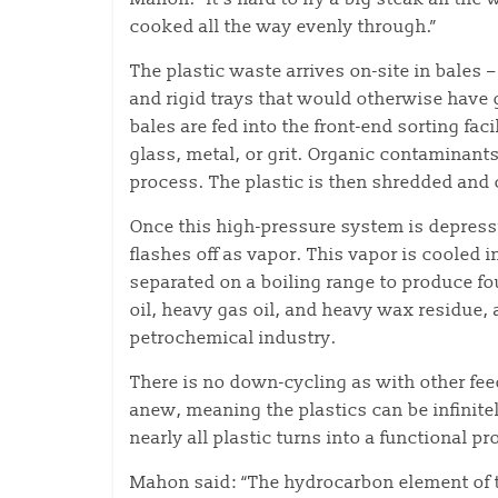
cooked all the way evenly through.”
The plastic waste arrives on-site in bales 
and rigid trays that would otherwise have 
bales are fed into the front-end sorting fa
glass, metal, or grit. Organic contaminant
process. The plastic is then shredded and 
Once this high-pressure system is depressu
flashes off as vapor. This vapor is cooled 
separated on a boiling range to produce fou
oil, heavy gas oil, and heavy wax residue,
petrochemical industry.
There is no down-cycling as with other fe
anew, meaning the plastics can be infinite
nearly all plastic turns into a functional pr
Mahon said: “The hydrocarbon element of t