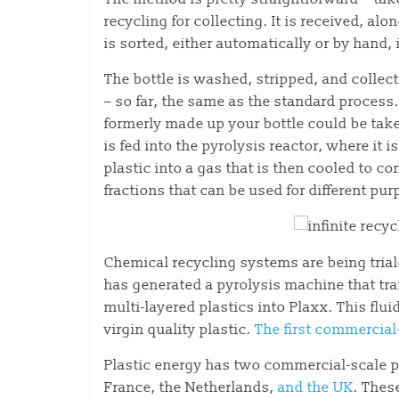
recycling for collecting. It is received, alo
is sorted, either automatically or by hand, 
The bottle is washed, stripped, and collect
– so far, the same as the standard process
formerly made up your bottle could be take
is fed into the pyrolysis reactor, where it
plastic into a gas that is then cooled to c
fractions that can be used for different pu
Chemical recycling systems are being tria
has generated a pyrolysis machine that tra
multi-layered plastics into Plaxx. This fl
virgin quality plastic.
The first commercial-
Plastic energy has two commercial-scale p
France, the Netherlands,
and the UK
. Thes