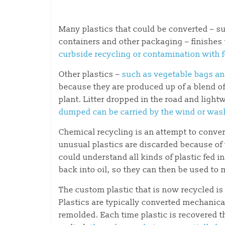
Many plastics that could be converted – su
containers and other packaging – finishes u
curbside recycling or contamination with f
Other plastics –
such as vegetable bags an
because they are produced up of a blend of d
plant. Litter dropped in the road and lightwe
dumped
can be carried by the wind or wash
Chemical recycling is an attempt to conve
unusual plastics are discarded because of
could understand all kinds of plastic fed i
back into oil, so they can then be used to 
The custom plastic that is now recycled is
Plastics are typically converted mechanica
remolded. Each time plastic is recovered th