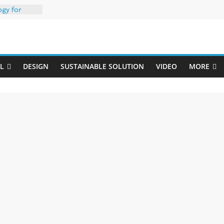
ogy for
iber
Uji
h 35% PCR
packaging –
L
DESIGN
SUSTAINABLE SOLUTION
VIDEO
MORE
rong
: oxygen
 one
erk
020-W
w ready for