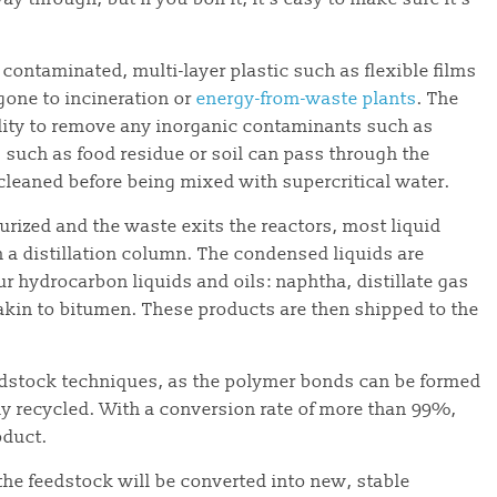
– contaminated, multi-layer plastic such as flexible films
gone to incineration or
energy-from-waste plants
. The
cility to remove any inorganic contaminants such as
s such as food residue or soil can pass through the
cleaned before being mixed with supercritical water.
rized and the waste exits the reactors, most liquid
in a distillation column. The condensed liquids are
r hydrocarbon liquids and oils: naphtha, distillate gas
 akin to bitumen. These products are then shipped to the
edstock techniques, as the polymer bonds can be formed
ly recycled. With a conversion rate of more than 99%,
oduct.
he feedstock will be converted into new, stable