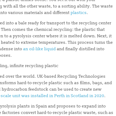
ng with all the other waste, to a sorting ability. The waste
into various materials and different
plastics
.
ed into a bale ready for transport to the recycling center
. Then comes the chemical recycling: the plastic that
n to a pyrolysis center where it is melted down. Next, it
 is heated to extreme temperatures. This process turns the
ondense into
an oil-like liquid
and finally distilled into
rposes.
led over the world. UK-based Recycling Technologies
nsforms hard-to-recycle plastic such as films, bags, and
uid hydrocarbon feedstock can be used to create new
scale unit was installed in Perth in Scotland in 2020
.
yrolysis plants in Spain and proposes to expand into
e factories convert hard-to-recycle plastic waste, such as