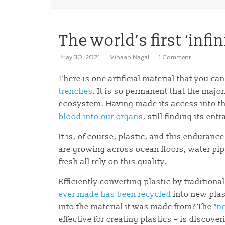
The world’s first ‘infin
May 30, 2021
Vihaan Nagal
1 Comment
There is one artificial material that you can
trenches
. It is so permanent that the major
ecosystem. Having made its access into th
blood into our organs
, still finding its ent
It is, of course, plastic, and this enduran
are growing across ocean floors, water pi
fresh all rely on this quality.
Efficiently converting plastic by traditiona
ever made has been recycled
into new plas
into the material it was made from? The
“n
effective for creating plastics – is discov