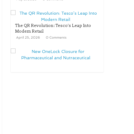
The QR Revolution: Tesco’s Leap Into
Modern Retail
April 25, 2026
0 Comments
New OneLock Closure for
Pharmaceutical and Nutraceutical
Applications
April 21, 2026
0 Comments
re/loop FlowWrap with 35%
PCR content for wet wipes
packaging – Mondi
July 27, 2026
0 Comments