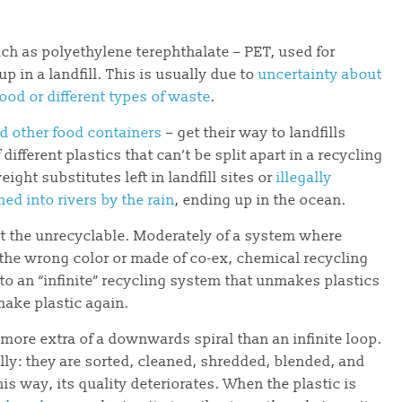
ch as polyethylene terephthalate – PET, used for
p in a landfill. This is usually due to
uncertainty about
ood or different types of waste
.
d other food containers
– get their way to landfills
ifferent plastics that can’t be split apart in a recycling
ight substitutes left in landfill sites or
illegally
ed into rivers by the rain
, ending up in the ocean.
rt the unrecyclable. Moderately of a system where
 the wrong color or made of co-ex, chemical recycling
nto an “infinite” recycling system that unmakes plastics
make plastic again.
 more extra of a downwards spiral than an infinite loop.
lly: they are sorted, cleaned, shredded, blended, and
is way, its quality deteriorates. When the plastic is