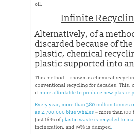
oil.
Infinite Recycl
Alternatively, of a meth
discarded because of the
plastic, chemical recycli
plastic supported into an
This method – known as chemical recyclin
conventional recycling for decades. This,
it
more affordable to produce new plastic p
Every year, more than 380 million tonnes o
as 2,700,000 blue whales
– more than 100 
Just 16% of
plastic waste is recycled to m
incineration, and 19% is dumped
.