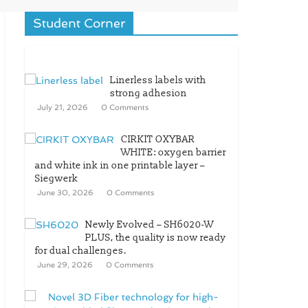
Student Corner
Linerless labels with
strong adhesion
July 21, 2026
0 Comments
CIRKIT OXYBAR
WHITE: oxygen barrier
and white ink in one printable layer –
Siegwerk
June 30, 2026
0 Comments
Newly Evolved – SH6020-W
PLUS, the quality is now ready
for dual challenges.
June 29, 2026
0 Comments