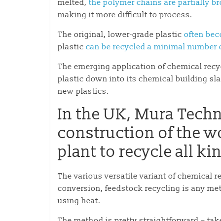
melted,
the polymer chains are partially 
making it more difficult to process.
The original, lower-grade plastic
often bec
plastic
can be recycled a minimal number 
The emerging application of chemical recyc
plastic down into its chemical building sla
new plastics.
In the UK, Mura Tech
construction of the w
plant to recycle all ki
The various versatile variant of chemical re
conversion, feedstock recycling is any m
using heat.
The method is pretty straightforward – take