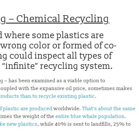
ing – Chemical Recycling
od where some plastics are
 wrong color or formed of co-
ng could inspect all types of
 “infinite” recycling system.
g – has been examined as a viable option to
 coupled with the expansive oil price, sometimes makes
roducts than to recycle existing plastic
.
f plastic are produced
worldwide.
That’s about the same
times the weight of the
entire blue whale population
.
ake new plastics
, while 40% is sent to landfills, 25% to