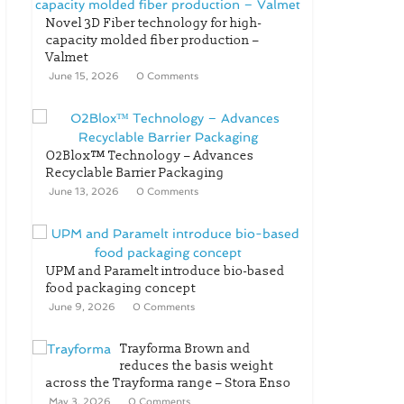
Novel 3D Fiber technology for high-
capacity molded fiber production –
Valmet
June 15, 2026
0 Comments
O2Blox™ Technology – Advances
Recyclable Barrier Packaging
June 13, 2026
0 Comments
UPM and Paramelt introduce bio-based
food packaging concept
June 9, 2026
0 Comments
Trayforma Brown and
reduces the basis weight
across the Trayforma range – Stora Enso
May 3, 2026
0 Comments