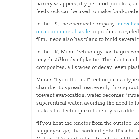
bakery wrappers, dry pet food pouches, and 
feedstock can be used to make food-grade 
In the US, the chemical company
Ineos has
on a commercial scale
to produce recycled
film. Ineos also has plans to build several
In the UK, Mura Technology has begun const
recycle
all
kinds of plastic. The plant can h
composites, all stages of decay, even plas
Mura’s “hydrothermal” technique is a type 
chamber to spread heat evenly throughout.
prevent evaporation, water becomes “supercr
supercritical water, avoiding the need to 
makes the technique inherently scalable.
“If you heat the reactor from the outside, 
bigger you go, the harder it gets. It’s a bi
Mahon. “It’s hard to fry a big steak all the 