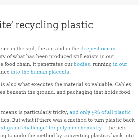
ite’ recycling plastic
 see in the soil, the air, and in the
deepest ocean
ity of what has been produced still exists in our
e food chain, it penetrates our
bodies
, running
in our
rance
into the human placenta
.
ce is also what executes the material so valuable. Cables
pes beneath the ground, and packaging that holds food
l means is particularly tricky,
and only 9% of all plastic
tics. But what if there was a method to turn plastic back
ext grand challenge” for polymer chemistry
– the field
ering to undo the method by converting plastics back into