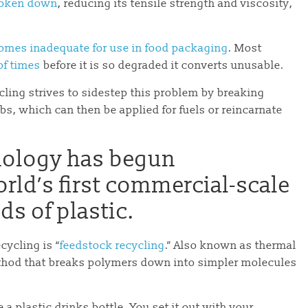
broken down
, reducing its tensile strength and viscosity,
omes inadequate for use in food packaging
. Most
of times
before it is so degraded it converts unusable.
ling strives to sidestep this problem by breaking
bs, which can then be applied for fuels or reincarnate
nology has begun
orld’s first commercial-scale
nds of plastic.
cycling is “
feedstock recycling
.” Also known as thermal
ethod that breaks polymers down into simpler molecules
 a plastic drinks bottle. You set it out with your