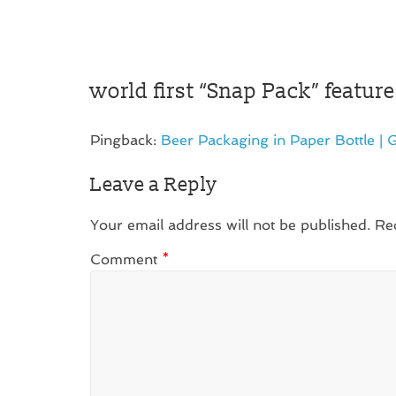
world first “Snap Pack” featu
Pingback:
Beer Packaging in Paper Bottle | G
Leave a Reply
Your email address will not be published.
Re
Comment
*