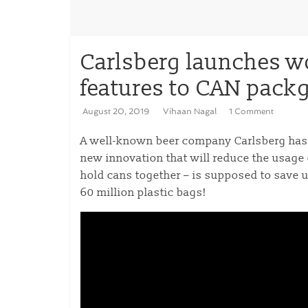
Carlsberg launches wo
features to CAN pack
August 20, 2019
Vihaan Nagal
1 Comment
A well-known beer company Carlsberg has 
new innovation that will reduce the usage 
hold cans together – is supposed to save u
60 million plastic bags!