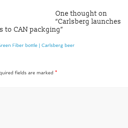
One thought on
“
Carlsberg launches
res to CAN packging
”
reen Fiber bottle | Carlsberg beer
quired fields are marked
*