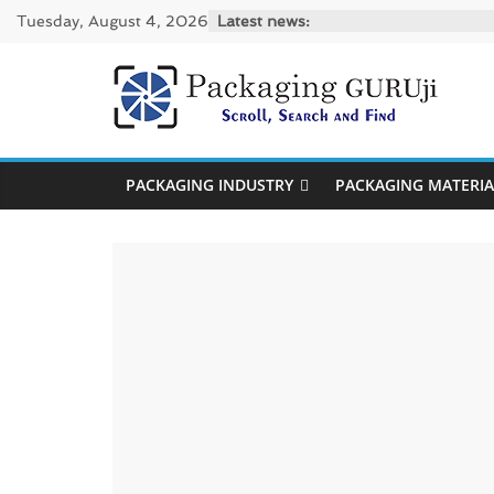
Skip
Tuesday, August 4, 2026
Latest news:
to
content
PackagingGUR
News,
PACKAGING INDUSTRY
PACKAGING MATERIA
Innovation,
Sustainable
–
Solution,
Case
Study
&
Trends