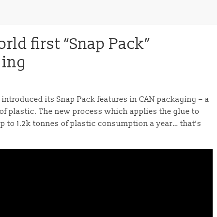
rld first “Snap Pack”
ging
introduced its Snap Pack features in CAN packaging – a
of plastic. The new process which applies the glue to
p to 1.2k tonnes of plastic consumption a year… that’s