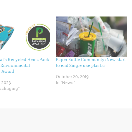
al’s Recycled Heinz Pack
Paper Bottle Community: New start
p Environmental
to end Single-use plastic
g Award
October 20, 2019
, 2023
In "News"
Packaging"