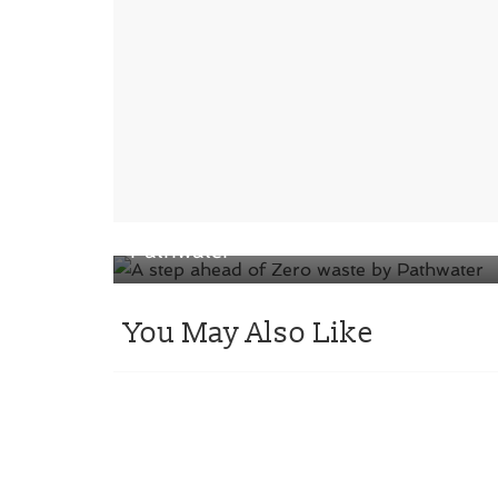
← Previous
A step ahead of Zero waste by
Pathwater
You May Also Like