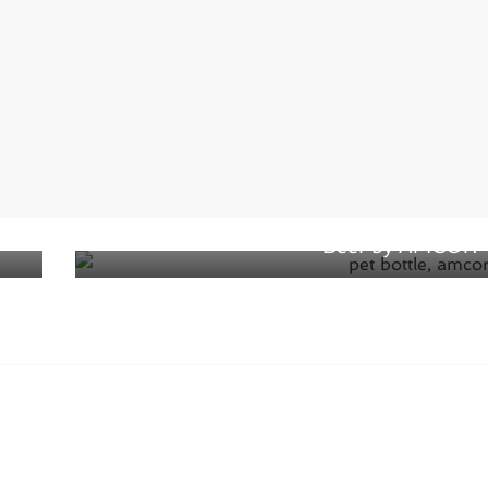
Next →
Lightweight PET bottle designed for
Beer by AMCOR