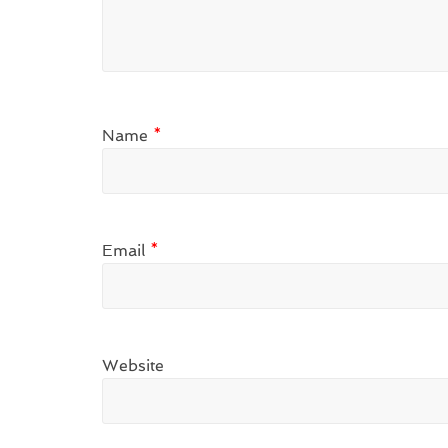
Name
*
Email
*
Website