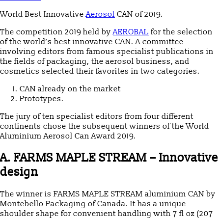
World Best Innovative
Aerosol
CAN of 2019.
The competition 2019 held by
AEROBAL
for the selection
of the world’s best innovative CAN.
A committee
involving editors from famous specialist publications in
the fields of packaging, the aerosol business, and
cosmetics selected their favorites in two categories.
CAN already on the market
Prototypes.
The jury of ten specialist editors from four different
continents chose the subsequent winners of the World
Aluminium Aerosol Can Award 2019.
A. FARMS MAPLE STREAM – Innovative
design
The winner is FARMS MAPLE STREAM aluminium CAN by
Montebello Packaging of Canada. It has a unique
shoulder shape for convenient handling with 7 fl oz (207