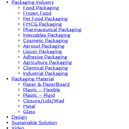
Packaging Industry
Food Packaging
News,
Frozen Food
Innovation,
Pet Food Packaging
Sustainable
FMCG Packaging
–
Pharmaceutical Packaging
Solution,
Injectables Packaging
Case
Cosmetic Packaging
Study
Aerosol Packaging
&
Liquor Packaging
Trends
Adhesive Packaging
Agriculture Packaging
Chemical Packaging
Industrial Packaging
Packaging Material
Paper & PaperBoard
Plastic – Flexible
Plastic – Rigid
Closure/Lids/Wad
Metal
Glass
Design
Sustainable Solution
Video