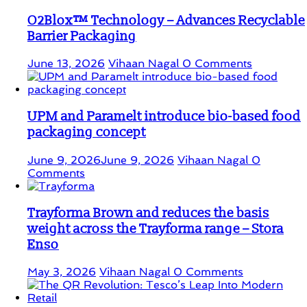
O2Blox™ Technology – Advances Recyclable
Barrier Packaging
June 13, 2026
Vihaan Nagal
0 Comments
UPM and Paramelt introduce bio-based food
packaging concept
June 9, 2026
June 9, 2026
Vihaan Nagal
0
Comments
Trayforma Brown and reduces the basis
weight across the Trayforma range – Stora
Enso
May 3, 2026
Vihaan Nagal
0 Comments