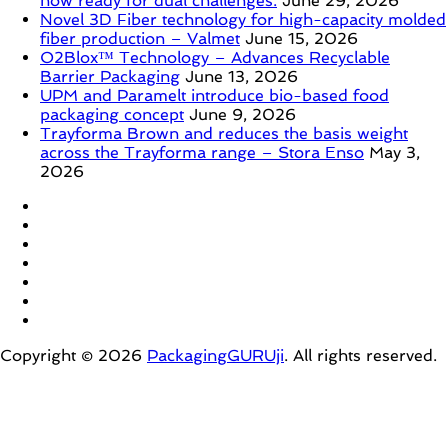
now ready for dual challenges.
June 29, 2026
Novel 3D Fiber technology for high-capacity molded
fiber production – Valmet
June 15, 2026
O2Blox™ Technology – Advances Recyclable
Barrier Packaging
June 13, 2026
UPM and Paramelt introduce bio-based food
packaging concept
June 9, 2026
Trayforma Brown and reduces the basis weight
across the Trayforma range – Stora Enso
May 3,
2026
Copyright © 2026
PackagingGURUji
. All rights reserved.