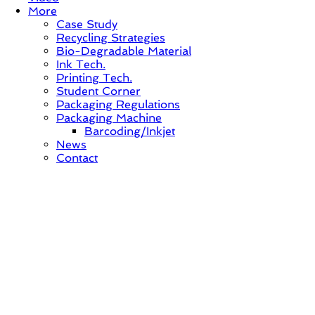
More
Case Study
Recycling Strategies
Bio-Degradable Material
Ink Tech.
Printing Tech.
Student Corner
Packaging Regulations
Packaging Machine
Barcoding/Inkjet
News
Contact