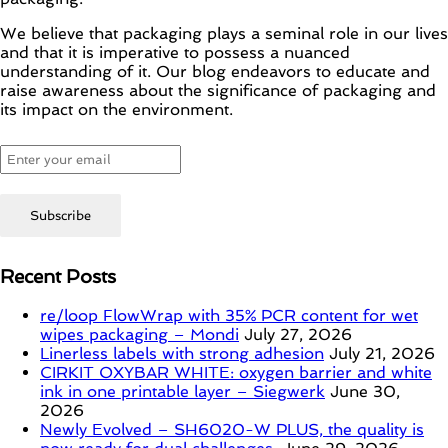
We believe that packaging plays a seminal role in our lives
and that it is imperative to possess a nuanced
understanding of it. Our blog endeavors to educate and
raise awareness about the significance of packaging and
its impact on the environment.
Recent Posts
re/loop FlowWrap with 35% PCR content for wet
wipes packaging – Mondi
July 27, 2026
Linerless labels with strong adhesion
July 21, 2026
CIRKIT OXYBAR WHITE: oxygen barrier and white
ink in one printable layer – Siegwerk
June 30,
2026
Newly Evolved – SH6020-W PLUS, the quality is