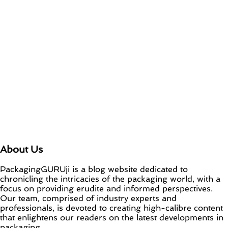
About Us
PackagingGURUji is a blog website dedicated to
chronicling the intricacies of the packaging world, with a
focus on providing erudite and informed perspectives.
Our team, comprised of industry experts and
professionals, is devoted to creating high-calibre content
that enlightens our readers on the latest developments in
packaging.