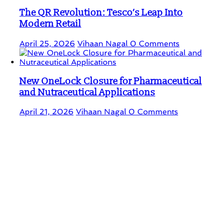
The QR Revolution: Tesco’s Leap Into
Modern Retail
April 25, 2026
Vihaan Nagal
0 Comments
New OneLock Closure for Pharmaceutical
and Nutraceutical Applications
April 21, 2026
Vihaan Nagal
0 Comments