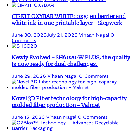
CIRKIT OXYBAR WHITE: oxygen barrier and
white ink in one printable layer – Siegwerk
June 30, 2026
July 21, 2026
Vihaan Nagal
0
Comments
Newly Evolved – SH6020-W PLUS, the quality
is now ready for dual challenges.
June 29, 2026
Vihaan Nagal
0 Comments
Novel 3D Fiber technology for high-capacity
molded fiber production – Valmet
June 15, 2026
Vihaan Nagal
0 Comments