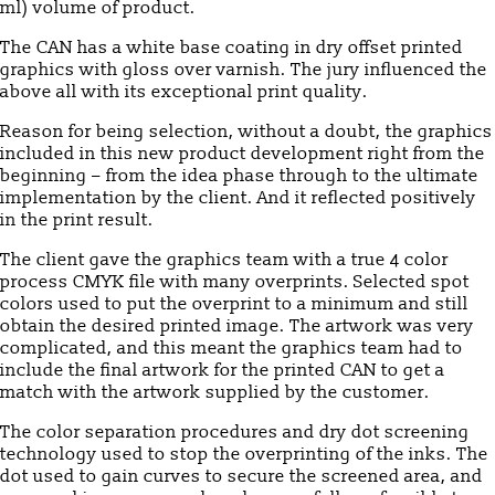
ml) volume of product.
The CAN has a white base coating in dry offset printed
graphics with gloss over varnish. The jury influenced the
above all with its exceptional print quality.
Reason for being selection, without a doubt, the graphics
included in this new product development right from the
beginning – from the idea phase through to the ultimate
implementation by the client. And it reflected positively
in the print result.
The client gave the graphics team with a true 4 color
process CMYK file with many overprints. Selected spot
colors used to put the overprint to a minimum and still
obtain the desired printed image. The artwork was very
complicated, and this meant the graphics team had to
include the final artwork for the printed CAN to get a
match with the artwork supplied by the customer.
The color separation procedures and dry dot screening
technology used to stop the overprinting of the inks. The
dot used to gain curves to secure the screened area, and