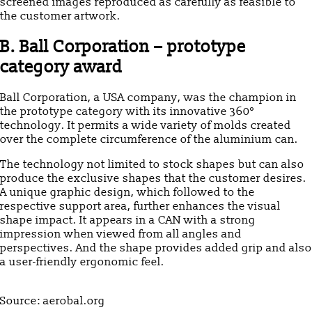
screened images reproduced as carefully as feasible to
the customer artwork.
B. Ball Corporation – prototype
category award
Ball Corporation, a USA company, was the champion in
the prototype category with its innovative 360°
technology. It permits a wide variety of molds created
over the complete circumference of the aluminium can.
The technology not limited to stock shapes but can also
produce the exclusive shapes that the customer desires.
A unique graphic design, which followed to the
respective support area, further enhances the visual
shape impact. It appears in a CAN with a strong
impression when viewed from all angles and
perspectives. And the shape provides added grip and also
a user-friendly ergonomic feel.
Source: aerobal.org