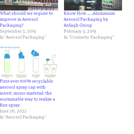
What should we require to
Know How …..Aluminium
improve in Aerosol
Aerosol Packaging by
Packaging?
Ardagh Group
September 3, 2019
February 3, 2019
In "Aerosol Packaging"
In "Cosmetic Packaging"
First-ever 100% recyclable
aerosol spray cap with
insert, mono-material: the
sustainable way to realize a
fine spray
June 26, 2022
In "Aerosol Packaging"