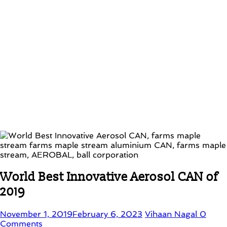
World Best Innovative Aerosol CAN of
2019
November 1, 2019
February 6, 2023
Vihaan Nagal
0
Comments