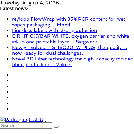
Skip
Tuesday, August 4, 2026
to
Latest news:
content
re/loop FlowWrap with 35% PCR content for wet
wipes packaging – Mondi
Linerless labels with strong adhesion
CIRKIT OXYBAR WHITE: oxygen barrier and white
ink in one printable layer – Siegwerk
Newly Evolved – SH6020-W PLUS, the quality is
now ready for dual challenges.
Novel 3D Fiber technology for high-capacity molded
fiber production – Valmet
PackagingGURUji