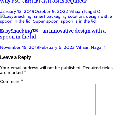
Why FSC CERTIFICATION is required?
January 13, 2019
October 9, 2022
Vihaan Nagal
0
EasySnacking™ – an innovative design with a
spoon in the lid
November 15, 2019
February 6, 2023
Vihaan Nagal
1
Leave a Reply
Your email address will not be published.
Required fields
are marked
*
Comment
*