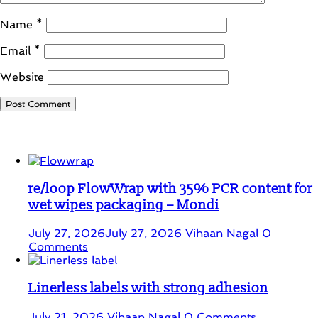
Name
*
Email
*
Website
Student Corner
re/loop FlowWrap with 35% PCR content for
wet wipes packaging – Mondi
July 27, 2026
July 27, 2026
Vihaan Nagal
0
Comments
Linerless labels with strong adhesion
July 21, 2026
Vihaan Nagal
0 Comments