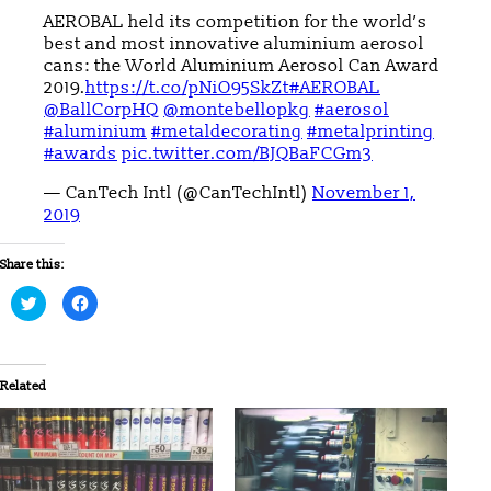
AEROBAL held its competition for the world’s
best and most innovative aluminium aerosol
cans: the World Aluminium Aerosol Can Award
2019.
https://t.co/pNiO95SkZt
#AEROBAL
@BallCorpHQ
@montebellopkg
#aerosol
#aluminium
#metaldecorating
#metalprinting
#awards
pic.twitter.com/BJQBaFCGm3
— CanTech Intl (@CanTechIntl)
November 1,
2019
Share this:
Click
Click
to
to
share
share
on
on
Twitter
Facebook
(Opens
(Opens
in
in
Related
new
new
window)
window)