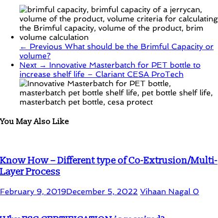
← Previous
What should be the Brimful Capacity or
volume?
Next →
Innovative Masterbatch for PET bottle to
increase shelf life – Clariant CESA ProTech
You May Also Like
Know How – Different type of Co-Extrusion/Multi-
Layer Process
February 9, 2019
December 5, 2022
Vihaan Nagal
0