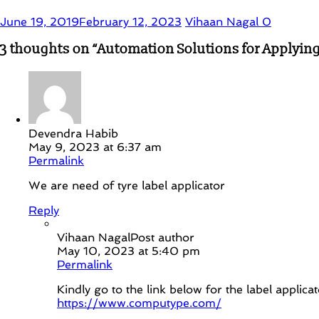
June 19, 2019
February 12, 2023
Vihaan Nagal
0
3 thoughts on “
Automation Solutions for Applying
Devendra Habib
May 9, 2023 at 6:37 am
Permalink
We are need of tyre label applicator
Reply
Vihaan Nagal
Post author
May 10, 2023 at 5:40 pm
Permalink
Kindly go to the link below for the label applicat
https://www.computype.com/