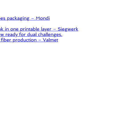
pes packaging – Mondi
 in one printable layer – Siegwerk
 ready for dual challenges.
 fiber production – Valmet