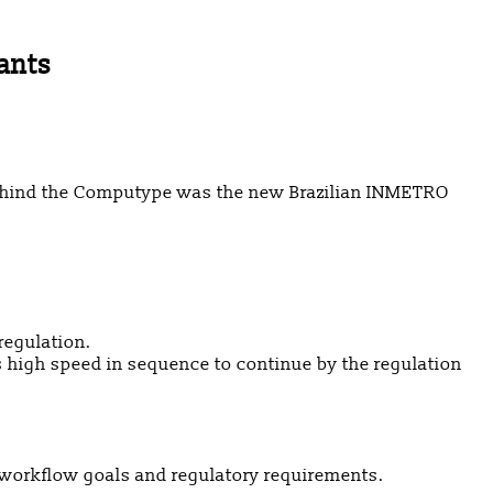
ants
 behind the Computype was the new Brazilian INMETRO
regulation.
is high speed in sequence to continue by the regulation
t workflow goals and regulatory requirements.