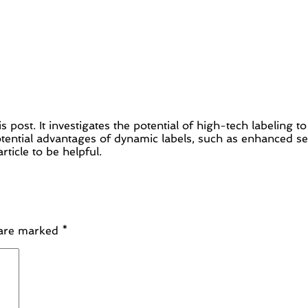
is post. It investigates the potential of high-tech labeling 
ntial advantages of dynamic labels, such as enhanced secu
rticle to be helpful.
 are marked
*