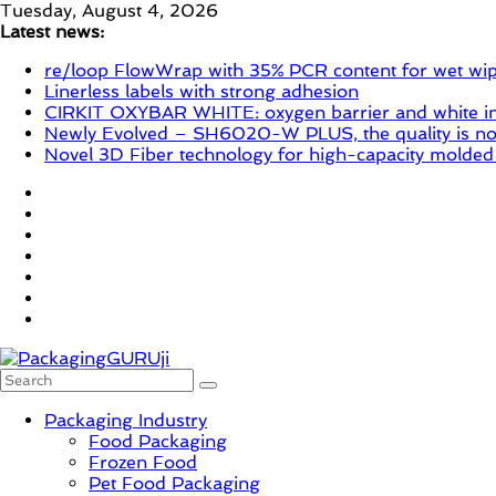
Skip
Tuesday, August 4, 2026
to
Latest news:
content
re/loop FlowWrap with 35% PCR content for wet wi
Linerless labels with strong adhesion
CIRKIT OXYBAR WHITE: oxygen barrier and white ink
Newly Evolved – SH6020-W PLUS, the quality is now
Novel 3D Fiber technology for high-capacity molded
PackagingGURUji
Packaging Industry
Food Packaging
News,
Frozen Food
Innovation,
Pet Food Packaging
Sustainable