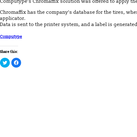
Computype’s Chromaffix solution was offered to apply the
Chromaffix has the company’s database for the tires, whe
applicator.
Data is sent to the printer system, and a label is generat
Computype
Share this:
Click
Click
to
to
share
share
on
on
Twitter
Facebook
(Opens
(Opens
in
in
new
new
window)
window)