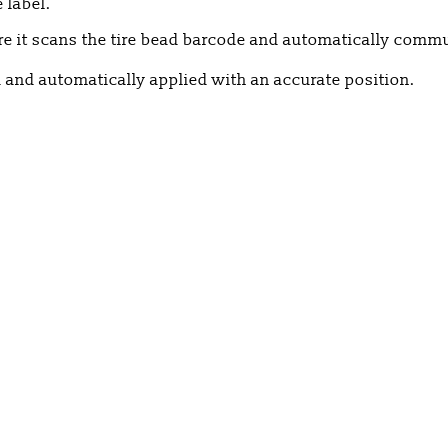
 label.
re it scans the tire bead barcode and automatically commu
ed and automatically applied with an accurate position.