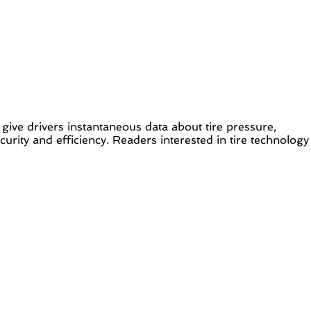
to give drivers instantaneous data about tire pressure,
rity and efficiency. Readers interested in tire technology