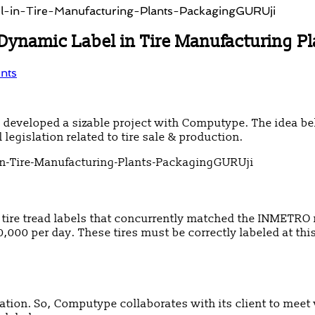
Dynamic Label in Tire Manufacturing Pl
nts
ly developed a sizable project with Computype. The idea
egislation related to tire sale & production.
ire tread labels that concurrently matched the INMETRO 
30,000 per day. These tires must be correctly labeled at th
mation. So, Computype collaborates with its client to mee