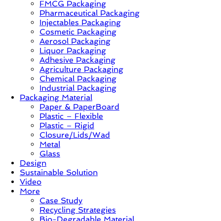
FMCG Packaging
–
Pharmaceutical Packaging
Solution,
Injectables Packaging
Case
Cosmetic Packaging
Study
Aerosol Packaging
&
Liquor Packaging
Trends
Adhesive Packaging
Agriculture Packaging
Chemical Packaging
Industrial Packaging
Packaging Material
Paper & PaperBoard
Plastic – Flexible
Plastic – Rigid
Closure/Lids/Wad
Metal
Glass
Design
Sustainable Solution
Video
More
Case Study
Recycling Strategies
Bio-Degradable Material