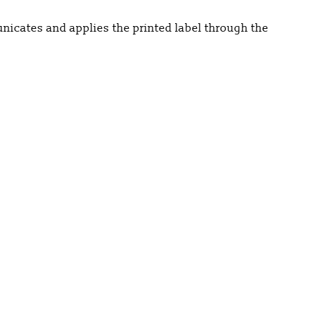
nicates and applies the printed label through the