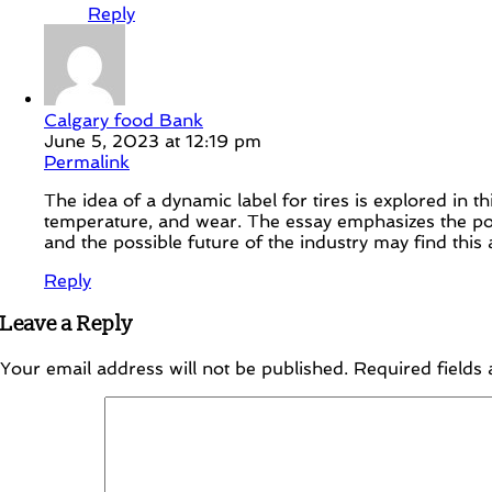
Reply
Calgary food Bank
June 5, 2023 at 12:19 pm
Permalink
The idea of a dynamic label for tires is explored in th
temperature, and wear. The essay emphasizes the pote
and the possible future of the industry may find this a
Reply
Leave a Reply
Your email address will not be published.
Required fields