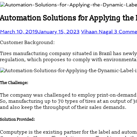
Automation Solutions for Applying the 
March 10, 2019
January 15, 2023
Vihaan Nagal
3 Comme
Customer Background:
Tires manufacturing company situated in Brazil has new
regulation, which proposes to comply with environmental l
The Challenge:
The company was challenged to employ print-on-demand t
So, manufacturing up to 70 types of tires at an output of 
and also keep the throughput of their sales demands.
Solution Provided:
Computype is the existing partner for the label and auto