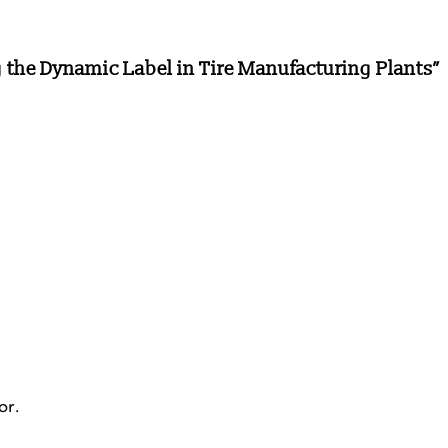
 the Dynamic Label in Tire Manufacturing Plants
”
or.