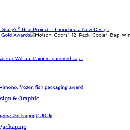
s
Stacy’s® Rise Project – Launched a New Design
2 Gold Awards
esign & Graphic
d Packaging