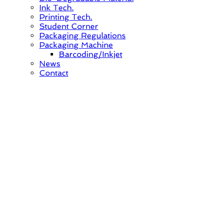
Ink Tech.
Printing Tech.
Student Corner
Packaging Regulations
Packaging Machine
Barcoding/Inkjet
News
Contact