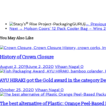
← Previou
Next →
Molson Coors’ 12 Pack Cooler Bag – Wins 
You May Also Like
History of Crown Closure
August 2, 2019
June 2, 2020
Vihaan Nagal
0
AYU HIRAKI got the Gold award in the category D
October 25, 2020
Vihaan Nagal
0
The best alternative of Plastic: Orange Peel-Base