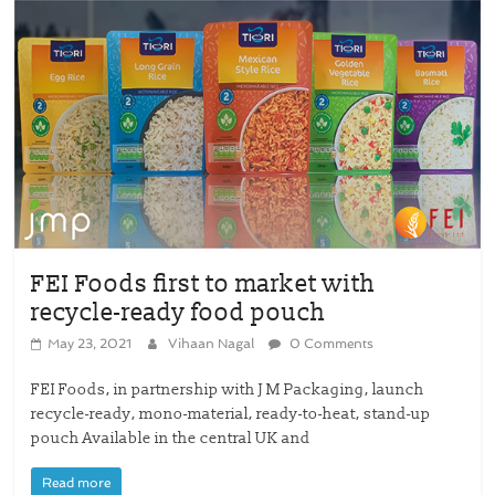
FEI Foods first to market with
recycle-ready food pouch
May 23, 2021
Vihaan Nagal
0 Comments
FEI Foods, in partnership with J M Packaging, launch
recycle-ready, mono-material, ready-to-heat, stand-up
pouch Available in the central UK and
Read more