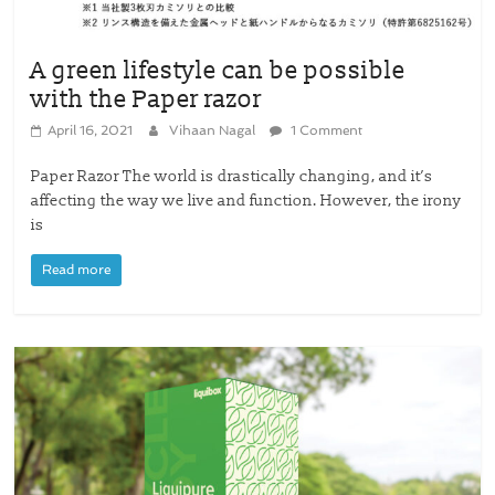
A green lifestyle can be possible
with the Paper razor
April 16, 2021
Vihaan Nagal
1 Comment
Paper Razor The world is drastically changing, and it’s
affecting the way we live and function. However, the irony
is
Read more