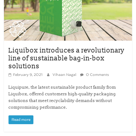
Liquibox introduces a revolutionary
line of sustainable bag-in-box
solutions
February 9, 2021
Vihaan Nagal
0 Comments
Liquipure, the latest sustainable product family from
Liquibox, offered customers high-quality packaging
solutions that meet recyclability demands without
compromising performance.
Read more