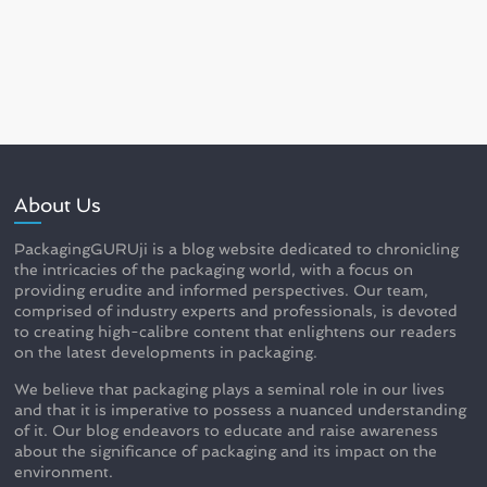
About Us
PackagingGURUji is a blog website dedicated to chronicling
the intricacies of the packaging world, with a focus on
providing erudite and informed perspectives. Our team,
comprised of industry experts and professionals, is devoted
to creating high-calibre content that enlightens our readers
on the latest developments in packaging.
We believe that packaging plays a seminal role in our lives
and that it is imperative to possess a nuanced understanding
of it. Our blog endeavors to educate and raise awareness
about the significance of packaging and its impact on the
environment.