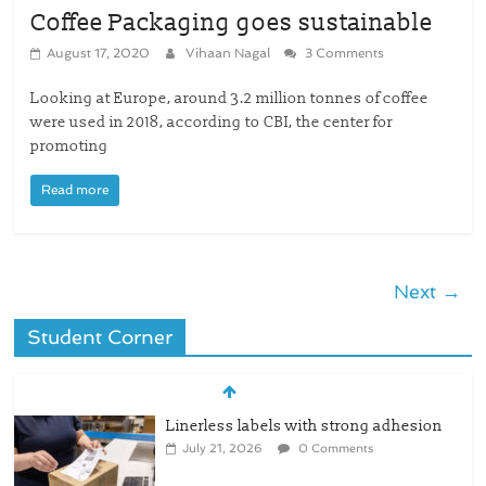
Coffee Packaging goes sustainable
August 17, 2020
Vihaan Nagal
3 Comments
Looking at Europe, around 3.2 million tonnes of coffee
were used in 2018, according to CBI, the center for
promoting
Read more
Next →
Student Corner
Linerless labels with strong adhesion
July 21, 2026
0 Comments