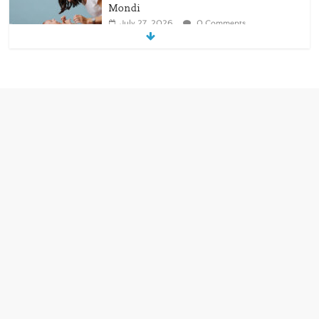
Mondi
July 27, 2026
0 Comments