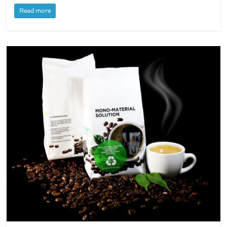
Read more