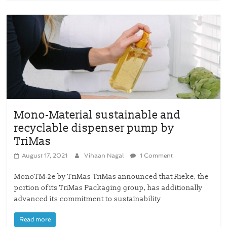
Mono-Material sustainable and
recyclable dispenser pump by
TriMas
August 17, 2021
Vihaan Nagal
1 Comment
MonoTM-2e by TriMas TriMas announced that Rieke, the
portion of its TriMas Packaging group, has additionally
advanced its commitment to sustainability
Read more