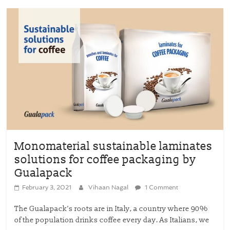
Monomaterial sustainable laminates
solutions for coffee packaging by
Gualapack
February 3, 2021
Vihaan Nagal
1 Comment
The Gualapack’s roots are in Italy, a country where 90%
of the population drinks coffee every day. As Italians, we