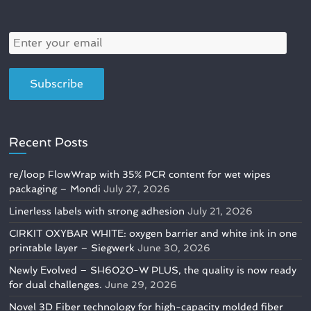
Recent Posts
re/loop FlowWrap with 35% PCR content for wet wipes
packaging – Mondi
July 27, 2026
Linerless labels with strong adhesion
July 21, 2026
CIRKIT OXYBAR WHITE: oxygen barrier and white ink in one
printable layer – Siegwerk
June 30, 2026
Newly Evolved – SH6020-W PLUS, the quality is now ready
for dual challenges.
June 29, 2026
Novel 3D Fiber technology for high-capacity molded fiber