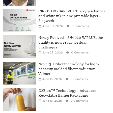
CIRKIT OXYBAR WHITE: oxygen barrier
and white ink in one printable layer –
Siegwerk
June 30, 2026
0 Comments
Newly Evolved – SH6020-W PLUS, the
quality is now ready for dual
challenges.
June 29, 2026
0 Comments
Novel 3D Fiber technology for high-
capacity molded fiber production –
Valmet
June 15, 2026
0 Comments
O2Blox™ Technology – Advances
Recyclable Barrier Packaging
June 13, 2026
0 Comments