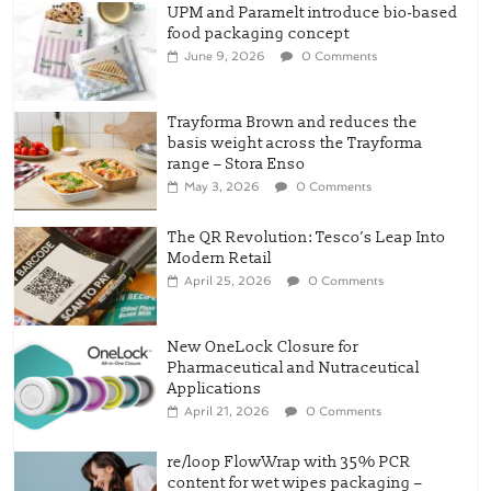
UPM and Paramelt introduce bio-based
food packaging concept
June 9, 2026
0 Comments
Trayforma Brown and reduces the
basis weight across the Trayforma
range – Stora Enso
May 3, 2026
0 Comments
The QR Revolution: Tesco’s Leap Into
Modern Retail
April 25, 2026
0 Comments
New OneLock Closure for
Pharmaceutical and Nutraceutical
Applications
April 21, 2026
0 Comments
re/loop FlowWrap with 35% PCR
content for wet wipes packaging –