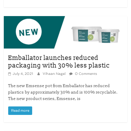
Emballator launches reduced
packaging with 30% less plastic
July 4, 2021
Vihaan Nagal
0 Comments
The new Emsense pot from Emballator has reduced
plastics by approximately 30% and is 100% recyclable.
The new product series, Emsense, is
Read more