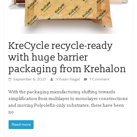
KreCycle recycle-ready
with huge barrier
packaging from Krehalon
September 6, 2021
Vihaan Nagal
1 Comment
With the packaging manufacturing shifting towards
simplification from multilayer to monolayer constructions
and moving Polyolefin-only substrates, there have been
no
Read more