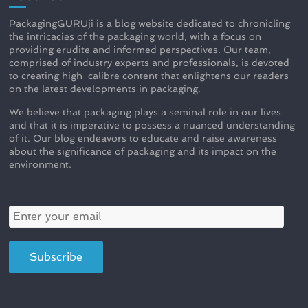
PackagingGURUji is a blog website dedicated to chronicling
the intricacies of the packaging world, with a focus on
providing erudite and informed perspectives. Our team,
comprised of industry experts and professionals, is devoted
to creating high-calibre content that enlightens our readers
on the latest developments in packaging.
We believe that packaging plays a seminal role in our lives
and that it is imperative to possess a nuanced understanding
of it. Our blog endeavors to educate and raise awareness
about the significance of packaging and its impact on the
environment.