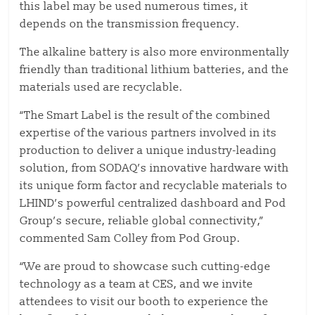
this label may be used numerous times, it
depends on the transmission frequency.
The alkaline battery is also more environmentally
friendly than traditional lithium batteries, and the
materials used are recyclable.
“The Smart Label is the result of the combined
expertise of the various partners involved in its
production to deliver a unique industry-leading
solution, from SODAQ’s innovative hardware with
its unique form factor and recyclable materials to
LHIND’s powerful centralized dashboard and Pod
Group’s secure, reliable global connectivity,”
commented Sam Colley from Pod Group.
“We are proud to showcase such cutting-edge
technology as a team at CES, and we invite
attendees to visit our booth to experience the