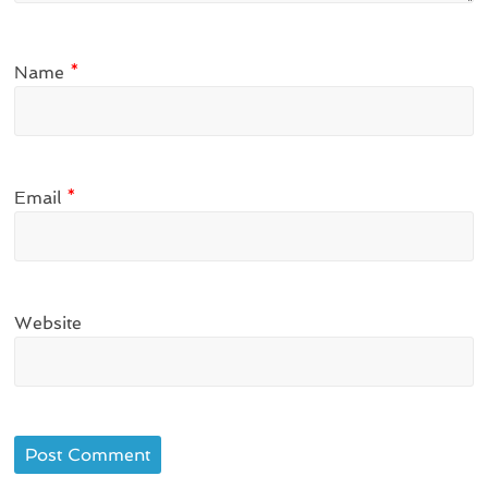
Name
*
Email
*
Website