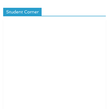
Student Corner