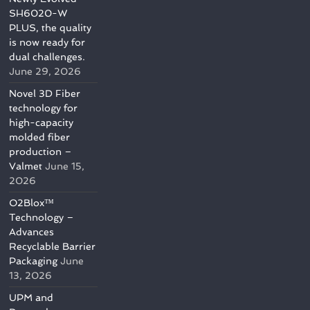
SH6020-W
PLUS, the quality
is now ready for
dual challenges.
June 29, 2026
Novel 3D Fiber
technology for
high-capacity
molded fiber
production –
Valmet
June 15,
2026
O2Blox™
Technology –
Advances
Recyclable Barrier
Packaging
June
13, 2026
UPM and