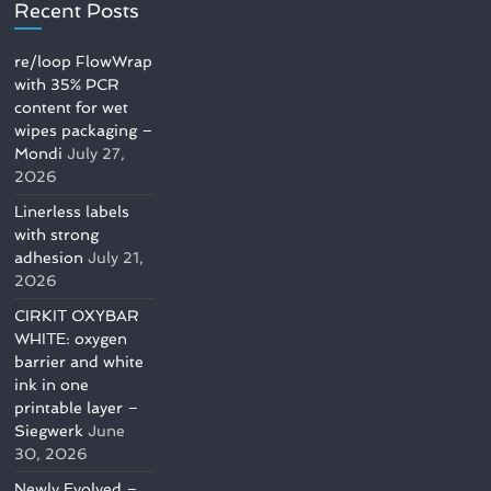
Recent Posts
re/loop FlowWrap
with 35% PCR
content for wet
wipes packaging –
Mondi
July 27,
2026
Linerless labels
with strong
adhesion
July 21,
2026
CIRKIT OXYBAR
WHITE: oxygen
barrier and white
ink in one
printable layer –
Siegwerk
June
30, 2026
Newly Evolved –