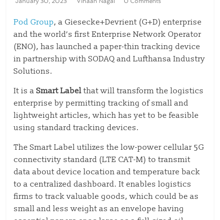
January 30, 2023
Vihaan Nagal
0 Comments
Pod Group
, a Giesecke+Devrient (G+D) enterprise
and the world’s first Enterprise Network Operator
(ENO), has launched a paper-thin tracking device
in partnership with SODAQ and Lufthansa Industry
Solutions.
It is a
Smart Label
that will transform the logistics
enterprise by permitting tracking of small and
lightweight articles, which has yet to be feasible
using standard tracking devices.
The Smart Label utilizes the low-power cellular 5G
connectivity standard (LTE CAT-M) to transmit
data about device location and temperature back
to a centralized dashboard. It enables logistics
firms to track valuable goods, which could be as
small and less weight as an envelope having