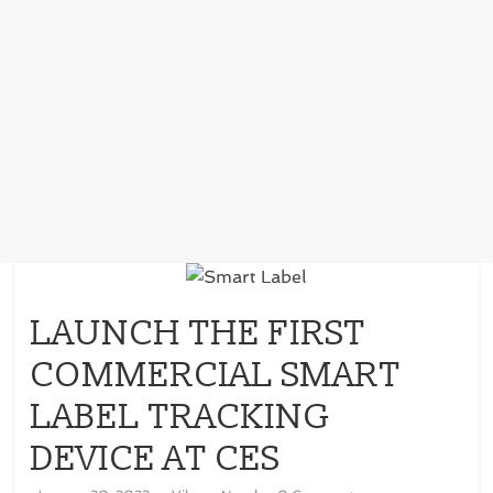
LAUNCH THE FIRST
COMMERCIAL SMART
LABEL TRACKING
DEVICE AT CES