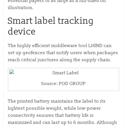
essential papers or as large as a full-sized oil
illustration.
Smart label tracking
device
The highly efficient middleware tool LHIND can
set up geofences that notify users when packages
reach critical junctures along the supply chain.
Source: POD GROUP
The printed battery maintains the label to its
lightest possible weight, while low-power
connectivity ensures that battery life is
maximized and can last up to 6 months. Although