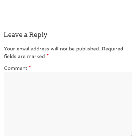
Leave a Reply
Your email address will not be published.
Required
fields are marked
*
Comment
*