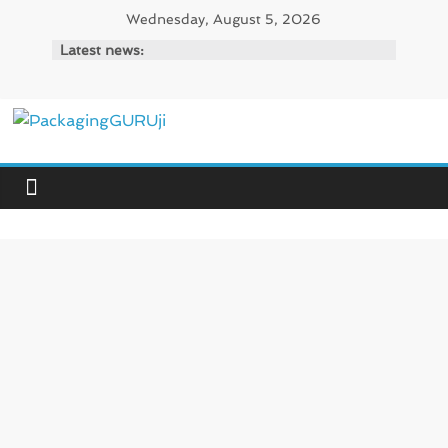
Skip
Wednesday, August 5, 2026
to
Latest news:
content
PackagingGURUji
News,
Innovation,
Sustainable
–
Solution,
Case
Study
&
Trends