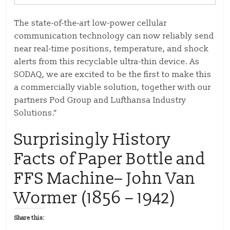
The state-of-the-art low-power cellular
communication technology can now reliably send
near real-time positions, temperature, and shock
alerts from this recyclable ultra-thin device. As
SODAQ, we are excited to be the first to make this
a commercially viable solution, together with our
partners Pod Group and Lufthansa Industry
Solutions.”
Surprisingly History
Facts of Paper Bottle and
FFS Machine– John Van
Wormer (1856 – 1942)
Share this: