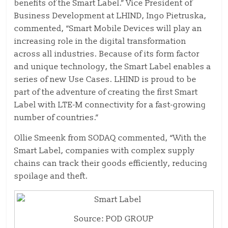
benefits of the Smart Label.” Vice President of
Business Development at LHIND, Ingo Pietruska,
commented, “Smart Mobile Devices will play an
increasing role in the digital transformation
across all industries. Because of its form factor
and unique technology, the Smart Label enables a
series of new Use Cases. LHIND is proud to be
part of the adventure of creating the first Smart
Label with LTE-M connectivity for a fast-growing
number of countries.”
Ollie Smeenk from SODAQ commented, “With the
Smart Label, companies with complex supply
chains can track their goods efficiently, reducing
spoilage and theft.
Source: POD GROUP