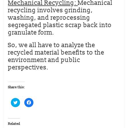
Mechanical Recycling:
Mechanical
recycling involves grinding,
washing, and reprocessing
segregated plastic scrap back into
granulate form.
So, we all have to analyze the
recycled material benefits to the
environment and public
perspectives.
Share this:
C
C
l
l
i
i
c
c
k
k
t
t
o
o
Related
s
s