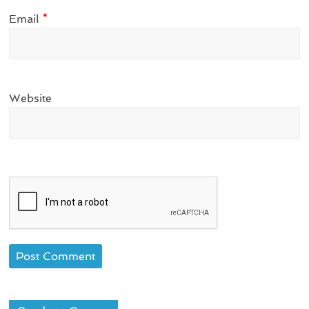
Email
*
Website