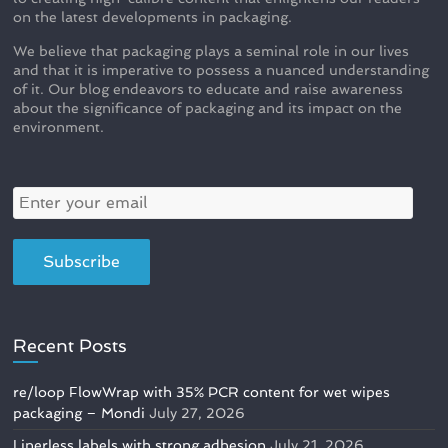
on the latest developments in packaging.
We believe that packaging plays a seminal role in our lives
and that it is imperative to possess a nuanced understanding
of it. Our blog endeavors to educate and raise awareness
about the significance of packaging and its impact on the
environment.
Recent Posts
re/loop FlowWrap with 35% PCR content for wet wipes
packaging – Mondi
July 27, 2026
Linerless labels with strong adhesion
July 21, 2026