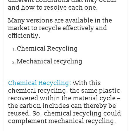
different conditions that may occur
and how to resolve each one.
Many versions are available in the
market to recycle effectively and
efficiently.
Chemical Recycling
Mechanical recycling
Chemical Recycling
:
With this
chemical recycling, the same plastic
recovered within the material cycle –
the carbon includes can thereby be
reused. So, chemical recycling could
complement mechanical recycling.