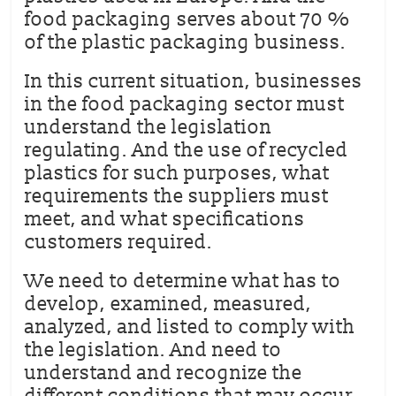
food packaging serves about 70 %
of the plastic packaging business.
In this current situation, businesses
in the food packaging sector must
understand the legislation
regulating. And the use of recycled
plastics for such purposes, what
requirements the suppliers must
meet, and what specifications
customers required.
We need to determine what has to
develop, examined, measured,
analyzed, and listed to comply with
the legislation. And need to
understand and recognize the