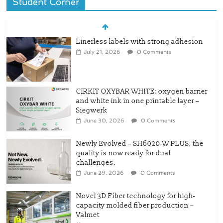
Student Corner
CIRKIT OXYBAR WHITE: oxygen barrier
and white ink in one printable layer –
Siegwerk
June 30, 2026
0 Comments
Newly Evolved – SH6020-W PLUS, the
quality is now ready for dual
challenges.
June 29, 2026
0 Comments
Novel 3D Fiber technology for high-
capacity molded fiber production –
Valmet
June 15, 2026
0 Comments
O2Blox™ Technology – Advances
Recyclable Barrier Packaging
June 13, 2026
0 Comments