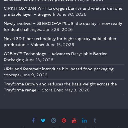
CIRKIT OXYBAR WHITE: oxygen barrier and white ink in one
printable layer – Siegwerk
June 30, 2026
Newly Evolved – SH6020-W PLUS, the quality is now ready
for dual challenges.
June 29, 2026
Novel 3D Fiber technology for high-capacity molded fiber
production – Valmet
June 15, 2026
O2Blox™ Technology – Advances Recyclable Barrier
Packaging
June 13, 2026
UPM and Paramelt introduce bio-based food packaging
concept
June 9, 2026
Trayforma Brown and reduces the basis weight across the
Trayforma range – Stora Enso
May 3, 2026