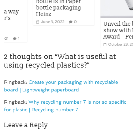
bottle is in Paper
bottle packaging –
Heinz
June 9, 2022
0
Unveil the best
show with Diamond
Award – Pentawards
October 23, 2020
0
2 thoughts on “
What is useful at
using recycled plastics?
”
Pingback:
Create your packaging with recyclable
board | Lightweight paperboard
Pingback:
Why recycling number 7 is not so specific
for plastic | Recycling number 7
Leave a Reply