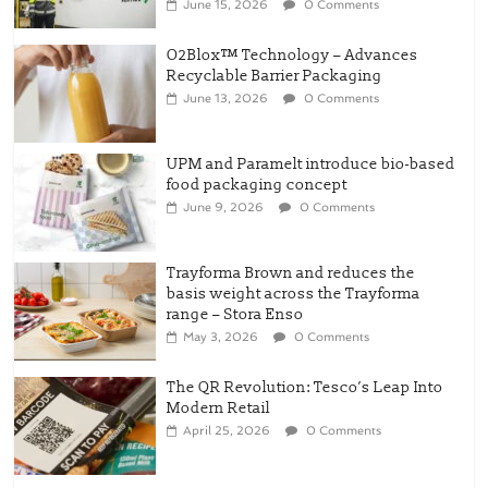
UPM and Paramelt introduce bio-based
food packaging concept
June 9, 2026
0 Comments
Trayforma Brown and reduces the
basis weight across the Trayforma
range – Stora Enso
May 3, 2026
0 Comments
The QR Revolution: Tesco’s Leap Into
Modern Retail
April 25, 2026
0 Comments
New OneLock Closure for
Pharmaceutical and Nutraceutical
Applications
April 21, 2026
0 Comments