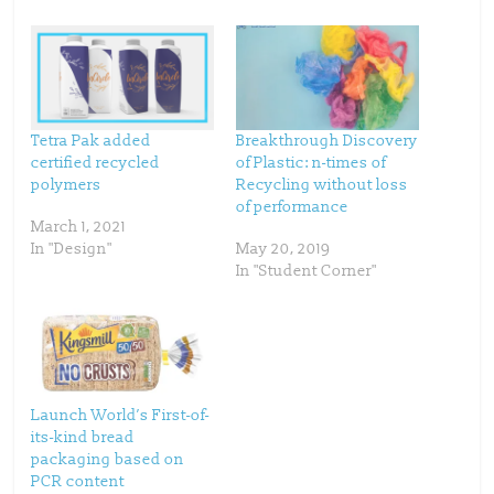
h
h
a
a
r
r
e
e
o
o
n
n
T
F
w
a
i
c
t
e
t
b
Tetra Pak added
Breakthrough Discovery
e
o
certified recycled
of Plastic: n-times of
r
o
(
k
polymers
Recycling without loss
O
(
p
O
of performance
e
p
March 1, 2021
n
e
s
n
In "Design"
May 20, 2019
i
s
n
i
In "Student Corner"
n
n
e
n
w
e
w
w
i
w
n
i
d
n
o
d
w
o
)
w
)
Launch World’s First-of-
its-kind bread
packaging based on
PCR content