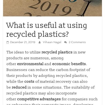
What is useful at using
recycled plastics?
December 21, 2019
Vihaan Nagal
2 Comments
The ideas to utilize
recycled plastics
in new
products are numerous, among
other
environmental
and
economic
benefits
.
Businesses can reduce the carbon footprint of
their products by adopting recycled plastics,
while the
costs
of material recovery can also
be
reduced
in some situations. The suitability of
recycled plastics may also incorporate
other
competitive advantages
for companies such