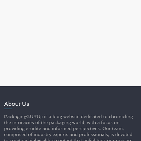
About Us
PackagingGURUji is a blog website dedicated to chronicling
the intricacies of the packaging world, with a focus on
providing erudite and informed perspectives. Our team,
comprised of industry experts and professionals, is devoted
to creating high-calibre content that enlightens our readers