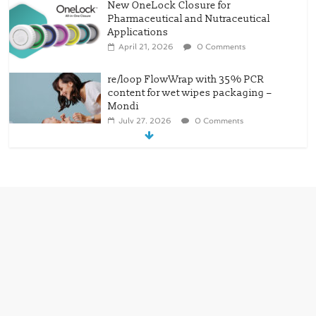
re/loop FlowWrap with 35% PCR
content for wet wipes packaging –
Mondi
July 27, 2026
0 Comments
Linerless labels with strong adhesion
July 21, 2026
0 Comments