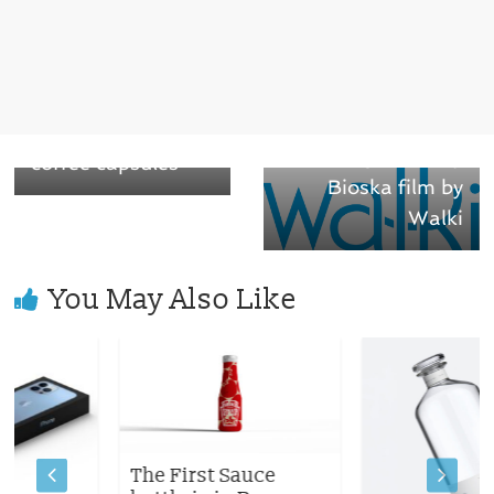
← Previous
Cafés Novell
Next →
Fastest
introduced organic
Biodegradability
coffee capsules
Bioska film by
Walki
You May Also Like
The First Sauce