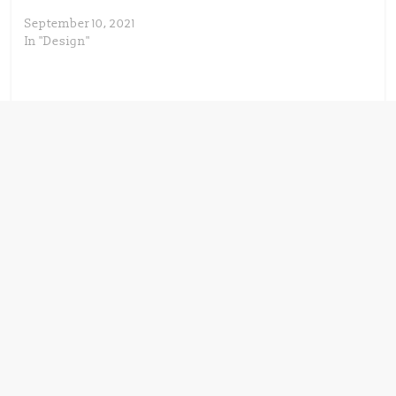
September 10, 2021
In "Design"