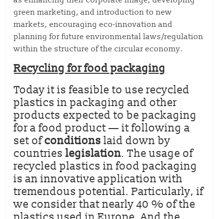
as enhancing their corporate image, developing
green marketing, and introduction to new
markets, encouraging eco-innovation and
planning for future environmental laws/regulation
within the structure of the circular economy.
Recycling for food packaging
Today it is feasible to use recycled
plastics in packaging and other
products expected to be packaging
for a food product — it following a
set of
conditions
laid down by
countries
legislation
. The usage of
recycled plastics in food packaging
is an innovative application with
tremendous potential. Particularly, if
we consider that nearly 40 % of the
plastics used in Europe. And the