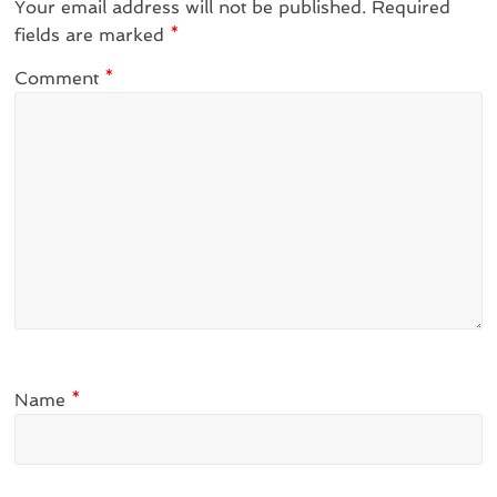
Your email address will not be published.
Required
fields are marked
*
Comment
*
Name
*