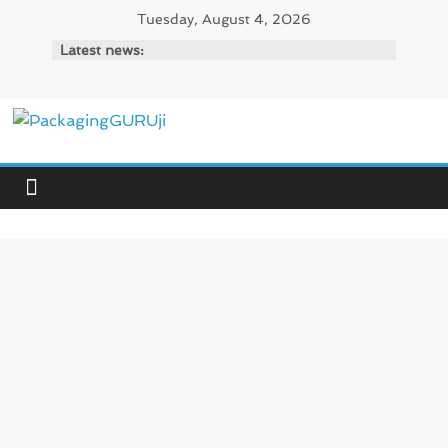
Skip
Tuesday, August 4, 2026
to
Latest news:
content
PackagingGURUji
News,
Innovation,
Sustainable
–
Solution,
Case
Study
&
Trends