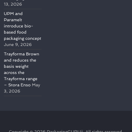
13, 2026
UPM and
Paramelt
introduce bio-
based food
packaging concept
June 9, 2026
Trayforma Brown
and reduces the
basis weight
across the
Trayforma range
– Stora Enso
May
3, 2026
Copyright © 2026
PackagingGURUji
. All rights reserved.