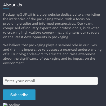
About Us
PackagingGURUji is a blog website dedicated to chronicling
the intricacies of the packaging world, with a focus on
providing erudite and informed perspectives. Our team,
comprised of industry experts and professionals, is devoted
to creating high-calibre content that enlightens our readers
on the latest developments in packaging.
We believe that packaging plays a seminal role in our lives
and that it is imperative to possess a nuanced understanding
of it. Our blog endeavors to educate and raise awareness
about the significance of packaging and its impact on the
environment.