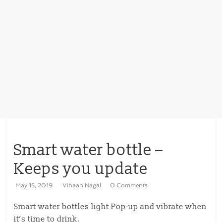
Smart water bottle –
Keeps you update
May 15, 2019
Vihaan Nagal
0 Comments
Smart water bottles light Pop-up and vibrate when
it’s time to drink.