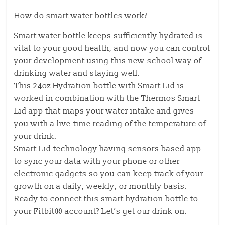
How do smart water bottles work?
Smart water bottle keeps sufficiently hydrated is
vital to your good health, and now you can control
your development using this new-school way of
drinking water and staying well.
This 24oz Hydration bottle with Smart Lid is
worked in combination with the Thermos Smart
Lid app that maps your water intake and gives
you with a live-time reading of the temperature of
your drink.
Smart Lid technology having sensors based app
to sync your data with your phone or other
electronic gadgets so you can keep track of your
growth on a daily, weekly, or monthly basis.
Ready to connect this smart hydration bottle to
your Fitbit® account? Let’s get our drink on.