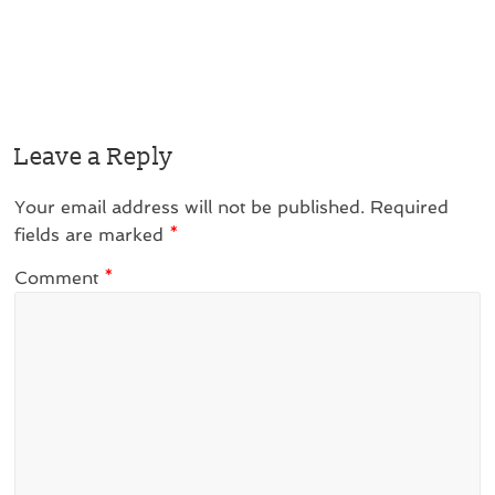
Leave a Reply
Your email address will not be published.
Required
fields are marked
*
Comment
*