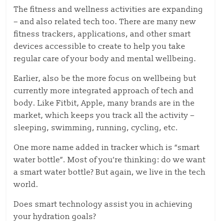
The fitness and wellness activities are expanding
– and also related tech too. There are many new
fitness trackers, applications, and other smart
devices accessible to create to help you take
regular care of your body and mental wellbeing.
Earlier, also be the more focus on wellbeing but
currently more integrated approach of tech and
body. Like Fitbit, Apple, many brands are in the
market, which keeps you track all the activity –
sleeping, swimming, running, cycling, etc.
One more name added in tracker which is “smart
water bottle”. Most of you’re thinking: do we want
a smart water bottle? But again, we live in the tech
world.
Does smart technology assist you in achieving
your hydration goals?