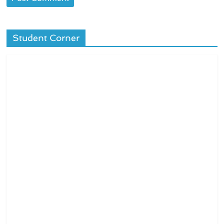
Student Corner