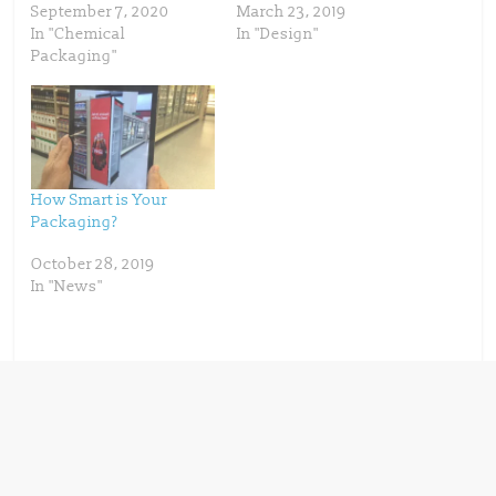
e
p
September 7, 2020
March 23, 2019
n
e
s
n
In "Chemical
In "Design"
i
s
n
i
Packaging"
n
n
e
n
w
e
w
w
i
w
n
i
d
n
o
d
w
o
)
w
)
How Smart is Your
Packaging?
October 28, 2019
In "News"