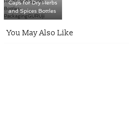
Caps for Dry Herbs
and Spices Bottles
You May Also Like