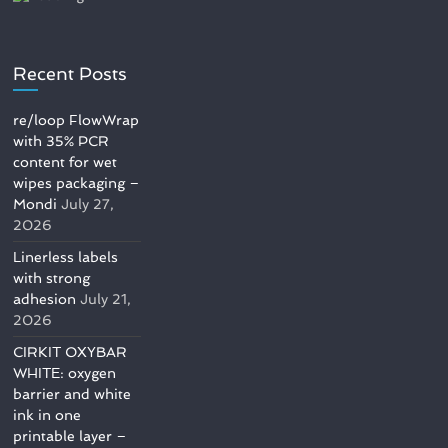
Recent Posts
re/loop FlowWrap
with 35% PCR
content for wet
wipes packaging –
Mondi
July 27,
2026
Linerless labels
with strong
adhesion
July 21,
2026
CIRKIT OXYBAR
WHITE: oxygen
barrier and white
ink in one
printable layer –