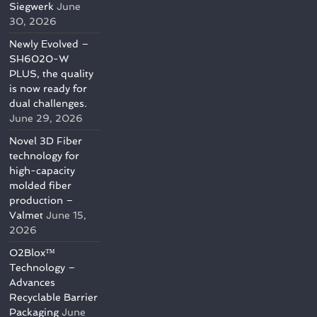
Siegwerk
June
30, 2026
Newly Evolved –
SH6020-W
PLUS, the quality
is now ready for
dual challenges.
June 29, 2026
Novel 3D Fiber
technology for
high-capacity
molded fiber
production –
Valmet
June 15,
2026
O2Blox™
Technology –
Advances
Recyclable Barrier
Packaging
June