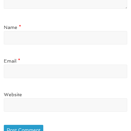
Name
*
Email
*
Website