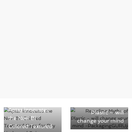
Next →
← Previous
Recycling Myths of
Aptar innovates
Plastic – will
the New Bi-
change your mind
Colored Textured