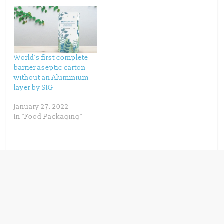
e
n
w
e
w
w
i
w
n
i
d
n
o
d
w
o
)
w
)
World’s first complete
barrier aseptic carton
without an Aluminium
layer by SIG
January 27, 2022
In "Food Packaging"