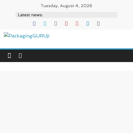
Skip
Tuesday, August 4, 2026
to
Latest news:
content
PackagingGURUji
News,
Innovation,
Sustainable
–
Solution,
Case
Study
&
Trends