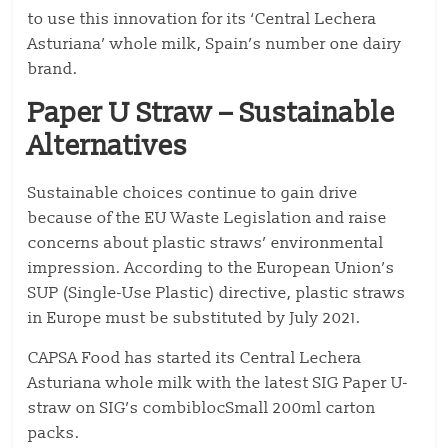
to use this innovation for its ‘Central Lechera
Asturiana’ whole milk, Spain’s number one dairy
brand.
Paper U Straw – Sustainable
Alternatives
Sustainable choices continue to gain drive
because of the EU Waste Legislation and raise
concerns about plastic straws’ environmental
impression. According to the European Union’s
SUP (Single-Use Plastic) directive, plastic straws
in Europe must be substituted by July 2021.
CAPSA Food has started its Central Lechera
Asturiana whole milk with the latest SIG Paper U-
straw on SIG’s combiblocSmall 200ml carton
packs.