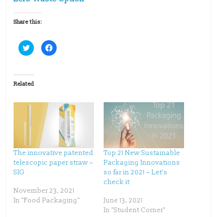
Share this:
C
C
l
l
i
i
c
c
k
k
t
t
o
o
Related
s
s
h
h
a
a
r
r
e
e
o
o
n
n
T
F
w
a
i
c
t
e
t
b
The innovative patented
Top 21 New Sustainable
e
o
telescopic paper straw –
Packaging Innovations
r
o
(
k
SIG
so far in 2021 – Let’s
O
(
p
O
check it
e
p
November 23, 2021
n
e
s
n
In "Food Packaging"
June 13, 2021
i
s
n
i
In "Student Corner"
n
n