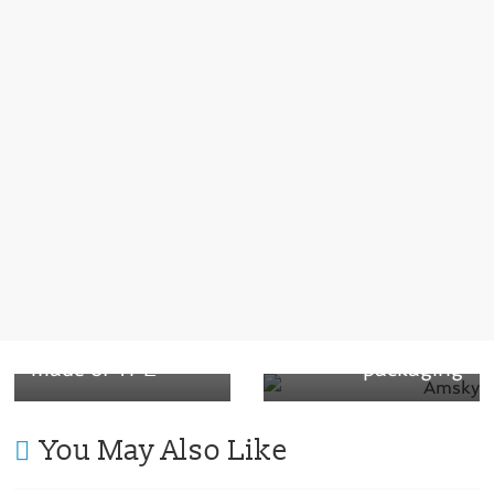
← Previous
Next →
Enjoying coffee
Amcor develops
without feeling
breakthrough
guilty: Reusable
recyclable
coffee cup lid
healthcare
made of TPE
packaging
You May Also Like