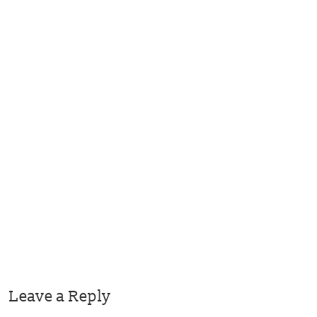
Leave a Reply