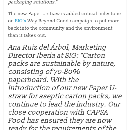
packaging solutions.”
The new Paper U-straw is added critical milestone
on
SIG’s
Way Beyond Good campaign to put more
back into the community and the environment
than it takes out.
Ana Ruiz del Árbol, Marketing
Director Iberia at SIG: “Carton
packs are sustainable by nature,
consisting of 70-80%
paperboard. With the
introduction of our new Paper U-
straw for aseptic carton packs, we
continue to lead the industry. Our
close cooperation with CAPSA
Food has ensured they are now
ready for the requirements of the