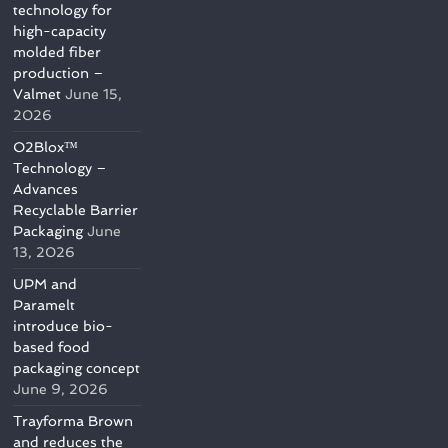
technology for
high-capacity
molded fiber
production –
Valmet
June 15,
2026
O2Blox™
Technology –
Advances
Recyclable Barrier
Packaging
June
13, 2026
UPM and
Paramelt
introduce bio-
based food
packaging concept
June 9, 2026
Trayforma Brown
and reduces the