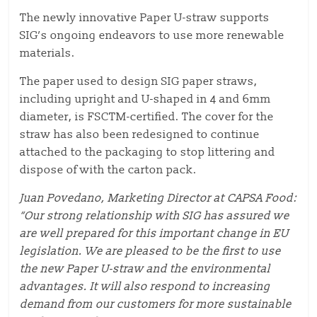
The newly innovative Paper U-straw supports
SIG’s ongoing endeavors to use more renewable
materials.
The paper used to design SIG paper straws,
including upright and U-shaped in 4 and 6mm
diameter, is FSCTM-certified. The cover for the
straw has also been redesigned to continue
attached to the packaging to stop littering and
dispose of with the carton pack.
Juan Povedano, Marketing Director at CAPSA Food:
“Our strong relationship with SIG has assured we
are well prepared for this important change in EU
legislation. We are pleased to be the first to use
the new Paper U-straw and the environmental
advantages. It will also respond to increasing
demand from our customers for more sustainable