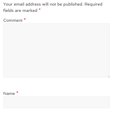
Your email address will not be published.
Required
fields are marked
*
Comment
*
Name
*