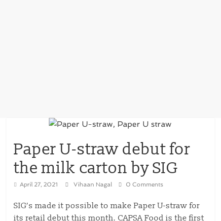
Paper U-straw debut for
the milk carton by SIG
April 27, 2021
Vihaan Nagal
0 Comments
SIG’s made it possible to make Paper U-straw for
its retail debut this month. CAPSA Food is the first