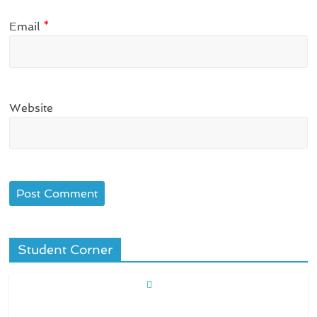
Email
*
Website
Student Corner