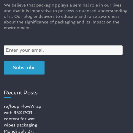
We believe that packaging plays a seminal role in our lives
and that it is imperative to possess a nuanced understanding
of it. Our blog endeavors to educate and raise awareness
about the significance of packaging and its impact on the
environment.
Recent Posts
re/loop FlowWrap
with 35% PCR
content for wet
wipes packaging –
Mondi
July 27,