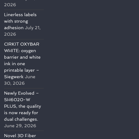
2026
Linerless labels
with strong
adhesion
July 21,
2026
CIRKIT OXYBAR
WHITE: oxygen
barrier and white
ink in one
printable layer –
Siegwerk
June
30, 2026
Newly Evolved –
SH6020-W
PLUS, the quality
is now ready for
dual challenges.
June 29, 2026
Novel 3D Fiber