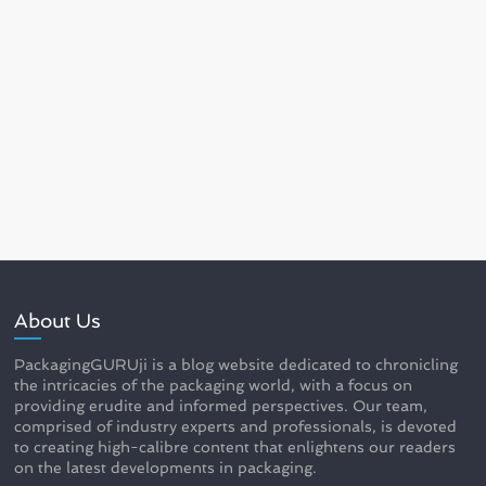
About Us
PackagingGURUji is a blog website dedicated to chronicling
the intricacies of the packaging world, with a focus on
providing erudite and informed perspectives. Our team,
comprised of industry experts and professionals, is devoted
to creating high-calibre content that enlightens our readers
on the latest developments in packaging.