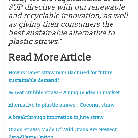
SUP directive with our renewable
and recyclable innovation, as well
as giving their consumers the
best sustainable alternative to
plastic straws.”
Read More Article
How is paper straw manufactured for future
sustainable demand?
Wheat stubble straw – A unique idea in market
Alternative to plastic straws : Coconut straw
A breakthrough innovation in Jute straw
Grass Straws Made Of Wild Grass Are Newest
Zero-Waste Option