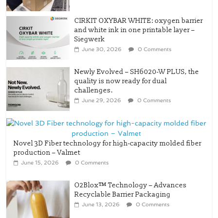
CIRKIT OXYBAR WHITE: oxygen barrier
and white ink in one printable layer –
Siegwerk
June 30, 2026
0 Comments
Newly Evolved – SH6020-W PLUS, the
quality is now ready for dual
challenges.
June 29, 2026
0 Comments
Novel 3D Fiber technology for high-capacity molded fiber
production – Valmet
June 15, 2026
0 Comments
O2Blox™ Technology – Advances
Recyclable Barrier Packaging
June 13, 2026
0 Comments