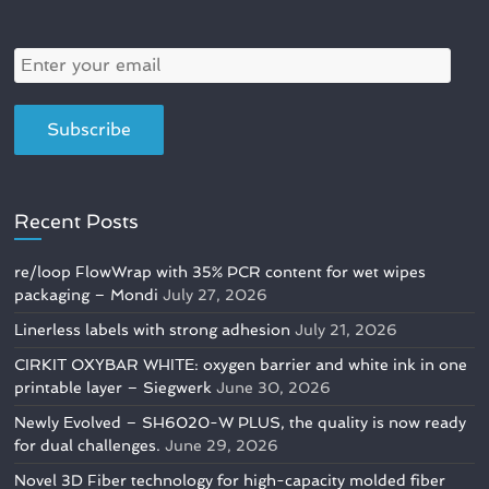
Recent Posts
re/loop FlowWrap with 35% PCR content for wet wipes
packaging – Mondi
July 27, 2026
Linerless labels with strong adhesion
July 21, 2026
CIRKIT OXYBAR WHITE: oxygen barrier and white ink in one
printable layer – Siegwerk
June 30, 2026
Newly Evolved – SH6020-W PLUS, the quality is now ready
for dual challenges.
June 29, 2026
Novel 3D Fiber technology for high-capacity molded fiber