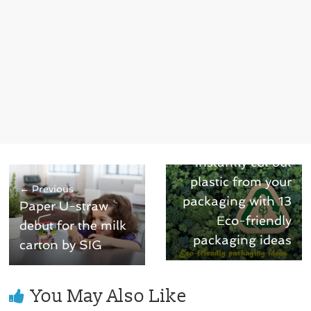
Next →
Instantly cut out
plastic from your
← Previous
packaging with 13
Paper U-straw
Eco-friendly
debut for the milk
packaging ideas
carton by SIG
You May Also Like