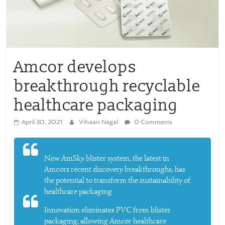
Amcor develops
breakthrough recyclable
healthcare packaging
April 30, 2021
Vihaan Nagal
0 Comments
New AmSky blister system, the latest in
Amcors recent discovery breakthroughs, has
the potential to transform the sustainability of
healthcare packaging
Innovation eliminates PVC from blister
packaging, allowing Amcor healthcare