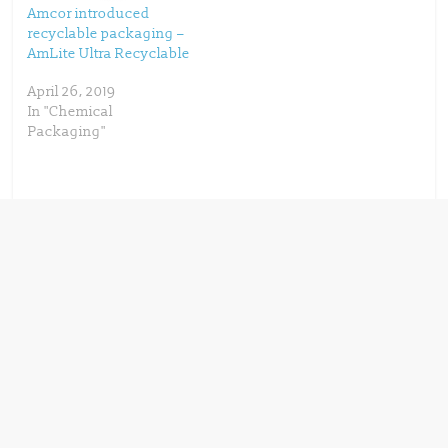
Amcor introduced
recyclable packaging –
AmLite Ultra Recyclable
April 26, 2019
In "Chemical
Packaging"