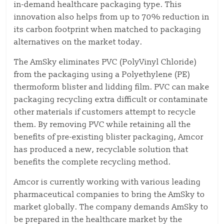
in-demand healthcare packaging type. This
innovation also helps from up to 70% reduction in
its carbon footprint when matched to packaging
alternatives on the market today.
The AmSky eliminates PVC (PolyVinyl Chloride)
from the packaging using a Polyethylene (PE)
thermoform blister and lidding film. PVC can make
packaging recycling extra difficult or contaminate
other materials if customers attempt to recycle
them. By removing PVC while retaining all the
benefits of pre-existing blister packaging, Amcor
has produced a new, recyclable solution that
benefits the complete recycling method.
Amcor is currently working with various leading
pharmaceutical companies to bring the AmSky to
market globally. The company demands AmSky to
be prepared in the healthcare market by the