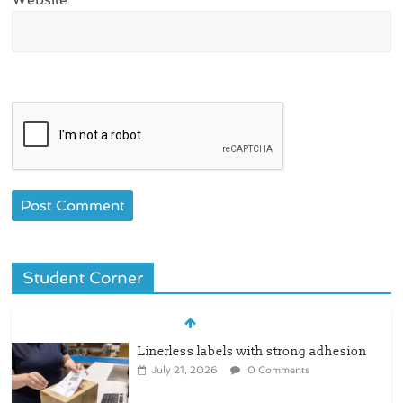
Student Corner
Linerless labels with strong adhesion
July 21, 2026
0 Comments