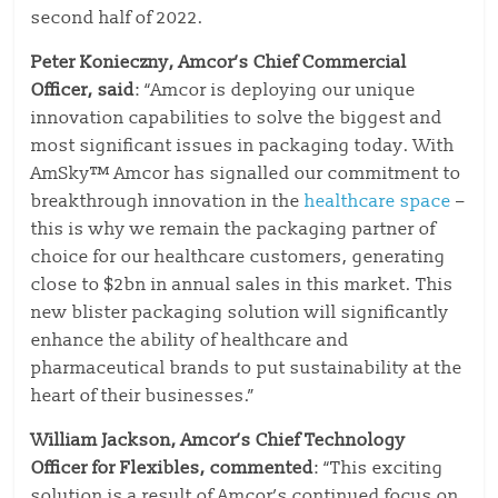
second half of 2022.
Peter Konieczny, Amcor’s Chief Commercial
Officer, said
: “Amcor is deploying our unique
innovation capabilities to solve the biggest and
most significant issues in packaging today. With
AmSky™ Amcor has signalled our commitment to
breakthrough innovation in the
healthcare space
–
this is why we remain the packaging partner of
choice for our healthcare customers, generating
close to $2bn in annual sales in this market. This
new blister packaging solution will significantly
enhance the ability of healthcare and
pharmaceutical brands to put sustainability at the
heart of their businesses.”
William Jackson, Amcor’s Chief Technology
Officer for Flexibles, commented
: “This exciting
solution is a result of Amcor’s continued focus on