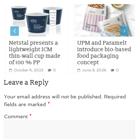
Netstal presents a
UPM and Paramelt
lightweight ICM
introduce bio-based
thin-wall cup made
food packaging
of 100 % PP
concept
October 6, 2023
0
June 9, 2026
0
Leave a Reply
Your email address will not be published.
Required
fields are marked
*
Comment
*