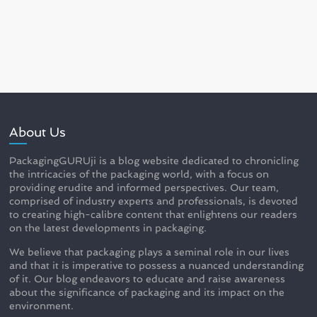
About Us
PackagingGURUji is a blog website dedicated to chronicling
the intricacies of the packaging world, with a focus on
providing erudite and informed perspectives. Our team,
comprised of industry experts and professionals, is devoted
to creating high-calibre content that enlightens our readers
on the latest developments in packaging.
We believe that packaging plays a seminal role in our lives
and that it is imperative to possess a nuanced understanding
of it. Our blog endeavors to educate and raise awareness
about the significance of packaging and its impact on the
environment.