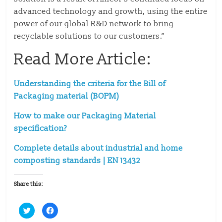
advanced technology and growth, using the entire
power of our global R&D network to bring
recyclable solutions to our customers.”
Read More Article:
Understanding the criteria for the Bill of
Packaging material (BOPM)
How to make our Packaging Material
specification?
Complete details about industrial and home
composting standards | EN 13432
Share this:
C
C
l
l
i
i