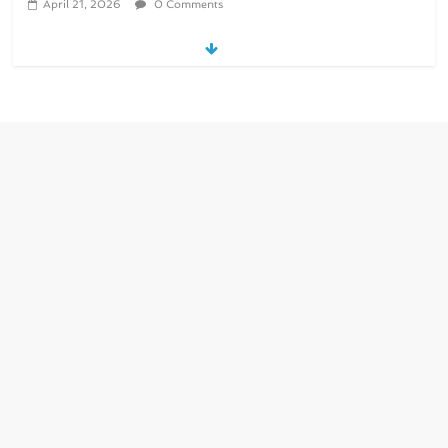
April 21, 2026
0 Comments
re/loop FlowWrap with 35% PCR
content for wet wipes packaging –
Mondi
July 27, 2026
0 Comments