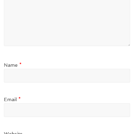
Name
*
Email
*
Website