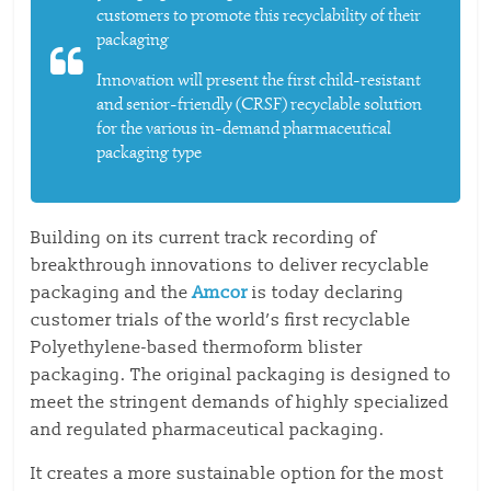
customers to promote this recyclability of their
packaging
Innovation will present the first child-resistant
and senior-friendly (CRSF) recyclable solution
for the various in-demand pharmaceutical
packaging type
Building on its current track recording of
breakthrough innovations to deliver recyclable
packaging and the
Amcor
is today declaring
customer trials of the world’s first recyclable
Polyethylene-based thermoform blister
packaging. The original packaging is designed to
meet the stringent demands of highly specialized
and regulated pharmaceutical packaging.
It creates a more sustainable option for the most