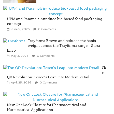
UPM and Paramelt introduce bio-based food packaging
concept
June 9, 2026
0 Comments
Trayforma Brown and reduces the basis
weight across the Trayforma range – Stora
Enso
May 3, 2026
0 Comments
Th
e
QR Revolution: Tesco’s Leap Into Modern Retail
April 25, 2026
0 Comments
New OneLock Closure for Pharmaceutical and
Nutraceutical Applications