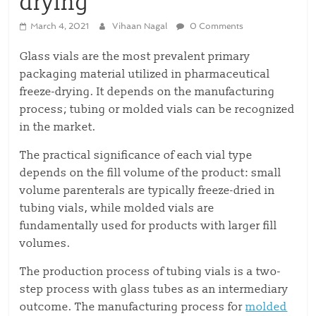
drying
March 4, 2021
Vihaan Nagal
0 Comments
Glass vials are the most prevalent primary
packaging material utilized in pharmaceutical
freeze-drying. It depends on the manufacturing
process; tubing or molded vials can be recognized
in the market.
The practical significance of each vial type
depends on the fill volume of the product: small
volume parenterals are typically freeze-dried in
tubing vials, while molded vials are
fundamentally used for products with larger fill
volumes.
The production process of tubing vials is a two-
step process with glass tubes as an intermediary
outcome. The manufacturing process for
molded