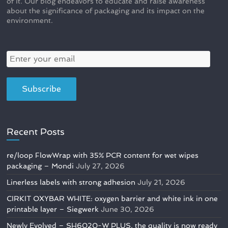
of it. Our blog endeavors to educate and raise awareness
about the significance of packaging and its impact on the
environment.
Recent Posts
re/loop FlowWrap with 35% PCR content for wet wipes
packaging – Mondi
July 27, 2026
Linerless labels with strong adhesion
July 21, 2026
CIRKIT OXYBAR WHITE: oxygen barrier and white ink in one
printable layer – Siegwerk
June 30, 2026
Newly Evolved – SH6020-W PLUS, the quality is now ready