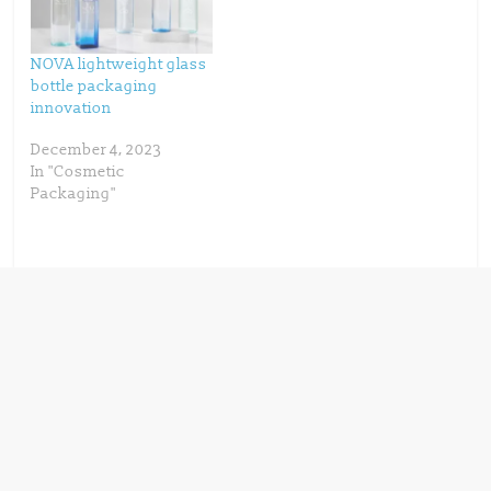
)
w
)
NOVA lightweight glass
bottle packaging
innovation
December 4, 2023
In "Cosmetic
Packaging"