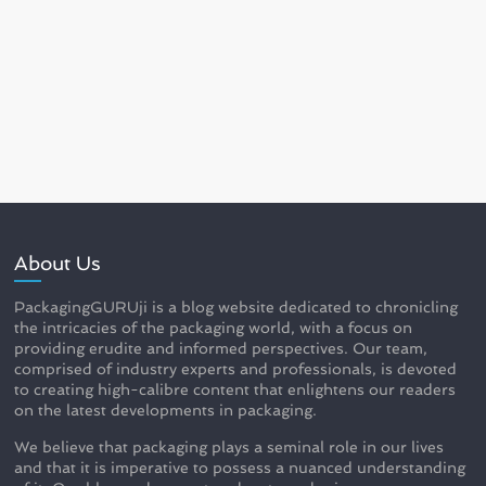
About Us
PackagingGURUji is a blog website dedicated to chronicling
the intricacies of the packaging world, with a focus on
providing erudite and informed perspectives. Our team,
comprised of industry experts and professionals, is devoted
to creating high-calibre content that enlightens our readers
on the latest developments in packaging.
We believe that packaging plays a seminal role in our lives
and that it is imperative to possess a nuanced understanding