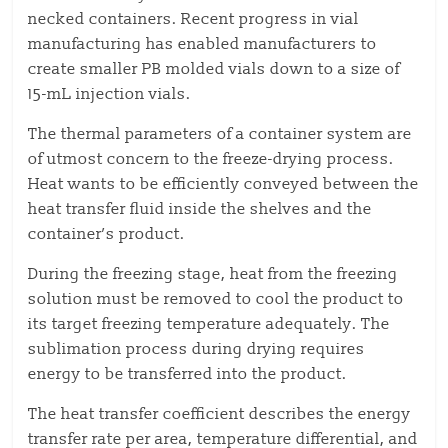
necked containers. Recent progress in vial
manufacturing has enabled manufacturers to
create smaller PB molded vials down to a size of
15-mL injection vials.
The thermal parameters of a container system are
of utmost concern to the freeze-drying process.
Heat wants to be efficiently conveyed between the
heat transfer fluid inside the shelves and the
container’s product.
During the freezing stage, heat from the freezing
solution must be removed to cool the product to
its target freezing temperature adequately. The
sublimation process during drying requires
energy to be transferred into the product.
The heat transfer coefficient describes the energy
transfer rate per area, temperature differential, and