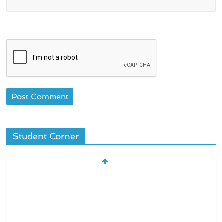
Student Corner