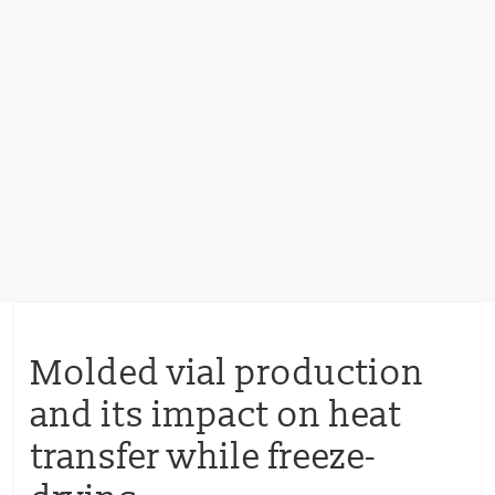
Molded vial production
and its impact on heat
transfer while freeze-