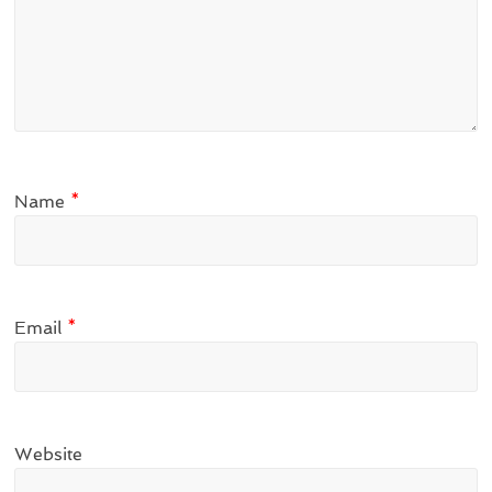
Name
*
Email
*
Website