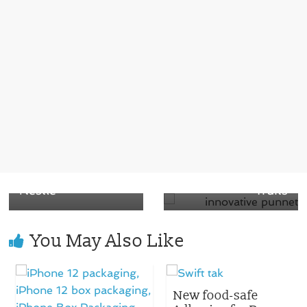
← Previous
A Challenge for
Next →
the companies to
Smurfit Kappa
make a sensory
begins an
straw for a unique
innovative punnet
experience by
portfolio for fresh
Nestle
fruits
You May Also Like
New food-safe