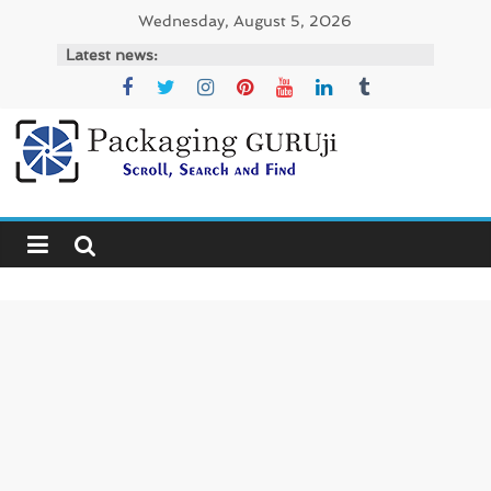
Skip
Wednesday, August 5, 2026
to
Latest news:
content
PackagingGURUji
News,
Innovation,
Sustainable
–
Solution,
Case
Study
&
Trends