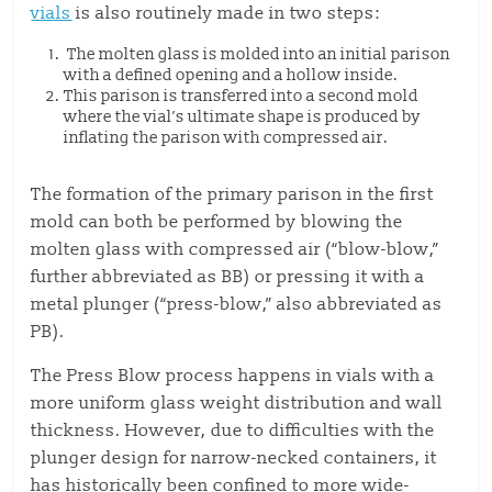
vials
is also routinely made in two steps:
The molten glass is molded into an initial parison
with a defined opening and a hollow inside.
This parison is transferred into a second mold
where the vial’s ultimate shape is produced by
inflating the parison with compressed air.
The formation of the primary parison in the first
mold can both be performed by blowing the
molten glass with compressed air (“blow-blow,”
further abbreviated as BB) or pressing it with a
metal plunger (“press-blow,” also abbreviated as
PB).
The Press Blow process happens in vials with a
more uniform glass weight distribution and wall
thickness. However, due to difficulties with the
plunger design for narrow-necked containers, it
has historically been confined to more wide-