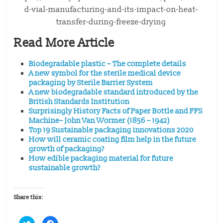
d-vial-manufacturing-and-its-impact-on-heat-
transfer-during-freeze-drying
Read More Article
Biodegradable plastic – The complete details
A new symbol for the sterile medical device
packaging by Sterile Barrier System
A new biodegradable standard introduced by the
British Standards Institution
Surprisingly History Facts of Paper Bottle and FFS
Machine– John Van Wormer (1856 – 1942)
Top 19 Sustainable packaging innovations 2020
How will ceramic coating film help in the future
growth of packaging?
How edible packaging material for future
sustainable growth?
Share this:
C
C