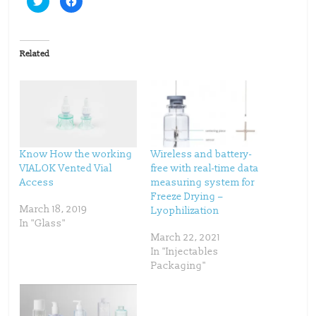
l
l
i
i
c
c
k
k
t
t
o
o
Related
s
s
h
h
a
a
r
r
e
e
o
o
n
n
T
F
w
a
i
c
t
e
t
b
Know How the working
Wireless and battery-
e
o
VIALOK Vented Vial
free with real-time data
r
o
(
k
Access
measuring system for
O
(
p
O
Freeze Drying –
e
p
March 18, 2019
Lyophilization
n
e
s
n
In "Glass"
i
s
n
i
March 22, 2021
n
n
In "Injectables
e
n
w
e
Packaging"
w
w
i
w
n
i
d
n
o
d
w
o