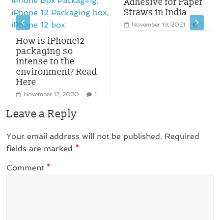
Adhesive for Paper
Straws in India
November 19, 2021
1
How is iPhone12
packaging so
intense to the
environment? Read
Here
November 12, 2020
1
Leave a Reply
Your email address will not be published.
Required
fields are marked
*
Comment
*