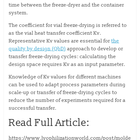
time between the freeze-dryer and the container
system.
The coefficient for vial freeze-drying is referred to
as the vial heat transfer coefficient Kv.
Representative Kv values are essential for
the
quality by design (QbD)
approach to develop or
transfer freeze-drying cycles: calculating the
design space requires Kv as an input parameter.
Knowledge of Kv values for different machines
can be used to adapt process parameters during
scale-up or transfer of freeze-drying cycles to
reduce the number of experiments required for a
successful transfer.
Read Full Article:
https://www.lyophilizationworld.com/post/molde