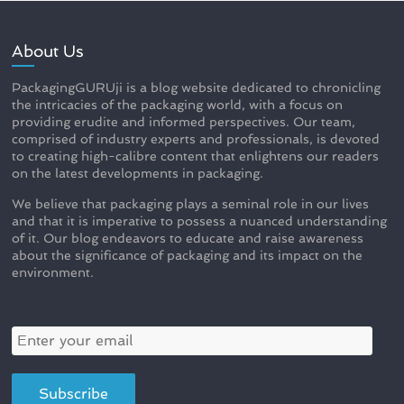
About Us
PackagingGURUji is a blog website dedicated to chronicling
the intricacies of the packaging world, with a focus on
providing erudite and informed perspectives. Our team,
comprised of industry experts and professionals, is devoted
to creating high-calibre content that enlightens our readers
on the latest developments in packaging.
We believe that packaging plays a seminal role in our lives
and that it is imperative to possess a nuanced understanding
of it. Our blog endeavors to educate and raise awareness
about the significance of packaging and its impact on the
environment.