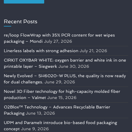
Recent Posts
re/loop FlowWrap with 35% PCR content for wet wipes
packaging – Mondi
July 27, 2026
Linerless labels with strong adhesion
July 21, 2026
CIRKIT OXYBAR WHITE: oxygen barrier and white ink in one
printable layer – Siegwerk
June 30, 2026
Newly Evolved – SH6020-W PLUS, the quality is now ready
for dual challenges.
June 29, 2026
Novel 3D Fiber technology for high-capacity molded fiber
production – Valmet
June 15, 2026
O2Blox™ Technology – Advances Recyclable Barrier
Packaging
June 13, 2026
UPM and Paramelt introduce bio-based food packaging
concept
June 9, 2026