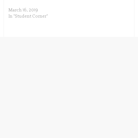
March 16, 2019
In "Student Corner"