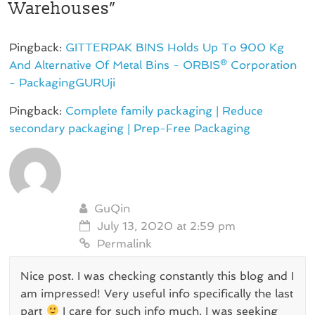
Warehouses
”
Pingback:
GITTERPAK BINS Holds Up To 900 Kg
And Alternative Of Metal Bins - ORBIS® Corporation
- PackagingGURUji
Pingback:
Complete family packaging | Reduce
secondary packaging | Prep-Free Packaging
GuQin
July 13, 2020 at 2:59 pm
Permalink
Nice post. I was checking constantly this blog and I
am impressed! Very useful info specifically the last
part
I care for such info much. I was seeking