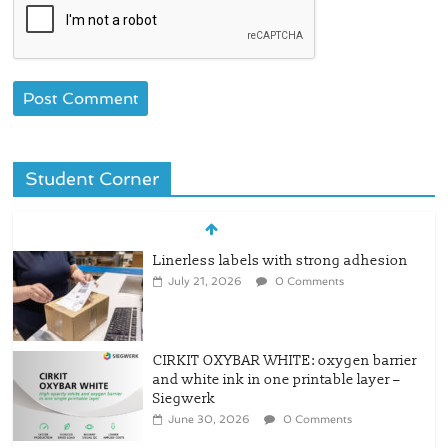
Student Corner
Linerless labels with strong adhesion
July 21, 2026
0 Comments
CIRKIT OXYBAR WHITE: oxygen barrier
and white ink in one printable layer –
Siegwerk
June 30, 2026
0 Comments
Newly Evolved – SH6020-W PLUS, the
quality is now ready for dual