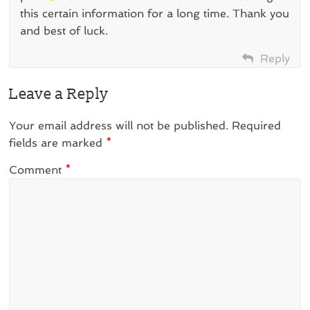
this certain information for a long time. Thank you
and best of luck.
Reply
Leave a Reply
Your email address will not be published.
Required
fields are marked
*
Comment
*