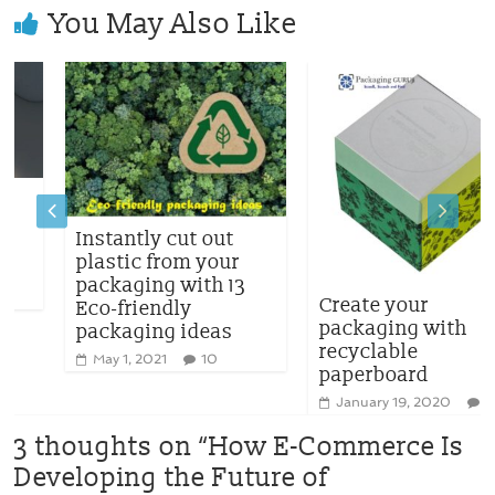
You May Also Like
Instantly cut out
plastic from your
packaging with 13
Create your
Eco-friendly
packaging with
packaging ideas
recyclable
May 1, 2021
10
paperboard
January 19, 2020
0
3 thoughts on “
How E-Commerce Is
Developing the Future of