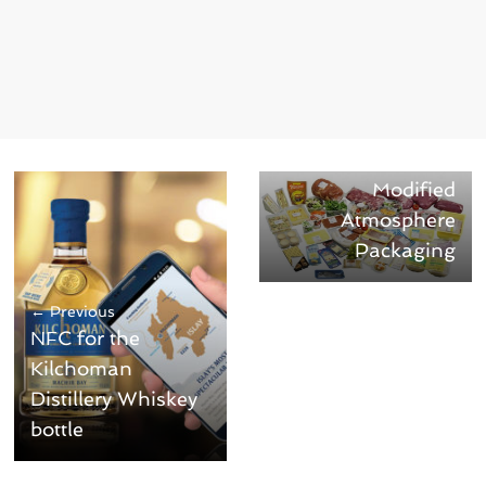
Next →
Know How MAP –
Modified
Atmosphere
Packaging
← Previous
NFC for the
Kilchoman
Distillery Whiskey
bottle