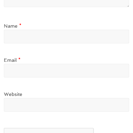
Name
*
Email
*
Website