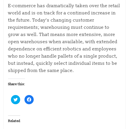
E-commerce has dramatically taken over the retail
world and is on track for a continued increase in
the future. Today’s changing customer
requirements; warehousing must continue to
grow as well. That means more extensive, more
open warehouses when available, with extended
dependence on efficient robotics and employees
who no longer handle pallets of a single product,
but instead, quickly select individual items to be
shipped from the same place.
Share this:
C
C
l
l
i
i
c
c
k
k
t
t
o
o
Related
s
s
h
h