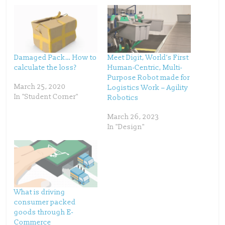
a
a
r
r
e
e
o
o
n
n
T
F
w
a
i
c
t
e
t
b
Damaged Pack… How to
Meet Digit, World’s First
e
o
calculate the loss?
Human-Centric, Multi-
r
o
(
k
Purpose Robot made for
O
(
p
O
March 25, 2020
Logistics Work – Agility
e
p
In "Student Corner"
Robotics
n
e
s
n
i
s
n
i
March 26, 2023
n
n
In "Design"
e
n
w
e
w
w
i
w
n
i
d
n
o
d
w
o
)
w
)
What is driving
consumer packed
goods through E-
Commerce