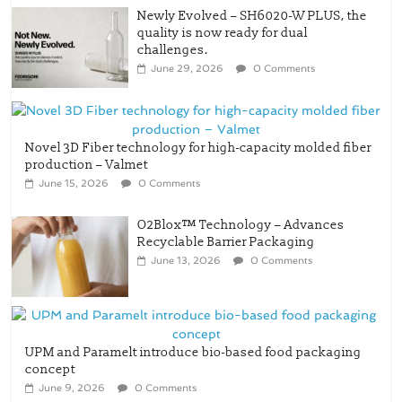
challenges.
June 29, 2026
0 Comments
Novel 3D Fiber technology for high-capacity molded fiber
production – Valmet
June 15, 2026
0 Comments
O2Blox™ Technology – Advances
Recyclable Barrier Packaging
June 13, 2026
0 Comments
UPM and Paramelt introduce bio-based food packaging
concept
June 9, 2026
0 Comments
Trayforma Brown and reduces the basis