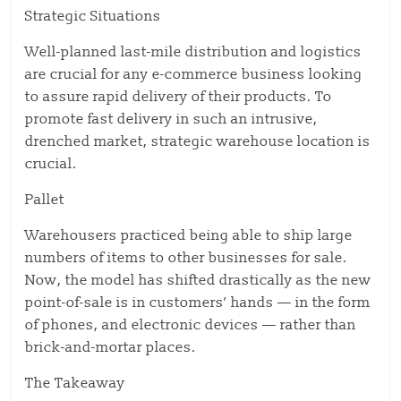
Strategic Situations
Well-planned last-mile distribution and logistics
are crucial for any e-commerce business looking
to assure rapid delivery of their products. To
promote fast delivery in such an intrusive,
drenched market, strategic warehouse location is
crucial.
Pallet
Warehousers practiced being able to ship large
numbers of items to other businesses for sale.
Now, the model has shifted drastically as the new
point-of-sale is in customers’ hands — in the form
of phones, and electronic devices — rather than
brick-and-mortar places.
The Takeaway