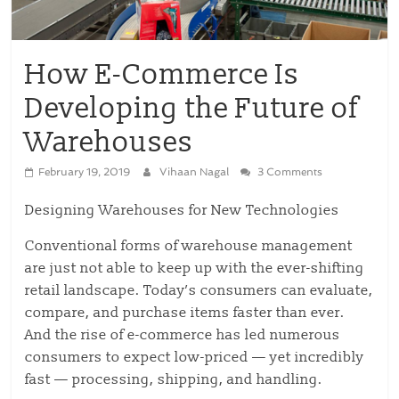
How E-Commerce Is
Developing the Future of
Warehouses
February 19, 2019
Vihaan Nagal
3 Comments
Designing Warehouses for New Technologies
Conventional forms of warehouse management
are just not able to keep up with the ever-shifting
retail landscape. Today’s consumers can evaluate,
compare, and purchase items faster than ever.
And the rise of e-commerce has led numerous
consumers to expect low-priced — yet incredibly
fast — processing, shipping, and handling.