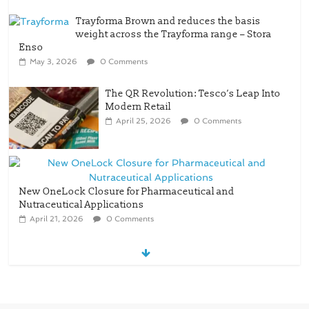
weight across the Trayforma range – Stora
Enso
May 3, 2026
0 Comments
The QR Revolution: Tesco’s Leap Into
Modern Retail
April 25, 2026
0 Comments
New OneLock Closure for Pharmaceutical and
Nutraceutical Applications
April 21, 2026
0 Comments
re/loop FlowWrap with 35% PCR
content for wet wipes packaging –
Mondi
July 27, 2026
0 Comments