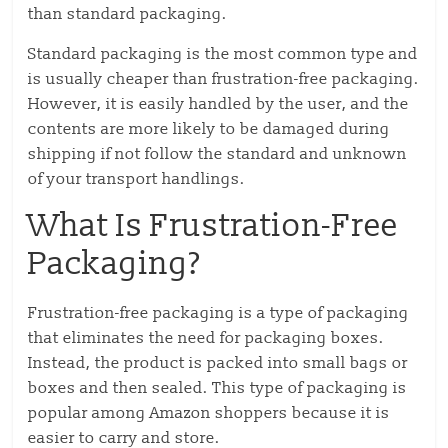
than standard packaging.
Standard packaging is the most common type and
is usually cheaper than frustration-free packaging.
However, it is easily handled by the user, and the
contents are more likely to be damaged during
shipping if not follow the standard and unknown
of your transport handlings.
What Is Frustration-Free
Packaging?
Frustration-free packaging is a type of packaging
that eliminates the need for packaging boxes.
Instead, the product is packed into small bags or
boxes and then sealed. This type of packaging is
popular among Amazon shoppers because it is
easier to carry and store.