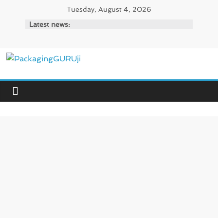
Skip
Tuesday, August 4, 2026
to
Latest news:
content
PackagingGURUji
News,
Innovation,
Sustainable
–
Solution,
Case
Study
&
Trends