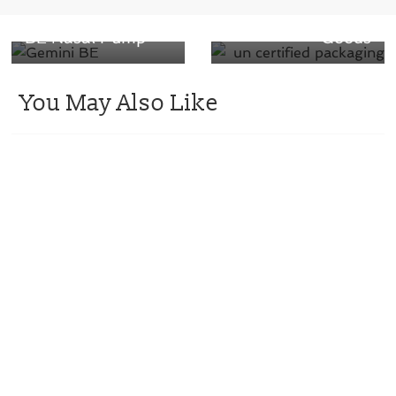
Introduces Gemini
Way To Ship Your
BE Nasal Pump
Goods
You May Also Like