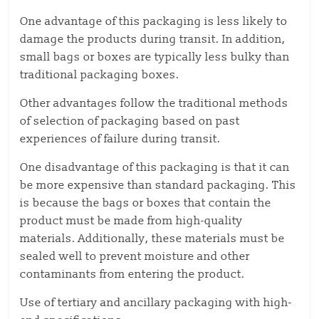
One advantage of this packaging is less likely to
damage the products during transit. In addition,
small bags or boxes are typically less bulky than
traditional packaging boxes.
Other advantages follow the traditional methods
of selection of packaging based on past
experiences of failure during transit.
One disadvantage of this packaging is that it can
be more expensive than standard packaging. This
is because the bags or boxes that contain the
product must be made from high-quality
materials. Additionally, these materials must be
sealed well to prevent moisture and other
contaminants from entering the product.
Use of tertiary and ancillary packaging with high-