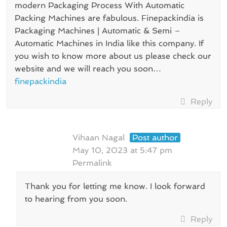
modern Packaging Process With Automatic
Packing Machines are fabulous. Finepackindia is
Packaging Machines | Automatic & Semi –
Automatic Machines in India like this company. If
you wish to know more about us please check our
website and we will reach you soon…
finepackindia
Reply
Vihaan Nagal
Post author
May 10, 2023 at 5:47 pm
Permalink
Thank you for letting me know. I look forward
to hearing from you soon.
Reply