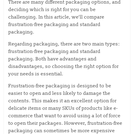
There are many different packaging options, and
deciding which is right for you can be
challenging. In this article, we’ll compare
frustration-free packaging and standard
packaging.
Regarding packaging, there are two main types:
frustration-free packaging and standard
packaging. Both have advantages and
disadvantages, so choosing the right option for
your needs is essential.
Frustration-free packaging is designed to be
easier to open and less likely to damage the
contents. This makes it an excellent option for
delicate items or many SKUs of products like e-
commerce that want to avoid using a lot of force
to open their packages. However, frustration-free
packaging can sometimes be more expensive