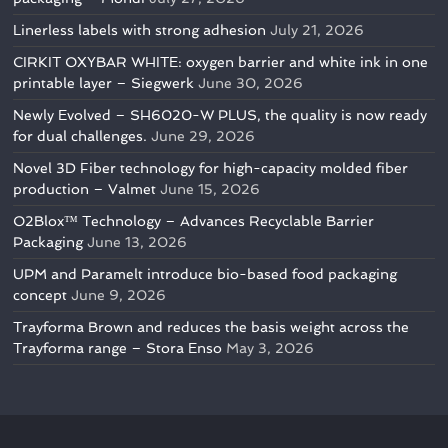
Linerless labels with strong adhesion
July 21, 2026
CIRKIT OXYBAR WHITE: oxygen barrier and white ink in one
printable layer – Siegwerk
June 30, 2026
Newly Evolved – SH6020-W PLUS, the quality is now ready
for dual challenges.
June 29, 2026
Novel 3D Fiber technology for high-capacity molded fiber
production – Valmet
June 15, 2026
O2Blox™ Technology – Advances Recyclable Barrier
Packaging
June 13, 2026
UPM and Paramelt introduce bio-based food packaging
concept
June 9, 2026
Trayforma Brown and reduces the basis weight across the
Trayforma range – Stora Enso
May 3, 2026