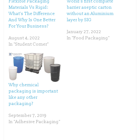
Flexible Packaging
World’s first complete
e
o
Materials Vs Rigid:
barrier aseptic carton
r
o
(
k
What’s The Difference
without an Aluminium
O
(
p
O
And Why Is One Better
layer by SIG
e
p
For Your Business?
n
e
s
n
January 27, 2022
i
s
n
i
August 4, 2022
In "Food Packaging"
n
n
In "Student Corner"
e
n
w
e
w
w
i
w
n
i
d
n
o
d
w
o
)
w
)
Why chemical
packaging is important
like any other
packaging?
September 7, 2019
In "Adhesive Packaging"