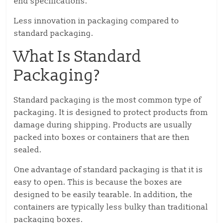
end specifications.
Less innovation in packaging compared to
standard packaging.
What Is Standard
Packaging?
Standard packaging is the most common type of
packaging. It is designed to protect products from
damage during shipping. Products are usually
packed into boxes or containers that are then
sealed.
One advantage of standard packaging is that it is
easy to open. This is because the boxes are
designed to be easily tearable. In addition, the
containers are typically less bulky than traditional
packaging boxes.