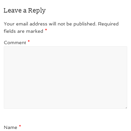
Leave a Reply
Your email address will not be published.
Required
fields are marked
*
Comment
*
Name
*