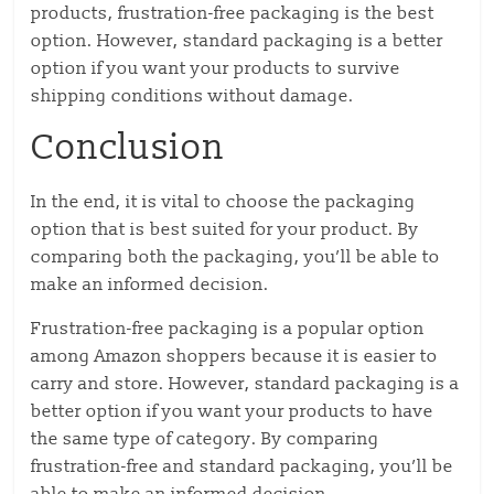
products, frustration-free packaging is the best
option. However, standard packaging is a better
option if you want your products to survive
shipping conditions without damage.
Conclusion
In the end, it is vital to choose the packaging
option that is best suited for your product. By
comparing both the packaging, you’ll be able to
make an informed decision.
Frustration-free packaging is a popular option
among Amazon shoppers because it is easier to
carry and store. However, standard packaging is a
better option if you want your products to have
the same type of category. By comparing
frustration-free and standard packaging, you’ll be