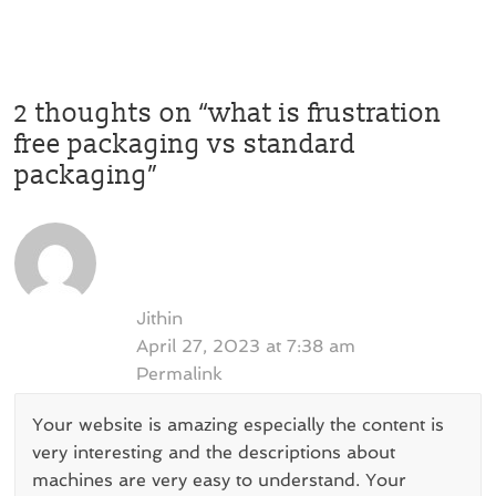
2 thoughts on “
what is frustration
free packaging vs standard
packaging
”
Jithin
April 27, 2023 at 7:38 am
Permalink
Your website is amazing especially the content is
very interesting and the descriptions about
machines are very easy to understand. Your