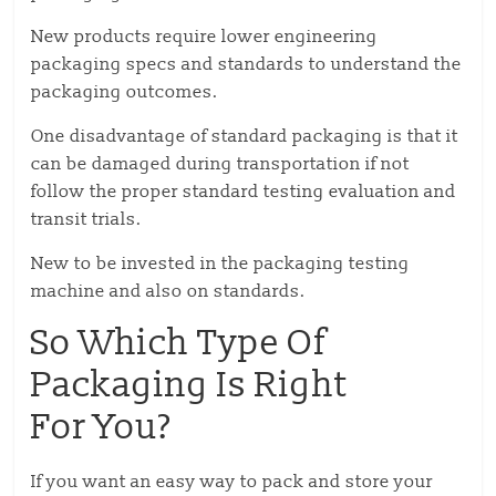
New products require lower engineering
packaging specs and standards to understand the
packaging outcomes.
One disadvantage of standard packaging is that it
can be damaged during transportation if not
follow the proper standard testing evaluation and
transit trials.
New to be invested in the packaging testing
machine and also on standards.
So Which Type Of
Packaging Is Right
For You?
If you want an easy way to pack and store your