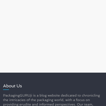
About Us
PackagingGURUji is a blog website dedicated to chronicling
the intricacies of the packaging world, with a focus on
providing erudite and informed perspectives. Our team,