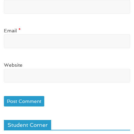
Email
*
Website
Student Corner