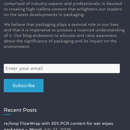
comprised of industry experts and professionals, is devoted
to creating high-calibre content that enlightens our readers
on the latest developments in packaging.
We believe that packaging plays a seminal role in our lives
and that it is imperative to possess a nuanced understanding
of it. Our blog endeavors to educate and raise awareness
about the significance of packaging and its impact on the
environment.
Recent Posts
re/loop FlowWrap with 35% PCR content for wet wipes
packaging – Mondi
July 27, 2026