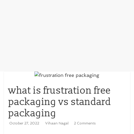
what is frustration free
packaging vs standard
packaging
October 27, 2022
Vihaan Nagal
2 Comments