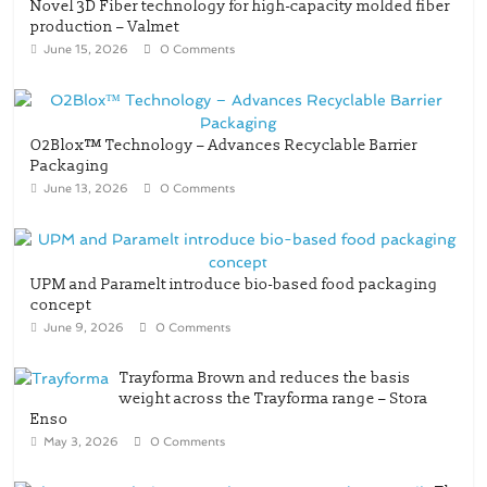
Novel 3D Fiber technology for high-capacity molded fiber
production – Valmet
June 15, 2026
0 Comments
O2Blox™ Technology – Advances Recyclable Barrier
Packaging
June 13, 2026
0 Comments
UPM and Paramelt introduce bio-based food packaging
concept
June 9, 2026
0 Comments
Trayforma Brown and reduces the basis
weight across the Trayforma range – Stora
Enso
May 3, 2026
0 Comments