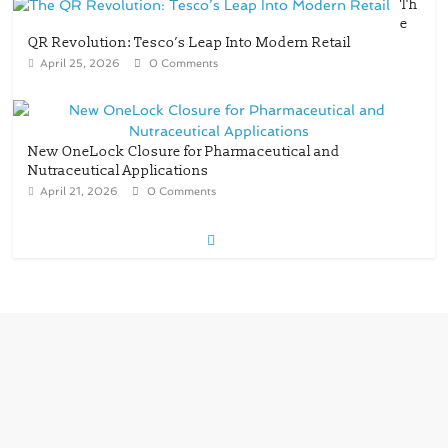
Th
e
QR Revolution: Tesco’s Leap Into Modern Retail
April 25, 2026
0 Comments
New OneLock Closure for Pharmaceutical and
Nutraceutical Applications
April 21, 2026
0 Comments
re/loop FlowWrap with 35% PCR content for
wet wipes packaging – Mondi
July 27, 2026
0 Comments