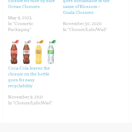
closure for tube by Blue
goes sustainable in the
r
o
(
k
Ocean Closures
name of Blossom –
O
(
p
O
Guala Closures
e
p
May 9, 2023
n
e
s
n
In "Cosmetic
November 30, 2020
i
s
n
i
Packaging"
In "Closure/Lids/Wad"
n
n
e
n
w
e
w
w
i
w
n
i
d
n
o
d
w
o
)
w
)
Coca-Cola leaves the
closure on the bottle
goes for easy
recyclability
November 9, 2021
In "Closure/Lids/Wad"