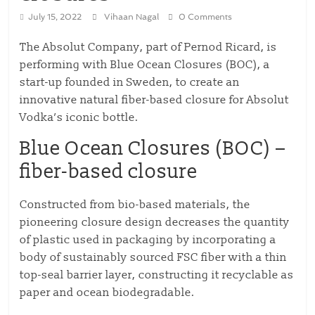
July 15, 2022
Vihaan Nagal
0 Comments
The Absolut Company, part of Pernod Ricard, is
performing with Blue Ocean Closures (BOC), a
start-up founded in Sweden, to create an
innovative natural fiber-based closure for Absolut
Vodka’s iconic bottle.
Blue Ocean Closures (BOC) –
fiber-based closure
Constructed from bio-based materials, the
pioneering closure design decreases the quantity
of plastic used in packaging by incorporating a
body of sustainably sourced FSC fiber with a thin
top-seal barrier layer, constructing it recyclable as
paper and ocean biodegradable.