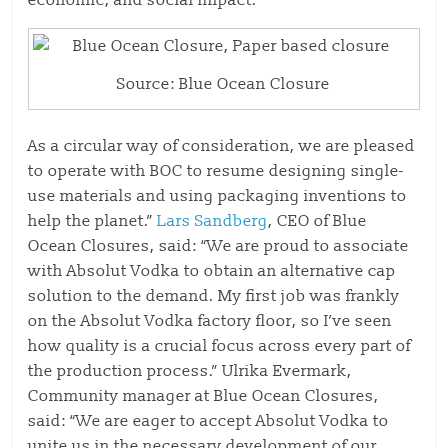
economic, and social impact.
Source: Blue Ocean Closure
As a circular way of consideration, we are pleased
to operate with BOC to resume designing single-
use materials and using packaging inventions to
help the planet.”
Lars Sandberg
, CEO of Blue
Ocean Closures, said: “We are proud to associate
with Absolut Vodka to obtain an alternative cap
solution to the demand. My first job was frankly
on the Absolut Vodka factory floor, so I’ve seen
how quality is a crucial focus across every part of
the production process.” Ulrika Evermark,
Community manager at Blue Ocean Closures,
said: “We are eager to accept Absolut Vodka to
unite us in the necessary development of our