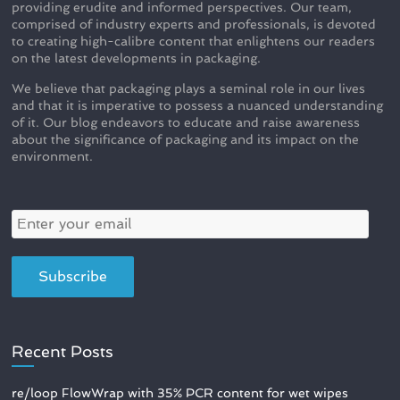
providing erudite and informed perspectives. Our team,
comprised of industry experts and professionals, is devoted
to creating high-calibre content that enlightens our readers
on the latest developments in packaging.
We believe that packaging plays a seminal role in our lives
and that it is imperative to possess a nuanced understanding
of it. Our blog endeavors to educate and raise awareness
about the significance of packaging and its impact on the
environment.
Recent Posts
re/loop FlowWrap with 35% PCR content for wet wipes