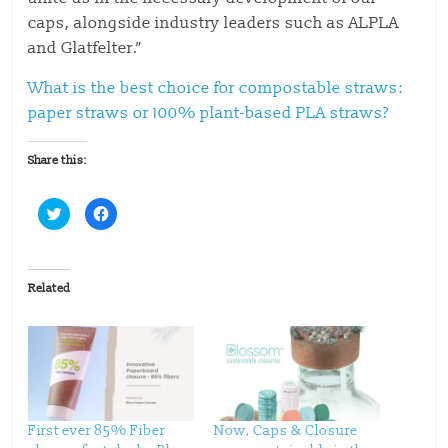
caps, alongside industry leaders such as ALPLA
and Glatfelter.”
What is the best choice for compostable straws:
paper straws or 100% plant-based PLA straws?
Share this:
C
C
l
l
i
i
c
c
k
k
t
t
o
o
Related
s
s
h
h
a
a
r
r
e
e
o
o
n
n
T
F
w
a
i
c
t
e
t
b
First ever 85% Fiber
Now, Caps & Closure
e
o