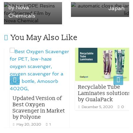
by Nova
Japan
Chemicals
You May Also Like
Recyclable Tube
Laminates solutions
Updated Version of
by GualaPack
Best Oxygen
December 5, 2020
0
Scavenger in Market
by Polyone
May 20, 2020
1