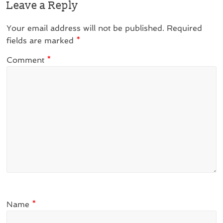
Leave a Reply
Your email address will not be published.
Required
fields are marked
*
Comment
*
Name
*