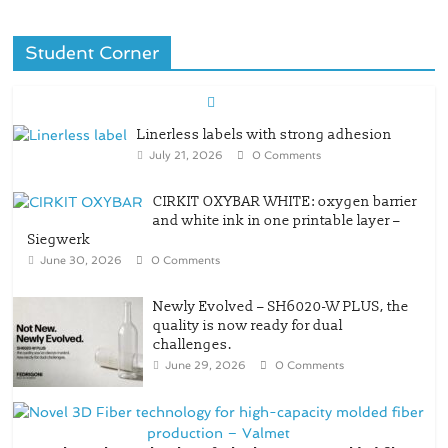
Student Corner
Linerless labels with strong adhesion
July 21, 2026
0 Comments
CIRKIT OXYBAR WHITE: oxygen barrier
and white ink in one printable layer –
Siegwerk
June 30, 2026
0 Comments
Newly Evolved – SH6020-W PLUS, the
quality is now ready for dual
challenges.
June 29, 2026
0 Comments