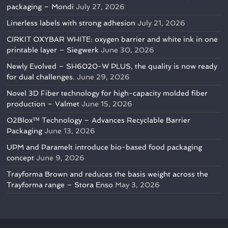
packaging – Mondi
July 27, 2026
Linerless labels with strong adhesion
July 21, 2026
CIRKIT OXYBAR WHITE: oxygen barrier and white ink in one
printable layer – Siegwerk
June 30, 2026
Newly Evolved – SH6020-W PLUS, the quality is now ready
for dual challenges.
June 29, 2026
Novel 3D Fiber technology for high-capacity molded fiber
production – Valmet
June 15, 2026
O2Blox™ Technology – Advances Recyclable Barrier
Packaging
June 13, 2026
UPM and Paramelt introduce bio-based food packaging
concept
June 9, 2026
Trayforma Brown and reduces the basis weight across the
Trayforma range – Stora Enso
May 3, 2026