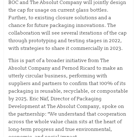
BOC and The Absolut Company will jointly design
the cap for usage on current glass bottles.
Further, to existing closure solutions and a
chance for future packaging innovations. The
collaboration will see several iterations of the cap
through prototyping and testing stages in 2022,
with strategies to share it commercially in 2023.
This is part of a broader initiative from The
Absolut Company and Pernod Ricard to make an
utterly circular business, performing with
suppliers and partners to confirm that 100% of its
packaging is reusable, recyclable, or compostable
by 2025. Eric Näf, Director of Packaging
Development at The Absolut Company, spoke on
the partnership: “We understand that cooperation
across the whole value chain sits at the heart of
long-term progress and true environmental,