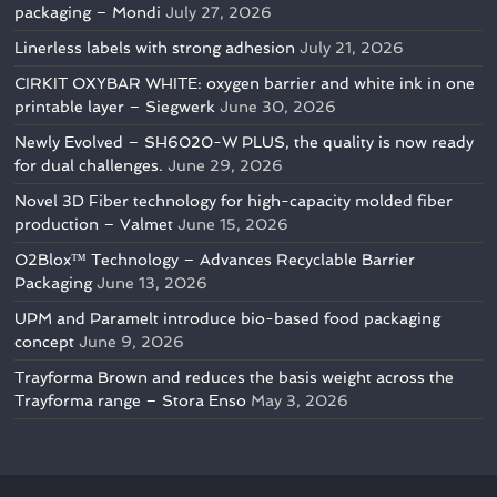
packaging – Mondi
July 27, 2026
Linerless labels with strong adhesion
July 21, 2026
CIRKIT OXYBAR WHITE: oxygen barrier and white ink in one
printable layer – Siegwerk
June 30, 2026
Newly Evolved – SH6020-W PLUS, the quality is now ready
for dual challenges.
June 29, 2026
Novel 3D Fiber technology for high-capacity molded fiber
production – Valmet
June 15, 2026
O2Blox™ Technology – Advances Recyclable Barrier
Packaging
June 13, 2026
UPM and Paramelt introduce bio-based food packaging
concept
June 9, 2026
Trayforma Brown and reduces the basis weight across the
Trayforma range – Stora Enso
May 3, 2026