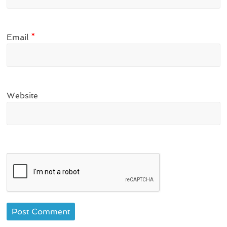
Email
*
Website