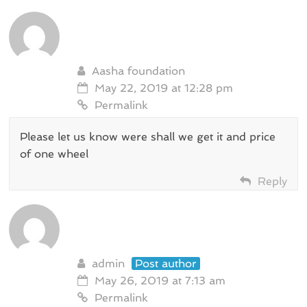
Aasha foundation
May 22, 2019 at 12:28 pm
Permalink
Please let us know were shall we get it and price
of one wheel
Reply
admin
Post author
May 26, 2019 at 7:13 am
Permalink