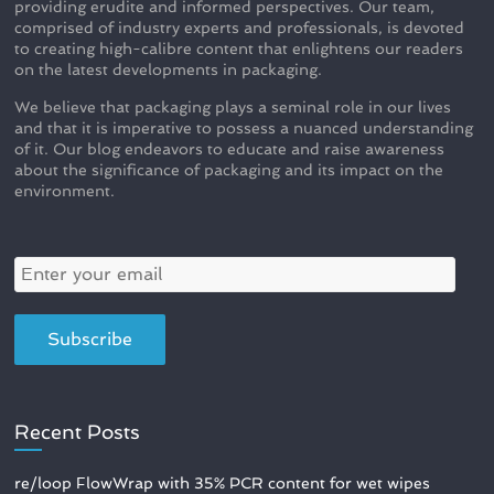
providing erudite and informed perspectives. Our team,
comprised of industry experts and professionals, is devoted
to creating high-calibre content that enlightens our readers
on the latest developments in packaging.
We believe that packaging plays a seminal role in our lives
and that it is imperative to possess a nuanced understanding
of it. Our blog endeavors to educate and raise awareness
about the significance of packaging and its impact on the
environment.
Recent Posts
re/loop FlowWrap with 35% PCR content for wet wipes