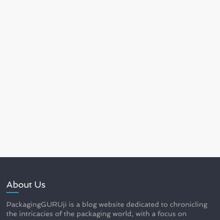
About Us
PackagingGURUji is a blog website dedicated to chronicling
the intricacies of the packaging world, with a focus on