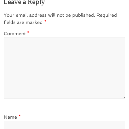
Leave a Reply
Your email address will not be published.
Required
fields are marked
*
Comment
*
Name
*