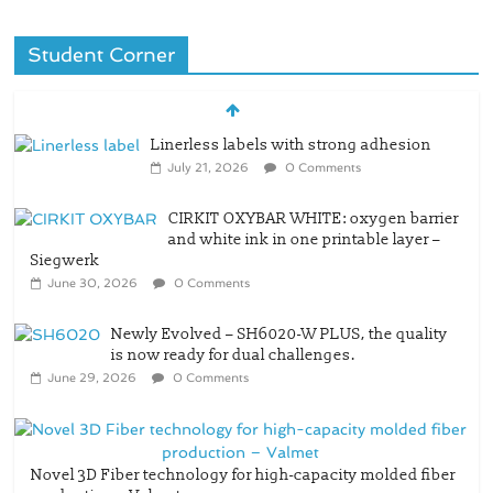
Student Corner
Linerless labels with strong adhesion
July 21, 2026
0 Comments
CIRKIT OXYBAR WHITE: oxygen barrier
and white ink in one printable layer –
Siegwerk
June 30, 2026
0 Comments
Newly Evolved – SH6020-W PLUS, the quality
is now ready for dual challenges.
June 29, 2026
0 Comments
Novel 3D Fiber technology for high-capacity molded fiber