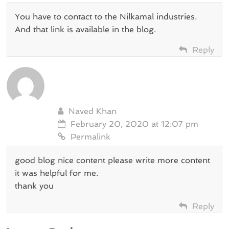
You have to contact to the Nilkamal industries.
And that link is available in the blog.
Reply
Naved Khan
February 20, 2020 at 12:07 pm
Permalink
good blog nice content please write more content
it was helpful for me.
thank you
Reply