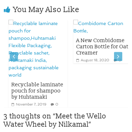
You May Also Like
A New Combidome
Carton Bottle for Oat
Creamer
August 18, 2020
0
Recyclable laminate
pouch for shampoo
by Huhtamaki
November 7, 2019
0
3 thoughts on “
Meet the Wello
Water Wheel by Nilkamal
”