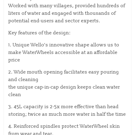
Worked with many villages, provided hundreds of
liters of water and engaged with thousands of
potential end-users and sector experts.
Key features of the design:
1. Unique Wello’s innovative shape allows us to
make WaterWheels accessible at an affordable
price
2. Wide mouth opening facilitates easy pouring
and cleaning
the unique cap-in-cap design keeps clean water
clean
3. 45L capacity is 2-5x more effective than head
storing; twice as much more water in half the time
4. Reinforced spindles protect WaterWheel skin
from wear and tear.