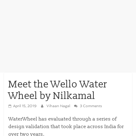
Meet the Wello Water
Wheel by Nilkamal
April 15, 2019
Vihaan Nagal
3 Comments
WaterWheel has evaluated through a series of
design validation that took place across India for
over two years.