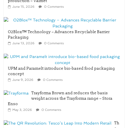
production – Valmet
June 15, 2026
0 Comments
O2Blox™ Technology – Advances Recyclable Barrier
Packaging
June 13, 2026
0 Comments
UPM and Paramelt introduce bio-based food packaging
concept
June 9, 2026
0 Comments
Trayforma Brown and reduces the basis
weight across the Trayforma range – Stora
Enso
May 3, 2026
0 Comments
Th