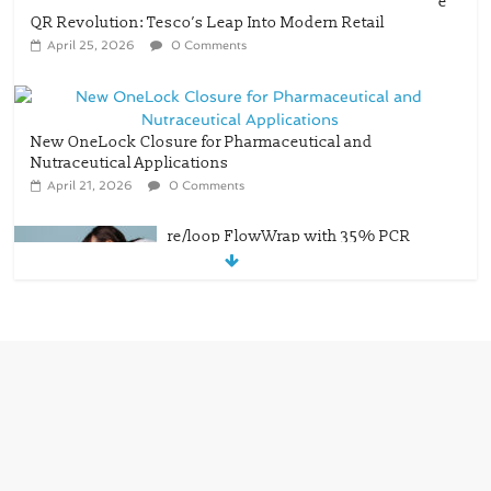
e
QR Revolution: Tesco’s Leap Into Modern Retail
April 25, 2026
0 Comments
New OneLock Closure for Pharmaceutical and
Nutraceutical Applications
April 21, 2026
0 Comments
re/loop FlowWrap with 35% PCR
content for wet wipes packaging –
Mondi
July 27, 2026
0 Comments