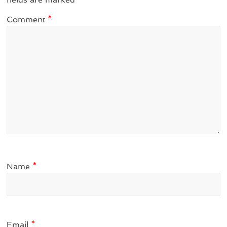
Comment
*
Name
*
Email
*