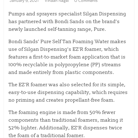
January 9, 2021
Vihaan Nagal
0 Comments
Pumps and sprayers specialist Silgan Dispensing
has partnered with Bondi Sands on the brand’s
newly launched self-tanning range, Pure.
Bondi Sands’ Pure Self Tan Foaming Water makes
use of Silgan Dispensing’s EZ’R foamer, which
features a first-to-market foam application that is
100% recyclable in polypropylene (PP) streams
and made entirely from plastic components.
The EZ’R foamer was also selected for its simple,
easy-to-use dispensing capability, which requires
no priming and creates propellant-free foam.
The foaming engine is made from 50% fewer
components than traditional foamers, making it
52% lighter. Additionally, EZ’R dispenses twice
the foam of a traditional foamer.