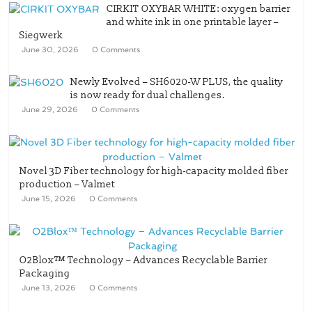
CIRKIT OXYBAR WHITE: oxygen barrier
and white ink in one printable layer –
Siegwerk
June 30, 2026
0 Comments
Newly Evolved – SH6020-W PLUS, the quality
is now ready for dual challenges.
June 29, 2026
0 Comments
Novel 3D Fiber technology for high-capacity molded fiber
production – Valmet
June 15, 2026
0 Comments
O2Blox™ Technology – Advances Recyclable Barrier
Packaging
June 13, 2026
0 Comments