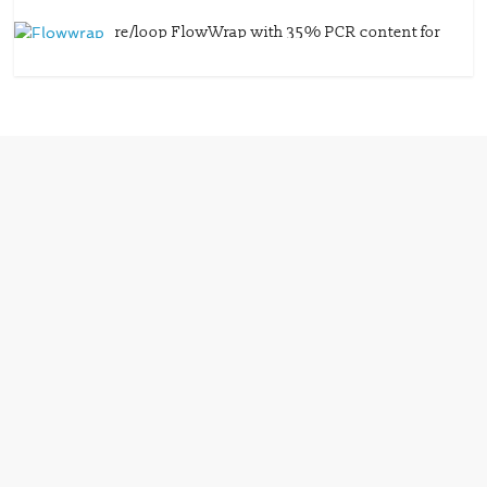
re/loop FlowWrap with 35% PCR content for
wet wipes packaging – Mondi
July 27, 2026
0 Comments