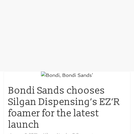
Bondi Sands chooses
Silgan Dispensing’s EZ’R
foamer for the latest
launch