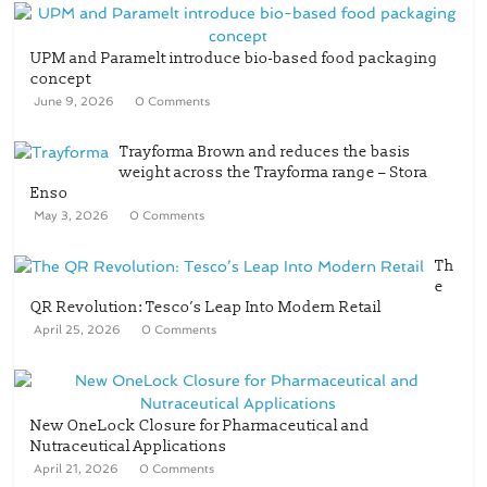
UPM and Paramelt introduce bio-based food packaging
concept
June 9, 2026
0 Comments
Trayforma Brown and reduces the basis
weight across the Trayforma range – Stora
Enso
May 3, 2026
0 Comments
Th
e
QR Revolution: Tesco’s Leap Into Modern Retail
April 25, 2026
0 Comments
New OneLock Closure for Pharmaceutical and
Nutraceutical Applications
April 21, 2026
0 Comments