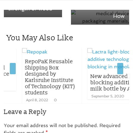
cardboard and the
material – Learn
strength of wood
How
You May Also Like
RepoPaK Reusable
Shipping Box
designed by
New advanced light-
Karlsruhe Institute
blocking additive for
of Technology (KIT)
milk bottle by Avient
students
September 5, 2020
0
April 8, 2022
0
Leave a Reply
Your email address will not be published.
Required
fields are marked
*