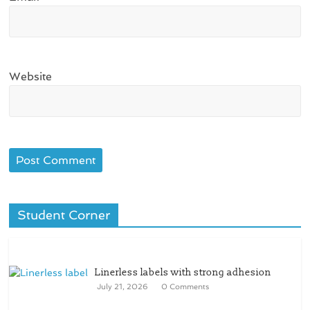
Website
Student Corner
Linerless labels with strong adhesion
July 21, 2026
0 Comments