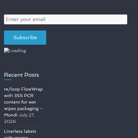
Recent Posts
re/loop FlowWrap
with 35% PCR
content for wet
wipes packaging –
Mondi
July 27,
2026
Linerless labels
with strong