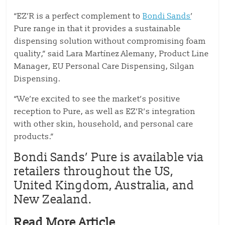
“EZ’R is a perfect complement to
Bondi Sands
’
Pure range in that it provides a sustainable
dispensing solution without compromising foam
quality,” said Lara Martínez Alemany, Product Line
Manager, EU Personal Care Dispensing, Silgan
Dispensing.
“We’re excited to see the market’s positive
reception to Pure, as well as EZ’R’s integration
with other skin, household, and personal care
products.”
Bondi Sands’ Pure is available via
retailers throughout the US,
United Kingdom, Australia, and
New Zealand.
Read More Article