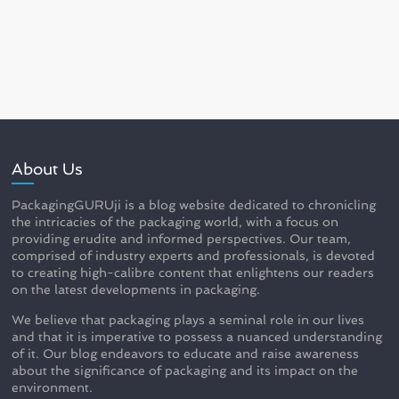
About Us
PackagingGURUji is a blog website dedicated to chronicling
the intricacies of the packaging world, with a focus on
providing erudite and informed perspectives. Our team,
comprised of industry experts and professionals, is devoted
to creating high-calibre content that enlightens our readers
on the latest developments in packaging.
We believe that packaging plays a seminal role in our lives
and that it is imperative to possess a nuanced understanding
of it. Our blog endeavors to educate and raise awareness
about the significance of packaging and its impact on the
environment.