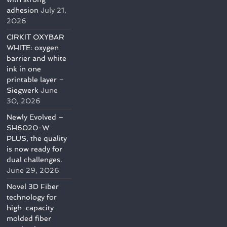
adhesion
July 21,
2026
CIRKIT OXYBAR
WHITE: oxygen
barrier and white
ink in one
printable layer –
Siegwerk
June
30, 2026
Newly Evolved –
SH6020-W
PLUS, the quality
is now ready for
dual challenges.
June 29, 2026
Novel 3D Fiber
technology for
high-capacity
molded fiber