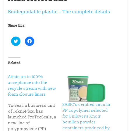
Biodegradable plastic – The complete details
Share this:
C
C
l
l
i
i
c
c
k
k
t
t
o
o
Related
s
s
h
h
a
a
r
r
Attain up to 100%
e
e
o
o
acceptance into the
n
n
recycle stream with new
T
F
w
a
foam closure liners
i
c
t
e
t
b
SABIC’s certified circular
Tri-Seal, a business unit
e
o
PP copolymer selected
r
o
of Tekni-Plex, has
(
k
for Unilever’s Knorr
launched ProTecSeals, a
O
(
p
O
bouillon powder
new line of
e
p
containers produced by
n
e
polypropylene (PP)