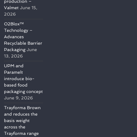
production –
Valmet
June 15,
2026
O2Blox™
Technology –
Advances
Recyclable Barrier
Packaging
June
13, 2026
UPM and
Paramelt
introduce bio-
based food
packaging concept
June 9, 2026
Trayforma Brown
and reduces the
basis weight
across the
Trayforma range