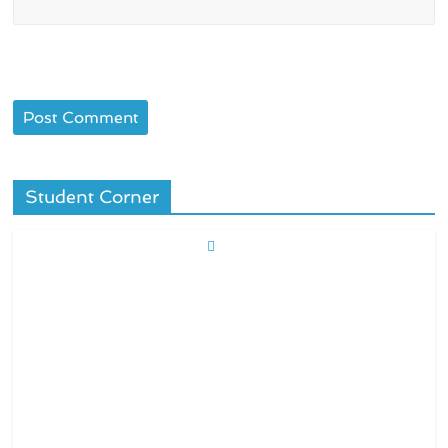
Student Corner