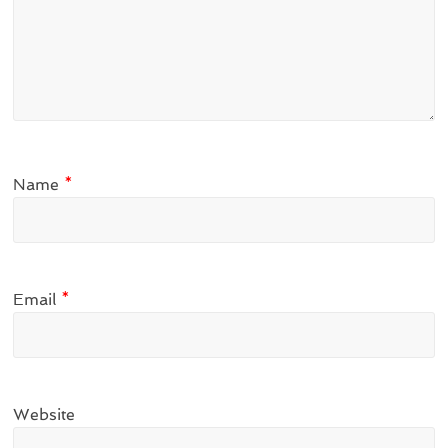
Name
*
Email
*
Website