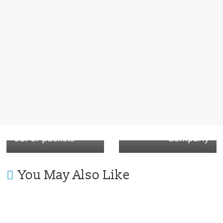
Next →
Coffee
PaperBoard lid is
← Previous
Heinz selling
ready to take over
portable gadgets
Plastic lid – The
to squeeze ketchup
Paper Lid
out of packets
Company
You May Also Like