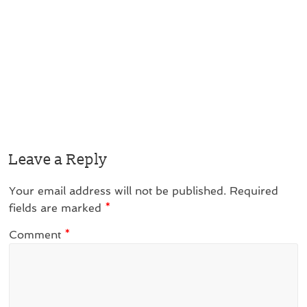
Leave a Reply
Your email address will not be published.
Required
fields are marked
*
Comment
*