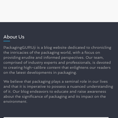
About Us
PackagingGURUji is a blog website dedicated to chronicling
the intricacies of the packaging world, with a focus on
providing erudite and informed perspectives. Our team,
comprised of industry experts and professionals, is devoted
to creating high-calibre content that enlightens our readers
on the latest developments in packaging.
We believe that packaging plays a seminal role in our lives
and that it is imperative to possess a nuanced understanding
of it. Our blog endeavors to educate and raise awareness
about the significance of packaging and its impact on the
environment.