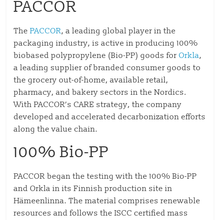
PACCOR
The
PACCOR
, a leading global player in the
packaging industry, is active in producing 100%
biobased polypropylene (Bio-PP) goods for
Orkla
,
a leading supplier of branded consumer goods to
the grocery out-of-home, available retail,
pharmacy, and bakery sectors in the Nordics.
With PACCOR’s CARE strategy, the company
developed and accelerated decarbonization efforts
along the value chain.
100% Bio-PP
PACCOR began the testing with the 100% Bio-PP
and Orkla in its Finnish production site in
Hämeenlinna. The material comprises renewable
resources and follows the ISCC certified mass