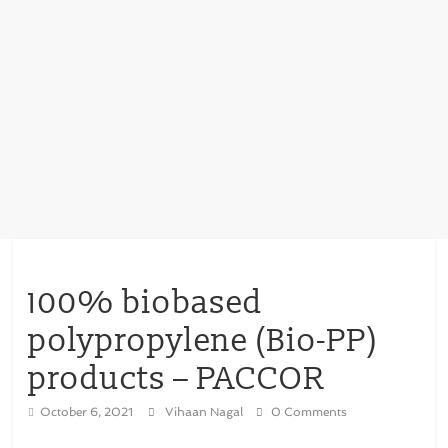
100% biobased
polypropylene (Bio-PP)
products – PACCOR
October 6, 2021
Vihaan Nagal
0 Comments