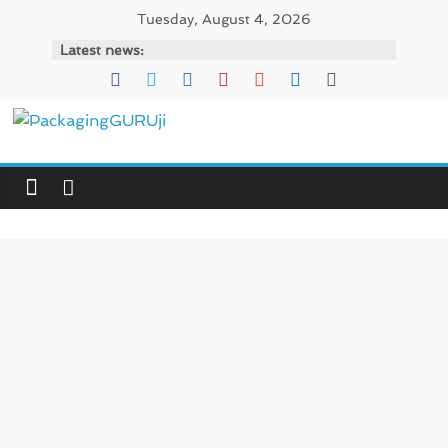
Skip
Tuesday, August 4, 2026
to
Latest news:
content
PackagingGURUji
News,
Innovation,
Sustainable
–
Solution,
Case
Study
&
Trends