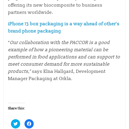
offering its new biocomposite to business
partners worldwide.
iPhone 13 box packaging is a way ahead of other’s
brand phone packaging
“
Our collaboration with the PACCOR is a good
example of how a pioneering material can be
performed in food applications and can support to
meet consumer demand for more sustainable
products,”
says Elna Hallgard, Development
Manager Packaging at Orkla.
Share this:
C
C
l
l