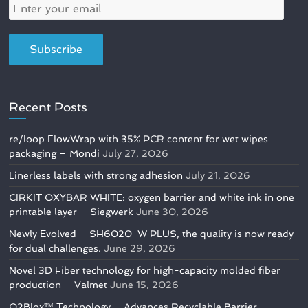
Recent Posts
re/loop FlowWrap with 35% PCR content for wet wipes
packaging – Mondi
July 27, 2026
Linerless labels with strong adhesion
July 21, 2026
CIRKIT OXYBAR WHITE: oxygen barrier and white ink in one
printable layer – Siegwerk
June 30, 2026
Newly Evolved – SH6020-W PLUS, the quality is now ready
for dual challenges.
June 29, 2026
Novel 3D Fiber technology for high-capacity molded fiber
production – Valmet
June 15, 2026
O2Blox™ Technology – Advances Recyclable Barrier