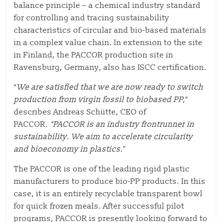
balance principle – a chemical industry standard
for controlling and tracing sustainability
characteristics of circular and bio-based materials
in a complex value chain. In extension to the site
in Finland, the PACCOR production site in
Ravensburg, Germany, also has ISCC certification.
“
We are satisfied that we are now ready to switch
production from virgin fossil to biobased PP,
”
describes Andreas Schütte, CEO of
PACCOR.
“PACCOR is an industry frontrunner in
sustainability. We aim to accelerate circularity
and bioeconomy in plastics.”
The PACCOR is one of the leading rigid plastic
manufacturers to produce bio-PP products. In this
case, it is an entirely recyclable transparent bowl
for quick frozen meals. After successful pilot
programs, PACCOR is presently looking forward to