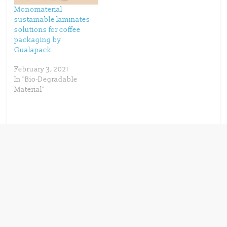
Monomaterial
sustainable laminates
solutions for coffee
packaging by
Gualapack
February 3, 2021
In "Bio-Degradable
Material"