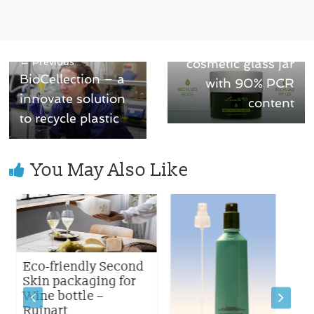
Next →
Licata: a green
← Previous
cosmetic glass jar
BioCellection – a
with 90% PCR
innovate solution
content
to recycle plastic
You May Also Like
Eco-friendly Second
Skin packaging for
Wine bottle –
Ruinart