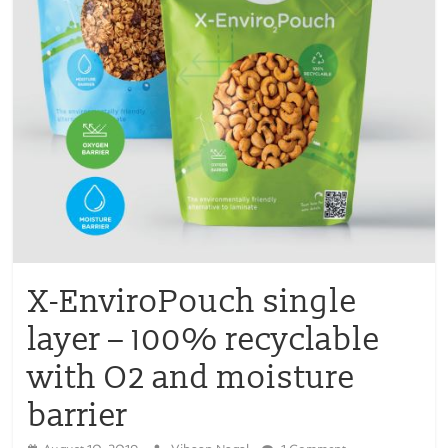
X-EnviroPouch single
layer – 100% recyclable
with O2 and moisture
barrier