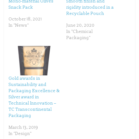
Mono-material Olives
Smooth finish and
e
o
Snack Pack
rigidity introduced in a
r
o
(
k
Recyclable Pouch
O
(
p
O
October 18, 2021
e
p
In "News"
June 20, 2020
n
e
s
n
In "Chemical
i
s
n
i
Packaging"
n
n
e
n
w
e
w
w
i
w
n
i
d
n
o
d
w
o
)
w
)
Gold awards in
Sustainability and
Packaging Excellence &
Silver award in
Technical Innovation –
TC Transcontinental
Packaging
March 13, 2019
In "Design"