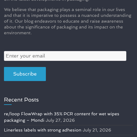
We believe that packaging plays a seminal role in our lives
and that it is imperative to possess a nuanced understanding
of it. Our blog endeavors to educate and raise awareness
about the significance of packaging and its impact on the
environment.
Recent Posts
re/loop FlowWrap with 35% PCR content for wet wipes
packaging – Mondi
July 27, 2026
Linerless labels with strong adhesion
July 21, 2026