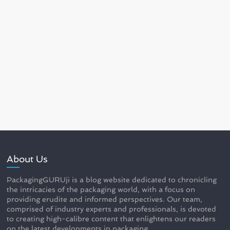
About Us
PackagingGURUji is a blog website dedicated to chronicling
the intricacies of the packaging world, with a focus on
providing erudite and informed perspectives. Our team,
comprised of industry experts and professionals, is devoted
to creating high-calibre content that enlightens our readers
on the latest developments in packaging.