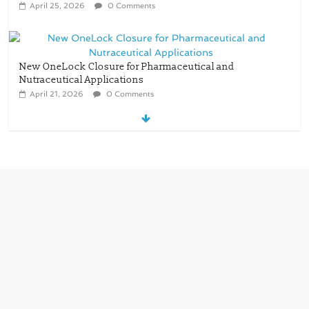
April 25, 2026
0 Comments
New OneLock Closure for Pharmaceutical and
Nutraceutical Applications
April 21, 2026
0 Comments
re/loop FlowWrap with 35% PCR content for
wet wipes packaging – Mondi
July 27, 2026
0 Comments