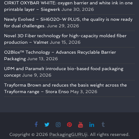
CIRKIT OXYBAR WHITE: oxygen barrier and white ink in one
printable layer – Siegwerk
June 30, 2026
Newly Evolved – SH6020-W PLUS, the quality is now ready
for dual challenges.
June 29, 2026
Novel 3D Fiber technology for high-capacity molded fiber
production – Valmet
June 15, 2026
O2Blox™ Technology – Advances Recyclable Barrier
Packaging
June 13, 2026
UPM and Paramelt introduce bio-based food packaging
concept
June 9, 2026
Trayforma Brown and reduces the basis weight across the
Trayforma range – Stora Enso
May 3, 2026
Copyright © 2026
PackagingGURUji
. All rights reserved.