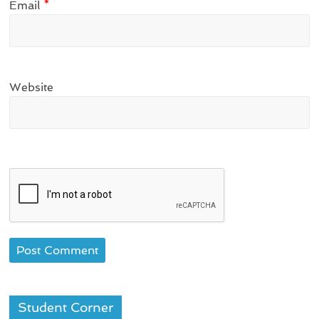
Email
*
Website
Student Corner