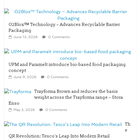
O2Blox™ Technology – Advances Recyclable Barrier
Packaging
June 13, 2026
0 Comments
UPM and Paramelt introduce bio-based food packaging
concept
June 9, 2026
0 Comments
Trayforma Brown and reduces the basis
weight across the Trayforma range – Stora
Enso
May 3, 2026
0 Comments
Th
e
QR Revolution: Tesco’s Leap Into Modern Retail