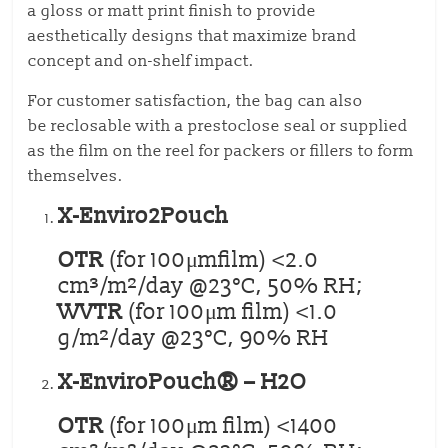
a gloss or matt print finish to provide
aesthetically designs that maximize brand
concept and on-shelf impact.
For customer satisfaction, the bag can also
be reclosable with a prestoclose seal or supplied
as the film on the reel for packers or fillers to form
themselves.
X-Enviro2Pouch
OTR
(for 100μmfilm) <2.0
cm³/m²/day @23°C, 50% RH;
WVTR
(for 100μm film) <1.0
g/m²/day @23°C, 90% RH
X-EnviroPouch® – H2O
OTR
(for 100μm film) <1400