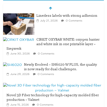
Linerless labels with strong adhesion
July 21, 2026
0 Comments
CIRKIT OXYBAR WHITE: oxygen barrier
and white ink in one printable layer –
Siegwerk
June 30, 2026
0 Comments
Newly Evolved – SH6020-W PLUS, the quality
is now ready for dual challenges.
June 29, 2026
0 Comments
Novel 3D Fiber technology for high-capacity molded fiber
production – Valmet
June 15, 2026
0 Comments