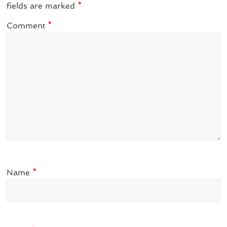
fields are marked
*
Comment
*
Name
*