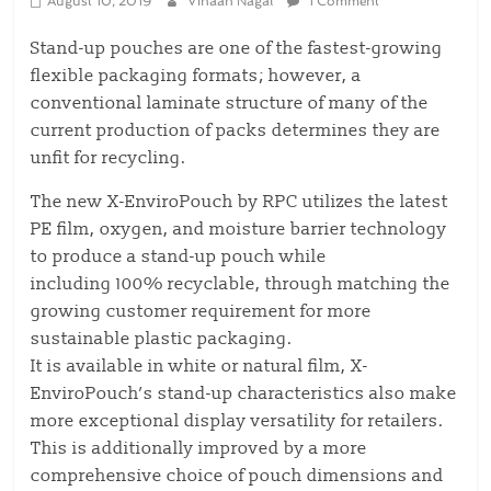
August 10, 2019
Vihaan Nagal
1 Comment
Stand-up pouches are one of the fastest-growing
flexible packaging formats; however, a
conventional laminate structure of many of the
current production of packs determines they are
unfit for recycling.
The new X-EnviroPouch by RPC utilizes the latest
PE film, oxygen, and moisture barrier technology
to produce a stand-up pouch while
including 100% recyclable, through matching the
growing customer requirement for more
sustainable plastic packaging.
It is available in white or natural film, X-
EnviroPouch’s stand-up characteristics also make
more exceptional display versatility for retailers.
This is additionally improved by a more
comprehensive choice of pouch dimensions and