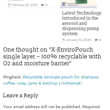
February 26, 2021
0
Latest Technology
introduced in the
aerosol and
dispensing pump
system
January 12, 2020
0
One thought on “
X-EnviroPouch
single layer – 100% recyclable with
O2 and moisture barrier
”
Pingback:
Recyclable laminate pouch for shampoo
coffee, soap, jams & ketchup | Huhtamaki
Leave a Reply
Your email address will not be published.
Required