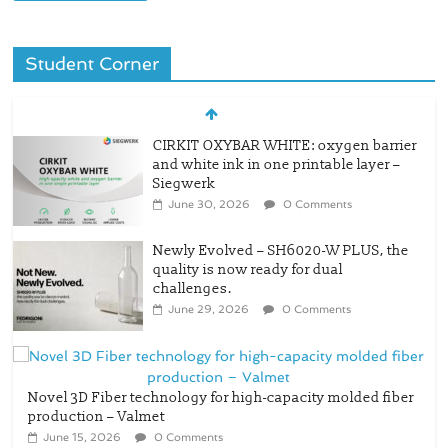
Student Corner
CIRKIT OXYBAR WHITE: oxygen barrier
and white ink in one printable layer –
Siegwerk
June 30, 2026
0 Comments
Newly Evolved – SH6020-W PLUS, the
quality is now ready for dual
challenges.
June 29, 2026
0 Comments
Novel 3D Fiber technology for high-capacity molded fiber
production – Valmet
June 15, 2026
0 Comments