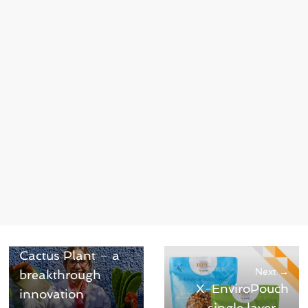
← Previous
Biodegradable
Plastic from
Cactus Plant – a
Next →
breakthrough
X-EnviroPouch
innovation
single layer –