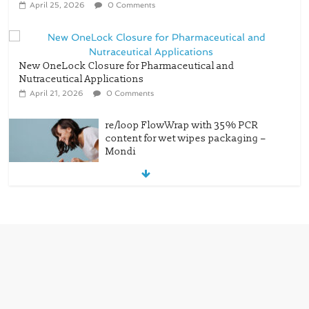
April 25, 2026
0 Comments
New OneLock Closure for Pharmaceutical and
Nutraceutical Applications
April 21, 2026
0 Comments
re/loop FlowWrap with 35% PCR
content for wet wipes packaging –
Mondi
July 27, 2026
0 Comments
Linerless labels with strong adhesion
July 21, 2026
0 Comments