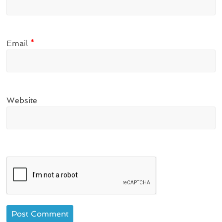
Email
*
Website