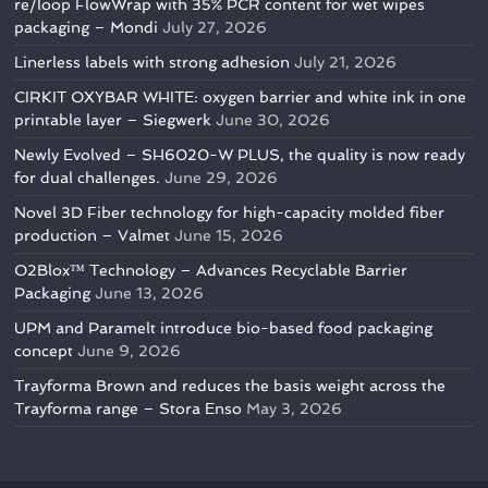
re/loop FlowWrap with 35% PCR content for wet wipes
packaging – Mondi
July 27, 2026
Linerless labels with strong adhesion
July 21, 2026
CIRKIT OXYBAR WHITE: oxygen barrier and white ink in one
printable layer – Siegwerk
June 30, 2026
Newly Evolved – SH6020-W PLUS, the quality is now ready
for dual challenges.
June 29, 2026
Novel 3D Fiber technology for high-capacity molded fiber
production – Valmet
June 15, 2026
O2Blox™ Technology – Advances Recyclable Barrier
Packaging
June 13, 2026
UPM and Paramelt introduce bio-based food packaging
concept
June 9, 2026
Trayforma Brown and reduces the basis weight across the
Trayforma range – Stora Enso
May 3, 2026