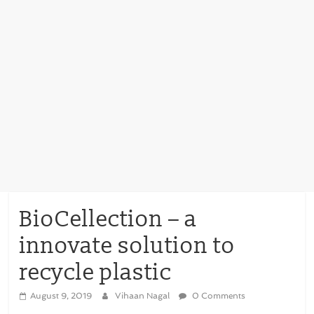
BioCellection – a
innovate solution to
recycle plastic
August 9, 2019
Vihaan Nagal
0 Comments