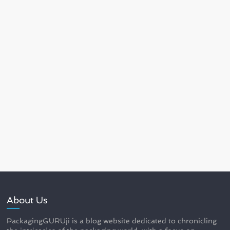
About Us
PackagingGURUji is a blog website dedicated to chronicling