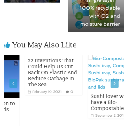
100% recyclable
with O2 and
moisture barrier
You May Also Like
22 Inventions That
Could Help Us Cut
Back On Plastic And
Reduce Garbage In
The Sea
February 19, 2021
0
Sushi lover will no
have a Bio-
to
Compostable tray
September 2, 2019
0