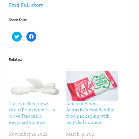
Find Full story
Share this:
C
C
l
l
i
i
c
c
k
k
t
t
o
o
Related
s
s
h
h
a
a
r
r
e
e
o
o
n
n
T
F
w
a
i
c
t
e
t
b
The excellent news
Amcor designs
e
o
about Polystyrene – is
Australia’s first flexible
r
o
(
k
100% Traceable
food packaging with
O
(
p
O
Recycled Styrene
recycled content
e
p
n
e
s
n
November 21, 2022
March 31, 2021
i
s