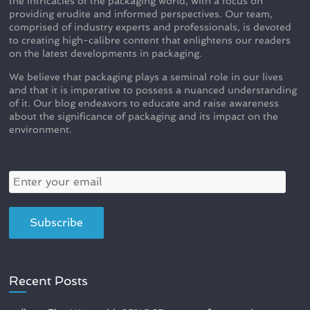
the intricacies of the packaging world, with a focus on
providing erudite and informed perspectives. Our team,
comprised of industry experts and professionals, is devoted
to creating high-calibre content that enlightens our readers
on the latest developments in packaging.
We believe that packaging plays a seminal role in our lives
and that it is imperative to possess a nuanced understanding
of it. Our blog endeavors to educate and raise awareness
about the significance of packaging and its impact on the
environment.
Recent Posts