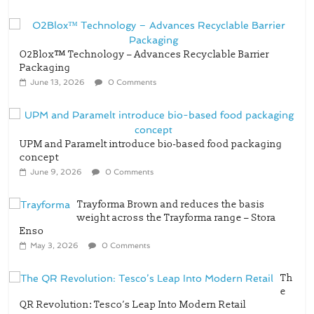
O2Blox™ Technology – Advances Recyclable Barrier
Packaging
June 13, 2026
0 Comments
UPM and Paramelt introduce bio-based food packaging
concept
June 9, 2026
0 Comments
Trayforma Brown and reduces the basis
weight across the Trayforma range – Stora
Enso
May 3, 2026
0 Comments
Th
e
QR Revolution: Tesco’s Leap Into Modern Retail