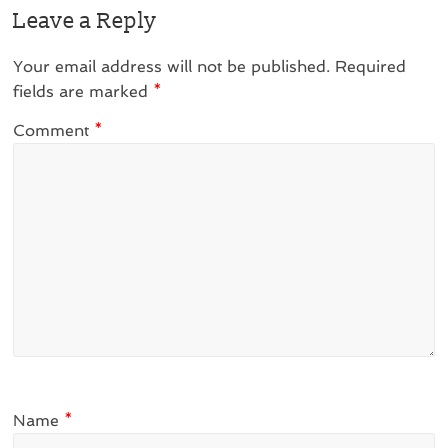
Leave a Reply
Your email address will not be published.
Required
fields are marked
*
Comment
*
Name
*