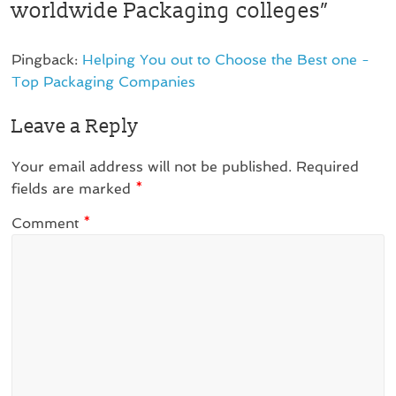
worldwide Packaging colleges
”
Pingback:
Helping You out to Choose the Best one -
Top Packaging Companies
Leave a Reply
Your email address will not be published.
Required
fields are marked
*
Comment
*