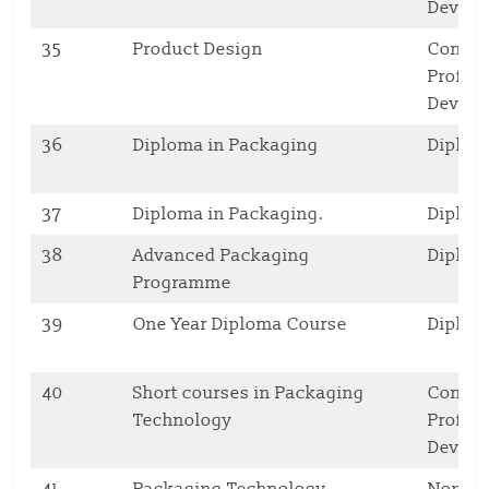
Deve
35
Product Design
Contin
Profes
Deve
36
Diploma in Packaging
Diplo
37
Diploma in Packaging.
Diplo
38
Advanced Packaging
Diplo
Programme
39
One Year Diploma Course
Diplo
40
Short courses in Packaging
Contin
Technology
Profes
Deve
41
Packaging Technology
Non ac