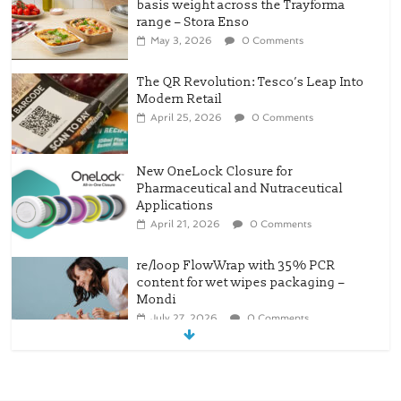
Modern Retail
April 25, 2026
0 Comments
New OneLock Closure for
Pharmaceutical and Nutraceutical
Applications
April 21, 2026
0 Comments
re/loop FlowWrap with 35% PCR
content for wet wipes packaging –
Mondi
July 27, 2026
0 Comments
Linerless labels with strong adhesion
July 21, 2026
0 Comments