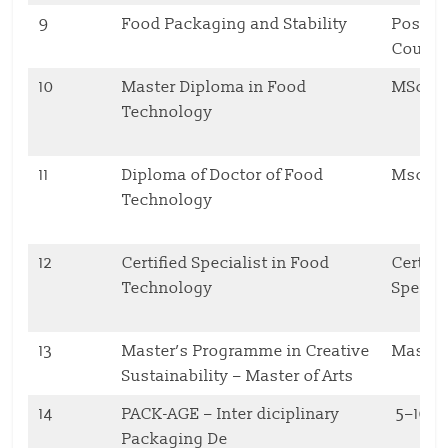
9
Food Packaging and Stability
Postgr
Cours
10
Master Diploma in Food
MSc
Technology
11
Diploma of Doctor of Food
Msc, 
Technology
12
Certified Specialist in Food
Cert.
Technology
Specia
13
Master’s Programme in Creative
Master
Sustainability – Master of Arts
14
PACK-AGE – Inter diciplinary
5–10 
Packaging De