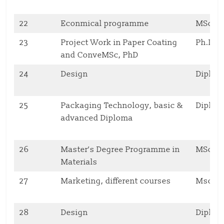
22
Econmical programme
MSc
23
Project Work in Paper Coating
Ph.D
and ConveMSc, PhD
24
Design
Diplo
25
Packaging Technology, basic &
Diplo
advanced Diploma
26
Master’s Degree Programme in
MSc
Materials
27
Marketing, different courses
Msc, 
28
Design
Diplo