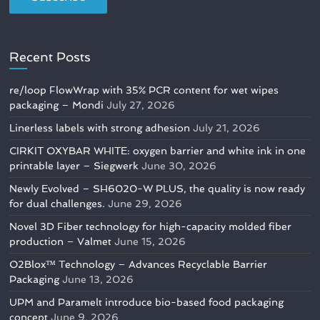
Recent Posts
re/loop FlowWrap with 35% PCR content for wet wipes
packaging – Mondi
July 27, 2026
Linerless labels with strong adhesion
July 21, 2026
CIRKIT OXYBAR WHITE: oxygen barrier and white ink in one
printable layer – Siegwerk
June 30, 2026
Newly Evolved – SH6020-W PLUS, the quality is now ready
for dual challenges.
June 29, 2026
Novel 3D Fiber technology for high-capacity molded fiber
production – Valmet
June 15, 2026
O2Blox™ Technology – Advances Recyclable Barrier
Packaging
June 13, 2026
UPM and Paramelt introduce bio-based food packaging
concept
June 9, 2026