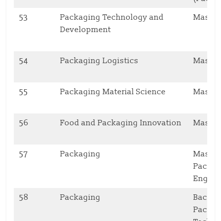
53
Packaging Technology and
Master
Development
54
Packaging Logistics
Master
55
Packaging Material Science
Master
56
Food and Packaging Innovation
Master
57
Packaging
Master’
Packag
Engine
58
Packaging
Bachelo
Packag