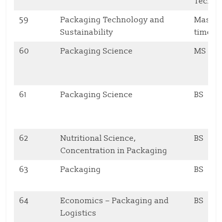
Techno
59
Packaging Technology and
Master,
Sustainability
time
60
Packaging Science
MS
61
Packaging Science
BS
62
Nutritional Science,
BS
Concentration in Packaging
63
Packaging
BS
64
Economics – Packaging and
BS
Logistics