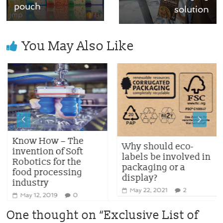
pouch
solution
You May Also Like
Know How – The
Why should eco-
invention of Soft
labels be involved in
Robotics for the
packaging or a
food processing
display?
industry
May 22, 2021
2
May 12, 2019
0
One thought on “
Exclusive List of