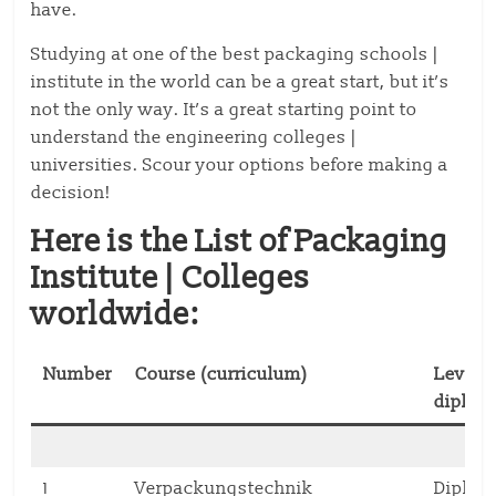
have.
Studying at one of the best packaging schools |
institute in the world can be a great start, but it’s
not the only way. It’s a great starting point to
understand the engineering colleges |
universities. Scour your options before making a
decision!
Here is the List of Packaging
Institute | Colleges
worldwide:
Number
Course (curriculum)
Level (
diplom
1
Verpackungstechnik
Diplo