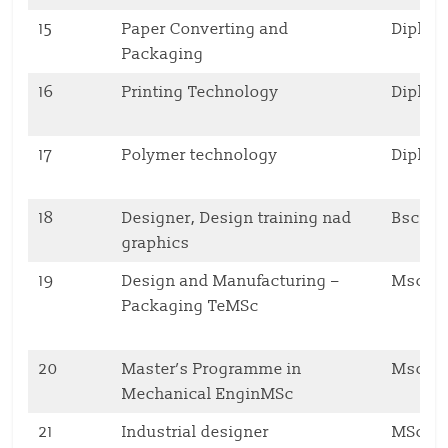
15
Paper Converting and
Diplo
Packaging
16
Printing Technology
Diplo
17
Polymer technology
Diplo
18
Designer, Design training nad
Bsc
graphics
19
Design and Manufacturing –
Msc
Packaging TeMSc
20
Master’s Programme in
Msc
Mechanical EnginMSc
21
Industrial designer
MSc