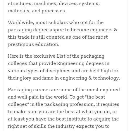
structures, machines, devices, systems,
materials, and processes.
Worldwide, most scholars who opt for the
packaging degree aspire to become engineers &
this trade is still counted as one of the most
prestigious education.
Here is the exclusive List of the packaging
colleges that provide Engineering degrees in
various types of disciplines and are held high for
their glory and fame in engineering & technology.
Packaging careers are some of the most explored
and well-paid in the world. To get “the best
colleges” in the packaging profession, it requires
to make sure you are the best at what you do, or
at least you have the best institute to acquire the
right set of skills the industry expects you to