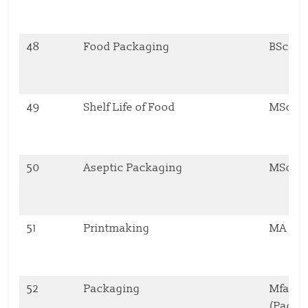
48
Food Packaging
BSc
49
Shelf Life of Food
MSc
50
Aseptic Packaging
MSc
51
Printmaking
MA
52
Packaging
Mfa Pr
(Packa