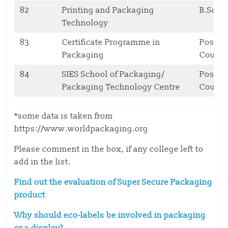
82
Printing and Packaging
B.Sc.
Technology
83
Certificate Programme in
Postgr
Packaging
Cours
84
SIES School of Packaging/
Postgr
Packaging Technology Centre
Cours
*some data is taken from
https://www.worldpackaging.org
Please comment in the box, if any college left to
add in the list.
Find out the evaluation of Super Secure Packaging
product
Why should eco-labels be involved in packaging
or a display?