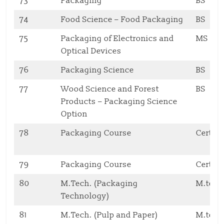
73
Packaging
BS
74
Food Science – Food Packaging
BS
75
Packaging of Electronics and
MS
Optical Devices
76
Packaging Science
BS
77
Wood Science and Forest
BS
Products – Packaging Science
Option
78
Packaging Course
Certifi
79
Packaging Course
Certifi
80
M.Tech. (Packaging
M.tech
Technology)
81
M.Tech. (Pulp and Paper)
M.tech