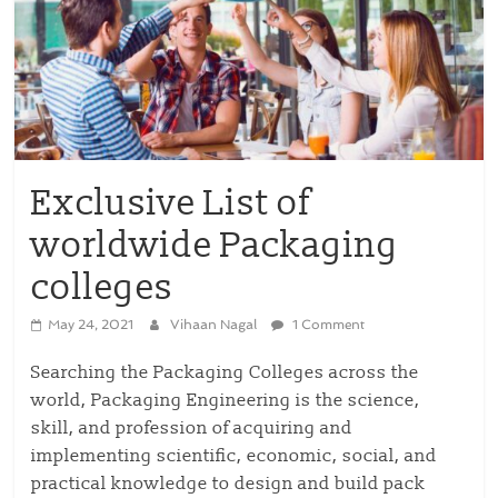
Exclusive List of
worldwide Packaging
colleges
May 24, 2021
Vihaan Nagal
1 Comment
Searching the Packaging Colleges across the
world, Packaging Engineering is the science,
skill, and profession of acquiring and
implementing scientific, economic, social, and
practical knowledge to design and build pack