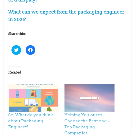
What can we expect from the packaging engineer
in 2021?
Share this:
C
C
l
l
i
i
c
c
k
k
t
t
o
o
Related
s
s
h
h
a
a
r
r
e
e
o
o
n
n
T
F
w
a
i
c
t
e
t
b
So, What do you think
Helping You out to
e
o
about Packaging
Choose the Best one –
r
o
(
k
Engineer?
Top Packaging
O
(
p
O
Companies