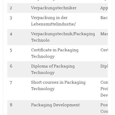
2
Verpackungstechniker
Appren
3
Verpackung in der
Bachel
Lebensmittelindustie/
4
Verpackungstechnik/Packaging
Maste
Technolo
5
Certificate in Packaging
Certifi
Technology
6
Diploma of Packaging
Diplo
Technology
7
Short courses in Packaging
Contin
Technology
Profes
Deve
8
Packaging Development
Postgr
Cours