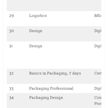
29
Logistics
MSc
30
Design
Diplo
31
Design
Diplo
32
Basics in Packaging, 7 days
Certifi
33
Packaging Professional
Diplo
34
Packaging Design
Contin
Profes