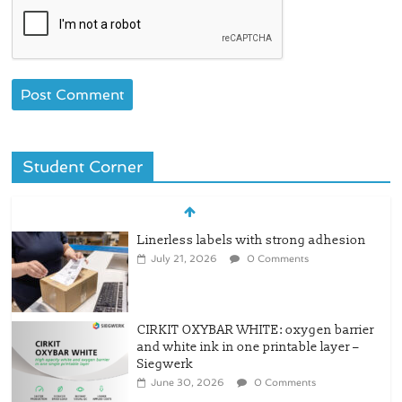
Student Corner
CIRKIT OXYBAR WHITE: oxygen barrier
and white ink in one printable layer –
Siegwerk
June 30, 2026
0 Comments
Newly Evolved – SH6020-W PLUS, the
quality is now ready for dual
challenges.
June 29, 2026
0 Comments