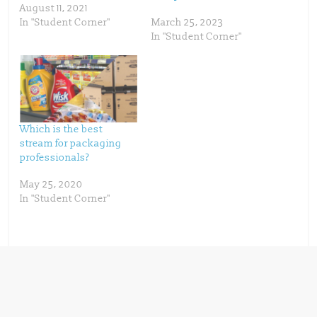
e
p
August 11, 2021
n
e
s
n
In "Student Corner"
March 25, 2023
i
s
n
i
In "Student Corner"
n
n
e
n
w
e
w
w
i
w
n
i
d
n
o
d
w
o
)
w
)
Which is the best
stream for packaging
professionals?
May 25, 2020
In "Student Corner"