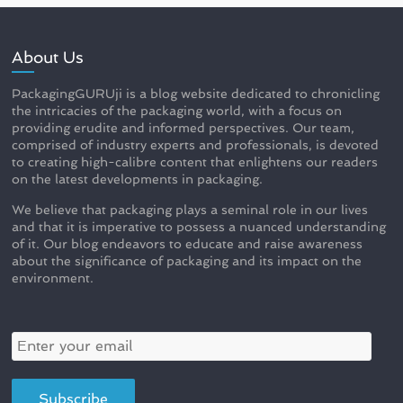
About Us
PackagingGURUji is a blog website dedicated to chronicling
the intricacies of the packaging world, with a focus on
providing erudite and informed perspectives. Our team,
comprised of industry experts and professionals, is devoted
to creating high-calibre content that enlightens our readers
on the latest developments in packaging.
We believe that packaging plays a seminal role in our lives
and that it is imperative to possess a nuanced understanding
of it. Our blog endeavors to educate and raise awareness
about the significance of packaging and its impact on the
environment.