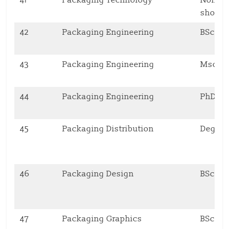
short 
42
Packaging Engineering
BSc
43
Packaging Engineering
Msc
44
Packaging Engineering
PhD
45
Packaging Distribution
Degre
46
Packaging Design
BSc
47
Packaging Graphics
BSc