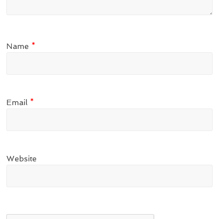
Name
*
Email
*
Website