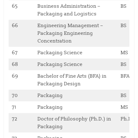
65
Business Administration –
BS
Packaging and Logistics
66
Engineering Management –
BS
Packaging Engineering
Concentration
67
Packaging Science
MS
68
Packaging Science
BS
69
Bachelor of Fine Arts (BFA) in
BFA
Packaging Design
70
Packaging
BS
71
Packaging
MS
72
Doctor of Philosophy (Ph.D.) in
Ph.D
Packaging