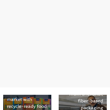
Next →
UPM Specialty
Papers presents
UPM Asendo Pro
– a
← Previous
FEI Foods first to
multifunctional,
market with
fiber-based
recycle-ready food
packaging