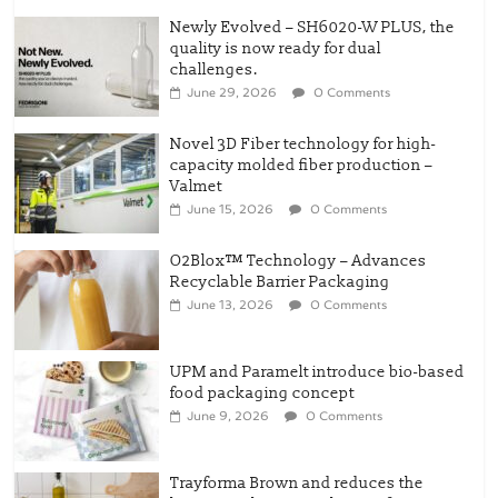
Novel 3D Fiber technology for high-
capacity molded fiber production –
Valmet
June 15, 2026
0 Comments
O2Blox™ Technology – Advances
Recyclable Barrier Packaging
June 13, 2026
0 Comments
UPM and Paramelt introduce bio-based
food packaging concept
June 9, 2026
0 Comments
Trayforma Brown and reduces the
basis weight across the Trayforma
range – Stora Enso
May 3, 2026
0 Comments
The QR Revolution: Tesco’s Leap Into