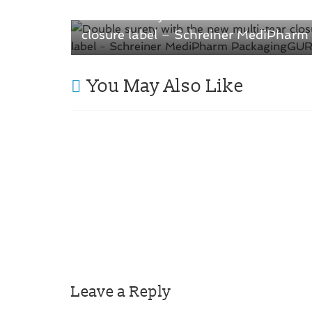
Double surety with the new multi-tear
closure label – Schreiner MediPharm
You May Also Like
Leave a Reply