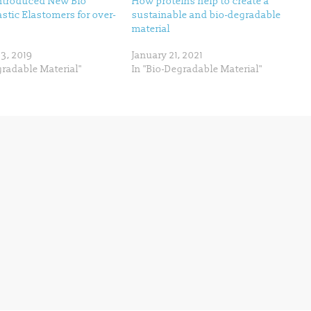
ntroduced New Bio
How proteins help to create a
tic Elastomers for over-
sustainable and bio-degradable
material
3, 2019
January 21, 2021
gradable Material"
In "Bio-Degradable Material"
Next →