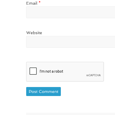
Email
*
Website