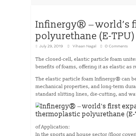
Infinergy® ‒ world’s 
polyurethane (E-TPU)
July 29, 2019
Vihaan Nagal
0 Comments
The closed-cell, elastic particle foam unit
benefits of foams, offering it as elastic as
The elastic particle foam Infinergy® can 
mechanical properties, and long-term durab
standard slitting lines, die-cutting, and w
of Application:
In the sports and house sector (floor cove