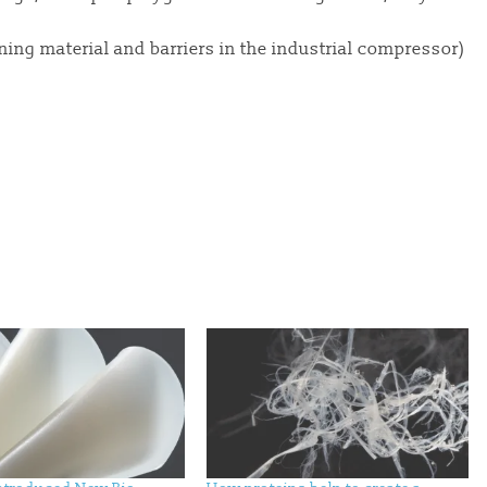
ning material and barriers in the industrial compressor)