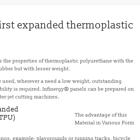
first expanded thermoplastic
es the properties of thermoplastic polyurethane with the
 rubber but with lesser weight.
be used, wherever a need a low weight, outstanding
ility is required. Infinergy® panels can be prepared on
ater-jet cutting machines.
The advantage of this
Material in Various Form
rings, example- playgrounds or running tracks, bicycle