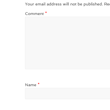
Your email address will not be published.
Re
Comment
*
Name
*