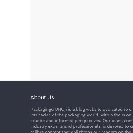
About Us
PackagingGURUji is a blog website dedicated to ch
intricacies of the packaging world, with a focus on
erudite and informed perspectives. Our team, com
industry experts and professionals, is devoted to c
calibre content that enlightens our readers on the 