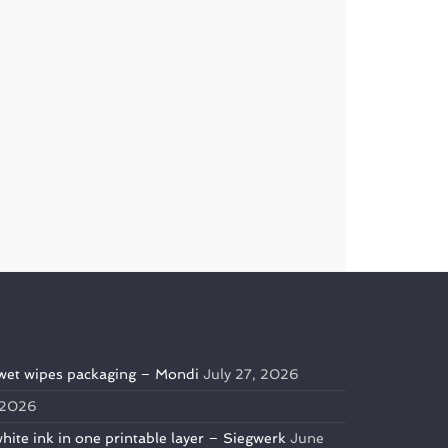
wet wipes packaging – Mondi
July 27, 2026
, 2026
te ink in one printable layer – Siegwerk
June