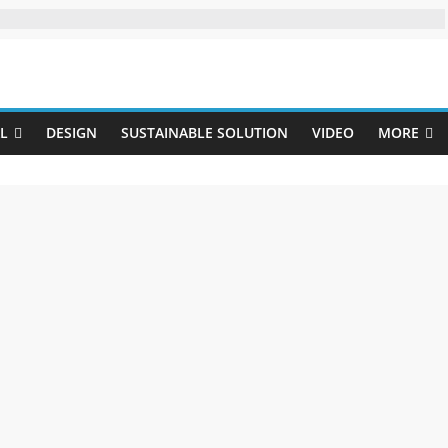
Uji
L
DESIGN
SUSTAINABLE SOLUTION
VIDEO
MORE