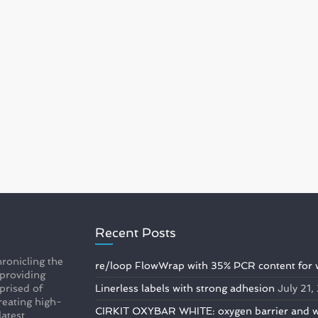
Recent Posts
ronicling the
re/loop FlowWrap with 35% PCR content for 
 providing
prised of
Linerless labels with strong adhesion
July 21
reating high-
CIRKIT OXYBAR WHITE: oxygen barrier and whi
latest