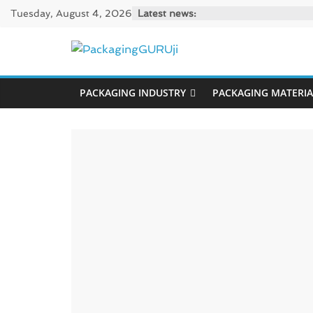
Skip
Tuesday, August 4, 2026
Latest news:
to
content
PackagingGUR
PACKAGING INDUSTRY
PACKAGING MATERIA
News,
Innovation,
Sustainable
–
Solution,
Case
Study
&
Trends