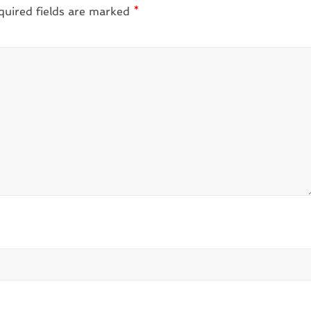
quired fields are marked
*