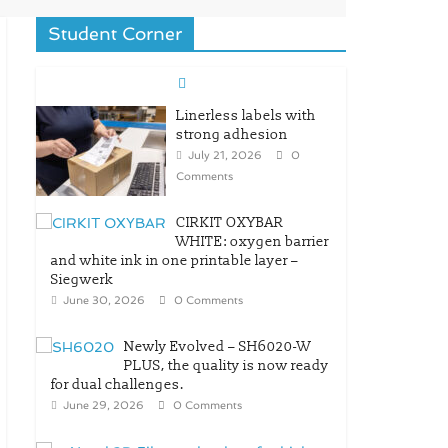
Student Corner
Linerless labels with
strong adhesion
July 21, 2026
0
Comments
CIRKIT OXYBAR
WHITE: oxygen barrier
and white ink in one printable layer –
Siegwerk
June 30, 2026
0 Comments
Newly Evolved – SH6020-W
PLUS, the quality is now ready
for dual challenges.
June 29, 2026
0 Comments