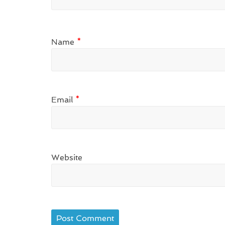
Name
*
Email
*
Website