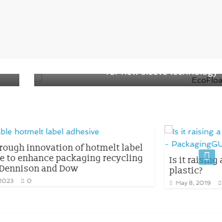
Next →
and
Henkel and CCL won the AWA Award
for new sleeve technology
tmelt label
g recycling
Is it raising a question on Biodegr
plastic?
May 8, 2019
0