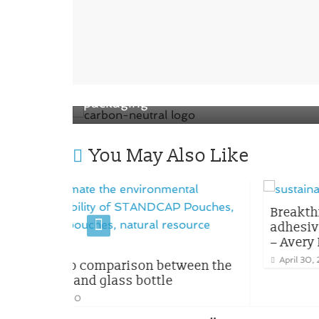
← Previous
Apple introduced the new carbon-
neutral logo for apple watch product 
packaging
You May Also Like
Breakthrough innovation of ho
adhesive to enhance packagin
– Avery Dennison and Dow
April 30, 2023
0
son between the
bottle