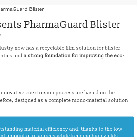
ents PharmaGuard Blister
s
stry now has a recyclable film solution for blister
erties and
a strong foundation for improving the eco-
 innovative coextrusion process are based on the
refore, designed as a complete mono-material solution
tstanding material efficiency and, thanks to the low
cant amount of resources while keeping high yields.