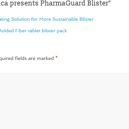
a presents PharmaGuard Blister
”
ing Solution for More Sustainable Blister
Molded Fiber tablet blister pack
quired fields are marked
*