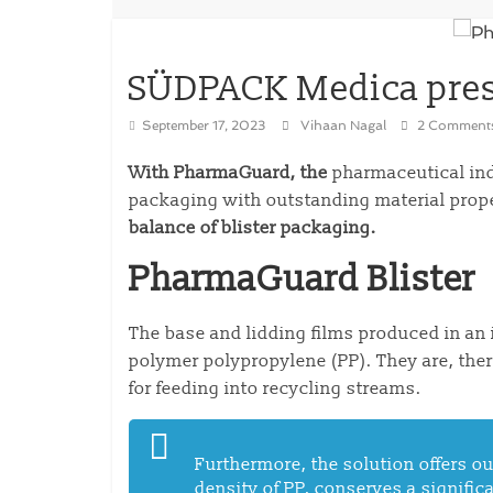
SÜDPACK Medica pres
September 17, 2023
Vihaan Nagal
2 Comment
With PharmaGuard, the
pharmaceutical indu
packaging with outstanding material
prop
balance of blister packaging.
PharmaGuard Blister
The
base and lidding films produced in an
polymer polypropylene (PP). They are, the
for feeding into recycling streams.
Furthermore, the solution offers ou
density of PP, conserves a signifi