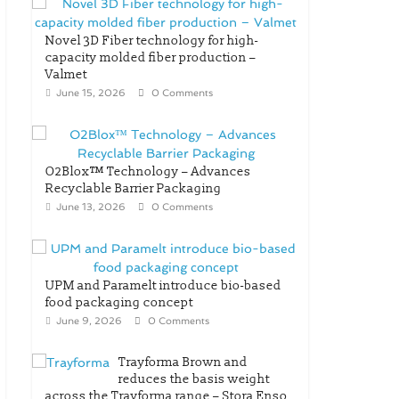
Novel 3D Fiber technology for high-
capacity molded fiber production –
Valmet
June 15, 2026
0 Comments
O2Blox™ Technology – Advances
Recyclable Barrier Packaging
June 13, 2026
0 Comments
UPM and Paramelt introduce bio-based
food packaging concept
June 9, 2026
0 Comments
Trayforma Brown and
reduces the basis weight
across the Trayforma range – Stora Enso