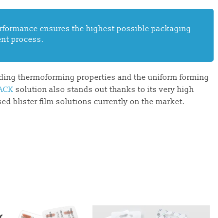
performance ensures the highest possible packaging
ient process.
nding thermoforming properties and the uniform forming
ACK
solution also stands out thanks to its very high
d blister film solutions currently on the market.