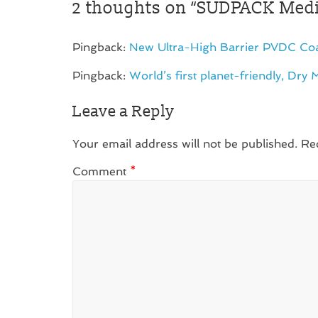
2 thoughts on “
SÜDPACK Medic
Pingback:
New Ultra-High Barrier PVDC Coat
Pingback:
World’s first planet-friendly, Dry 
Leave a Reply
Your email address will not be published.
Re
Comment
*