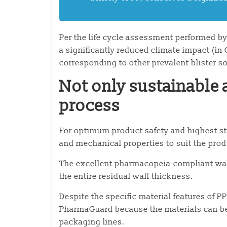
Per the life cycle assessment performed b
a significantly reduced climate impact (i
corresponding to other prevalent blister s
Not only sustainable a
process
For optimum product safety and highest stab
and mechanical properties to suit the pro
The excellent pharmacopeia-compliant wate
the entire residual wall thickness.
Despite the specific material features of 
PharmaGuard because the materials can be
packaging lines.