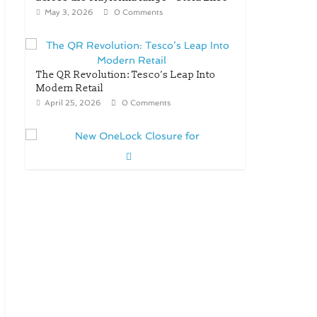
May 3, 2026
0 Comments
The QR Revolution: Tesco’s Leap Into
Modern Retail
April 25, 2026
0 Comments
New OneLock Closure for
Pharmaceutical and Nutraceutical
Applications
April 21, 2026
0 Comments
re/loop FlowWrap with 35%
PCR content for wet wipes
packaging – Mondi
July 27, 2026
0 Comments