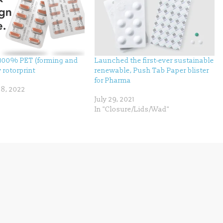
100% PET (forming and
Launched the first-ever sustainable
y rotorprint
renewable, Push Tab Paper blister
for Pharma
8, 2022
July 29, 2021
In "Closure/Lids/Wad"