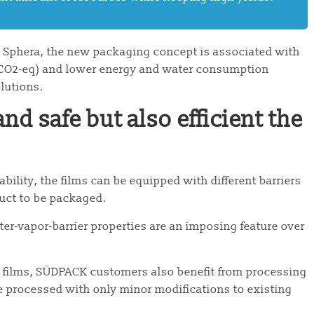
y Sphera, the new packaging concept is associated with
n CO2-eq) and lower energy and water consumption
olutions.
nd safe but also efficient the
ility, the films can be equipped with different barriers
duct to be packaged.
r-vapor-barrier properties are an imposing feature over
PP films, SÜDPACK customers also benefit from processing
 processed with only minor modifications to existing