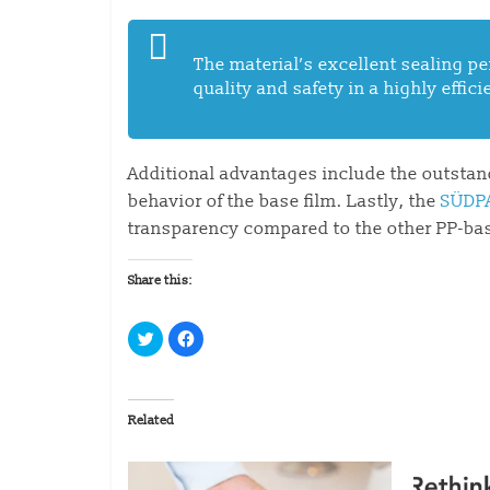
The material’s excellent sealing 
quality and safety in a highly effic
Additional advantages include the outsta
behavior of the base film. Lastly, the
SÜDP
transparency compared to the other PP-base
Share this:
C
C
l
l
i
i
c
c
k
k
t
t
o
o
Related
s
s
h
h
a
a
r
r
e
e