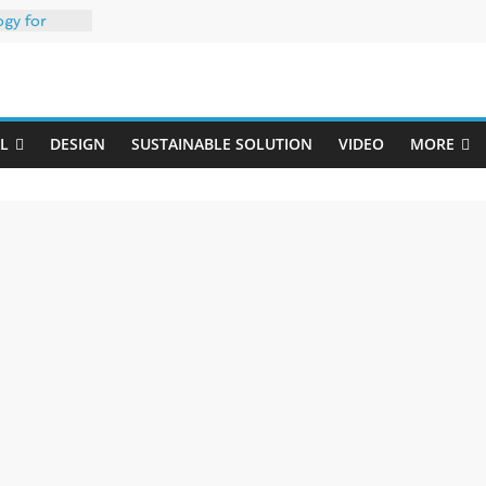
ogy for
iber
Uji
h 35% PCR
packaging –
L
DESIGN
SUSTAINABLE SOLUTION
VIDEO
MORE
rong
: oxygen
 one
erk
020-W
w ready for