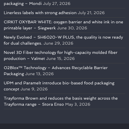
packaging – Mondi
July 27, 2026
Linerless labels with strong adhesion
July 21, 2026
CIRKIT OXYBAR WHITE: oxygen barrier and white ink in one
printable layer – Siegwerk
June 30, 2026
Newly Evolved – SH6020-W PLUS, the quality is now ready
for dual challenges.
June 29, 2026
Novel 3D Fiber technology for high-capacity molded fiber
production – Valmet
June 15, 2026
O2Blox™ Technology – Advances Recyclable Barrier
Packaging
June 13, 2026
UPM and Paramelt introduce bio-based food packaging
concept
June 9, 2026
Trayforma Brown and reduces the basis weight across the
Trayforma range – Stora Enso
May 3, 2026