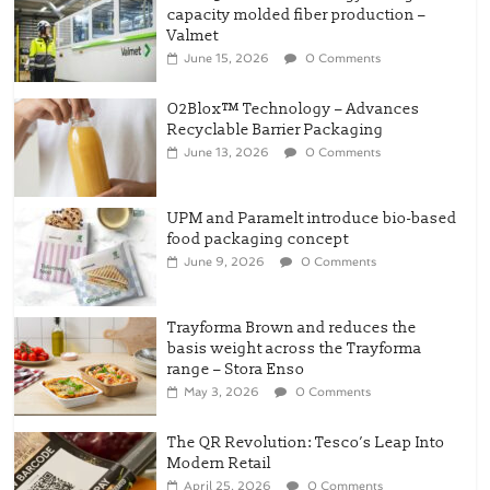
capacity molded fiber production –
Valmet
June 15, 2026
0 Comments
O2Blox™ Technology – Advances
Recyclable Barrier Packaging
June 13, 2026
0 Comments
UPM and Paramelt introduce bio-based
food packaging concept
June 9, 2026
0 Comments
Trayforma Brown and reduces the
basis weight across the Trayforma
range – Stora Enso
May 3, 2026
0 Comments
The QR Revolution: Tesco’s Leap Into
Modern Retail
April 25, 2026
0 Comments