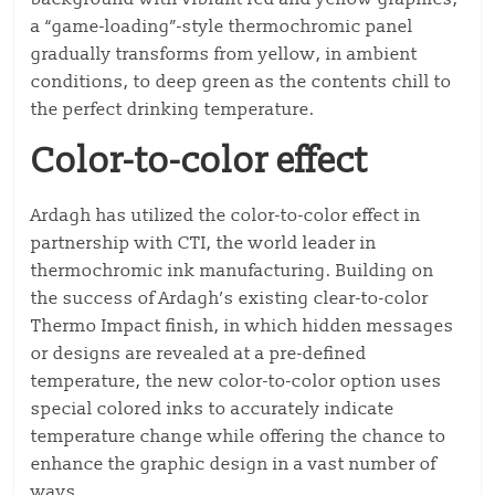
a “game-loading”-style thermochromic panel
gradually transforms from yellow, in ambient
conditions, to deep green as the contents chill to
the perfect drinking temperature.
Color-to-color effect
Ardagh has utilized the color-to-color effect in
partnership with CTI, the world leader in
thermochromic ink manufacturing. Building on
the success of Ardagh’s existing clear-to-color
Thermo Impact finish, in which hidden messages
or designs are revealed at a pre-defined
temperature, the new color-to-color option uses
special colored inks to accurately indicate
temperature change while offering the chance to
enhance the graphic design in a vast number of
ways.