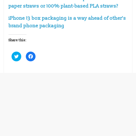
paper straws or 100% plant-based PLA straws?
iPhone 13 box packaging is a way ahead of other’s
brand phone packaging
Share this:
C
C
l
l
i
i
c
c
k
k
t
t
o
o
s
s
h
h
a
a
r
r
e
e
o
o
n
n
T
F
w
a
i
c
t
e
t
b
e
o
r
o
(
k
O
(