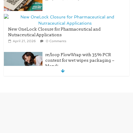
New OneLock Closure for Pharmaceutical and
Nutraceutical Applications
April 21, 2026
0 Comments
re/loop FlowWrap with 35% PCR
content for wet wipes packaging –
Mondi
July 27, 2026
0 Comments