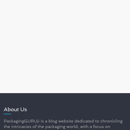
About Us
PackagingGURUji is a blog website dedicated to chronicling
the intricacies of the packaging world, with a focus on