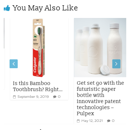
You May Also Like
Get set go with the
Is this Bamboo
futuristic paper
Toothbrush? Right…
bottle with
September 9, 2019
0
innovative patent
technologies –
Pulpex
May 12, 2021
0