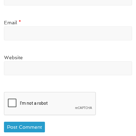
Email
*
Website