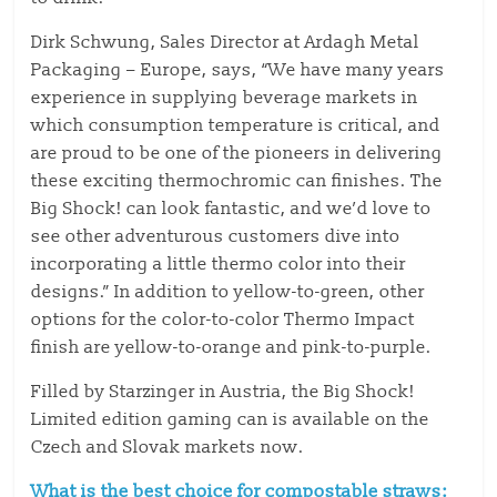
Dirk Schwung, Sales Director at Ardagh Metal
Packaging – Europe, says, “We have many years
experience in supplying beverage markets in
which consumption temperature is critical, and
are proud to be one of the pioneers in delivering
these exciting thermochromic can finishes. The
Big Shock! can look fantastic, and we’d love to
see other adventurous customers dive into
incorporating a little thermo color into their
designs.” In addition to yellow-to-green, other
options for the color-to-color Thermo Impact
finish are yellow-to-orange and pink-to-purple.
Filled by Starzinger in Austria, the Big Shock!
Limited edition gaming can is available on the
Czech and Slovak markets now.
What is the best choice for compostable straws: