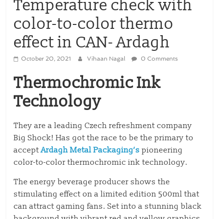
Temperature check with
color-to-color thermo
effect in CAN- Ardagh
October 20, 2021
Vihaan Nagal
0 Comments
Thermochromic Ink
Technology
They are a leading Czech refreshment company
Big Shock! Has got the race to be the primary to
accept
Ardagh Metal Packaging’s
pioneering
color-to-color thermochromic ink technology.
The energy beverage producer shows the
stimulating effect on a limited edition 500ml that
can attract gaming fans. Set into a stunning black
background with vibrant red and yellow graphics,