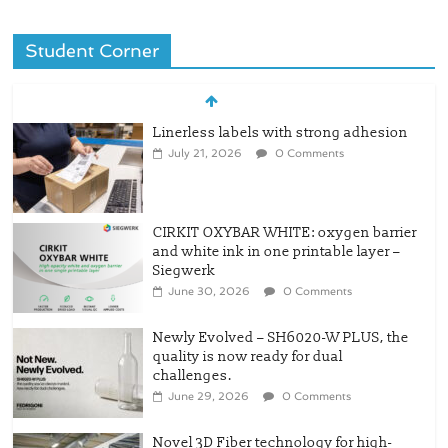
Student Corner
Linerless labels with strong adhesion
July 21, 2026
0 Comments
CIRKIT OXYBAR WHITE: oxygen barrier
and white ink in one printable layer –
Siegwerk
June 30, 2026
0 Comments
Newly Evolved – SH6020-W PLUS, the
quality is now ready for dual
challenges.
June 29, 2026
0 Comments
Novel 3D Fiber technology for high-