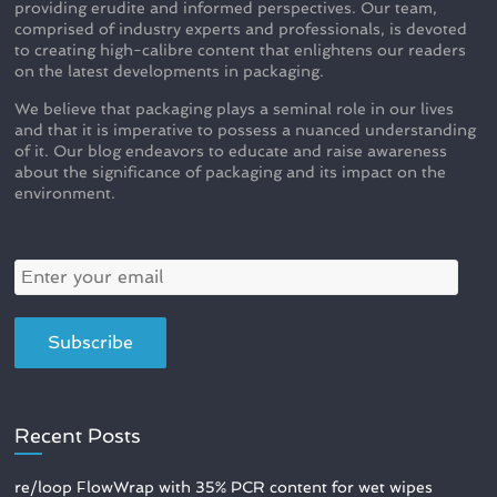
providing erudite and informed perspectives. Our team,
comprised of industry experts and professionals, is devoted
to creating high-calibre content that enlightens our readers
on the latest developments in packaging.
We believe that packaging plays a seminal role in our lives
and that it is imperative to possess a nuanced understanding
of it. Our blog endeavors to educate and raise awareness
about the significance of packaging and its impact on the
environment.
Recent Posts
re/loop FlowWrap with 35% PCR content for wet wipes