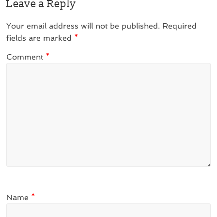
Leave a Reply
Your email address will not be published.
Required
fields are marked
*
Comment
*
Name
*