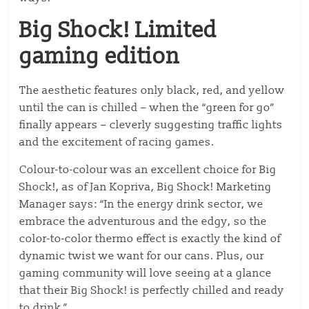
Big Shock! Limited
gaming edition
The aesthetic features only black, red, and yellow
until the can is chilled – when the “green for go”
finally appears – cleverly suggesting traffic lights
and the excitement of racing games.
Colour-to-colour was an excellent choice for Big
Shock!, as of Jan Kopriva, Big Shock! Marketing
Manager says: “In the energy drink sector, we
embrace the adventurous and the edgy, so the
color-to-color thermo effect is exactly the kind of
dynamic twist we want for our cans. Plus, our
gaming community will love seeing at a glance
that their Big Shock! is perfectly chilled and ready
to drink.”