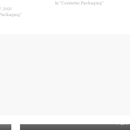
In "Cosmetic Packaging"
, 2021
Packaging"
Next →
Paper-coated packaging and service
ware: compostable AND recyclable,
r
including Luminy from Total Corbion
PLA