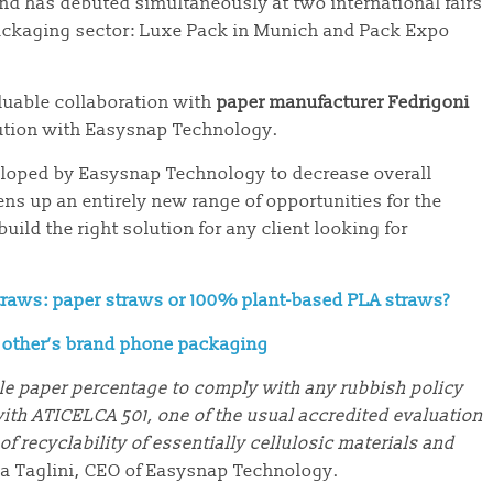
nd has debuted simultaneously at two international fairs
ackaging sector: Luxe Pack in Munich and Pack Expo
luable collaboration with
paper manufacturer Fedrigoni
ution with Easysnap Technology.
veloped by Easysnap Technology to decrease overall
ns up an entirely new range of opportunities for the
ild the right solution for any client looking for
traws: paper straws or 100% plant-based PLA straws?
f other’s brand phone packaging
ble paper percentage to comply with any rubbish policy
ith ATICELCA 501, one of the usual accredited evaluation
f recyclability of essentially cellulosic materials and
ea Taglini, CEO of Easysnap Technology.