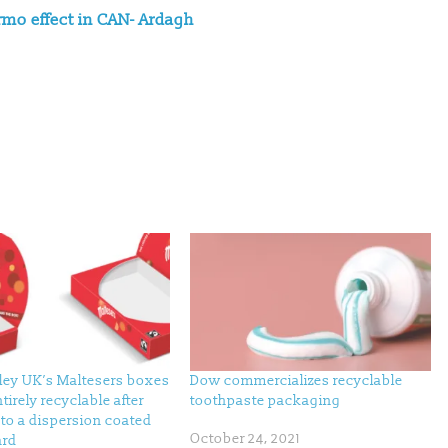
rmo effect in CAN- Ardagh
ley UK’s Maltesers boxes
Dow commercializes recyclable
tirely recyclable after
toothpaste packaging
to a dispersion coated
October 24, 2021
ard