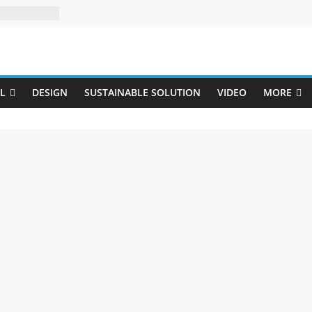
Uji
L
DESIGN
SUSTAINABLE SOLUTION
VIDEO
MORE