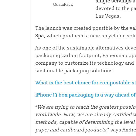
single servings
a
GualaPack
devoted to the p
Las Vegas.
The launch was created possible by the va
Spa
, which produced a new recyclable sol
As one of the sustainable alternatives de
packaging carbon footprint, Papersnap ope
company to customize its technology and bu
sustainable packaging solutions.
What is the best choice for compostable s
iPhone 13 box packaging is a way ahead o
“
We are trying to reach the greatest possi
worldwide. Now, we are already certified w
methods, capable of determining the level o
paper and cardboard products
,” says Andr