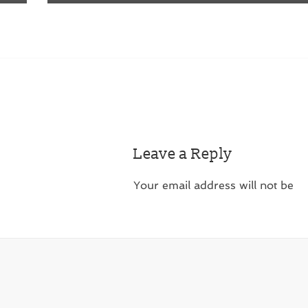
Leave a Reply
Your email address will not be