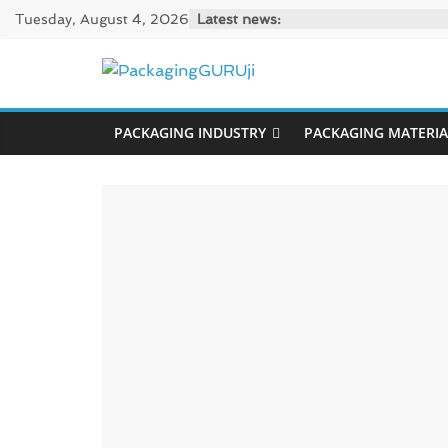
Skip
Tuesday, August 4, 2026
Latest news:
to
content
PackagingGUR
PACKAGING INDUSTRY
PACKAGING MATERIA
News,
Innovation,
Sustainable
–
Solution,
Case
Study
&
Trends