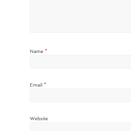
Name
*
Email
*
Website