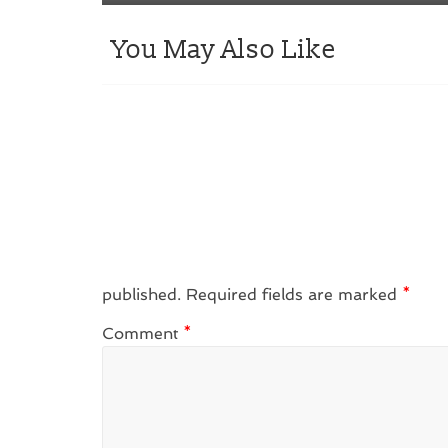
You May Also Like
published.
Required fields are marked
*
Comment
*