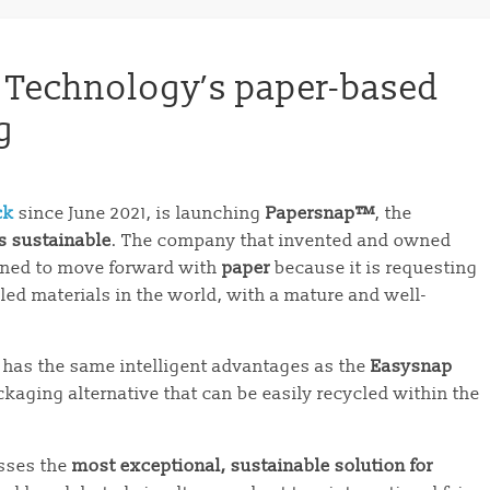
 Technology’s paper-based
g
ck
since June 2021, is launching
Papersnap™
, the
s sustainable
. The company that invented and owned
ned to move forward with
paper
because it is requesting
led materials in the world, with a mature and well-
 has the same intelligent advantages as the
Easysnap
ckaging alternative that can be easily recycled within the
sses the
most exceptional, sustainable solution for