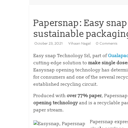
Papersnap: Easy snap
sustainable packagin
October 23, 2021
Vihaan Nagal
0 Comments
Easy snap Technology Srl, part of
Gualapa
cutting-edge solution to
make single dose
Easysnap opening technology has determi
for consumers and one of the several recyc
established recycling circuit.
Produced with
over 77% paper
, Papersnap
opening technology
and is a recyclable pa
paper stream.
Papersnap expre