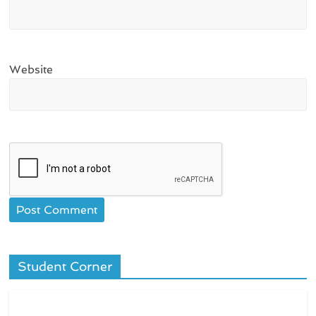
Website
Student Corner