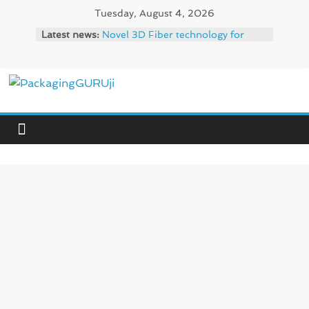
Skip
Tuesday, August 4, 2026
to
Latest news:
Novel 3D Fiber technology for
content
high-capacity molded fiber
production – Valmet
re/loop FlowWrap with 35% PCR
content for wet wipes packaging –
PackagingGURUji
Mondi
Linerless labels with strong
News,
adhesion
CIRKIT OXYBAR WHITE: oxygen
Innovation,
barrier and white ink in one
Sustainable
printable layer – Siegwerk
–
Newly Evolved – SH6020-W
Solution,
PLUS, the quality is now ready for
Case
dual challenges.
Study
&
Trends