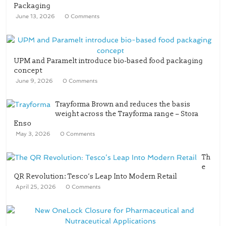
Packaging
June 13, 2026
0 Comments
UPM and Paramelt introduce bio-based food packaging
concept
June 9, 2026
0 Comments
Trayforma Brown and reduces the basis
weight across the Trayforma range – Stora
Enso
May 3, 2026
0 Comments
Th
e
QR Revolution: Tesco’s Leap Into Modern Retail
April 25, 2026
0 Comments