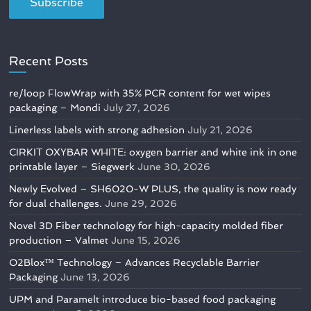
Recent Posts
re/loop FlowWrap with 35% PCR content for wet wipes
packaging – Mondi
July 27, 2026
Linerless labels with strong adhesion
July 21, 2026
CIRKIT OXYBAR WHITE: oxygen barrier and white ink in one
printable layer – Siegwerk
June 30, 2026
Newly Evolved – SH6020-W PLUS, the quality is now ready
for dual challenges.
June 29, 2026
Novel 3D Fiber technology for high-capacity molded fiber
production – Valmet
June 15, 2026
O2Blox™ Technology – Advances Recyclable Barrier
Packaging
June 13, 2026
UPM and Paramelt introduce bio-based food packaging