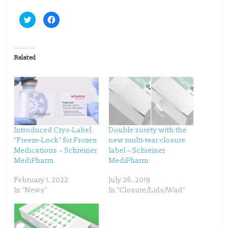
C
C
l
l
i
i
c
c
k
k
t
t
o
o
Related
s
s
h
h
a
a
r
r
e
e
o
o
n
n
T
F
w
a
i
c
t
e
t
b
Introduced Cryo-Label
Double surety with the
e
o
“Freeze-Lock” for Frozen
new multi-tear closure
r
o
(
k
Medications – Schreiner
label – Schreiner
O
(
p
O
MediPharm
MediPharm
e
p
n
e
s
n
February 1, 2022
July 26, 2019
i
s
n
i
In "News"
In "Closure/Lids/Wad"
n
n
e
n
w
e
w
w
i
w
n
i