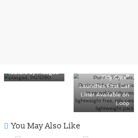
← Previous
Recyclable pallet
Next →
with an innovative
Nestle Purina®
feature by Plasgad
Tidy Cats®
Launches First Cat
Litter Available on
Loop
You May Also Like