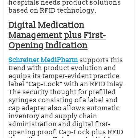
hospitals needs product solutions
based on RFID technology.
Digital Medication
Management plus First-
Opening Indication
Schreiner MediPharm
supports this
trend with product evolution and
equips its tamper-evident practice
label “Cap-Lock” with an RFID inlay.
The security thought for prefilled
syringes consisting of a label and
cap adapter also allows automatic
inventory and supply chain
administration and digital first-
opening proof. Cap-Lock plus RFID