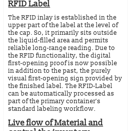
RFID Label
The RFID inlay is established in the
upper part of the label at the level of
the cap. So, it primarily sits outside
the liquid-filled area and permits
reliable long-range reading. Due to
the RFID functionality, the digital
first-opening proof is now possible
in addition to the past, the purely
visual first-opening sign provided by
the finished label. The RFID-Label
can be automatically processed as
part of the primary container’s
standard labeling workflow.
Live flow of Material and