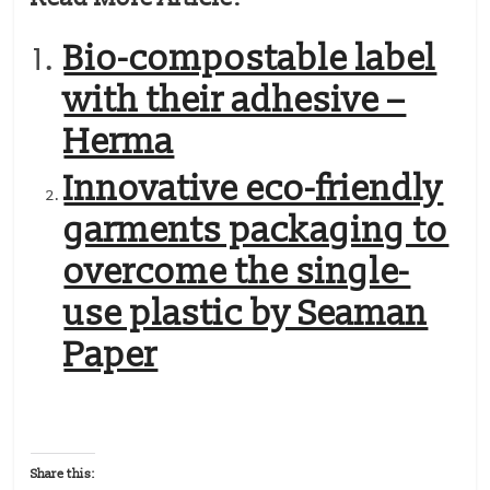
Bio-compostable label
with their adhesive –
Herma
Innovative eco-friendly
garments packaging to
overcome the single-
use plastic by Seaman
Paper
Share this: