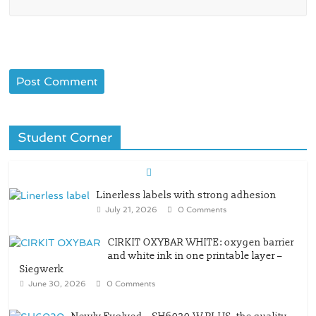
Student Corner
Linerless labels with strong adhesion
July 21, 2026
0 Comments
CIRKIT OXYBAR WHITE: oxygen barrier
and white ink in one printable layer –
Siegwerk
June 30, 2026
0 Comments