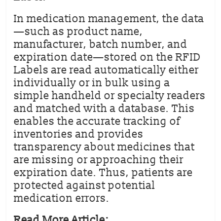
In medication management, the data
—such as product name,
manufacturer, batch number, and
expiration date—stored on the RFID
Labels are read automatically either
individually or in bulk using a
simple handheld or specialty readers
and matched with a database. This
enables the accurate tracking of
inventories and provides
transparency about medicines that
are missing or approaching their
expiration date. Thus, patients are
protected against potential
medication errors.
Read More Article: