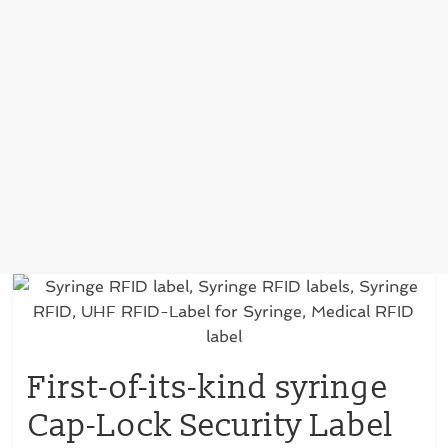
First-of-its-kind syringe
Cap-Lock Security Label