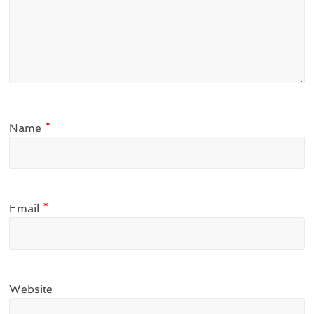
Name
*
Email
*
Website