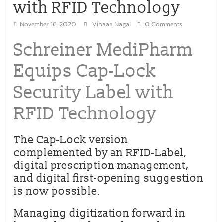
with RFID Technology
November 16, 2020
Vihaan Nagal
0 Comments
Schreiner MediPharm
Equips Cap-Lock
Security Label with
RFID Technology
The Cap-Lock version
complemented by an RFID-Label,
digital prescription management,
and digital first-opening suggestion
is now possible.
Managing digitization forward in