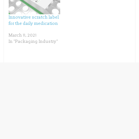
d
n
o
d
w
o
)
w
)
Innovative scratch label
for the daily medication
March 11, 2021
In "Packaging Industry"