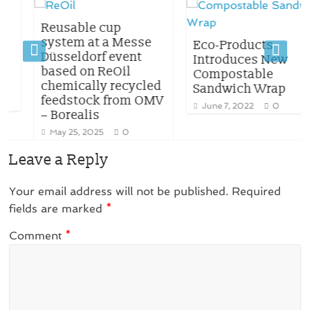
Reusable cup
system at a Messe
Eco-Products
Düsseldorf event
Introduces New
based on ReOil
Compostable
chemically recycled
Sandwich Wrap
feedstock from OMV
June 7, 2022
0
– Borealis
May 25, 2025
0
Leave a Reply
Your email address will not be published.
Required
fields are marked
*
Comment
*