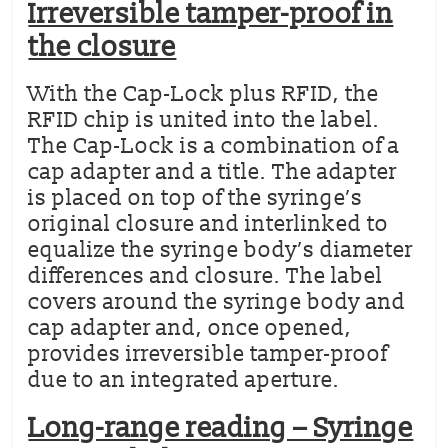
Irreversible tamper-proof in
the closure
With the Cap-Lock plus RFID, the
RFID chip is united into the label.
The Cap-Lock is a combination of a
cap adapter and a title. The adapter
is placed on top of the syringe’s
original closure and interlinked to
equalize the syringe body’s diameter
differences and closure. The label
covers around the syringe body and
cap adapter and, once opened,
provides irreversible tamper-proof
due to an integrated aperture.
Long-range reading – Syringe