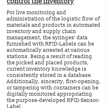
control the inventory
For live monitoring and
administration of the logistic flow of
materials and products in automated
inventory and supply chain
management, the syringes’ data
furnished with RFID-Labels can be
automatically arrested at various
stations. Being a result of reading
the picked and placed products,
current inventory knowledge is
consistently stored in a database.
Additionally, sincerity, first-opening,
or tampering with containers can be
digitally monitored appropriating
the purpose-developed RFID-Sensor-
Label.