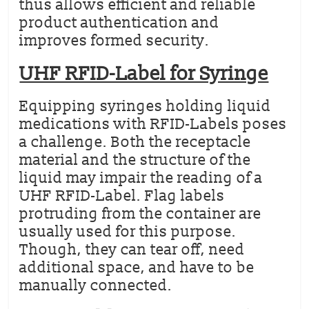
thus allows efficient and reliable
product authentication and
improves formed security.
UHF RFID-Label for Syringe
Equipping syringes holding liquid
medications with RFID-Labels poses
a challenge. Both the receptacle
material and the structure of the
liquid may impair the reading of a
UHF RFID-Label. Flag labels
protruding from the container are
usually used for this purpose.
Though, they can tear off, need
additional space, and have to be
manually connected.