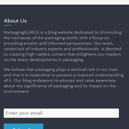
About Us
PackagingGURUji is a blog website dedicated to chronicling
the intricacies of the packaging world, with a focus on
providing erudite and informed perspectives. Our team,
comprised of industry experts and professionals, is devoted
to creating high-calibre content that enlightens our readers
on the latest developments in packaging.
We believe that packaging plays a seminal role in our lives
and that it is imperative to possess a nuanced understanding
of it. Our blog endeavors to educate and raise awareness
about the significance of packaging and its impact on the
environment.