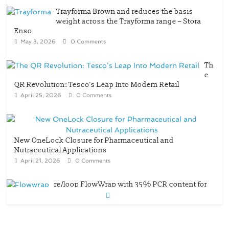
Trayforma Brown and reduces the basis
weight across the Trayforma range – Stora
Enso
May 3, 2026
0 Comments
Th
e
QR Revolution: Tesco’s Leap Into Modern Retail
April 25, 2026
0 Comments
New OneLock Closure for Pharmaceutical and
Nutraceutical Applications
April 21, 2026
0 Comments
re/loop FlowWrap with 35% PCR content for
wet wipes packaging – Mondi
July 27, 2026
0 Comments