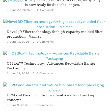
Newly Evolved – SH6020-W PLUS, the quality
is now ready for dual challenges.
June 29, 2026
0 Comments
Novel 3D Fiber technology for high-capacity molded fiber
production – Valmet
June 15, 2026
0 Comments
O2Blox™ Technology – Advances Recyclable Barrier
Packaging
June 13, 2026
0 Comments
UPM and Paramelt introduce bio-based food packaging
concept
June 9, 2026
0 Comments