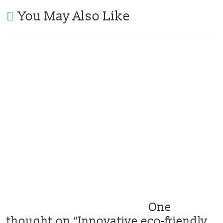
You May Also Like
One
thought on “
Innovative eco-friendly