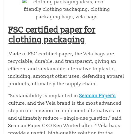
FSC certified paper for
clothing packaging
Made of FSC-certified paper, the Vela bags are
recyclable, durable, and transparent, giving an
efficient and sustainable alternative to plastic,
including, amongst other uses, defending apparel
products, ultimately the supply chain.
“Sustainability is implanted in
Seaman Paper’s
culture, and the Vela brand is the most advanced
step in our mission to implement alternatives to
and ultimately reduce – single-use plastics,” said
Seaman Paper CEO Ken Winterhalter. ” Vela bags
provide a useful, high-quality solution for the