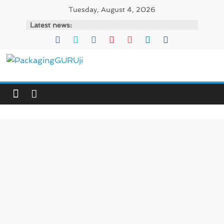
Skip
Tuesday, August 4, 2026
to
Latest news:
content
PackagingGURUji
News,
Innovation,
Sustainable
–
Solution,
Case
Study
&
Trends