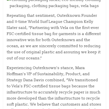
Repeating that sentiment, Outerknown Founder
and 11-time World Surf League Champion Kelly
Slater said, “Partnering with Vela on the first-ever
FSC-certified tissue bag for garments is a different
innovative win for both Outerknown and the
ocean, as we are sincerely committed to reducing
the use of original plastic and assuring we keep it
out of our oceans.”
Experiencing Outerknown’s stance, Mara
Hoffman’s VP of Sustainability, Product, and
Strategy Dana Davis combined, “We transitioned
to Vela’s FSC-certified tissue bags because the
infrastructure to accurately recycle paper is much
more developed than the infrastructure to recycle
soft plastic. We believe that customers and stores