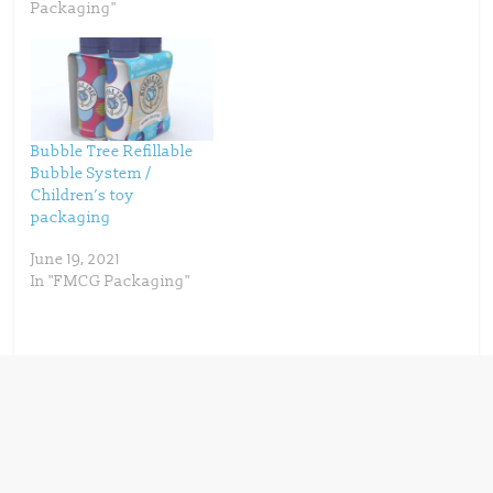
w
e
Packaging"
w
w
i
w
n
i
d
n
o
d
w
o
)
w
)
Bubble Tree Refillable
Bubble System /
Children’s toy
packaging
June 19, 2021
In "FMCG Packaging"