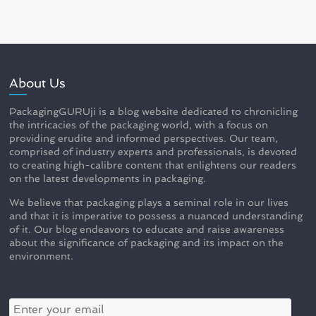
About Us
PackagingGURUji is a blog website dedicated to chronicling
the intricacies of the packaging world, with a focus on
providing erudite and informed perspectives. Our team,
comprised of industry experts and professionals, is devoted
to creating high-calibre content that enlightens our readers
on the latest developments in packaging.
We believe that packaging plays a seminal role in our lives
and that it is imperative to possess a nuanced understanding
of it. Our blog endeavors to educate and raise awareness
about the significance of packaging and its impact on the
environment.