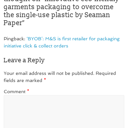
garments packaging to overcome
the single-use plastic by Seaman
Paper
”
Pingback:
‘BYOB’: M&S is first retailer for packaging
initiative click & collect orders
Leave a Reply
Your email address will not be published.
Required
fields are marked
*
Comment
*