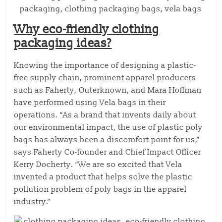
Why eco-friendly clothing
packaging ideas?
Knowing the importance of designing a plastic-
free supply chain, prominent apparel producers
such as Faherty, Outerknown, and Mara Hoffman
have performed using Vela bags in their
operations. “As a brand that invents daily about
our environmental impact, the use of plastic poly
bags has always been a discomfort point for us,”
says Faherty Co-founder and Chief Impact Officer
Kerry Docherty. “We are so excited that Vela
invented a product that helps solve the plastic
pollution problem of poly bags in the apparel
industry.”