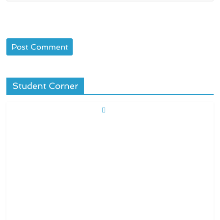
Student Corner