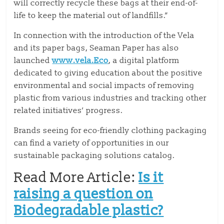
will correctly recycle these bags at their end-of-
life to keep the material out of landfills.”
In connection with the introduction of the Vela
and its paper bags, Seaman Paper has also
launched
www.vela.Eco
, a digital platform
dedicated to giving education about the positive
environmental and social impacts of removing
plastic from various industries and tracking other
related initiatives’ progress.
Brands seeing for eco-friendly clothing packaging
can find a variety of opportunities in our
sustainable packaging solutions catalog.
Read More Article:
Is it
raising a question on
Biodegradable plastic?