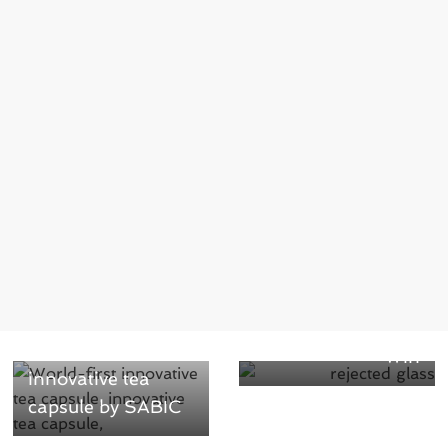
Next →
Ardagh’s Recycled
← Previous
Glass Briquettes
World-first
Win
innovative tea
capsule by SABIC