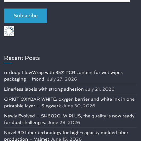
Recent Posts
re/loop FlowWrap with 35% PCR content for wet wipes
packaging – Mondi
July 27, 2026
Linerless labels with strong adhesion
July 21, 2026
CIRKIT OXYBAR WHITE: oxygen barrier and white ink in one
printable layer – Siegwerk
June 30, 2026
Newly Evolved – SH6020-W PLUS, the quality is now ready
for dual challenges.
June 29, 2026
Novel 3D Fiber technology for high-capacity molded fiber
production – Valmet
June 15, 2026