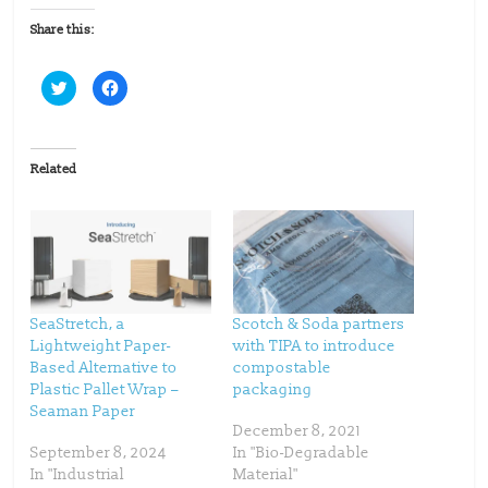
Share this:
C
C
l
l
i
i
c
c
k
k
t
t
o
o
Related
s
s
h
h
a
a
r
r
e
e
o
o
n
n
T
F
w
a
i
c
t
e
t
b
SeaStretch, a
Scotch & Soda partners
e
o
Lightweight Paper-
with TIPA to introduce
r
o
(
k
Based Alternative to
compostable
O
(
p
O
Plastic Pallet Wrap –
packaging
e
p
Seaman Paper
n
e
s
n
December 8, 2021
i
s
n
i
September 8, 2024
In "Bio-Degradable
n
n
In "Industrial
Material"
e
n