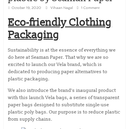
October 19, 2020
Vihaan Nagal
1 Comment
Eco-friendly Clothing
Packaging
Sustainability is at the essence of everything we
do here at Seaman Paper. That why we are so
excited to launch our Vela brand, which is
dedicated to producing paper alternatives to
plastic packaging.
We also introduce the brand’s inaugural product
with this launch Vela bags, a series of transparent
paper bags designed to substitute single-use
plastic poly bags. Our purpose is to reduce plastic
from supply chains.