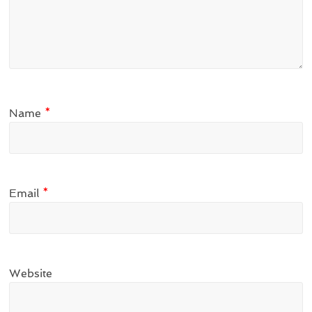
Name
*
Email
*
Website