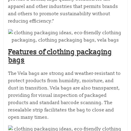
apparel and other industries that permits brands
and others to promote sustainability without
reducing efficiency.”
Features of clothing packaging
bags
The Vela bags are strong and weather-resistant to
protect products from humidity, moisture, and
dust in transition. Vela bags are also transparent,
providing for visual inspection of packaged
products and standard barcode scanning. The
resealable strip facilitates the bag to close and
open many times.