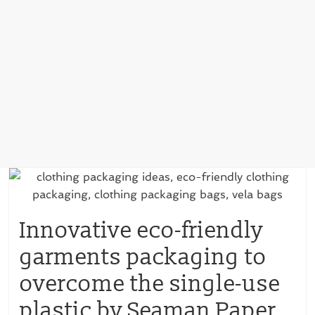
Innovative eco-friendly
garments packaging to
overcome the single-use
plastic by Seaman Paper