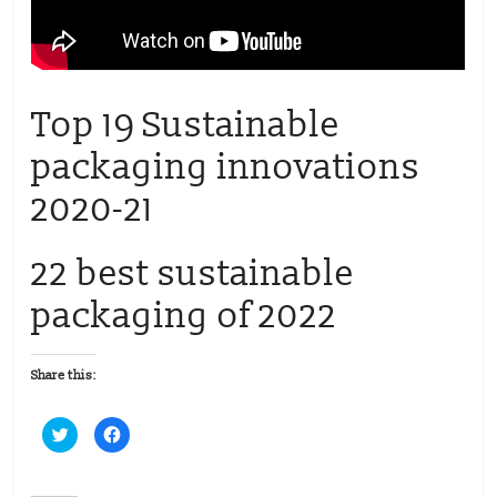
Top 19 Sustainable
packaging innovations
2020-21
22 best sustainable
packaging of 2022
Share this:
C
C
l
l
i
i
c
c
k
k