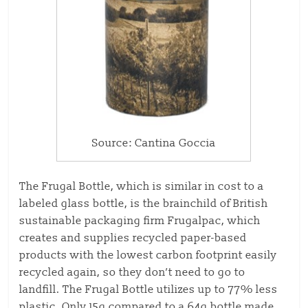
Source: Cantina Goccia
The Frugal Bottle, which is similar in cost to a
labeled glass bottle, is the brainchild of British
sustainable packaging firm Frugalpac, which
creates and supplies recycled paper-based
products with the lowest carbon footprint easily
recycled again, so they don’t need to go to
landfill. The Frugal Bottle utilizes up to 77% less
plastic. Only 15g compared to a 64g bottle made