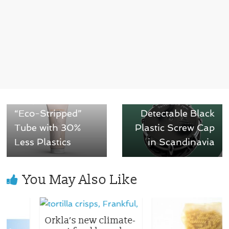
← Previous
Next →
Neopac Introduces
Greif Launches
“Eco-Stripped”
Detectable Black
Tube with 30%
Plastic Screw Cap
Less Plastics
in Scandinavia
You May Also Like
Orkla’s new climate-