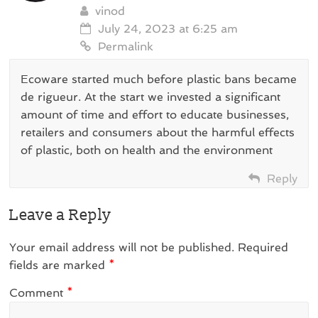
vinod
July 24, 2023 at 6:25 am
Permalink
Ecoware started much before plastic bans became
de rigueur. At the start we invested a significant
amount of time and effort to educate businesses,
retailers and consumers about the harmful effects
of plastic, both on health and the environment
Reply
Leave a Reply
Your email address will not be published.
Required
fields are marked
*
Comment
*