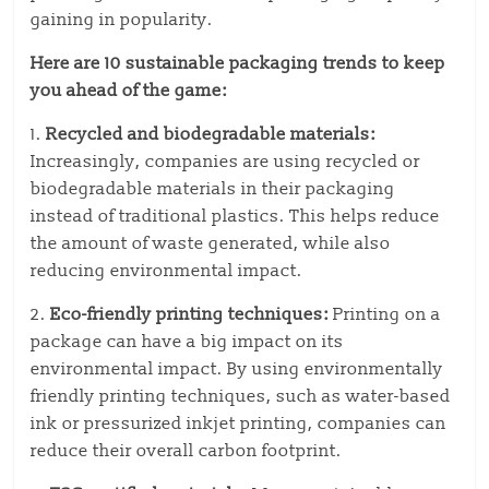
gaining in popularity.
Here are 10 sustainable packaging trends to keep
you ahead of the game:
1.
Recycled and biodegradable materials:
Increasingly, companies are using recycled or
biodegradable materials in their packaging
instead of traditional plastics. This helps reduce
the amount of waste generated, while also
reducing environmental impact.
2.
Eco-friendly printing techniques:
Printing on a
package can have a big impact on its
environmental impact. By using environmentally
friendly printing techniques, such as water-based
ink or pressurized inkjet printing, companies can
reduce their overall carbon footprint.