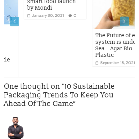
smart food launch
by Mondi
January 30, 2021
0
The Future of eco-
system is under the
Sea – Agar Bio-
Plastic
September 18, 2021
2
One thought on “
10 Sustainable
Packaging Trends To Keep You
Ahead Of The Game
”