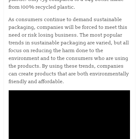
from 100% recycled plastic.
As consumers continue to demand sustainable
packaging, companies will be forced to meet this
need or risk losing business. The most popular
trends in sustainable packaging are varied, but all
focus on reducing the harm done to the
environment and to the consumers who are using
the products. By using these trends, companies
can create products that are both environmentally
friendly and affordable.