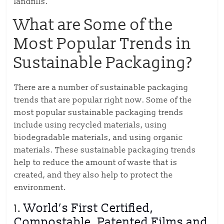
landfills.
What are Some of the
Most Popular Trends in
Sustainable Packaging?
There are a number of sustainable packaging
trends that are popular right now. Some of the
most popular sustainable packaging trends
include using recycled materials, using
biodegradable materials, and using organic
materials. These sustainable packaging trends
help to reduce the amount of waste that is
created, and they also help to protect the
environment.
1.
World’s First Certified,
Compostable, Patented Films and