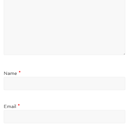
Name
*
Email
*