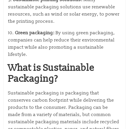
sustainable packaging solutions use renewable
resources, such as wind or solar energy, to power
the printing process.
10.
Green packaging:
By using green packaging,
companies can help reduce their environmental
impact while also promoting a sustainable
lifestyle.
What is Sustainable
Packaging?
Sustainable packaging is packaging that
conserves carbon footprint while delivering the
products to the consumer. Packaging can be
made from a variety of materials, but common
sustainable packaging materials include recycled