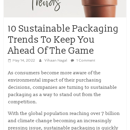
10 Sustainable Packaging
Trends To Keep You
Ahead Of The Game
May 14, 2022
Vihaan Nagal
1 Comment
As consumers become more aware of the
environmental impact of their purchasing
decisions, companies are turning to sustainable
packaging as a way to stand out from the
competition.
With the global population reaching over 7 billion
and climate change becoming an increasingly
pressing issue, sustainable packaging is quickly