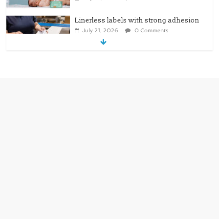
Linerless labels with strong adhesion
July 21, 2026
0 Comments