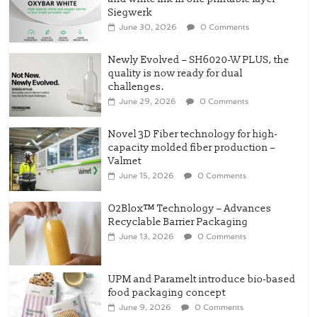
Siegwerk
June 30, 2026
0 Comments
Newly Evolved – SH6020-W PLUS, the
quality is now ready for dual
challenges.
June 29, 2026
0 Comments
Novel 3D Fiber technology for high-
capacity molded fiber production –
Valmet
June 15, 2026
0 Comments
O2Blox™ Technology – Advances
Recyclable Barrier Packaging
June 13, 2026
0 Comments
UPM and Paramelt introduce bio-based
food packaging concept
June 9, 2026
0 Comments