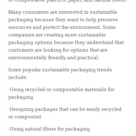
or compostable plastics, paper, and natural fibers.
Many consumers are interested in sustainable
packaging because they want to help preserve
resources and protect the environment. Some
companies are creating more sustainable
packaging options because they understand that
customers are looking for options that are
environmentally friendly and practical.
Some popular sustainable packaging trends
include:
-Using recycled or compostable materials for
packaging
-Designing packages that can be easily recycled
or composted
-Using natural fibers for packaging