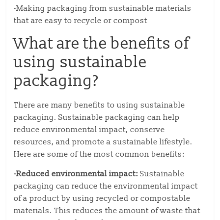
-Making packaging from sustainable materials
that are easy to recycle or compost
What are the benefits of
using sustainable
packaging?
There are many benefits to using sustainable
packaging. Sustainable packaging can help
reduce environmental impact, conserve
resources, and promote a sustainable lifestyle.
Here are some of the most common benefits:
-Reduced environmental impact:
Sustainable
packaging can reduce the environmental impact
of a product by using recycled or compostable
materials. This reduces the amount of waste that