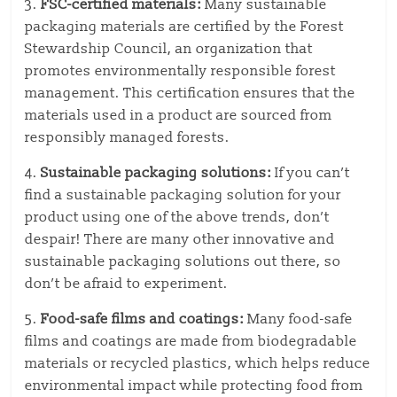
3.
FSC-certified materials:
Many sustainable
packaging materials are certified by the Forest
Stewardship Council, an organization that
promotes environmentally responsible forest
management. This certification ensures that the
materials used in a product are sourced from
responsibly managed forests.
4.
Sustainable packaging solutions:
If you can’t
find a sustainable packaging solution for your
product using one of the above trends, don’t
despair! There are many other innovative and
sustainable packaging solutions out there, so
don’t be afraid to experiment.
5.
Food-safe films and coatings:
Many food-safe
films and coatings are made from biodegradable
materials or recycled plastics, which helps reduce
environmental impact while protecting food from