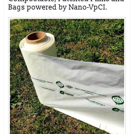
Bags powered by Nano-VpCI.