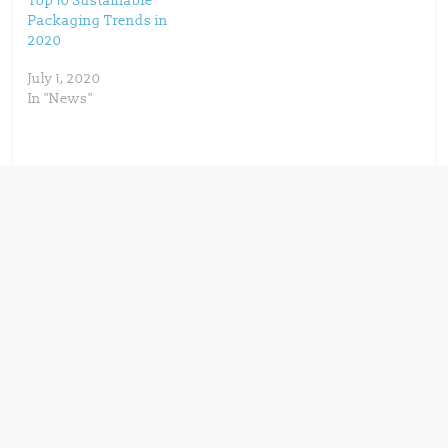
Top 10 Sustainable
Packaging Trends in
2020
July 1, 2020
In "News"