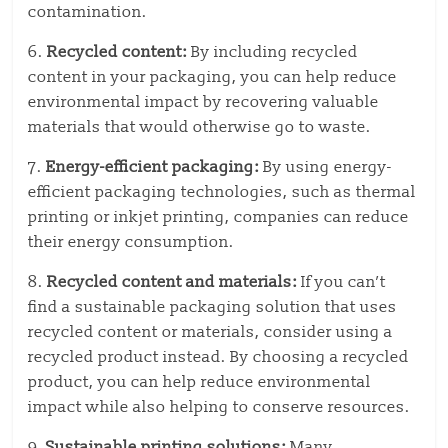
contamination.
6.
Recycled content:
By including recycled
content in your packaging, you can help reduce
environmental impact by recovering valuable
materials that would otherwise go to waste.
7.
Energy-efficient packaging:
By using energy-
efficient packaging technologies, such as thermal
printing or inkjet printing, companies can reduce
their energy consumption.
8.
Recycled content and materials:
If you can’t
find a sustainable packaging solution that uses
recycled content or materials, consider using a
recycled product instead. By choosing a recycled
product, you can help reduce environmental
impact while also helping to conserve resources.
9.
Sustainable printing solutions:
Many