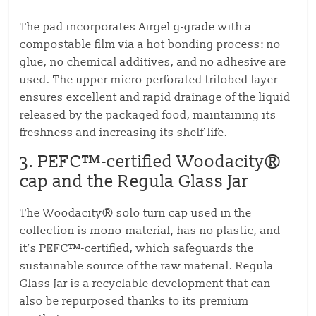
The pad incorporates Airgel g-grade with a
compostable film via a hot bonding process: no
glue, no chemical additives, and no adhesive are
used. The upper micro-perforated trilobed layer
ensures excellent and rapid drainage of the liquid
released by the packaged food, maintaining its
freshness and increasing its shelf-life.
3.
PEFC™-certified Woodacity®
cap and the Regula Glass Jar
The Woodacity® solo turn cap used in the
collection is mono-material, has no plastic, and
it’s PEFC™-certified, which safeguards the
sustainable source of the raw material. Regula
Glass Jar is a recyclable development that can
also be repurposed thanks to its premium