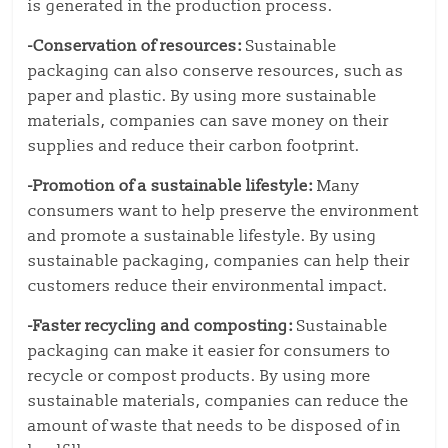
is generated in the production process.
-Conservation of resources:
Sustainable
packaging can also conserve resources, such as
paper and plastic. By using more sustainable
materials, companies can save money on their
supplies and reduce their carbon footprint.
-Promotion of a sustainable lifestyle:
Many
consumers want to help preserve the environment
and promote a sustainable lifestyle. By using
sustainable packaging, companies can help their
customers reduce their environmental impact.
-Faster recycling and composting:
Sustainable
packaging can make it easier for consumers to
recycle or compost products. By using more
sustainable materials, companies can reduce the
amount of waste that needs to be disposed of in