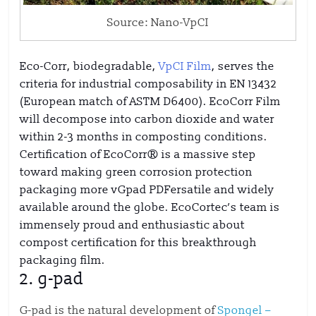
Source: Nano-VpCI
Eco-Corr, biodegradable,
VpCI Film
, serves the
criteria for industrial composability in EN 13432
(European match of ASTM D6400). EcoCorr Film
will decompose into carbon dioxide and water
within 2-3 months in composting conditions.
Certification of EcoCorr® is a massive step
toward making green corrosion protection
packaging more vGpad PDFersatile and widely
available around the globe. EcoCortec’s team is
immensely proud and enthusiastic about
compost certification for this breakthrough
packaging film.
2.
g-pad
G-pad is the natural development of
Spongel –