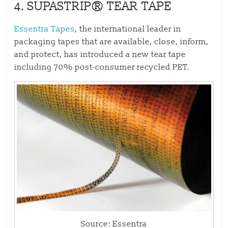
4.
SUPASTRIP® TEAR TAPE
Essentra Tapes
, the international leader in
packaging tapes that are available, close, inform,
and protect, has introduced a new tear tape
including 70% post-consumer recycled PET.
Source: Essentra