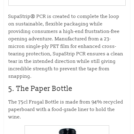
SupaStrip® PCR is created to complete the loop
on sustainable, flexible packaging while
providing consumers a high-end frustration-free
opening adventure. Manufactured from a 23-
micron single-ply PET film for enhanced cross-
tearing protection, SupaStrip PCR ensures a clean
tear in the intended direction while still giving
incredible strength to prevent the tape from
snapping.
5. The Paper Bottle
The 75cl Frugal Bottle is made from 94% recycled
paperboard with a food-grade liner to hold the
wine.