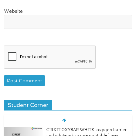
Website
Student Corner
CIRKIT OXYBAR WHITE: oxygen barrier
and white ink in one printable layer –