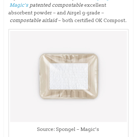
Magic’s
patented compostable
excellent
absorbent powder – and Airgel g-grade –
compostable airlaid
– both certified OK Compost.
Source: Spongel – Magic’s