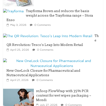
Trayforma Brown and reduces the basis
weight across the Trayforma range – Stora
Enso
May 3, 2026
0 Comments
Th
e
QR Revolution: Tesco’s Leap Into Modern Retail
April 25, 2026
0 Comments
New OneLock Closure for Pharmaceutical and
Nutraceutical Applications
April 21, 2026
0 Comments
re/loop FlowWrap with 35% PCR
content for wet wipes packaging –
Mondi
July 27, 2026
0 Comments