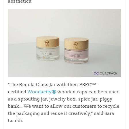
aesthetics.
“The Regula Glass Jar with their PEFC™-
certified
Woodacity®
wooden caps can be reused
as a sprouting jar, jewelry box, spice jar, piggy
bank… We want to allow our customers to recycle
the packaging and reuse it creatively,” said Sara
Lualdi.