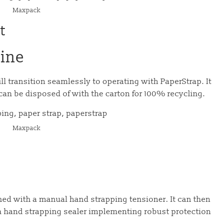
Maxpack
t
ine
 transition seamlessly to operating with PaperStrap. It
can be disposed of with the carton for 100% recycling.
Maxpack
e
ed with a manual hand strapping tensioner. It can then
a hand strapping sealer implementing robust protection