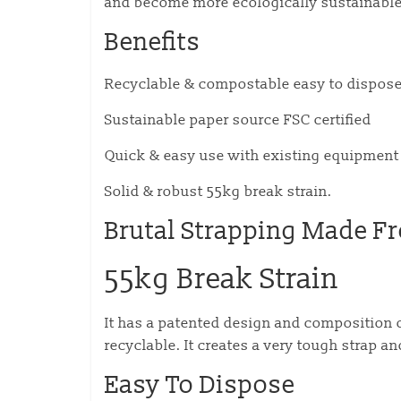
and become more ecologically sustainable
Benefits
Recyclable & compostable easy to dispose
Sustainable paper source FSC certified
Quick & easy use with existing equipment
Solid & robust 55kg break strain.
Brutal Strapping Made F
55kg Break Strain
It has a patented design and composition 
recyclable. It creates a very tough strap an
Easy To Dispose