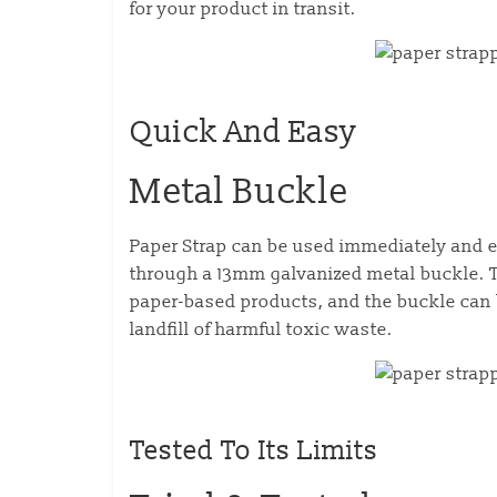
for your product in transit.
Quick And Easy
Metal Buckle
Paper Strap can be used immediately and e
through a 13mm galvanized metal buckle. T
paper-based products, and the buckle can 
landfill of harmful toxic waste.
Tested To Its Limits