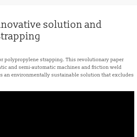
nnovative solution and
 Strapping
or polypropylene strapping. This revolutionary paper
atic and semi-automatic machines and friction weld
ts an environmentally sustainable solution that excludes