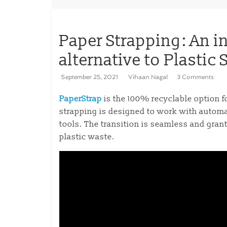
Paper Strapping: An i
alternative to Plastic
September 25, 2021
Vihaan Nagal
3 Comments
PaperStrap
is the 100% recyclable option f
strapping is designed to work with autom
tools. The transition is seamless and gran
plastic waste.