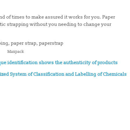
nd of times to make assured it works for you. Paper
stic strapping without you needing to change your
Maxpack
que identification shows the authenticity of products
zed System of Classification and Labelling of Chemicals