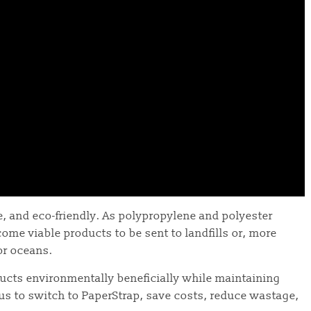
, and eco-friendly. As polypropylene and polyester
ome viable products to be sent to landfills or, more
or oceans.
ducts environmentally beneficially while maintaining
 us to switch to PaperStrap, save costs, reduce wastage,