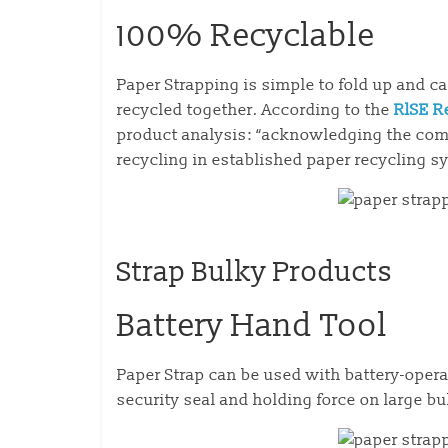
100% Recyclable
Paper Strapping is simple to fold up and c
recycled together. According to the
RlSE R
product analysis: “acknowledging the comp
recycling in established paper recycling s
Strap Bulky Products
Battery Hand Tool
Paper Strap can be used with battery-operat
security seal and holding force on large bu