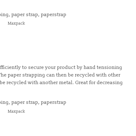
Maxpack
fficiently to secure your product by hand tensioning
he paper strapping can then be recycled with other
be recycled with another metal. Great for decreasing
Maxpack