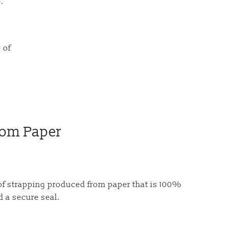
.
 of
rom Paper
of strapping produced from paper that is 100%
d a secure seal.