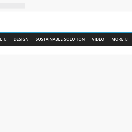
Uji
L
DESIGN
SUSTAINABLE SOLUTION
VIDEO
MORE