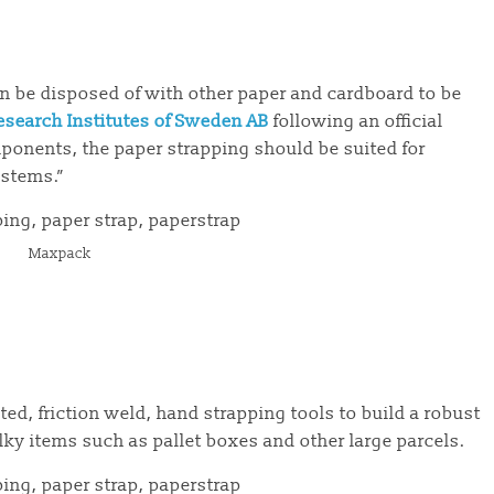
an be disposed of with other paper and cardboard to be
esearch Institutes of Sweden AB
following an official
onents, the paper strapping should be suited for
ystems.”
Maxpack
ed, friction weld, hand strapping tools to build a robust
lky items such as pallet boxes and other large parcels.