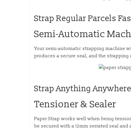
Strap Regular Parcels Fas
Semi-Automatic Mach
Your semi-automatic strapping machine will
produces a secure seal, and the strapping 
Strap Anything Anywher
Tensioner & Sealer
Paper Strap works well when being tension
be secured with a 12mm serrated seal and 