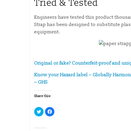
Tried & Tested
Engineers have tested this product thousa
Strap has been designed to substitute pla
equipment.
Original or fake? Counterfeit-proof and uni
Know your Hazard label – Globally Harmoni
– GHS
Share this:
C
C
l
l
i
i
c
c
k
k
t
t