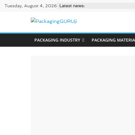
Skip
Tuesday, August 4, 2026
Latest news:
to
content
PackagingGUR
PACKAGING INDUSTRY
PACKAGING MATERIA
News,
Innovation,
Sustainable
–
Solution,
Case
Study
&
Trends