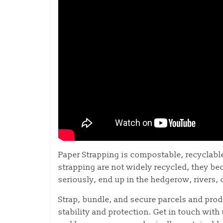
Paper Strapping is compostable, recyclable
strapping are not widely recycled, they bec
seriously, end up in the hedgerow, rivers, 
Strap, bundle, and secure parcels and pro
stability and protection. Get in touch with