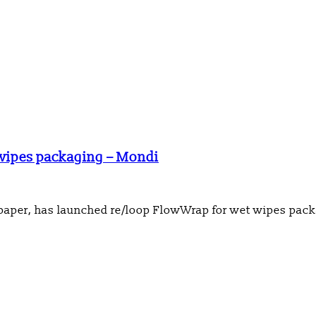
 wipes packaging – Mondi
 paper, has launched re/loop FlowWrap for wet wipes pac