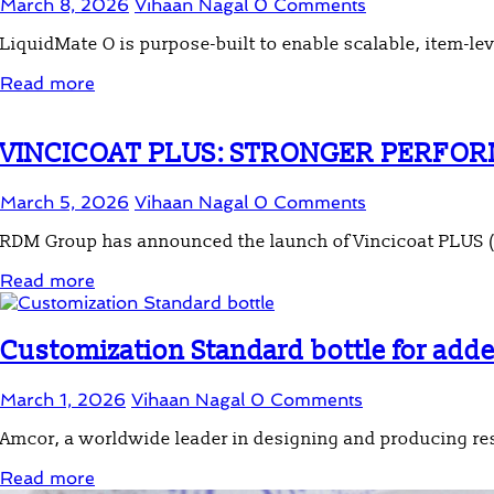
March 8, 2026
Vihaan Nagal
0 Comments
LiquidMate O is purpose-built to enable scalable, item-lev
Read more
VINCICOAT PLUS: STRONGER PERFOR
March 5, 2026
Vihaan Nagal
0 Comments
RDM Group has announced the launch of Vincicoat PLUS (V
Read more
Customization Standard bottle for add
March 1, 2026
Vihaan Nagal
0 Comments
Amcor, a worldwide leader in designing and producing re
Read more