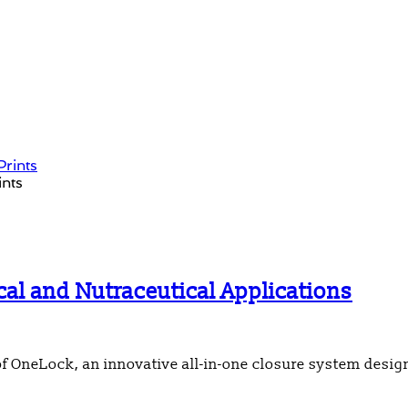
ints
l and Nutraceutical Applications
of OneLock, an innovative all-in-one closure system desi