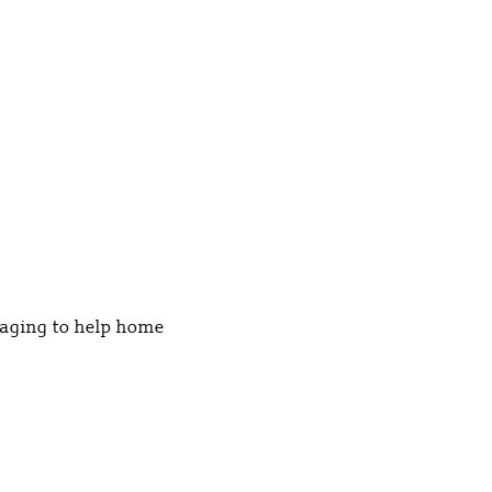
kaging to help home