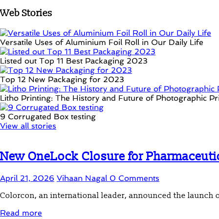
Web Stories
Versatile Uses of Aluminium Foil Roll in Our Daily Life
Listed out Top 11 Best Packaging 2023
Top 12 New Packaging for 2023
Litho Printing: The History and Future of Photographic Pr
9 Corrugated Box testing
View all stories
New OneLock Closure for Pharmaceutica
April 21, 2026
Vihaan Nagal
0 Comments
Colorcon, an international leader, announced the launch 
Read more