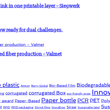
k in one printable layer – Siegwerk
w ready for dual challenges.
ed fiber production – Valmet
 plastic
Biodegradabl
Bio-Based Film
Amcor
Berry Global
Innov
corrugated Box
corrugated
ing
eco-friendly straw
Paper bottle
PCR
PET
Pol
g award
Paper-Based
Sus
t
Straw
RFID
RFID packaging
Shrink films
StoraEnso
Sustainable label