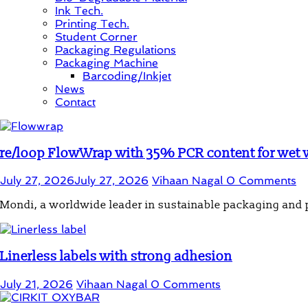
Ink Tech.
Printing Tech.
Student Corner
Packaging Regulations
Packaging Machine
Barcoding/Inkjet
News
Contact
re/loop FlowWrap with 35% PCR content for wet
July 27, 2026
July 27, 2026
Vihaan Nagal
0 Comments
Mondi, a worldwide leader in sustainable packaging and
Linerless labels with strong adhesion
July 21, 2026
Vihaan Nagal
0 Comments