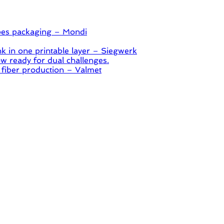
pes packaging – Mondi
 in one printable layer – Siegwerk
 ready for dual challenges.
 fiber production – Valmet