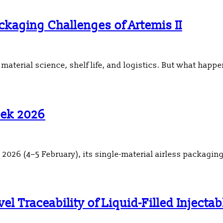
kaging Challenges of Artemis II
aterial science, shelf life, and logistics. But what happ
eek 2026
26 (4–5 February), its single-material airless packaging
l Traceability of Liquid-Filled Injecta