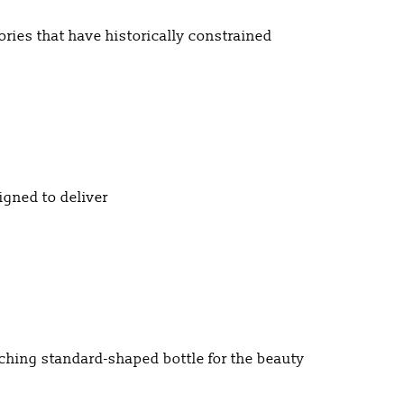
ories that have historically constrained
gned to deliver
ching standard-shaped bottle for the beauty