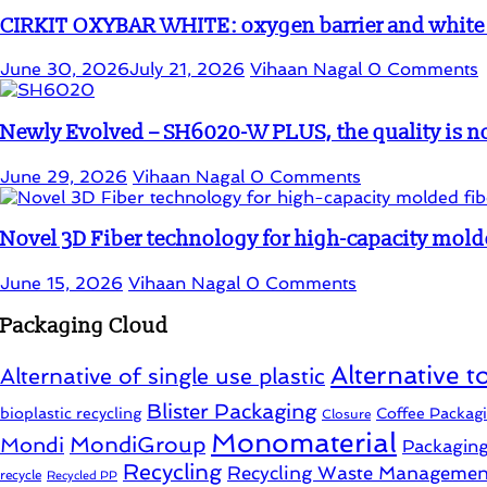
CIRKIT OXYBAR WHITE: oxygen barrier and white in
June 30, 2026
July 21, 2026
Vihaan Nagal
0 Comments
Newly Evolved – SH6020-W PLUS, the quality is no
June 29, 2026
Vihaan Nagal
0 Comments
Novel 3D Fiber technology for high-capacity mold
June 15, 2026
Vihaan Nagal
0 Comments
Packaging Cloud
Alternative to
Alternative of single use plastic
Blister Packaging
bioplastic recycling
Coffee Packag
Closure
Monomaterial
MondiGroup
Mondi
Packagin
Recycling
Recycling Waste Managemen
recycle
Recycled PP