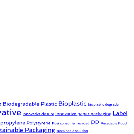
e
Bioplastic
Biodegradable Plastic
bioplastic degrade
ative
Label
Innovative paper packaging
Innovative closure
PP
ypropylene
Polystyrene
Post consumer recycled
Recyclable Pouch
tainable Packaging
sustainable solution