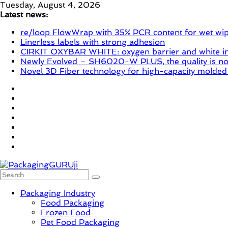
Skip
Tuesday, August 4, 2026
to
Latest news:
content
re/loop FlowWrap with 35% PCR content for wet wi
Linerless labels with strong adhesion
CIRKIT OXYBAR WHITE: oxygen barrier and white ink
Newly Evolved – SH6020-W PLUS, the quality is now
Novel 3D Fiber technology for high-capacity molded
PackagingGURUji
Packaging Industry
Food Packaging
Frozen Food
News,
Pet Food Packaging
Innovation,