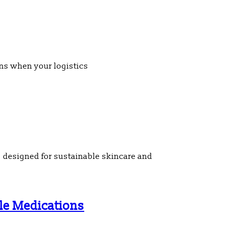
ens when your logistics
 designed for sustainable skincare and
ble Medications