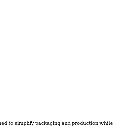
gned to simplify packaging and production while