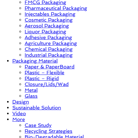
FMCG Packaging
Sustainable
Pharmaceutical Packaging
–
Injectables Packaging
Solution,
Cosmetic Packaging
Case
Aerosol Packaging
Study
Liquor Packaging
&
Adhesive Packaging
Trends
Agriculture Packaging
Chemical Packaging
Industrial Packaging
Packaging Material
Paper & PaperBoard
Plastic – Flexible
Plastic – Rigid
Closure/Lids/Wad
Metal
Glass
Design
Sustainable Solution
Video
More
Case Study
Recycling Strategies
Bio-Degradable Material