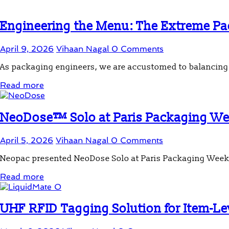
Engineering the Menu: The Extreme Pac
April 9, 2026
Vihaan Nagal
0 Comments
As packaging engineers, we are accustomed to balancing m
Read more
NeoDose™ Solo at Paris Packaging W
April 5, 2026
Vihaan Nagal
0 Comments
Neopac presented NeoDose Solo at Paris Packaging Week 20
Read more
UHF RFID Tagging Solution for Item-Leve