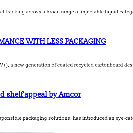
el tracking across a broad range of injectable liquid categ
MANCE WITH LESS PACKAGING
+), a new generation of coated recycled cartonboard desi
ed shelf appeal by Amcor
sponsible packaging solutions, has introduced an eye-cat