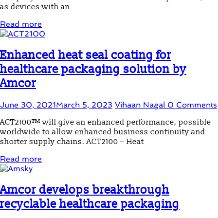
as devices with an
Read more
Enhanced heat seal coating for
healthcare packaging solution by
Amcor
June 30, 2021
March 5, 2023
Vihaan Nagal
0 Comments
ACT2100™ will give an enhanced performance, possible
worldwide to allow enhanced business continuity and
shorter supply chains. ACT2100 – Heat
Read more
Amcor develops breakthrough
recyclable healthcare packaging