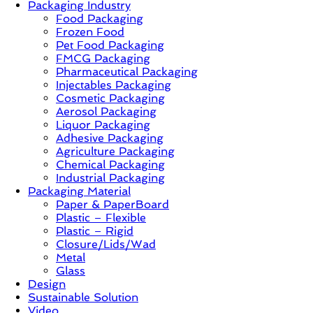
Packaging Industry
Food Packaging
News,
Frozen Food
Innovation,
Pet Food Packaging
Sustainable
FMCG Packaging
–
Pharmaceutical Packaging
Solution,
Injectables Packaging
Case
Cosmetic Packaging
Study
Aerosol Packaging
&
Liquor Packaging
Trends
Adhesive Packaging
Agriculture Packaging
Chemical Packaging
Industrial Packaging
Packaging Material
Paper & PaperBoard
Plastic – Flexible
Plastic – Rigid
Closure/Lids/Wad
Metal
Glass
Design
Sustainable Solution
Video