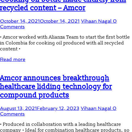
recycled content – Amcor
October 14, 2021
October 14, 2021
Vihaan Nagal
0
Comments
• Amcor worked with Alianza Team to start the first bottle
in Colombia for cooking oil produced with all recycled
content •
Read more
Amcor announces breakthrough
healthcare lidding technology for
compound products
August 13, 2021
February 12, 2023
Vihaan Nagal
0
Comments
• Produced in collaboration with a leading healthcare
company • Ideal for combination healthcare products, so