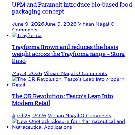
UPM and Paramelt introduce bio-based food
packaging concept
June 9, 2026
June 9, 2026
Vihaan Nagal
0
Comments
Trayforma Brown and reduces the basis
weight across the Trayforma range – Stora
Enso
May 3, 2026
Vihaan Nagal
0 Comments
The QR Revolution: Tesco’s Leap Into
Modern Retail
April 25, 2026
Vihaan Nagal
0 Comments