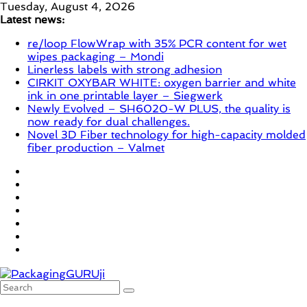
Skip
Tuesday, August 4, 2026
to
Latest news:
content
re/loop FlowWrap with 35% PCR content for wet
wipes packaging – Mondi
Linerless labels with strong adhesion
CIRKIT OXYBAR WHITE: oxygen barrier and white
ink in one printable layer – Siegwerk
Newly Evolved – SH6020-W PLUS, the quality is
now ready for dual challenges.
Novel 3D Fiber technology for high-capacity molded
fiber production – Valmet
PackagingGURUji