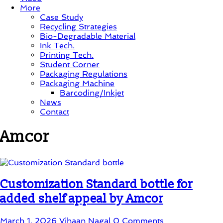
More
Case Study
Recycling Strategies
Bio-Degradable Material
Ink Tech.
Printing Tech.
Student Corner
Packaging Regulations
Packaging Machine
Barcoding/Inkjet
News
Contact
Amcor
Customization Standard bottle for
added shelf appeal by Amcor
March 1, 2026
Vihaan Nagal
0 Comments