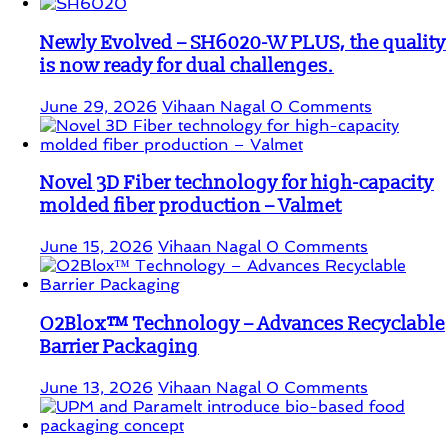
Newly Evolved – SH6020-W PLUS, the quality
is now ready for dual challenges.
June 29, 2026
Vihaan Nagal
0 Comments
Novel 3D Fiber technology for high-capacity
molded fiber production – Valmet
June 15, 2026
Vihaan Nagal
0 Comments
O2Blox™ Technology – Advances Recyclable
Barrier Packaging
June 13, 2026
Vihaan Nagal
0 Comments