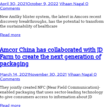
April 30, 2021
October 9, 2022
Vihaan Nagal
0
Comments
New AmSky blister system, the latest in Amcors recent
discovery breakthroughs, has the potential to transform
the sustainability of healthcare
Read more
Amcor China has collaborated with JD
Farm to create the next generation of
packaging
March 14, 2021
November 30, 2021
Vihaan Nagal
0
Comments
They jointly created NFC (Near Field Communication)-
enabled packaging that uses sector-leading technology
to give consumers access to information about JD
Read more