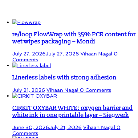
Student Corner
re/loop FlowWrap with 35% PCR content for
wet wipes packaging – Mondi
July 27, 2026
July 27, 2026
Vihaan Nagal
0
Comments
Linerless labels with strong adhesion
July 21, 2026
Vihaan Nagal
0 Comments
CIRKIT OXYBAR WHITE: oxygen barrier and
white ink in one printable layer – Siegwerk
June 30, 2026
July 21, 2026
Vihaan Nagal
0
Comments