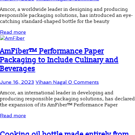
Amcor, a worldwide leader in designing and producing
responsible packaging solutions, has introduced an eye-
catching standard-shaped bottle for the beauty
Read more
AmFiber™ Performance Paper
Packaging to Include Culinary and
Beverages
June 16, 2023
Vihaan Nagal
0 Comments
Amcor, an international leader in developing and
producing responsible packaging solutions, has declared
the expansion of its AmFiber™ Performance Paper
Read more
Cooking oil bottle made entirely from