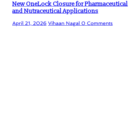
New OneLock Closure for Pharmaceutical
and Nutraceutical Applications
April 21, 2026
Vihaan Nagal
0 Comments