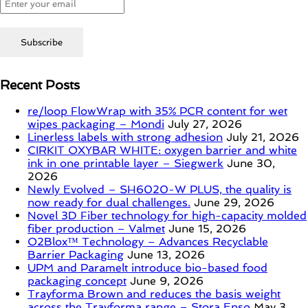
Recent Posts
re/loop FlowWrap with 35% PCR content for wet
wipes packaging – Mondi
July 27, 2026
Linerless labels with strong adhesion
July 21, 2026
CIRKIT OXYBAR WHITE: oxygen barrier and white
ink in one printable layer – Siegwerk
June 30,
2026
Newly Evolved – SH6020-W PLUS, the quality is
now ready for dual challenges.
June 29, 2026
Novel 3D Fiber technology for high-capacity molded
fiber production – Valmet
June 15, 2026
O2Blox™ Technology – Advances Recyclable
Barrier Packaging
June 13, 2026
UPM and Paramelt introduce bio-based food
packaging concept
June 9, 2026
Trayforma Brown and reduces the basis weight
across the Trayforma range – Stora Enso
May 3,