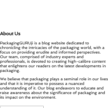
About Us
PackagingGURUji is a blog website dedicated to
chronicling the intricacies of the packaging world, with a
focus on providing erudite and informed perspectives.
Our team, comprised of industry experts and
professionals, is devoted to creating high-calibre content
that enlightens our readers on the latest developments in
packaging.
We believe that packaging plays a seminal role in our lives
and that it is imperative to possess a nuanced
understanding of it. Our blog endeavors to educate and
raise awareness about the significance of packaging and
its impact on the environment.