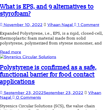
What is EPS, and 9 alternatives to
styrofoam?
November 10, 2022
Vihaan Nagal
1 Comment
Expanded Polystyrene, i.e., EPS, is a rigid, closed-cell,
thermoplastic foam material made from solid
polystyrene, polymerized from styrene monomer, and
Read more
Polystyrene is confirmed as a safe,
functional barrier for food contact
applications
September 23, 2022
September 23, 2022
Vihaan
Nagal
0 Comments
Styrenics Circular Solutions (SCS), the value chain