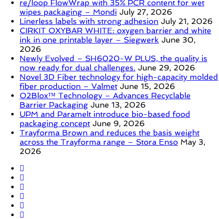
re/loop FlowWrap with 35% PCR content for wet
wipes packaging – Mondi
July 27, 2026
Linerless labels with strong adhesion
July 21, 2026
CIRKIT OXYBAR WHITE: oxygen barrier and white
ink in one printable layer – Siegwerk
June 30,
2026
Newly Evolved – SH6020-W PLUS, the quality is
now ready for dual challenges.
June 29, 2026
Novel 3D Fiber technology for high-capacity molded
fiber production – Valmet
June 15, 2026
O2Blox™ Technology – Advances Recyclable
Barrier Packaging
June 13, 2026
UPM and Paramelt introduce bio-based food
packaging concept
June 9, 2026
Trayforma Brown and reduces the basis weight
across the Trayforma range – Stora Enso
May 3,
2026