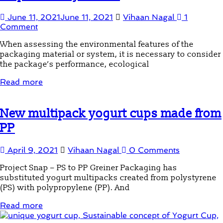
June 11, 2021
June 11, 2021
Vihaan Nagal
1
Comment
When assessing the environmental features of the
packaging material or system, it is necessary to consider
the package’s performance, ecological
Read more
New multipack yogurt cups made from
PP
April 9, 2021
Vihaan Nagal
0 Comments
Project Snap – PS to PP Greiner Packaging has
substituted yogurt multipacks created from polystyrene
(PS) with polypropylene (PP). And
Read more