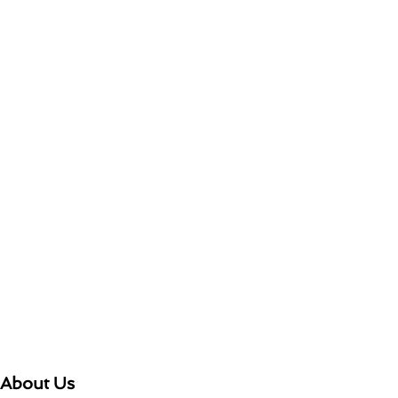
About Us