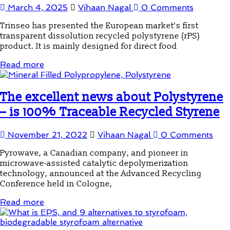
March 4, 2025
Vihaan Nagal
0 Comments
Trinseo has presented the European market’s first
transparent dissolution recycled polystyrene (rPS)
product. It is mainly designed for direct food
Read more
The excellent news about Polystyrene
– is 100% Traceable Recycled Styrene
November 21, 2022
Vihaan Nagal
0 Comments
Pyrowave, a Canadian company, and pioneer in
microwave-assisted catalytic depolymerization
technology, announced at the Advanced Recycling
Conference held in Cologne,
Read more