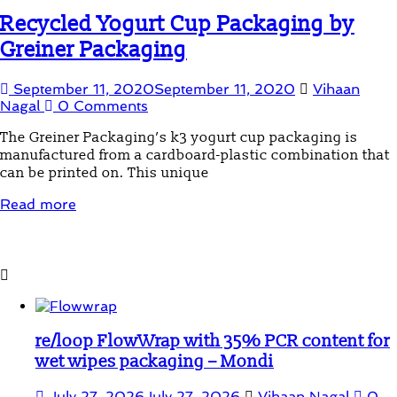
Recycled Yogurt Cup Packaging by
Greiner Packaging
September 11, 2020
September 11, 2020
Vihaan
Nagal
0 Comments
The Greiner Packaging’s k3 yogurt cup packaging is
manufactured from a cardboard-plastic combination that
can be printed on. This unique
Read more
Student Corner
re/loop FlowWrap with 35% PCR content for
wet wipes packaging – Mondi
July 27, 2026
July 27, 2026
Vihaan Nagal
0