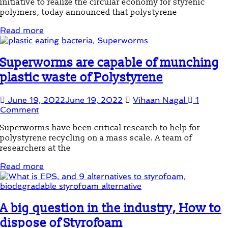
initiative to realize the circular economy for styrenic
polymers, today announced that polystyrene
Read more
Superworms are capable of munching
plastic waste of Polystyrene
June 19, 2022
June 19, 2022
Vihaan Nagal
1
Comment
Superworms have been critical research to help for
polystyrene recycling on a mass scale. A team of
researchers at the
Read more
A big question in the industry, How to
dispose of Styrofoam