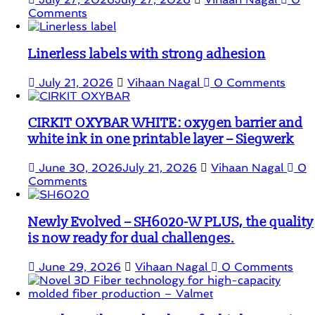
Comments
Linerless labels with strong adhesion
July 21, 2026
Vihaan Nagal
0 Comments
CIRKIT OXYBAR WHITE: oxygen barrier and
white ink in one printable layer – Siegwerk
June 30, 2026
July 21, 2026
Vihaan Nagal
0
Comments
Newly Evolved – SH6020-W PLUS, the quality
is now ready for dual challenges.
June 29, 2026
Vihaan Nagal
0 Comments