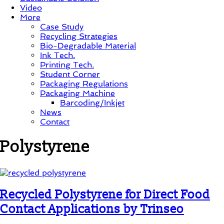
Video
More
Case Study
Recycling Strategies
Bio-Degradable Material
Ink Tech.
Printing Tech.
Student Corner
Packaging Regulations
Packaging Machine
Barcoding/Inkjet
News
Contact
Polystyrene
Recycled Polystyrene for Direct Food
Contact Applications by Trinseo