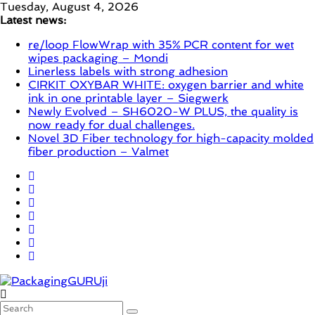
Skip
Tuesday, August 4, 2026
to
Latest news:
content
re/loop FlowWrap with 35% PCR content for wet
wipes packaging – Mondi
Linerless labels with strong adhesion
CIRKIT OXYBAR WHITE: oxygen barrier and white
ink in one printable layer – Siegwerk
Newly Evolved – SH6020-W PLUS, the quality is
now ready for dual challenges.
Novel 3D Fiber technology for high-capacity molded
fiber production – Valmet
PackagingGURUji