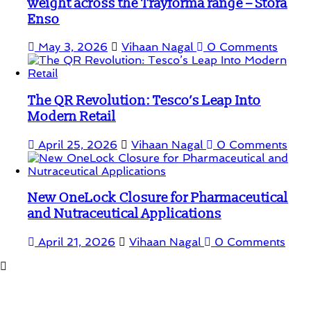
weight across the Trayforma range – Stora
Enso
May 3, 2026
Vihaan Nagal
0 Comments
The QR Revolution: Tesco’s Leap Into
Modern Retail
April 25, 2026
Vihaan Nagal
0 Comments
New OneLock Closure for Pharmaceutical
and Nutraceutical Applications
April 21, 2026
Vihaan Nagal
0 Comments