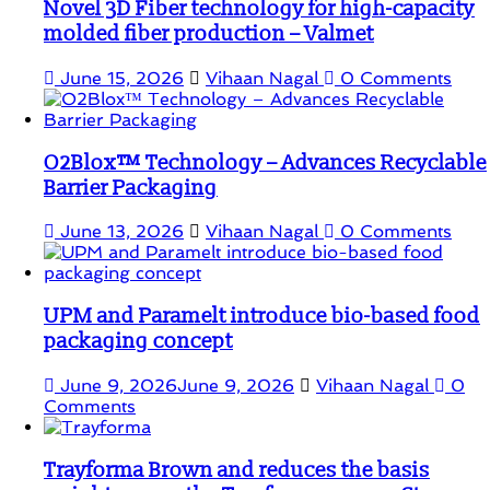
Novel 3D Fiber technology for high-capacity
molded fiber production – Valmet
June 15, 2026
Vihaan Nagal
0 Comments
O2Blox™ Technology – Advances Recyclable
Barrier Packaging
June 13, 2026
Vihaan Nagal
0 Comments
UPM and Paramelt introduce bio-based food
packaging concept
June 9, 2026
June 9, 2026
Vihaan Nagal
0
Comments
Trayforma Brown and reduces the basis