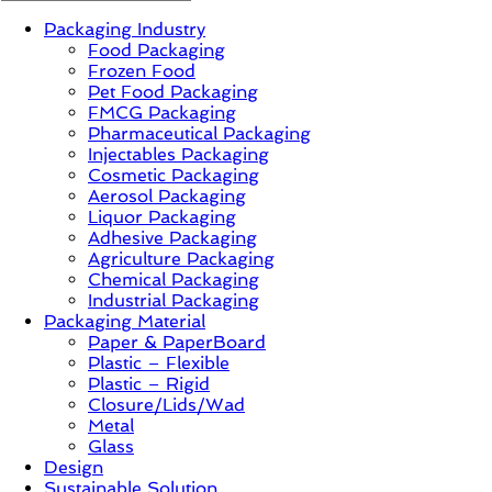
Packaging Industry
News,
Food Packaging
Innovation,
Frozen Food
Sustainable
Pet Food Packaging
–
FMCG Packaging
Solution,
Pharmaceutical Packaging
Case
Injectables Packaging
Study
Cosmetic Packaging
&
Aerosol Packaging
Trends
Liquor Packaging
Adhesive Packaging
Agriculture Packaging
Chemical Packaging
Industrial Packaging
Packaging Material
Paper & PaperBoard
Plastic – Flexible
Plastic – Rigid
Closure/Lids/Wad
Metal
Glass
Design
Sustainable Solution