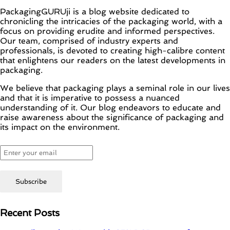
PackagingGURUji is a blog website dedicated to
chronicling the intricacies of the packaging world, with a
focus on providing erudite and informed perspectives.
Our team, comprised of industry experts and
professionals, is devoted to creating high-calibre content
that enlightens our readers on the latest developments in
packaging.
We believe that packaging plays a seminal role in our lives
and that it is imperative to possess a nuanced
understanding of it. Our blog endeavors to educate and
raise awareness about the significance of packaging and
its impact on the environment.
Recent Posts