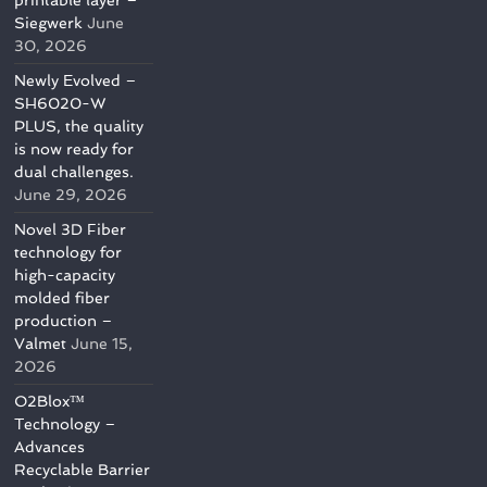
printable layer –
Siegwerk
June
30, 2026
Newly Evolved –
SH6020-W
PLUS, the quality
is now ready for
dual challenges.
June 29, 2026
Novel 3D Fiber
technology for
high-capacity
molded fiber
production –
Valmet
June 15,
2026
O2Blox™
Technology –
Advances
Recyclable Barrier