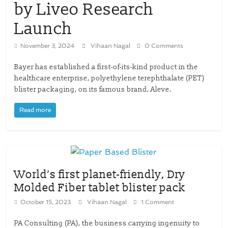
by Liveo Research
Launch
November 3, 2024
Vihaan Nagal
0 Comments
Bayer has established a first-of-its-kind product in the
healthcare enterprise, polyethylene terephthalate (PET)
blister packaging, on its famous brand, Aleve.
Read more
World’s first planet-friendly, Dry
Molded Fiber tablet blister pack
October 15, 2023
Vihaan Nagal
1 Comment
PA Consulting (PA), the business carrying ingenuity to