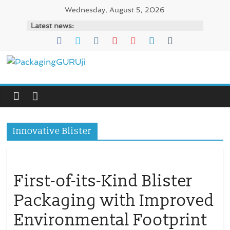
Skip
Wednesday, August 5, 2026
to
Latest news:
content
PackagingGURUji
News,
Innovation,
Sustainable
Innovative Blister
–
Solution,
Case
Study
First-of-its-Kind Blister
&
Packaging with Improved
Trends
Environmental Footprint