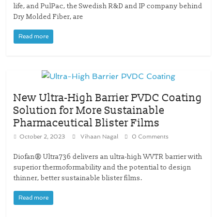
life, and PulPac, the Swedish R&D and IP company behind
Dry Molded Fiber, are
Read more
New Ultra-High Barrier PVDC Coating
Solution for More Sustainable
Pharmaceutical Blister Films
October 2, 2023
Vihaan Nagal
0 Comments
Diofan® Ultra736 delivers an ultra-high WVTR barrier with
superior thermoformability and the potential to design
thinner, better sustainable blister films.
Read more