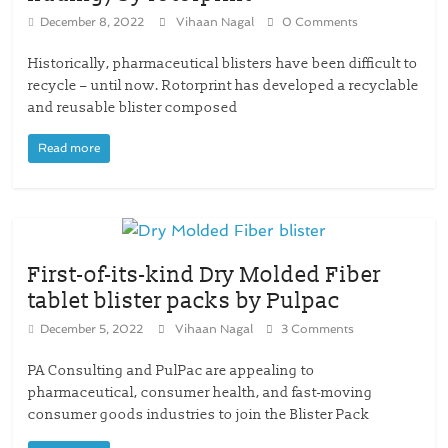
December 8, 2022
Vihaan Nagal
0 Comments
Historically, pharmaceutical blisters have been difficult to
recycle – until now. Rotorprint has developed a recyclable
and reusable blister composed
Read more
First-of-its-kind Dry Molded Fiber
tablet blister packs by Pulpac
December 5, 2022
Vihaan Nagal
3 Comments
PA Consulting and PulPac are appealing to
pharmaceutical, consumer health, and fast-moving
consumer goods industries to join the Blister Pack