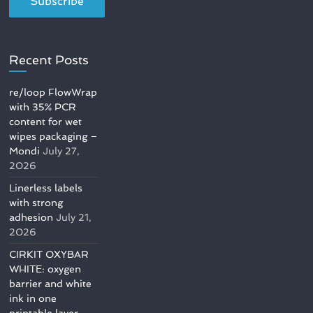
Recent Posts
re/loop FlowWrap
with 35% PCR
content for wet
wipes packaging –
Mondi
July 27,
2026
Linerless labels
with strong
adhesion
July 21,
2026
CIRKIT OXYBAR
WHITE: oxygen
barrier and white
ink in one