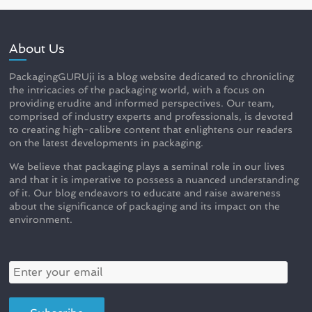
About Us
PackagingGURUji is a blog website dedicated to chronicling
the intricacies of the packaging world, with a focus on
providing erudite and informed perspectives. Our team,
comprised of industry experts and professionals, is devoted
to creating high-calibre content that enlightens our readers
on the latest developments in packaging.
We believe that packaging plays a seminal role in our lives
and that it is imperative to possess a nuanced understanding
of it. Our blog endeavors to educate and raise awareness
about the significance of packaging and its impact on the
environment.