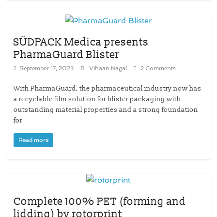
SÜDPACK Medica presents
PharmaGuard Blister
September 17, 2023
Vihaan Nagal
2 Comments
With PharmaGuard, the pharmaceutical industry now has
a recyclable film solution for blister packaging with
outstanding material properties and a strong foundation
for
Read more
Complete 100% PET (forming and
lidding) by rotorprint