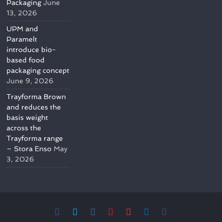
Packaging
June
13, 2026
UPM and
Paramelt
introduce bio-
based food
packaging concept
June 9, 2026
Trayforma Brown
and reduces the
basis weight
across the
Trayforma range
– Stora Enso
May
3, 2026