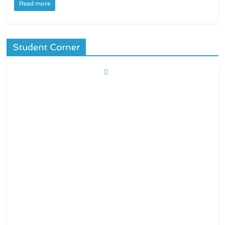
Read more
Student Corner