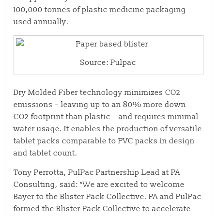
100,000 tonnes of plastic medicine packaging
used annually.
Source: Pulpac
Dry Molded Fiber technology minimizes CO2
emissions – leaving up to an 80% more down
CO2 footprint than plastic – and requires minimal
water usage. It enables the production of versatile
tablet packs comparable to PVC packs in design
and tablet count.
Tony Perrotta, PulPac Partnership Lead at PA
Consulting, said: “We are excited to welcome
Bayer to the Blister Pack Collective. PA and PulPac
formed the Blister Pack Collective to accelerate