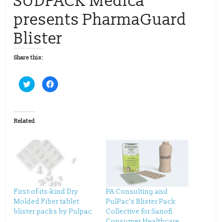
SÜDPACK Medica
presents PharmaGuard
Blister
Share this:
C
C
l
l
i
i
c
c
k
k
t
t
o
o
Related
s
s
h
h
a
a
r
r
e
e
o
o
n
n
T
F
w
a
i
c
t
e
t
b
First-of-its-kind Dry
PA Consulting and
e
o
Molded Fiber tablet
PulPac’s Blister Pack
r
o
(
k
blister packs by Pulpac
Collective for Sanofi
O
(
p
O
Consumer Healthcare