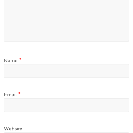
Name
*
Email
*
Website