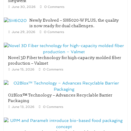
Siegwerk
June 30, 2026
0 Comments
Newly Evolved – SH6020-W PLUS, the quality
is now ready for dual challenges.
June 29, 2026
0 Comments
Novel 3D Fiber technology for high-capacity molded fiber
production – Valmet
June 15, 2026
0 Comments
O2Blox™ Technology – Advances Recyclable Barrier
Packaging
June 13, 2026
0 Comments