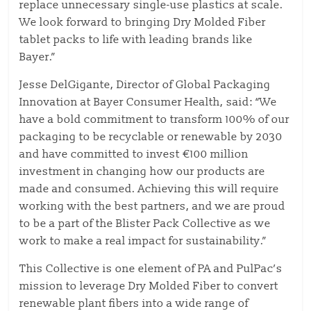
replace unnecessary single-use plastics at scale.
We look forward to bringing Dry Molded Fiber
tablet packs to life with leading brands like
Bayer.”
Jesse DelGigante, Director of Global Packaging
Innovation at Bayer Consumer Health, said: “We
have a bold commitment to transform 100% of our
packaging to be recyclable or renewable by 2030
and have committed to invest €100 million
investment in changing how our products are
made and consumed. Achieving this will require
working with the best partners, and we are proud
to be a part of the Blister Pack Collective as we
work to make a real impact for sustainability.”
This Collective is one element of PA and PulPac’s
mission to leverage Dry Molded Fiber to convert
renewable plant fibers into a wide range of