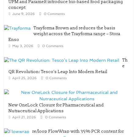
UPM and Paramelt introduce bio-based food packaging
concept
June 9, 2026
0 Comments
Trayforma Brown and reduces the basis
weight across the Trayforma range – Stora
Enso
May 3, 2026
0 Comments
Th
e
QR Revolution: Tesco’s Leap Into Modern Retail
April 25, 2026
0 Comments
New OneLock Closure for Pharmaceutical and
Nutraceutical Applications
April 21, 2026
0 Comments
re/loop FlowWrap with 35% PCR content for