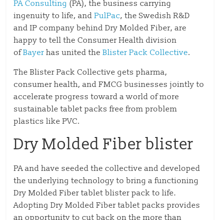
PA Consulting
(PA), the business carrying
ingenuity to life, and
PulPac
, the Swedish R&D
and IP company behind Dry Molded Fiber, are
happy to tell the Consumer Health division
of
Bayer
has united the
Blister Pack Collective
.
The Blister Pack Collective gets pharma,
consumer health, and FMCG businesses jointly to
accelerate progress toward a world of more
sustainable tablet packs free from problem
plastics like PVC.
Dry Molded Fiber blister
PA and have seeded the collective and developed
the underlying technology to bring a functioning
Dry Molded Fiber tablet blister pack to life.
Adopting Dry Molded Fiber tablet packs provides
an opportunity to cut back on the more than