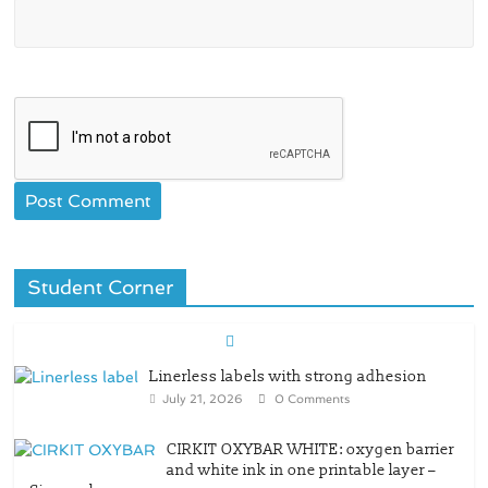
Student Corner
Linerless labels with strong adhesion
July 21, 2026
0 Comments
CIRKIT OXYBAR WHITE: oxygen barrier
and white ink in one printable layer –