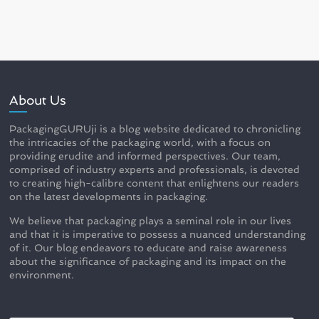
About Us
PackagingGURUji is a blog website dedicated to chronicling
the intricacies of the packaging world, with a focus on
providing erudite and informed perspectives. Our team,
comprised of industry experts and professionals, is devoted
to creating high-calibre content that enlightens our readers
on the latest developments in packaging.
We believe that packaging plays a seminal role in our lives
and that it is imperative to possess a nuanced understanding
of it. Our blog endeavors to educate and raise awareness
about the significance of packaging and its impact on the
environment.