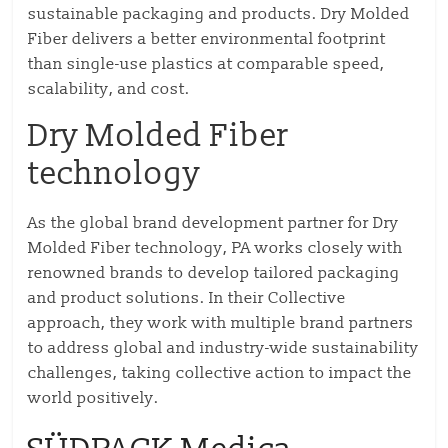
sustainable packaging and products. Dry Molded
Fiber delivers a better environmental footprint
than single-use plastics at comparable speed,
scalability, and cost.
Dry Molded Fiber
technology
As the global brand development partner for Dry
Molded Fiber technology, PA works closely with
renowned brands to develop tailored packaging
and product solutions. In their Collective
approach, they work with multiple brand partners
to address global and industry-wide sustainability
challenges, taking collective action to impact the
world positively.