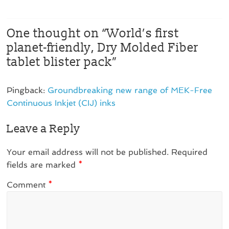
One thought on “
World’s first
planet-friendly, Dry Molded Fiber
tablet blister pack
”
Pingback:
Groundbreaking new range of MEK-Free
Continuous Inkjet (CIJ) inks
Leave a Reply
Your email address will not be published.
Required
fields are marked
*
Comment
*