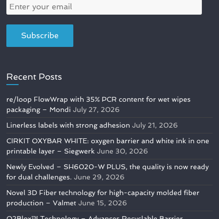
Recent Posts
re/loop FlowWrap with 35% PCR content for wet wipes
packaging – Mondi
July 27, 2026
Linerless labels with strong adhesion
July 21, 2026
CIRKIT OXYBAR WHITE: oxygen barrier and white ink in one
printable layer – Siegwerk
June 30, 2026
Newly Evolved – SH6020-W PLUS, the quality is now ready
for dual challenges.
June 29, 2026
Novel 3D Fiber technology for high-capacity molded fiber
production – Valmet
June 15, 2026
O2Blox™ Technology – Advances Recyclable Barrier