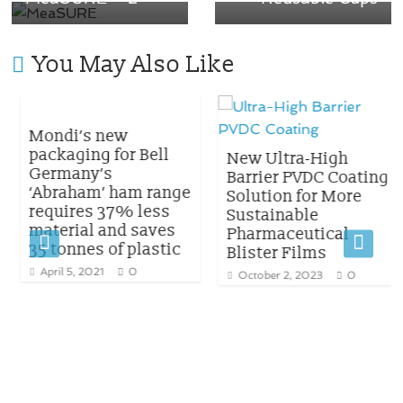
You May Also Like
Mondi’s new
packaging for Bell
New Ultra-High
Germany’s
Barrier PVDC Coating
‘Abraham’ ham range
Solution for More
requires 37% less
Sustainable
material and saves
Pharmaceutical
35 tonnes of plastic
Blister Films
April 5, 2021
0
October 2, 2023
0