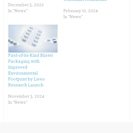
e
p
December 5, 2022
n
e
s
n
In "News"
February 10, 2024
i
s
n
i
In "News"
n
n
e
n
w
e
w
w
i
w
n
i
d
n
o
d
w
o
)
w
)
First-of-its-Kind Blister
Packaging with
Improved
Environmental
Footprint by Liveo
Research Launch
November 3, 2024
In "News"