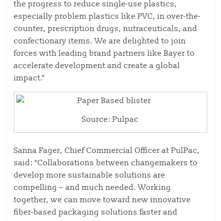
the progress to reduce single-use plastics,
especially problem plastics like PVC, in over-the-
counter, prescription drugs, nutraceuticals, and
confectionary items. We are delighted to join
forces with leading brand partners like Bayer to
accelerate development and create a global
impact.”
Source: Pulpac
Sanna Fager, Chief Commercial Officer at PulPac,
said: “Collaborations between changemakers to
develop more sustainable solutions are
compelling – and much needed. Working
together, we can move toward new innovative
fiber-based packaging solutions faster and