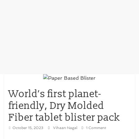
World’s first planet-
friendly, Dry Molded
Fiber tablet blister pack
October 15, 2023
Vihaan Nagal
1 Comment