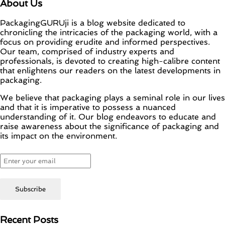
About Us
PackagingGURUji is a blog website dedicated to
chronicling the intricacies of the packaging world, with a
focus on providing erudite and informed perspectives.
Our team, comprised of industry experts and
professionals, is devoted to creating high-calibre content
that enlightens our readers on the latest developments in
packaging.
We believe that packaging plays a seminal role in our lives
and that it is imperative to possess a nuanced
understanding of it. Our blog endeavors to educate and
raise awareness about the significance of packaging and
its impact on the environment.
Recent Posts