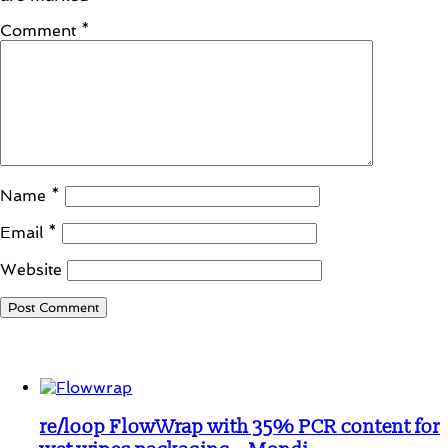
Comment
*
Name
*
Email
*
Website
Student Corner
re/loop FlowWrap with 35% PCR content for