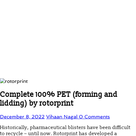
Complete 100% PET (forming and
lidding) by rotorprint
December 8, 2022
Vihaan Nagal
0 Comments
Historically, pharmaceutical blisters have been difficult
to recycle – until now. Rotorprint has developed a