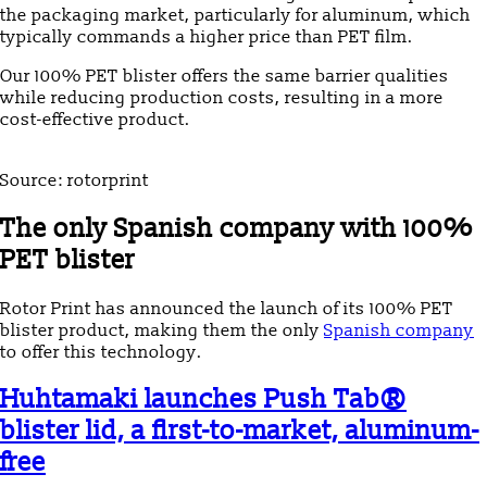
the packaging market, particularly for aluminum, which
typically commands a higher price than PET film.
Our 100% PET blister offers the same barrier qualities
while reducing production costs, resulting in a more
cost-effective product.
Source: rotorprint
The only Spanish company with 100%
PET blister
Rotor Print has announced the launch of its 100% PET
blister product, making them the only
Spanish company
to offer this technology.
Huhtamaki launches Push Tab®
blister lid, a first-to-market, aluminum-
free