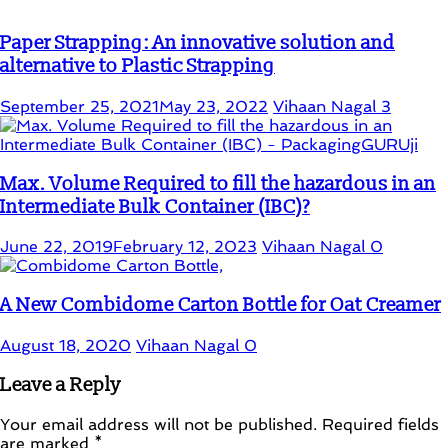
Paper Strapping: An innovative solution and
alternative to Plastic Strapping
September 25, 2021
May 23, 2022
Vihaan Nagal
3
Max. Volume Required to fill the hazardous in an
Intermediate Bulk Container (IBC)?
June 22, 2019
February 12, 2023
Vihaan Nagal
0
A New Combidome Carton Bottle for Oat Creamer
August 18, 2020
Vihaan Nagal
0
Leave a Reply
Your email address will not be published.
Required fields
are marked
*