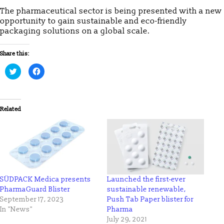
The pharmaceutical sector is being presented with a new
opportunity to gain sustainable and eco-friendly
packaging solutions on a global scale.
Share this:
Click
Click
to
to
share
share
on
on
Twitter
Facebook
(Opens
(Opens
in
in
Related
new
new
window)
window)
SÜDPACK Medica presents
Launched the first-ever
PharmaGuard Blister
sustainable renewable,
September 17, 2023
Push Tab Paper blister for
In "News"
Pharma
July 29, 2021