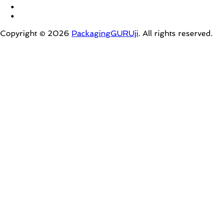
Copyright © 2026
PackagingGURUji
. All rights reserved.