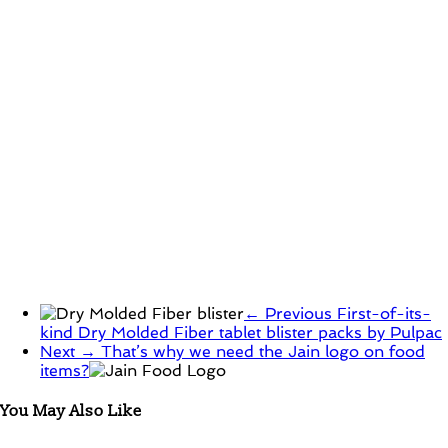
← Previous
First-of-its-
kind Dry Molded Fiber tablet blister packs by Pulpac
Next →
That’s why we need the Jain logo on food
items?
You May Also Like