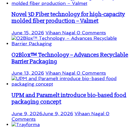
Novel 3D Fiber technology for high-capacity
molded fiber production – Valmet
June 15, 2026
Vihaan Nagal
0 Comments
O2Blox™ Technology – Advances Recyclable
Barrier Packaging
June 13, 2026
Vihaan Nagal
0 Comments
UPM and Paramelt introduce bio-based food
packaging concept
June 9, 2026
June 9, 2026
Vihaan Nagal
0
Comments