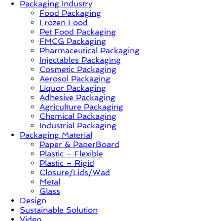
Packaging Industry
Food Packaging
News,
Frozen Food
Innovation,
Pet Food Packaging
Sustainable
FMCG Packaging
–
Pharmaceutical Packaging
Solution,
Injectables Packaging
Case
Cosmetic Packaging
Study
Aerosol Packaging
&
Liquor Packaging
Trends
Adhesive Packaging
Agriculture Packaging
Chemical Packaging
Industrial Packaging
Packaging Material
Paper & PaperBoard
Plastic – Flexible
Plastic – Rigid
Closure/Lids/Wad
Metal
Glass
Design
Sustainable Solution
Video