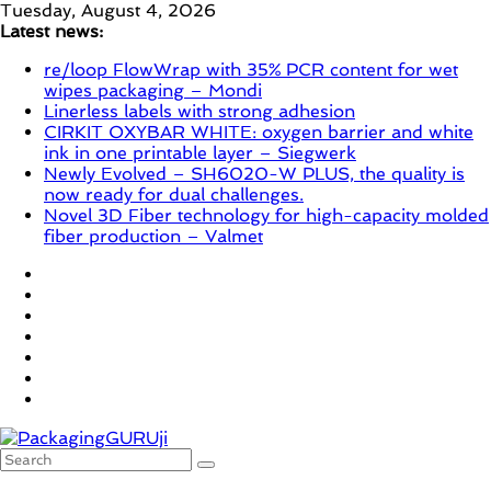
Skip
Tuesday, August 4, 2026
to
Latest news:
content
re/loop FlowWrap with 35% PCR content for wet
wipes packaging – Mondi
Linerless labels with strong adhesion
CIRKIT OXYBAR WHITE: oxygen barrier and white
ink in one printable layer – Siegwerk
Newly Evolved – SH6020-W PLUS, the quality is
now ready for dual challenges.
Novel 3D Fiber technology for high-capacity molded
fiber production – Valmet
PackagingGURUji