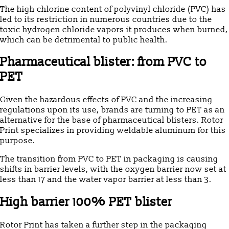
The high chlorine content of polyvinyl chloride (PVC) has
led to its restriction in numerous countries due to the
toxic hydrogen chloride vapors it produces when burned,
which can be detrimental to public health.
Pharmaceutical blister: from PVC to
PET
Given the hazardous effects of PVC and the increasing
regulations upon its use, brands are turning to PET as an
alternative for the base of pharmaceutical blisters. Rotor
Print specializes in providing weldable aluminum for this
purpose.
The transition from PVC to PET in packaging is causing
shifts in barrier levels, with the oxygen barrier now set at
less than 17 and the water vapor barrier at less than 3.
High barrier 100% PET blister
Rotor Print has taken a further step in the packaging