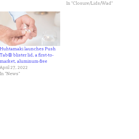
In "Closure/Lids/Wad"
Huhtamaki launches Push
Tab® blister lid, a first-to-
market, aluminum-free
April 27, 2022
In "News"