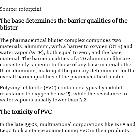
Source: rotorprint
The base determines the barrier qualities of the
blister
The pharmaceutical blister complex comprises two
materials: aluminum, with a barrier to oxygen (OTR) and
water vapor (WTR), both equal to zero, and the base
material. The barrier qualities of a 20 aluminum film are
consistently superior to those of any base material other
than aluminum, making it the primary determinant for the
overall barrier qualities of the pharmaceutical blister.
Polyvinyl chloride (PVC) containers typically exhibit
resistance to oxygen below 15, while the resistance to
water vapor is usually lower than 3.2.
The toxicity of PVC
In the late 1990s, multinational corporations like IKEA and
Lego took a stance against using PVC in their products.