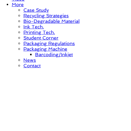
More
Case Study
Recycling Strategies
Bio-Degradable Material
Ink Tech.
Printing Tech.
Student Corner
Packaging Regulations
Packaging Machine
Barcoding/Inkjet
News
Contact