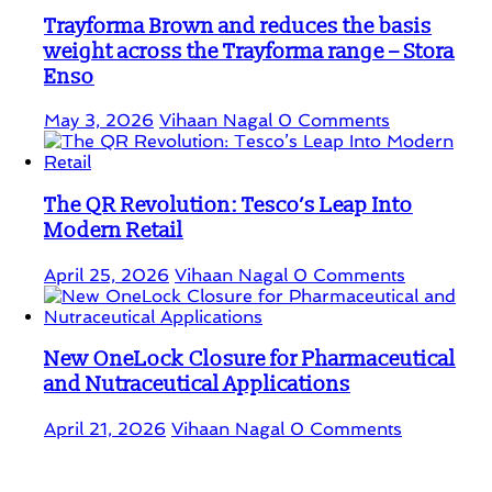
Trayforma Brown and reduces the basis
weight across the Trayforma range – Stora
Enso
May 3, 2026
Vihaan Nagal
0 Comments
The QR Revolution: Tesco’s Leap Into
Modern Retail
April 25, 2026
Vihaan Nagal
0 Comments
New OneLock Closure for Pharmaceutical
and Nutraceutical Applications
April 21, 2026
Vihaan Nagal
0 Comments