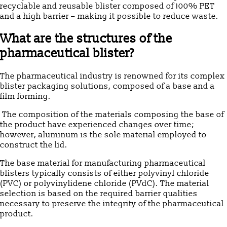
recyclable and reusable blister composed of 100% PET
and a high barrier – making it possible to reduce waste.
What are the structures of the
pharmaceutical blister?
The pharmaceutical industry is renowned for its complex
blister packaging solutions, composed of a base and a
film forming.
The composition of the materials composing the base of
the product have experienced changes over time;
however, aluminum is the sole material employed to
construct the lid.
The base material for manufacturing pharmaceutical
blisters typically consists of either polyvinyl chloride
(PVC) or polyvinylidene chloride (PVdC). The material
selection is based on the required barrier qualities
necessary to preserve the integrity of the pharmaceutical
product.