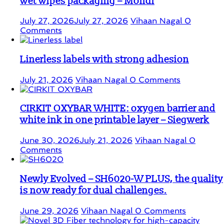
wet wipes packaging – Mondi
July 27, 2026
July 27, 2026
Vihaan Nagal
0
Comments
Linerless labels with strong adhesion
July 21, 2026
Vihaan Nagal
0 Comments
CIRKIT OXYBAR WHITE: oxygen barrier and
white ink in one printable layer – Siegwerk
June 30, 2026
July 21, 2026
Vihaan Nagal
0
Comments
Newly Evolved – SH6020-W PLUS, the quality
is now ready for dual challenges.
June 29, 2026
Vihaan Nagal
0 Comments