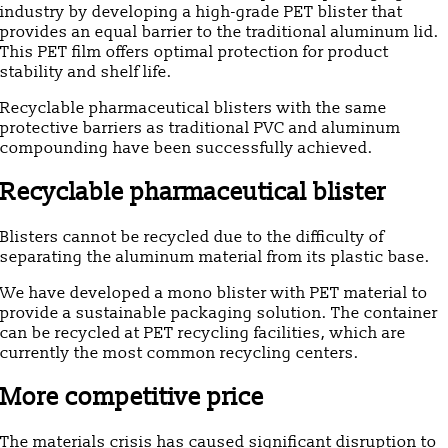
industry by developing a high-grade PET blister that
provides an equal barrier to the traditional aluminum lid.
This PET film offers optimal protection for product
stability and shelf life.
Recyclable pharmaceutical blisters with the same
protective barriers as traditional PVC and aluminum
compounding have been successfully achieved.
Recyclable pharmaceutical blister
Blisters cannot be recycled due to the difficulty of
separating the aluminum material from its plastic base.
We have developed a mono blister with PET material to
provide a sustainable packaging solution. The container
can be recycled at PET recycling facilities, which are
currently the most common recycling centers.
More competitive price
The materials crisis has caused significant disruption to