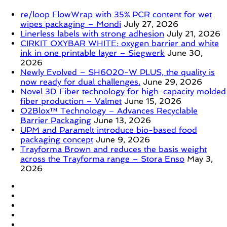
re/loop FlowWrap with 35% PCR content for wet
wipes packaging – Mondi
July 27, 2026
Linerless labels with strong adhesion
July 21, 2026
CIRKIT OXYBAR WHITE: oxygen barrier and white
ink in one printable layer – Siegwerk
June 30,
2026
Newly Evolved – SH6020-W PLUS, the quality is
now ready for dual challenges.
June 29, 2026
Novel 3D Fiber technology for high-capacity molded
fiber production – Valmet
June 15, 2026
O2Blox™ Technology – Advances Recyclable
Barrier Packaging
June 13, 2026
UPM and Paramelt introduce bio-based food
packaging concept
June 9, 2026
Trayforma Brown and reduces the basis weight
across the Trayforma range – Stora Enso
May 3,
2026