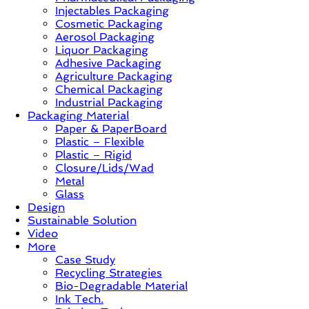
Injectables Packaging
Case
Cosmetic Packaging
Study
Aerosol Packaging
&
Liquor Packaging
Trends
Adhesive Packaging
Agriculture Packaging
Chemical Packaging
Industrial Packaging
Packaging Material
Paper & PaperBoard
Plastic – Flexible
Plastic – Rigid
Closure/Lids/Wad
Metal
Glass
Design
Sustainable Solution
Video
More
Case Study
Recycling Strategies
Bio-Degradable Material
Ink Tech.