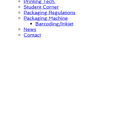
Printing Tech.
Student Corner
Packaging Regulations
Packaging Machine
Barcoding/Inkjet
News
Contact