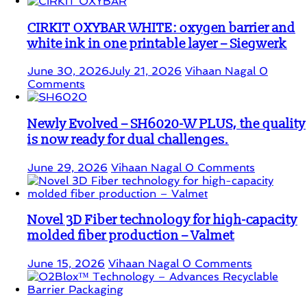
CIRKIT OXYBAR WHITE: oxygen barrier and
white ink in one printable layer – Siegwerk
June 30, 2026
July 21, 2026
Vihaan Nagal
0
Comments
Newly Evolved – SH6020-W PLUS, the quality
is now ready for dual challenges.
June 29, 2026
Vihaan Nagal
0 Comments
Novel 3D Fiber technology for high-capacity
molded fiber production – Valmet
June 15, 2026
Vihaan Nagal
0 Comments