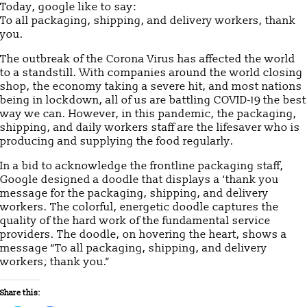
Today, google like to say:
To all packaging, shipping, and delivery workers, thank
you.
The outbreak of the Corona Virus has affected the world
to a standstill. With companies around the world closing
shop, the economy taking a severe hit, and most nations
being in lockdown, all of us are battling COVID-19 the best
way we can. However, in this pandemic, the packaging,
shipping, and daily workers staff are the lifesaver who is
producing and supplying the food regularly.
In a bid to acknowledge the frontline packaging staff,
Google designed a doodle that displays a ‘thank you
message for the packaging, shipping, and delivery
workers. The colorful, energetic doodle captures the
quality of the hard work of the fundamental service
providers. The doodle, on hovering the heart, shows a
message “To all packaging, shipping, and delivery
workers; thank you.”
Share this: