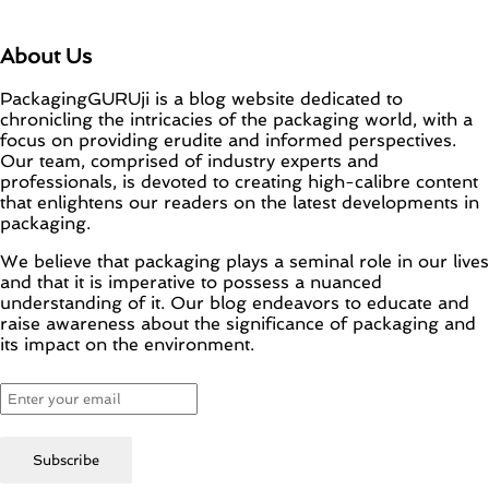
About Us
PackagingGURUji is a blog website dedicated to
chronicling the intricacies of the packaging world, with a
focus on providing erudite and informed perspectives.
Our team, comprised of industry experts and
professionals, is devoted to creating high-calibre content
that enlightens our readers on the latest developments in
packaging.
We believe that packaging plays a seminal role in our lives
and that it is imperative to possess a nuanced
understanding of it. Our blog endeavors to educate and
raise awareness about the significance of packaging and
its impact on the environment.