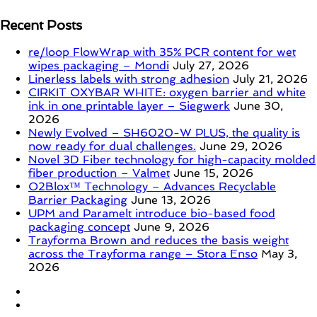
Recent Posts
re/loop FlowWrap with 35% PCR content for wet
wipes packaging – Mondi
July 27, 2026
Linerless labels with strong adhesion
July 21, 2026
CIRKIT OXYBAR WHITE: oxygen barrier and white
ink in one printable layer – Siegwerk
June 30,
2026
Newly Evolved – SH6020-W PLUS, the quality is
now ready for dual challenges.
June 29, 2026
Novel 3D Fiber technology for high-capacity molded
fiber production – Valmet
June 15, 2026
O2Blox™ Technology – Advances Recyclable
Barrier Packaging
June 13, 2026
UPM and Paramelt introduce bio-based food
packaging concept
June 9, 2026
Trayforma Brown and reduces the basis weight
across the Trayforma range – Stora Enso
May 3,
2026