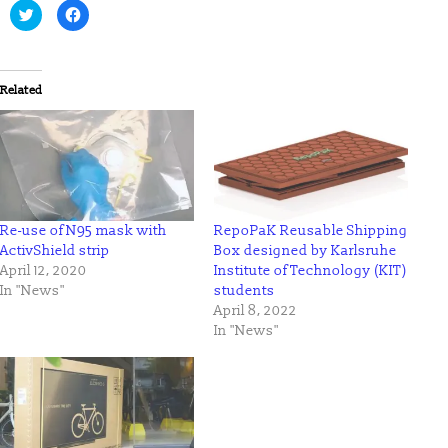
Click
Click
to
to
share
share
on
on
Twitter
Facebook
(Opens
(Opens
in
in
Related
new
new
window)
window)
Re-use of N95 mask with
RepoPaK Reusable Shipping
ActivShield strip
Box designed by Karlsruhe
April 12, 2020
Institute of Technology (KIT)
In "News"
students
April 8, 2022
In "News"