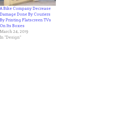
A Bike Company Decrease
Damage Done By Couriers
By Printing Flatscreen TVs
On Its Boxes
March 24, 2019
In "Design"