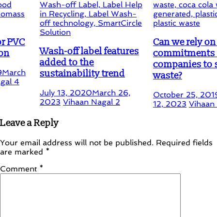
Can we rely on the fals
Wash-off label features
commitments by food
added to the
companies to stop
sustainability trend
waste?
July 13, 2020
March 26,
October 25, 2019
Februar
2023
Vihaan Nagal
2
12, 2023
Vihaan Nagal
1
Leave a Reply
Your email address will not be published.
Required fields
are marked
*
Comment
*