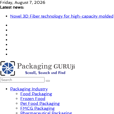
Skip
Friday, August 7, 2026
to
Latest news:
content
Novel 3D Fiber technology for high-capacity molded
fiber production – Valmet
re/loop FlowWrap with 35% PCR content for wet
wipes packaging – Mondi
Linerless labels with strong adhesion
CIRKIT OXYBAR WHITE: oxygen barrier and white
ink in one printable layer – Siegwerk
Newly Evolved – SH6020-W PLUS, the quality is
now ready for dual challenges.
PackagingGURUji
Packaging Industry
Food Packaging
News,
Frozen Food
Innovation,
Pet Food Packaging
Sustainable
FMCG Packaging
–
Pharmaceutical Packaging
Solution,