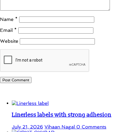
Name
*
Email
*
Website
Student Corner
Linerless labels with strong adhesion
July 21, 2026
Vihaan Nagal
0 Comments