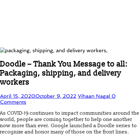
Doodle – Thank You Message to all:
Packaging, shipping, and delivery
workers
April 15, 2020
October 9, 2022
Vihaan Nagal
0
Comments
As COVID-19 continues to impact communities around the
world, people are coming together to help one another
now more than ever. Google launched a Doodle series to
recognize and honor many of those on the front lines.