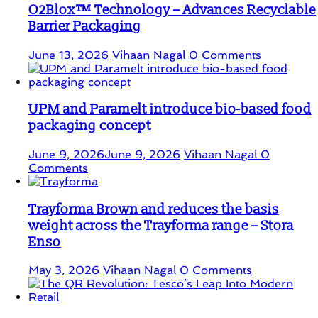
O2Blox™ Technology – Advances Recyclable
Barrier Packaging
June 13, 2026
Vihaan Nagal
0 Comments
UPM and Paramelt introduce bio-based food
packaging concept
June 9, 2026
June 9, 2026
Vihaan Nagal
0
Comments
Trayforma Brown and reduces the basis
weight across the Trayforma range – Stora
Enso
May 3, 2026
Vihaan Nagal
0 Comments