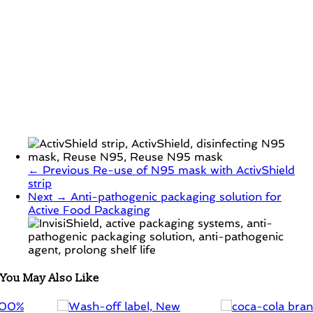
← Previous
Re-use of N95 mask with ActivShield
strip
Next →
Anti-pathogenic packaging solution for
Active Food Packaging
You May Also Like