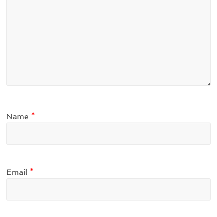
Name
*
Email
*