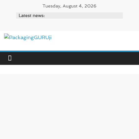
Skip
Tuesday, August 4, 2026
to
Latest news:
content
PackagingGURUji
News,
Innovation,
Sustainable
–
Solution,
Case
Study
&
Trends