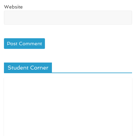
Website
Student Corner