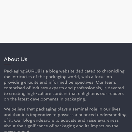
About Us
PackagingGURUji is a blog website dedicated to chronicling
the intricacies of the packaging world, with a focus on
providing erudite and informed perspectives. Our team,
comprised of industry experts and professionals, is devoted
to creating high-calibre content that enlightens our readers
on the latest developments in packaging.
We believe that packaging plays a seminal role in our lives
and that it is imperative to possess a nuanced understanding
of it. Our blog endeavors to educate and raise awareness
about the significance of packaging and its impact on the
environment.