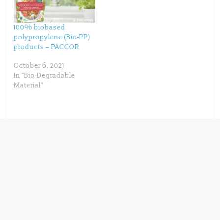
)
w
)
100% biobased
polypropylene (Bio-PP)
products – PACCOR
October 6, 2021
In "Bio-Degradable
Material"