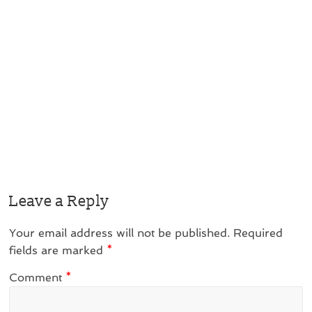
Leave a Reply
Your email address will not be published.
Required
fields are marked
*
Comment
*