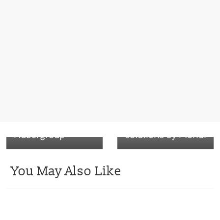
← Previous
New sustainable
Next →
cardboards
Aegis Recyclable
features pop-up,
barrier papers for
wrap-around
sustainable
boxes –
packaging
Hubergroup
solutions by Mondi
You May Also Like