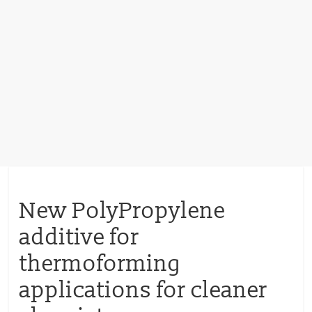
New PolyPropylene
additive for
thermoforming
applications for cleaner