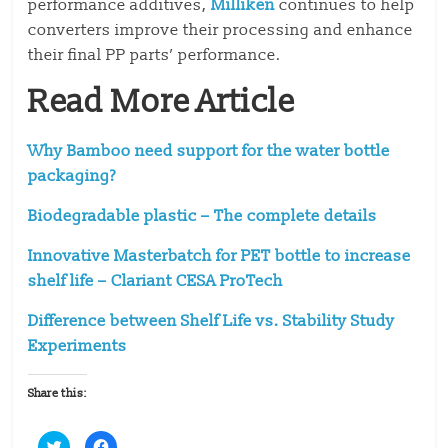
performance additives,
Milliken
continues to help
converters improve their processing and enhance
their final PP parts’ performance.
Read More Article
Why Bamboo need support for the water bottle
packaging?
Biodegradable plastic – The complete details
Innovative Masterbatch for PET bottle to increase
shelf life – Clariant CESA ProTech
Difference between Shelf Life vs. Stability Study
Experiments
Share this:
C
C