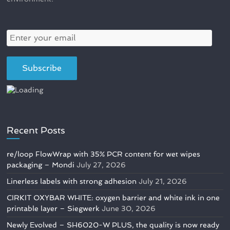
Recent Posts
re/loop FlowWrap with 35% PCR content for wet wipes
packaging – Mondi
July 27, 2026
Linerless labels with strong adhesion
July 21, 2026
CIRKIT OXYBAR WHITE: oxygen barrier and white ink in one
printable layer – Siegwerk
June 30, 2026
Newly Evolved – SH6020-W PLUS, the quality is now ready