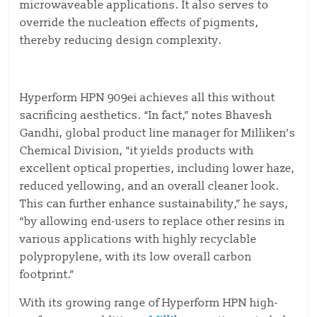
microwaveable applications. It also serves to
override the nucleation effects of pigments,
thereby reducing design complexity.
Hyperform HPN 909ei achieves all this without
sacrificing aesthetics. “In fact,” notes Bhavesh
Gandhi, global product line manager for Milliken’s
Chemical Division, “it yields products with
excellent optical properties, including lower haze,
reduced yellowing, and an overall cleaner look.
This can further enhance sustainability,” he says,
“by allowing end-users to replace other resins in
various applications with highly recyclable
polypropylene, with its low overall carbon
footprint.”
With its growing range of Hyperform HPN high-