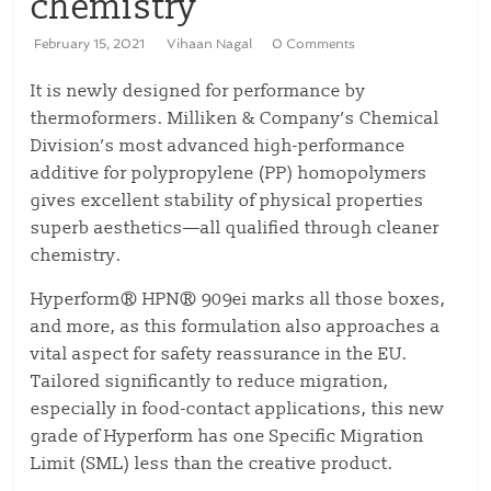
chemistry
February 15, 2021
Vihaan Nagal
0 Comments
It is newly designed for performance by
thermoformers. Milliken & Company’s Chemical
Division’s most advanced high-performance
additive for polypropylene (PP) homopolymers
gives excellent stability of physical properties
superb aesthetics—all qualified through cleaner
chemistry.
Hyperform® HPN® 909ei marks all those boxes,
and more, as this formulation also approaches a
vital aspect for safety reassurance in the EU.
Tailored significantly to reduce migration,
especially in food-contact applications, this new
grade of Hyperform has one Specific Migration
Limit (SML) less than the creative product.