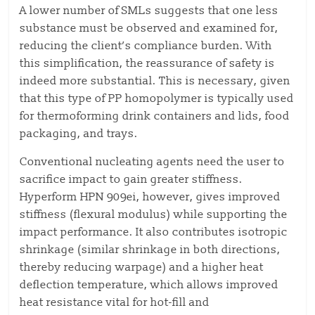
A lower number of SMLs suggests that one less
substance must be observed and examined for,
reducing the client’s compliance burden. With
this simplification, the reassurance of safety is
indeed more substantial. This is necessary, given
that this type of PP homopolymer is typically used
for thermoforming drink containers and lids, food
packaging, and trays.
Conventional nucleating agents need the user to
sacrifice impact to gain greater stiffness.
Hyperform HPN 909ei, however, gives improved
stiffness (flexural modulus) while supporting the
impact performance. It also contributes isotropic
shrinkage (similar shrinkage in both directions,
thereby reducing warpage) and a higher heat
deflection temperature, which allows improved
heat resistance vital for hot-fill and