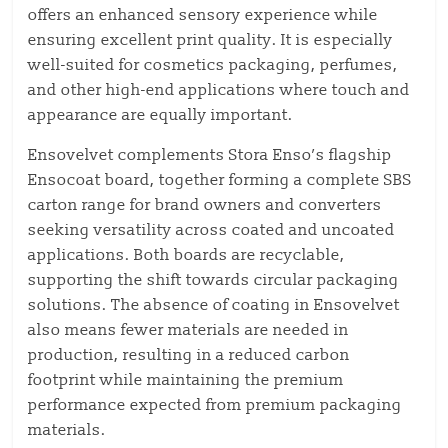
offers an enhanced sensory experience while
ensuring excellent print quality. It is especially
well-suited for cosmetics packaging, perfumes,
and other high-end applications where touch and
appearance are equally important.
Ensovelvet complements Stora Enso’s flagship
Ensocoat board, together forming a complete SBS
carton range for brand owners and converters
seeking versatility across coated and uncoated
applications. Both boards are recyclable,
supporting the shift towards circular packaging
solutions. The absence of coating in Ensovelvet
also means fewer materials are needed in
production, resulting in a reduced carbon
footprint while maintaining the premium
performance expected from premium packaging
materials.