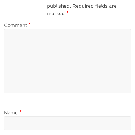
published.
Required fields are
marked
*
Comment
*
Name
*