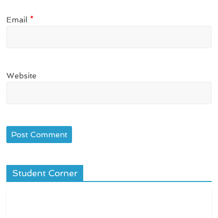
Email
*
Website
Student Corner