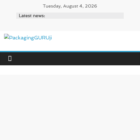
Skip
Tuesday, August 4, 2026
to
Latest news:
content
PackagingGURUji
News,
Innovation,
Sustainable
–
Solution,
Case
Study
&
Trends