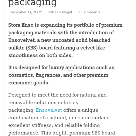
packaging
December 13, 2025
Vihaan Nagal
0 Comments
Stora Enso is expanding its portfolio of premium
packaging materials with the introduction of
Ensovelvet, a new uncoated solid bleached
sulfate (SBS) board featuring a velvet-like
smoothness on both sides.
It is designed for luxury applications such as
cosmetics, fragrances, and other premium
consumer goods.
Designed to meet the need for natural and
renewable solutions in luxury
packaging,
Ensovelvet
offers a unique
combination of a natural, uncoated surface,
excellent stiffness, and reliable folding
performance. This bright, premium SBS board