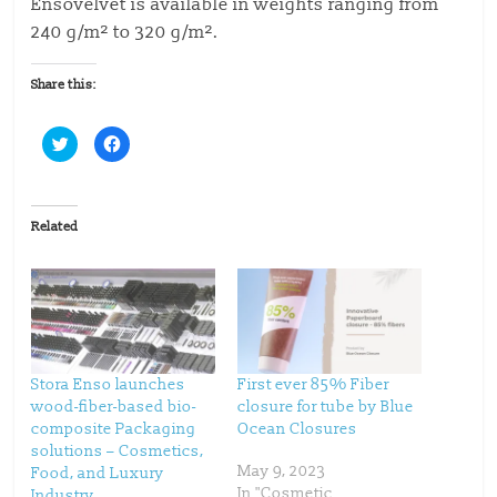
Ensovelvet is available in weights ranging from
240 g/m² to 320 g/m².
Share this:
C
C
l
l
i
i
c
c
k
k
t
t
o
o
Related
s
s
h
h
a
a
r
r
e
e
o
o
n
n
T
F
w
a
i
c
t
e
t
b
Stora Enso launches
First ever 85% Fiber
e
o
wood-fiber-based bio-
closure for tube by Blue
r
o
(
k
composite Packaging
Ocean Closures
O
(
p
O
solutions – Cosmetics,
e
p
May 9, 2023
Food, and Luxury
n
e
s
n
In "Cosmetic
Industry