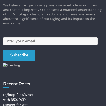
We believe that packaging plays a seminal role in our lives
and that it is imperative to possess a nuanced understanding
of it. Our blog endeavors to educate and raise awareness
about the significance of packaging and its impact on the
environment.
Recent Posts
re/loop FlowWrap
with 35% PCR
content for wet