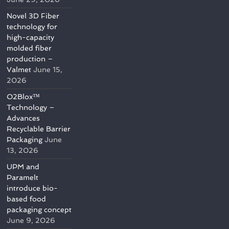
Novel 3D Fiber
technology for
high-capacity
molded fiber
production –
Valmet
June 15,
2026
O2Blox™
Technology –
Advances
Recyclable Barrier
Packaging
June
13, 2026
UPM and
Paramelt
introduce bio-
based food
packaging concept
June 9, 2026