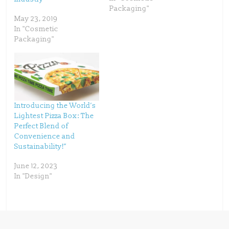
i
s
n
i
Packaging"
n
n
May 23, 2019
e
n
w
e
In "Cosmetic
w
w
i
w
Packaging"
n
i
d
n
o
d
w
o
)
w
)
Introducing the World’s
Lightest Pizza Box: The
Perfect Blend of
Convenience and
Sustainability!”
June 12, 2023
In "Design"