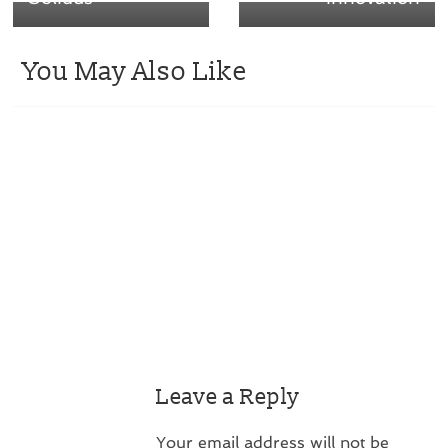
You May Also Like
Leave a Reply
Your email address will not be