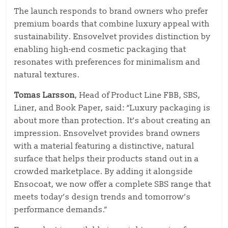
The launch responds to brand owners who prefer
premium boards that combine luxury appeal with
sustainability. Ensovelvet provides distinction by
enabling high-end cosmetic packaging that
resonates with preferences for minimalism and
natural textures.
Tomas Larsson
, Head of Product Line FBB, SBS,
Liner, and Book Paper, said: “Luxury packaging is
about more than protection. It’s about creating an
impression.
Ensovelvet
provides
brand owners
with
a material
featuring
a distinctive, natural
surface that helps their products stand out in a
crowded marketplace.
By adding it alongside
Ensocoat, we now offer a complete SBS range that
meets today’s design trends and tomorrow’s
performance demands.”