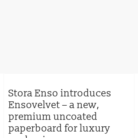
Stora Enso introduces
Ensovelvet – a new,
premium uncoated
paperboard for luxury