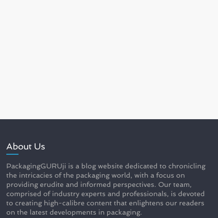
About Us
PackagingGURUji is a blog website dedicated to chronicling
the intricacies of the packaging world, with a focus on
providing erudite and informed perspectives. Our team,
comprised of industry experts and professionals, is devoted
to creating high-calibre content that enlightens our readers
on the latest developments in packaging.