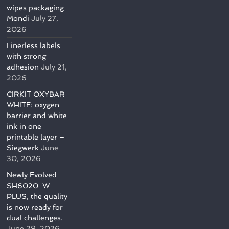
wipes packaging –
Mondi
July 27,
2026
Linerless labels
with strong
adhesion
July 21,
2026
CIRKIT OXYBAR
WHITE: oxygen
barrier and white
ink in one
printable layer –
Siegwerk
June
30, 2026
Newly Evolved –
SH6020-W
PLUS, the quality
is now ready for
dual challenges.
June 29, 2026