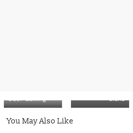
Next →
Loop reusable
packaging
initiative –
Nestlé’s Häagen-
Dazs ice cream
← Previous
SCUF Gaming
brand
You May Also Like