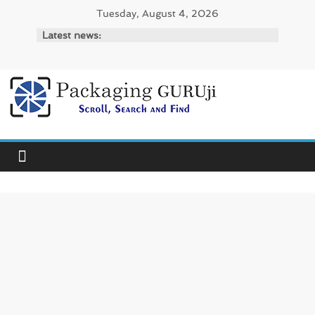
Skip
Tuesday, August 4, 2026
to
Latest news:
content
PackagingGURUji
News,
Innovation,
Sustainable
–
Solution,
Case
Study
&
Trends