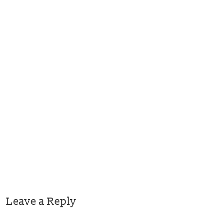
Leave a Reply