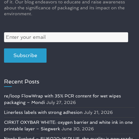
of it. Our blog endeavors to educate and raise awareness
about the significance of packaging and its impact on the
environment.
Recent Posts
re/loop FlowWrap with 35% PCR content for wet wipes
packaging – Mondi
July 27, 2026
Linerless labels with strong adhesion
July 21, 2026
CIRKIT OXYBAR WHITE: oxygen barrier and white ink in one
printable layer – Siegwerk
June 30, 2026
Newly Evolved – SH6020-W PLUS, the quality is now ready