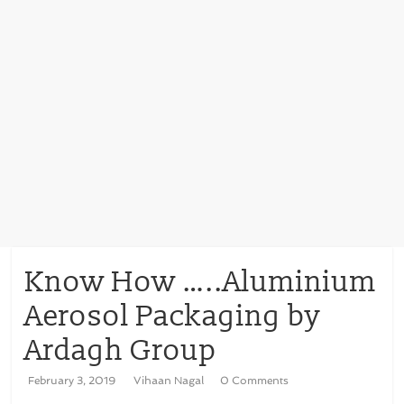
Know How …..Aluminium
Aerosol Packaging by
Ardagh Group
February 3, 2019
Vihaan Nagal
0 Comments