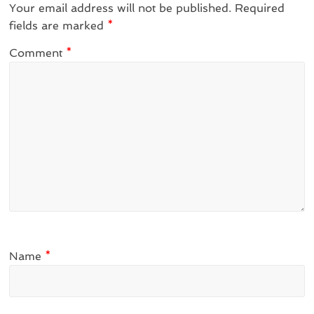
Your email address will not be published.
Required
fields are marked
*
Comment
*
Name
*