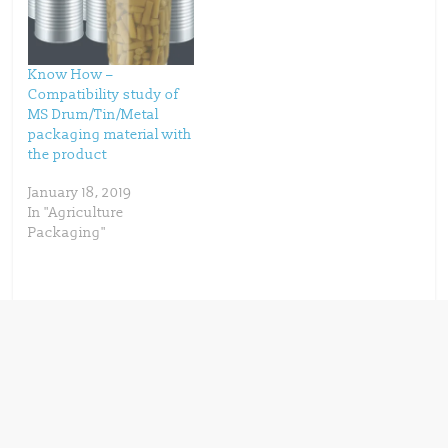
w
w
i
w
n
i
d
n
o
d
w
o
Know How –
)
w
)
Compatibility study of
MS Drum/Tin/Metal
packaging material with
the product
January 18, 2019
In "Agriculture
Packaging"