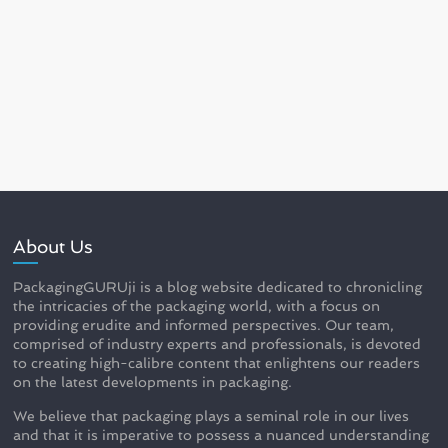
About Us
PackagingGURUji is a blog website dedicated to chronicling
the intricacies of the packaging world, with a focus on
providing erudite and informed perspectives. Our team,
comprised of industry experts and professionals, is devoted
to creating high-calibre content that enlightens our readers
on the latest developments in packaging.
We believe that packaging plays a seminal role in our lives
and that it is imperative to possess a nuanced understanding