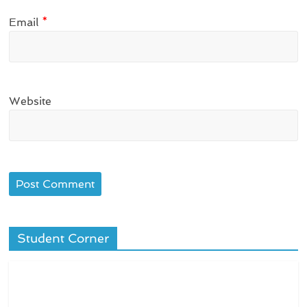
Email
*
Website
Student Corner