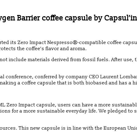
n Barrier coffee capsule by Capsul’in
its Zero Impact Nespresso®-compatible coffee capsule. It
otects the coffee’s flavor and aroma.
not include materials derived from fossil fuels. After use
ual conference, conferred by company CEO Laurent Lombart.
 making a coffee capsule that is both biobased and has a h
IML Zero Impact capsule, users can have a more sustainab
ons for a more sustainable everyday life. We pledged to shi
sources. This new capsule is in line with the European Un