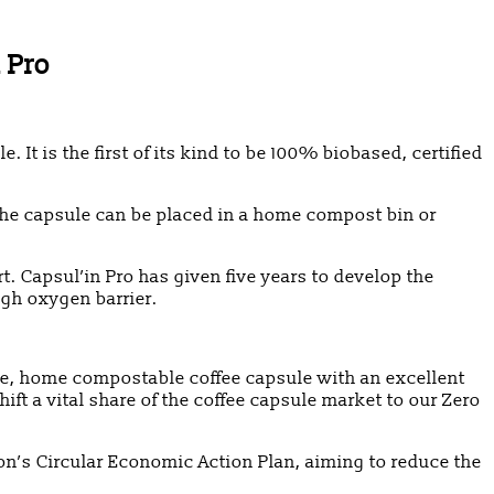
 Pro
 is the first of its kind to be 100% biobased, certified
, the capsule can be placed in a home compost bin or
 Capsul’in Pro has given five years to develop the
igh oxygen barrier.
le, home compostable coffee capsule with an excellent
ft a vital share of the coffee capsule market to our Zero
ion’s Circular Economic Action Plan, aiming to reduce the