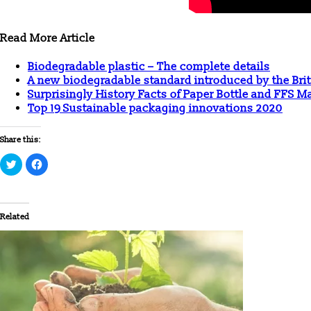
Read More Article
Biodegradable plastic – The complete details
A new biodegradable standard introduced by the Brit
Surprisingly History Facts of Paper Bottle and FFS 
Top 19 Sustainable packaging innovations 2020
Share this:
Click
Click
to
to
share
share
on
on
Twitter
Facebook
(Opens
(Opens
in
in
Related
new
new
window)
window)