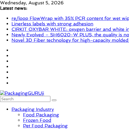
Skip
Wednesday, August 5, 2026
to
Latest news:
content
re/loop FlowWrap with 35% PCR content for wet wi
Linerless labels with strong adhesion
CIRKIT OXYBAR WHITE: oxygen barrier and white ink
Newly Evolved – SH6020-W PLUS, the quality is now
Novel 3D Fiber technology for high-capacity molded
PackagingGURUji
Packaging Industry
Food Packaging
News,
Frozen Food
Innovation,
Pet Food Packaging
Sustainable