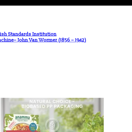
ish Standards Institution
Machine– John Van Wormer (1856 – 1942)