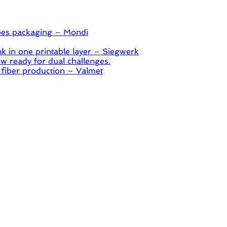
pes packaging – Mondi
 in one printable layer – Siegwerk
 ready for dual challenges.
 fiber production – Valmet