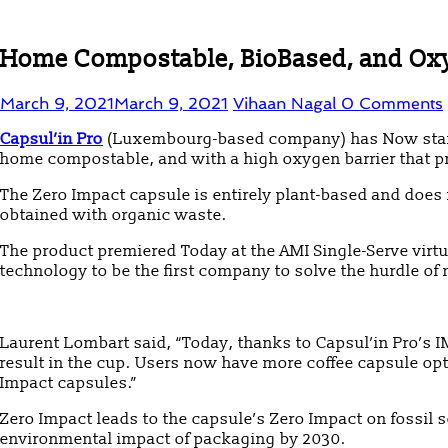
Home Compostable, BioBased, and Oxyge
March 9, 2021
March 9, 2021
Vihaan Nagal
0 Comments
Capsul’in Pro
(Luxembourg-based company) has Now started 
home compostable, and with a high oxygen barrier that pr
The Zero Impact capsule is entirely plant-based and does 
obtained with organic waste.
The product premiered Today at the AMI Single-Serve virt
technology to be the first company to solve the hurdle of
Laurent Lombart said, “Today, thanks to Capsul’in Pro’s 
result in the cup. Users now have more coffee capsule opti
Impact capsules.”
Zero Impact leads to the capsule’s Zero Impact on fossil 
environmental impact of packaging by 2030.