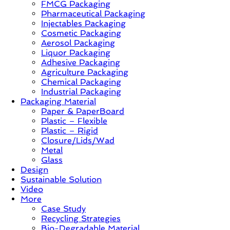
FMCG Packaging
–
Pharmaceutical Packaging
Solution,
Injectables Packaging
Case
Cosmetic Packaging
Study
Aerosol Packaging
&
Liquor Packaging
Trends
Adhesive Packaging
Agriculture Packaging
Chemical Packaging
Industrial Packaging
Packaging Material
Paper & PaperBoard
Plastic – Flexible
Plastic – Rigid
Closure/Lids/Wad
Metal
Glass
Design
Sustainable Solution
Video
More
Case Study
Recycling Strategies
Bio-Degradable Material