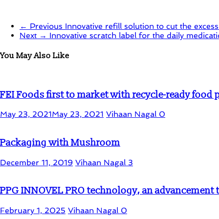
← Previous
Innovative refill solution to cut the exce
Next →
Innovative scratch label for the daily medicat
You May Also Like
FEI Foods first to market with recycle-ready food
May 23, 2021
May 23, 2021
Vihaan Nagal
0
Packaging with Mushroom
December 11, 2019
Vihaan Nagal
3
PPG INNOVEL PRO technology, an advancement to
February 1, 2025
Vihaan Nagal
0