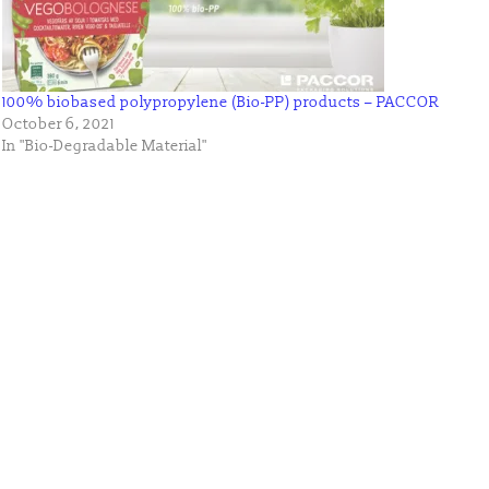
100% biobased polypropylene (Bio-PP) products – PACCOR
October 6, 2021
In "Bio-Degradable Material"