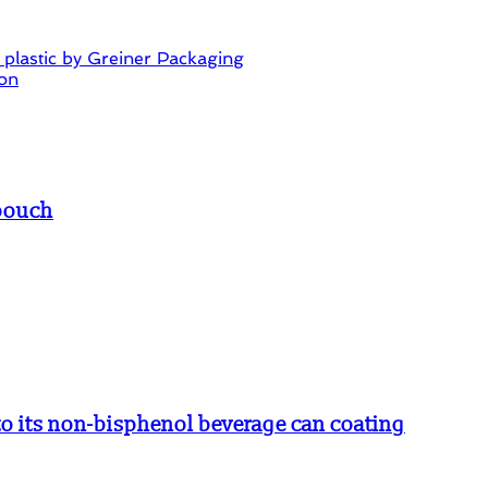
ss plastic by Greiner Packaging
ion
 pouch
 its non-bisphenol beverage can coating