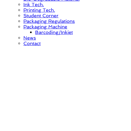
Ink Tech.
Printing Tech.
Student Corner
Packaging Regulations
Packaging Machine
Barcoding/Inkjet
News
Contact