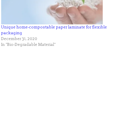
Unique home-compostable paper laminate for flexible
packaging
December 31, 2020
In "Bio-Degradable Material"