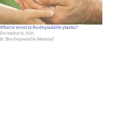
What is worst in Biodegradable plastic?
December 9, 2021
In "Bio-Degradable Material"