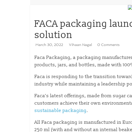
FACA packaging launc
solution
March 30, 2022
Vihaan Nagal
0 Comments
Faca Packaging, a packaging manufacturer b
products, jars, and bottles, made with 10
Faca is responding to the transition towar
industry while maintaining a leadership po
Faca’s latest offerings, made from sugar c
customers achieve their own environment
sustainable packaging
.
All Faca packaging is manufactured in Eur
250 ml (with and without an internal beake