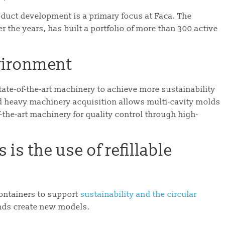
roduct development is a primary focus at Faca. The
 the years, has built a portfolio of more than 300 active
nvironment
tate-of-the-art machinery to achieve more sustainability
d heavy machinery acquisition allows multi-cavity molds
the-art machinery for quality control through high-
is the use of refillable
ontainers to support
sustainability and the circular
nds create new models.