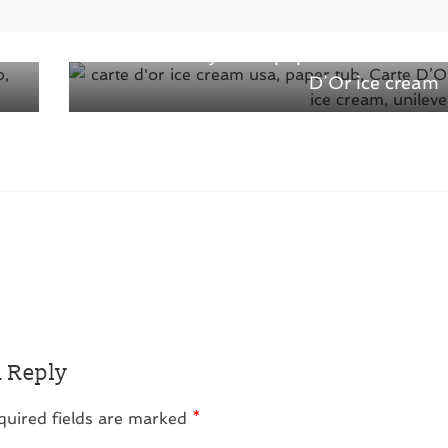
Next →
of
Introduced recyclable paper tub for Carte
D’Or ice cream
a Reply
quired fields are marked
*