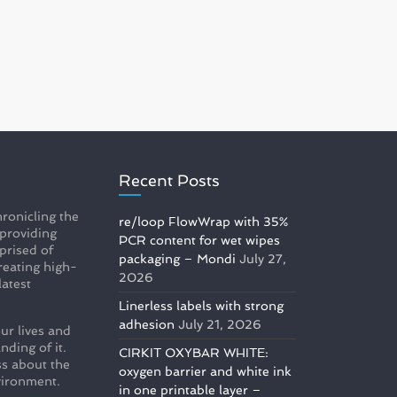
Recent Posts
ronicling the
re/loop FlowWrap with 35%
 providing
PCR content for wet wipes
prised of
packaging – Mondi
July 27,
reating high-
2026
latest
Linerless labels with strong
adhesion
July 21, 2026
ur lives and
nding of it.
CIRKIT OXYBAR WHITE:
s about the
oxygen barrier and white ink
vironment.
in one printable layer –