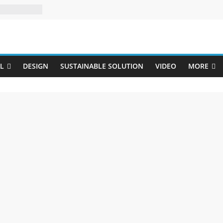
Uji
L
DESIGN
SUSTAINABLE SOLUTION
VIDEO
MORE