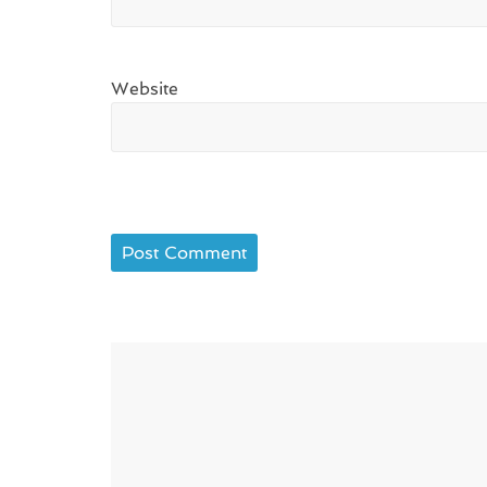
Website