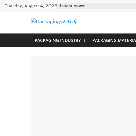
Skip
Tuesday, August 4, 2026
Latest news:
to
content
PackagingGUR
PACKAGING INDUSTRY
PACKAGING MATERIA
News,
Innovation,
Sustainable
–
Solution,
Case
Study
&
Trends