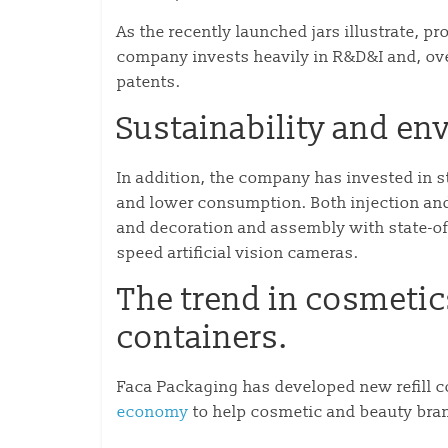
As the recently launched jars illustrate, p
company invests heavily in R&D&I and, over
patents.
Sustainability and e
In addition, the company has invested in s
and lower consumption. Both injection an
and decoration and assembly with state-of-
speed artificial vision cameras.
The trend in cosmetics 
containers.
Faca Packaging has developed new refill c
economy
to help cosmetic and beauty bra