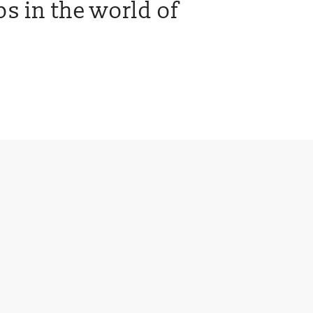
s in the world of