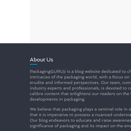
About Us
PackagingGURUji is a blog website dedicated to ch
intricacies of the packaging world, with a focus on
erudite and informed perspectives. Our team, com
industry experts and professionals, is devoted to c
calibre content that enlightens our readers on the 
developments in packaging.
We believe that packaging plays a seminal role in o
that it is imperative to possess a nuanced understa
Our blog endeavors to educate and raise awarenes
significance of packaging and its impact on the en