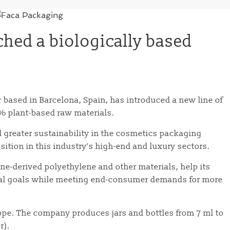
hed a biologically based
ased in Barcelona, ​​Spain, has introduced a new line of
0% plant-based raw materials.
d greater sustainability in the cosmetics packaging
sition in this industry’s high-end and luxury sectors.
ane-derived polyethylene and other materials, help its
al goals while meeting end-consumer demands for more
ope. The company produces jars and bottles from 7 ml to
r).