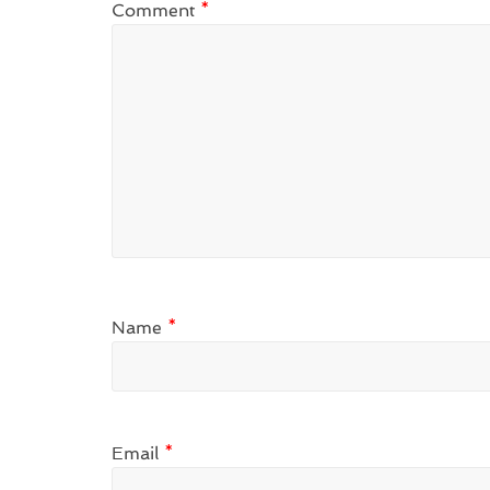
Comment
*
Name
*
Email
*