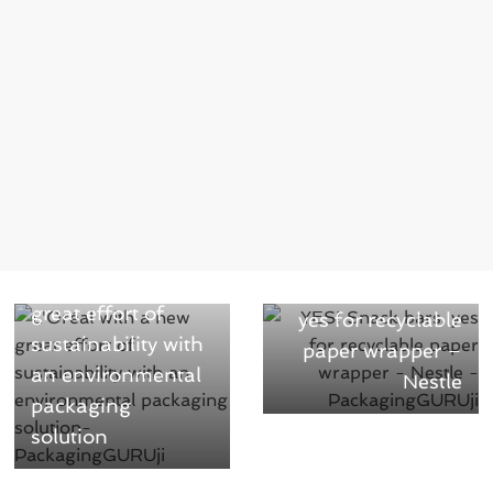
← Previous
Next →
L’Oréal with a new
YES! Snack bars,
great effort of
yes for recyclable
sustainability with
paper wrapper –
an environmental
Nestle
packaging
solution