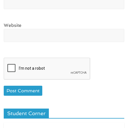
Website
Student Corner