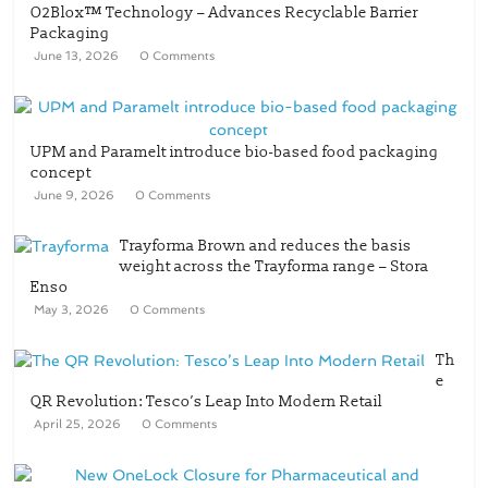
O2Blox™ Technology – Advances Recyclable Barrier
Packaging
June 13, 2026
0 Comments
UPM and Paramelt introduce bio-based food packaging
concept
June 9, 2026
0 Comments
Trayforma Brown and reduces the basis
weight across the Trayforma range – Stora
Enso
May 3, 2026
0 Comments
Th
e
QR Revolution: Tesco’s Leap Into Modern Retail
April 25, 2026
0 Comments