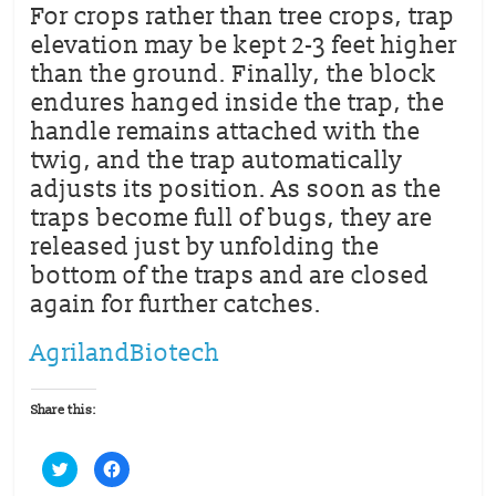
For crops rather than tree crops, trap
elevation may be kept 2-3 feet higher
than the ground. Finally, the block
endures hanged inside the trap, the
handle remains attached with the
twig, and the trap automatically
adjusts its position. As soon as the
traps become full of bugs, they are
released just by unfolding the
bottom of the traps and are closed
again for further catches.
AgrilandBiotech
Share this:
C
C
l
l
i
i