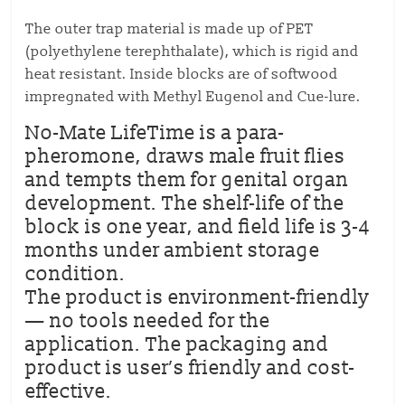
The outer trap material is made up of PET
(polyethylene terephthalate), which is rigid and
heat resistant. Inside blocks are of softwood
impregnated with Methyl Eugenol and Cue-lure.
No-Mate LifeTime is a para-
pheromone, draws male fruit flies
and tempts them for genital organ
development. The shelf-life of the
block is one year, and field life is 3-4
months under ambient storage
condition.
The product is environment-friendly
— no tools needed for the
application. The packaging and
product is user’s friendly and cost-
effective.