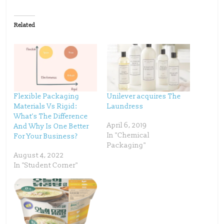
c
c
k
k
t
t
o
o
Related
s
s
h
h
a
a
r
r
e
e
o
o
n
n
T
F
w
a
i
c
t
e
t
b
Flexible Packaging
Unilever acquires The
e
o
Materials Vs Rigid:
Laundress
r
o
(
k
What’s The Difference
O
(
p
O
April 6, 2019
And Why Is One Better
e
p
In "Chemical
For Your Business?
n
e
s
n
Packaging"
i
s
n
i
August 4, 2022
n
n
In "Student Corner"
e
n
w
e
w
w
i
w
n
i
d
n
o
d
w
o
)
w
)