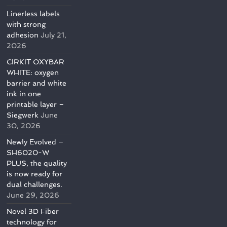
Linerless labels
with strong
adhesion
July 21,
2026
CIRKIT OXYBAR
WHITE: oxygen
barrier and white
ink in one
printable layer –
Siegwerk
June
30, 2026
Newly Evolved –
SH6020-W
PLUS, the quality
is now ready for
dual challenges.
June 29, 2026
Novel 3D Fiber
technology for