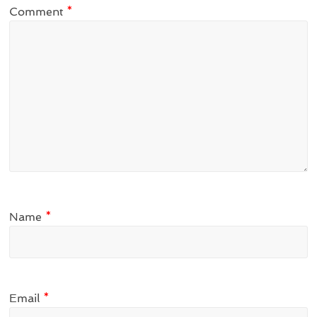
Comment
*
Name
*
Email
*