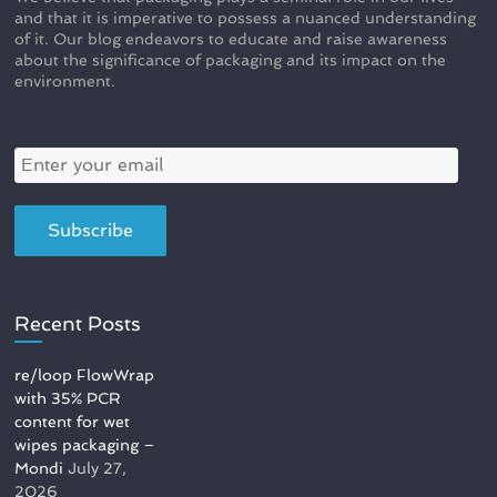
and that it is imperative to possess a nuanced understanding
of it. Our blog endeavors to educate and raise awareness
about the significance of packaging and its impact on the
environment.
Recent Posts
re/loop FlowWrap
with 35% PCR
content for wet
wipes packaging –
Mondi
July 27,
2026