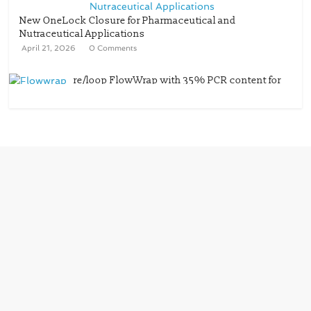
New OneLock Closure for Pharmaceutical and
Nutraceutical Applications
April 21, 2026
0 Comments
re/loop FlowWrap with 35% PCR content for
wet wipes packaging – Mondi
July 27, 2026
0 Comments