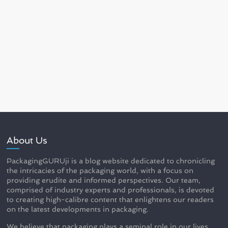
About Us
PackagingGURUji is a blog website dedicated to chronicling
the intricacies of the packaging world, with a focus on
providing erudite and informed perspectives. Our team,
comprised of industry experts and professionals, is devoted
to creating high-calibre content that enlightens our readers
on the latest developments in packaging.
We believe that packaging plays a seminal role in our lives