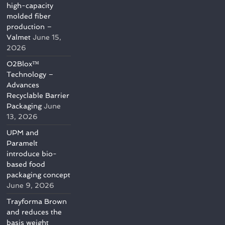
high-capacity
molded fiber
production –
Valmet
June 15,
2026
O2Blox™
Technology –
Advances
Recyclable Barrier
Packaging
June
13, 2026
UPM and
Paramelt
introduce bio-
based food
packaging concept
June 9, 2026
Trayforma Brown
and reduces the
basis weight