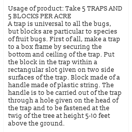
Usage of product: Take 5 TRAPS AND
5 BLOCKS PER ACRE
A trap is universal to all the bugs,
but blocks are particular to species
of fruit bugs. First of all, make a trap
to a box frame by securing the
bottom and ceiling of the trap. Put
the block in the trap within a
rectangular slot given on two side
surfaces of the trap. Block made of a
handle made of plastic string. The
handle is to be carried out of the trap
through a hole given on the head of
the trap and to be fastened at the
twig of the tree at height 5-10 feet
above the ground.