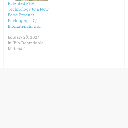
Patented PHA
Technology to a New
Food Product
Packaging – CJ
Biomaterials, Inc.
January 28, 2024
In "Bio-Degradable
Material"