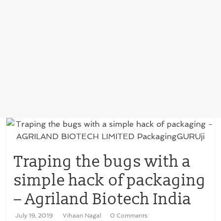
Traping the bugs with a
simple hack of packaging
– Agriland Biotech India
July 19, 2019
Vihaan Nagal
0 Comments