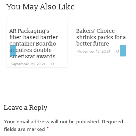
You May Also Like
AR Packaging’s
Bakers’ Choice
fiber-based barrier
shrinks packs for a
container Boardio
better future
acquires double
November 15, 2021
0
AmeriStar awards
September 29, 2021
0
Leave a Reply
Your email address will not be published.
Required
fields are marked
*