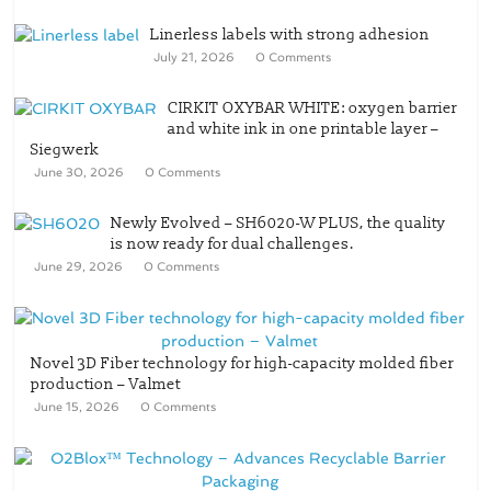
Linerless labels with strong adhesion
July 21, 2026
0 Comments
CIRKIT OXYBAR WHITE: oxygen barrier
and white ink in one printable layer –
Siegwerk
June 30, 2026
0 Comments
Newly Evolved – SH6020-W PLUS, the quality
is now ready for dual challenges.
June 29, 2026
0 Comments
Novel 3D Fiber technology for high-capacity molded fiber
production – Valmet
June 15, 2026
0 Comments