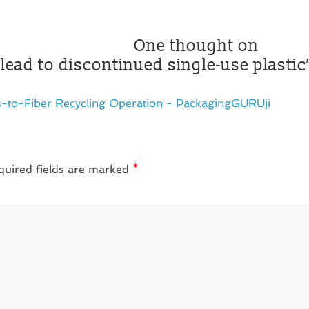
One thought on
lead to discontinued single-use plastic
es-to-Fiber Recycling Operation - PackagingGURUji
quired fields are marked
*