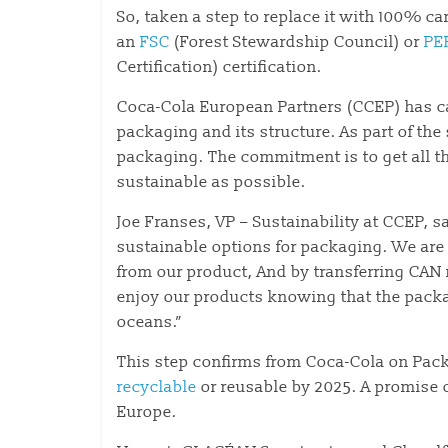
So, taken a step to replace it with 100% c
an
FSC
(Forest Stewardship Council) or
PE
Certification) certification.
Coca-Cola European Partners (CCEP) has ca
packaging and its structure. As part of the
packaging. The commitment is to get all t
sustainable as possible.
Joe Franses, VP – Sustainability at CCEP,
sustainable options for packaging. We are 
from our product, And by transferring CAN
enjoy our products knowing that the packag
oceans.”
This step confirms from Coca-Cola on Pa
recyclable
or reusable by 2025. A promise o
Europe.