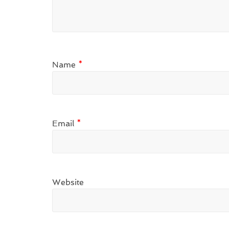
Name
*
Email
*
Website