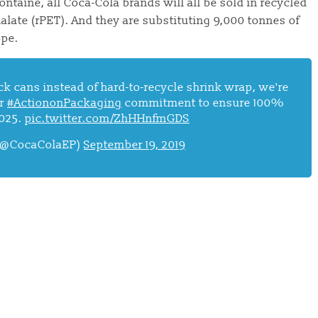
aine, all Coca-Cola brands will all be sold in recycled
alate (rPET). And they are substituting 9,000 tonnes of
ope.
k cans instead of hard-to-recycle shrink wrap, we're
ur
#ActiononPackaging
commitment to ensure 100%
2025.
pic.twitter.com/ZhHHnfmGDS
 (@CocaColaEP)
September 19, 2019