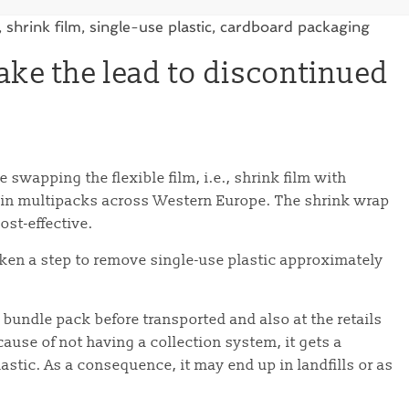
ake the lead to discontinued
 swapping the flexible film, i.e., shrink film with
 in multipacks across Western Europe. The shrink wrap
ost-effective.
aken a step to remove single-use plastic approximately
 bundle pack before transported and also at the retails
ause of not having a collection system, it gets a
lastic. As a consequence, it may end up in landfills or as