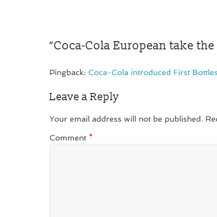
“
Coca-Cola European take the 
Pingback:
Coca-Cola introduced First Bottl
Leave a Reply
Your email address will not be published.
Re
Comment
*