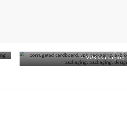
Next →
The new concept for E-bike Packaging
– VPK Packaging