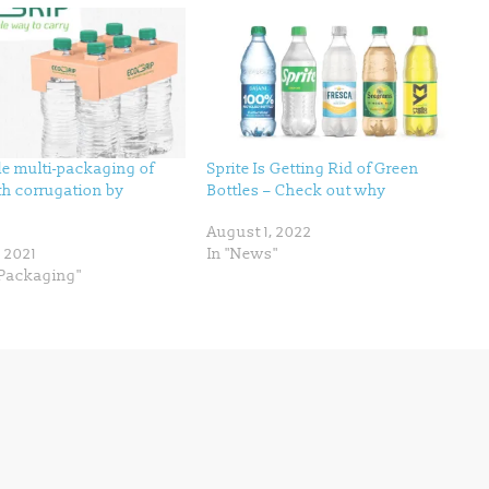
le multi-packaging of
Sprite Is Getting Rid of Green
th corrugation by
Bottles – Check out why
August 1, 2022
, 2021
In "News"
Packaging"