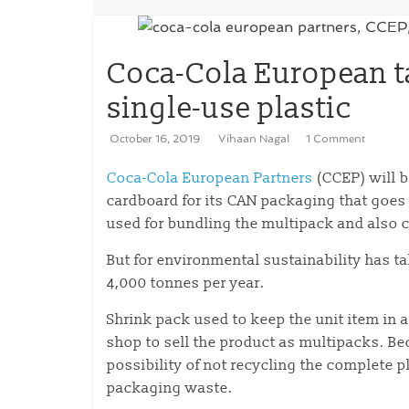
Coca-Cola European t
single-use plastic
October 16, 2019
Vihaan Nagal
1 Comment
Coca-Cola European Partners
(CCEP) will be
cardboard for its CAN packaging that goes
used for bundling the multipack and also c
But for environmental sustainability has t
4,000 tonnes per year.
Shrink pack used to keep the unit item in a
shop to sell the product as multipacks. Bec
possibility of not recycling the complete p
packaging waste.