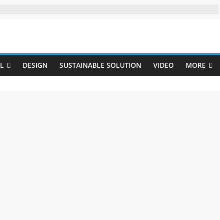
Uji
L
DESIGN
SUSTAINABLE SOLUTION
VIDEO
MORE