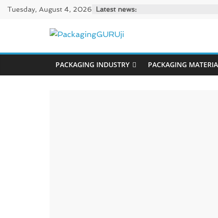
Skip
Tuesday, August 4, 2026
Latest news:
to
content
PackagingGUR
PACKAGING INDUSTRY
PACKAGING MATERIA
News,
Innovation,
Sustainable
–
Solution,
Case
Study
&
Trends