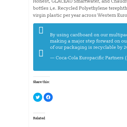
Honest, GLACÉAU Smartwater, and Chaudfont
bottles i,e. Recycled Polyethylene terephth
virgin plastic per year across Western Eur
By using cardboard on our multipac
making a major step forward on o
of our packaging is recyclable by 
— Coca-Cola Europacific Partners
Share this:
C
C
l
l
i
i
c
c
k
k
t
t
o
o
Related
s
s
h
h
a
a