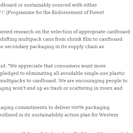
ardboard or sustainably sourced with either
FC
(Programme for the Endorsement of Forest
rried research on the selection of appropriate cardboard
 shifting multipack cans from shrink film to cardboard
he secondary packaging in its supply chain as
 said: “We appreciate that consumers want more
pledged to eliminating all avoidable single-use plastic
 multipacks to cardboard. We are encouraging people to
ing won’t end up as trash or scattering in rivers and
ckaging commitments to deliver 100% packaging
utlined in its sustainability action plan for Western