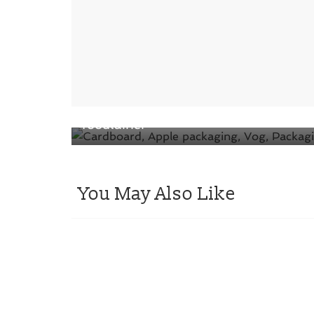
← Previous
VOG presents the 100% cardboard
foodtainer
You May Also Like