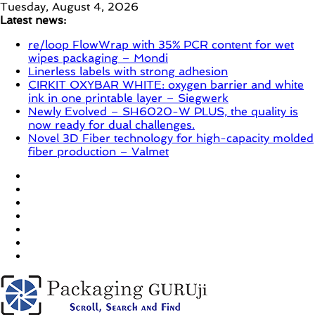
Skip
Tuesday, August 4, 2026
to
Latest news:
content
re/loop FlowWrap with 35% PCR content for wet
wipes packaging – Mondi
Linerless labels with strong adhesion
CIRKIT OXYBAR WHITE: oxygen barrier and white
ink in one printable layer – Siegwerk
Newly Evolved – SH6020-W PLUS, the quality is
now ready for dual challenges.
Novel 3D Fiber technology for high-capacity molded
fiber production – Valmet