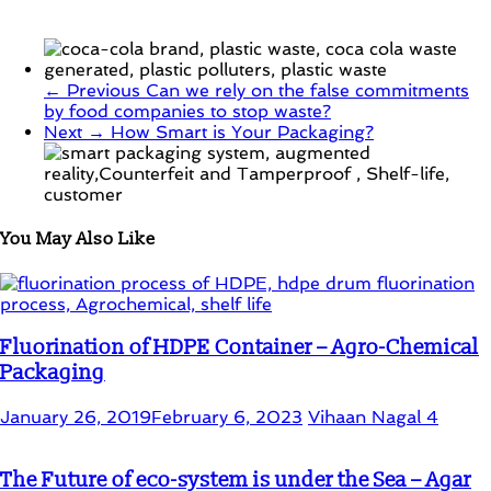
← Previous
Can we rely on the false commitments
by food companies to stop waste?
Next →
How Smart is Your Packaging?
You May Also Like
Fluorination of HDPE Container – Agro-Chemical
Packaging
January 26, 2019
February 6, 2023
Vihaan Nagal
4
The Future of eco-system is under the Sea – Agar