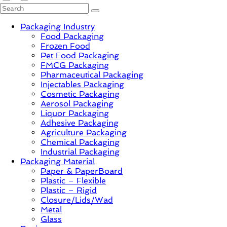
PackagingGURUji
Packaging Industry
Food Packaging
News,
Frozen Food
Innovation,
Pet Food Packaging
Sustainable
FMCG Packaging
–
Pharmaceutical Packaging
Solution,
Injectables Packaging
Case
Cosmetic Packaging
Study
Aerosol Packaging
&
Liquor Packaging
Trends
Adhesive Packaging
Agriculture Packaging
Chemical Packaging
Industrial Packaging
Packaging Material
Paper & PaperBoard
Plastic – Flexible
Plastic – Rigid
Closure/Lids/Wad
Metal
Glass