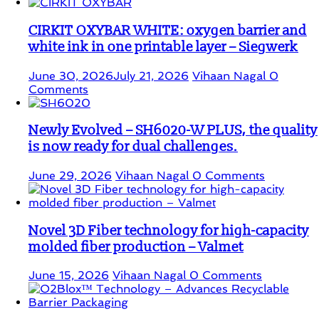
CIRKIT OXYBAR WHITE: oxygen barrier and
white ink in one printable layer – Siegwerk
June 30, 2026
July 21, 2026
Vihaan Nagal
0
Comments
Newly Evolved – SH6020-W PLUS, the quality
is now ready for dual challenges.
June 29, 2026
Vihaan Nagal
0 Comments
Novel 3D Fiber technology for high-capacity
molded fiber production – Valmet
June 15, 2026
Vihaan Nagal
0 Comments