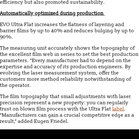
efficiency but also promoted sustainability.
Automatically optimized during production
EVO Ultra Flat increases the flatness of layering and
barrier films by up to 40% and reduces bulging by up to
90%.
The measuring unit accurately shows the topography of
the excellent film web in series to set the best production
parameters. “Every manufacturer had to depend on the
expertise and accuracy of its production engineers. By
evolving the laser measurement system, offer the
customers more method reliability notwithstanding of
the operator.
The film topography that small adjustments with laser
precision represent a new property: you can regularly
trust on blown film process with the Ultra Flat
label
.
“Manufacturers can gain a crucial competitive edge as a
result,” added Eugen Friedel.