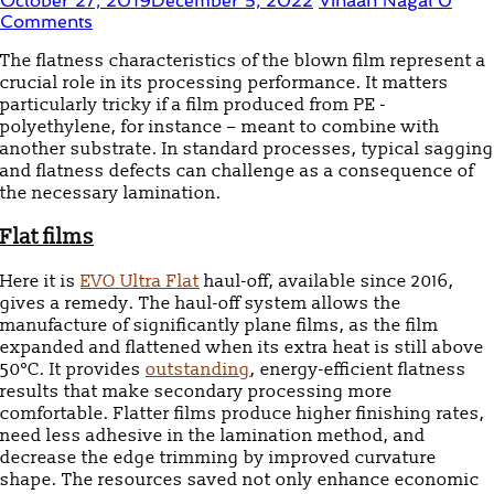
October 27, 2019
December 5, 2022
Vihaan Nagal
0
Comments
The flatness characteristics of the blown film represent a
crucial role in its processing performance. It matters
particularly tricky if a film produced from PE -
polyethylene, for instance – meant to combine with
another substrate. In standard processes, typical sagging
and flatness defects can challenge as a consequence of
the necessary lamination.
Flat
f
ilms
Here it is
EVO Ultra Flat
haul-off, available since 2016,
gives a remedy. The haul-off system allows the
manufacture of significantly plane films, as the film
expanded and flattened when its extra heat is still above
50°C. It provides
outstanding
, energy-efficient flatness
results that make secondary processing more
comfortable. Flatter films produce higher finishing rates,
need less adhesive in the lamination method, and
decrease the edge trimming by improved curvature
shape. The resources saved not only enhance economic