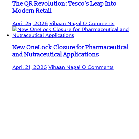
The QR Revolution: Tesco’s Leap Into
Modern Retail
April 25, 2026
Vihaan Nagal
0 Comments
New OneLock Closure for Pharmaceutical
and Nutraceutical Applications
April 21, 2026
Vihaan Nagal
0 Comments