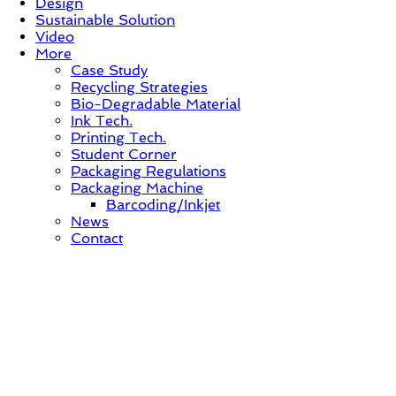
Design
Sustainable Solution
Video
More
Case Study
Recycling Strategies
Bio-Degradable Material
Ink Tech.
Printing Tech.
Student Corner
Packaging Regulations
Packaging Machine
Barcoding/Inkjet
News
Contact