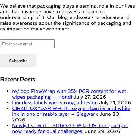
We believe that packaging plays a seminal role in our lives
and that it is imperative to possess a nuanced
understanding of it. Our blog endeavors to educate and
raise awareness about the significance of packaging and
its impact on the environment.
Recent Posts
re/loop FlowWrap with 35% PCR content for wet
wipes packaging – Mondi
July 27, 2026
Linerless labels with strong adhesion
July 21, 2026
CIRKIT OXYBAR WHITE: oxygen barrier and white
ink in one printable layer – Siegwerk
June 30,
2026
Newly Evolved – SH6020-W PLUS, the quality is
now ready for dual challenges.
June 29, 2026