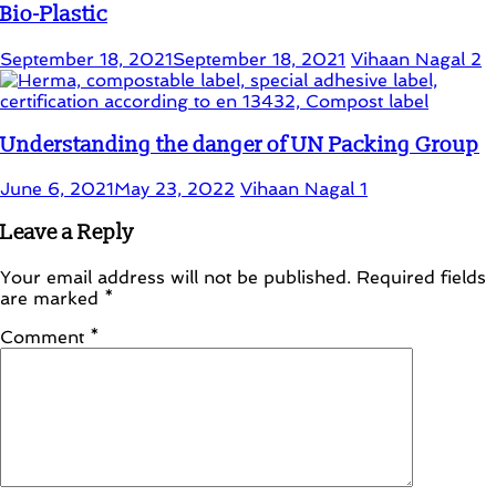
Bio-Plastic
September 18, 2021
September 18, 2021
Vihaan Nagal
2
Understanding the danger of UN Packing Group
June 6, 2021
May 23, 2022
Vihaan Nagal
1
Leave a Reply
Your email address will not be published.
Required fields
are marked
*
Comment
*