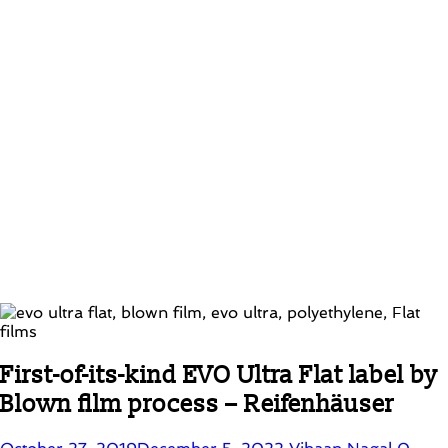
First-of-its-kind EVO Ultra Flat label by
Blown film process – Reifenhäuser