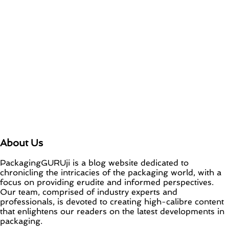
About Us
PackagingGURUji is a blog website dedicated to
chronicling the intricacies of the packaging world, with a
focus on providing erudite and informed perspectives.
Our team, comprised of industry experts and
professionals, is devoted to creating high-calibre content
that enlightens our readers on the latest developments in
packaging.