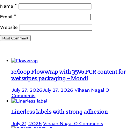
Name
*
Email
*
Website
Student Corner
re/loop FlowWrap with 35% PCR content for
wet wipes packaging – Mondi
July 27, 2026
July 27, 2026
Vihaan Nagal
0
Comments
Linerless labels with strong adhesion
July 21, 2026
Vihaan Nagal
0 Comments