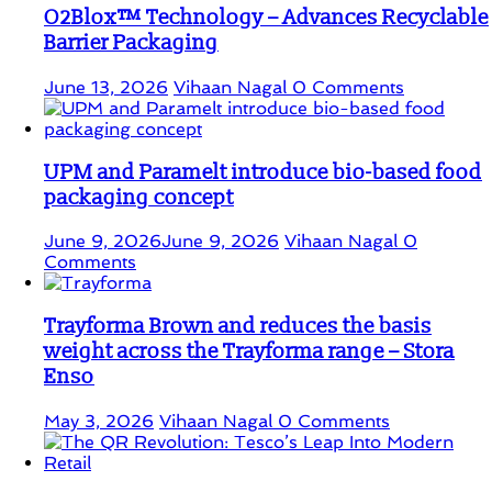
O2Blox™ Technology – Advances Recyclable
Barrier Packaging
June 13, 2026
Vihaan Nagal
0 Comments
UPM and Paramelt introduce bio-based food
packaging concept
June 9, 2026
June 9, 2026
Vihaan Nagal
0
Comments
Trayforma Brown and reduces the basis
weight across the Trayforma range – Stora
Enso
May 3, 2026
Vihaan Nagal
0 Comments