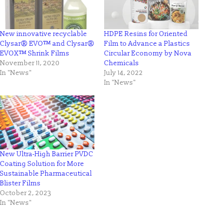
New innovative recyclable
HDPE Resins for Oriented
Clysar® EVO™ and Clysar®
Film to Advance a Plastics
EVOX™ Shrink Films
Circular Economy by Nova
November 11, 2020
Chemicals
In "News"
July 14, 2022
In "News"
New Ultra-High Barrier PVDC
Coating Solution for More
Sustainable Pharmaceutical
Blister Films
October 2, 2023
In "News"