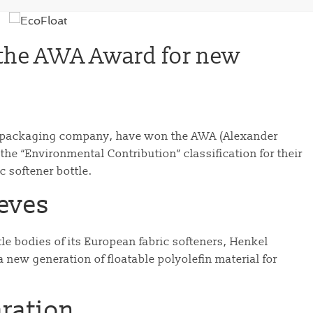
the AWA Award for new
ty packaging company, have won the AWA (Alexander
he “Environmental Contribution” classification for their
c softener bottle.
eeves
tle bodies of its European fabric softeners, Henkel
new generation of floatable polyolefin material for
aration