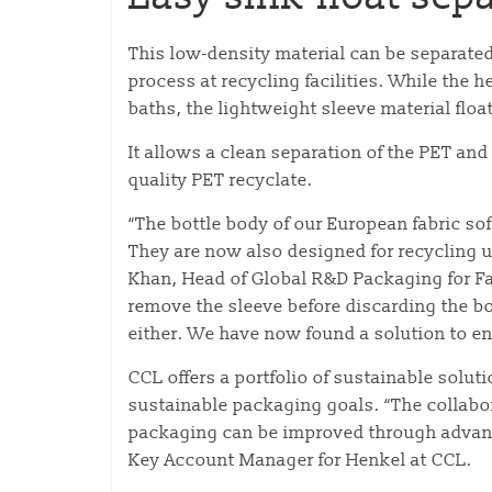
This low-density material can be separated
process at recycling facilities. While the h
baths, the lightweight sleeve material floa
It allows a clean separation of the PET and
quality PET recyclate.
“The bottle body of our European fabric sof
They are now also designed for recycling 
Khan, Head of Global R&D Packaging for F
remove the sleeve before discarding the b
either. We have now found a solution to ena
CCL offers a portfolio of sustainable solut
sustainable packaging goals. “The collabo
packaging can be improved through advanc
Key Account Manager for Henkel at CCL.