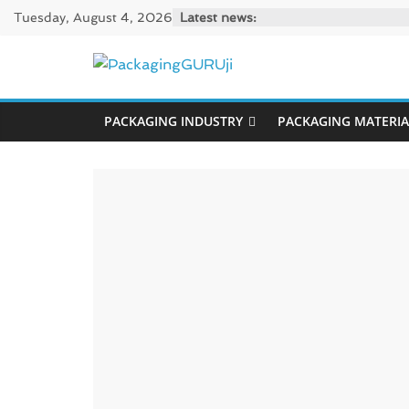
Skip
Tuesday, August 4, 2026
Latest news:
to
content
PackagingGUR
PACKAGING INDUSTRY
PACKAGING MATERIA
News,
Innovation,
Sustainable
–
Solution,
Case
Study
&
Trends