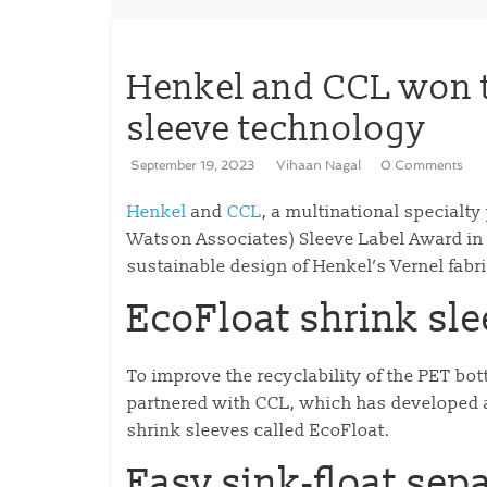
Henkel and CCL won 
sleeve technology
September 19, 2023
Vihaan Nagal
0 Comments
Henkel
and
CCL
, a multinational special
Watson Associates) Sleeve Label Award in t
sustainable design of Henkel’s Vernel fabri
EcoFloat shrink sl
To improve the recyclability of the PET bot
partnered with CCL, which has developed a 
shrink sleeves called EcoFloat.
Easy sink-float sep