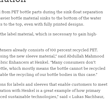
 from PET bottle parts during the sink-float separation
eavier bottle material sinks to the bottom of the water
ts to the top, even with fully printed designs.
 the label material, which is necessary to gain high-
teners already consists of 100 percent recycled PET.
using the new sleeve material,” said Abdullah Mahmood
abric Enhancers at Henkel. “Many consumers don’t
ottle, which mostly means the bottle cannot be recycled
ble the recycling of our bottle bodies in this case.”
ions for labels and sleeves that enable customers to meet
ration with Henkel is a great example of how primary
ed sustainable technologies,” said < Lukas Nachbaur,