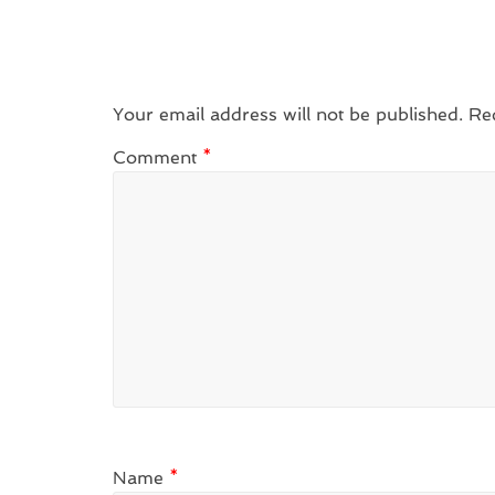
Your email address will not be published.
Re
Comment
*
Name
*