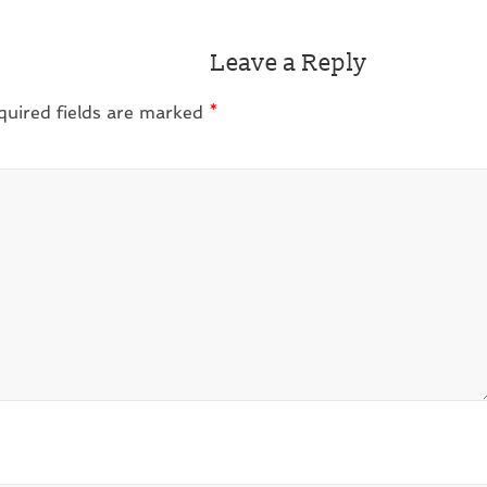
Leave a Reply
quired fields are marked
*