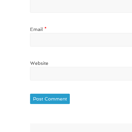
Email
*
Website