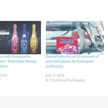
r with Sustainable
Henkel introduced 50 percent of
eeve – New Jules Mumm
recycled plastic for Transport
ition
packaging
 2022
July 12, 2019
"
In "Chemical Packaging"