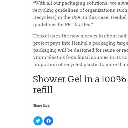
“With all our packaging solutions, we alwa
recycling guidelines of organizations such
Recyclers) in the USA. In this case, Henke
guidelines for PET bottles.”
Henkel uses the new sleeves in about half o
project pays into Henkel’s packaging targe
packaging will be designed for reuse or r
virgin plastics from fossil sources in its
proportion of recycled plastic to more tha
Shower Gel in a 100% 
refill
Share this:
C
C
l
l
i
i