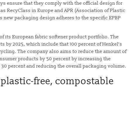
ys ensure that they comply with the official design for
 as RecyClass in Europe and APR (Association of Plastic
l’s new packaging design adheres to the specific EPBP
f its European fabric softener product portfolio. The
ts by 2025, which include that 100 percent of Henkel’s
ecycling. The company also aims to reduce the amount of
 consumer products by 50 percent by increasing the
n 30 percent and reducing the overall packaging volume.
plastic-free, compostable