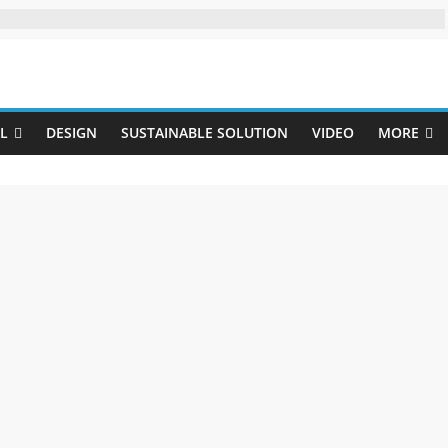
Uji
L
DESIGN
SUSTAINABLE SOLUTION
VIDEO
MORE