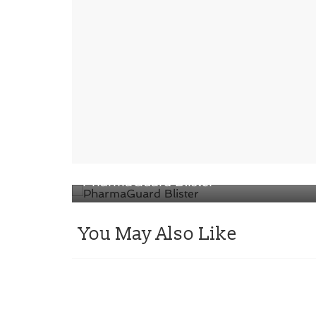
← Previous
SÜDPACK Medica presents
PharmaGuard Blister
You May Also Like