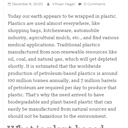
December 8, 2020
Vihaan Nagal
0 Comments
Today our earth appears to be wrapped in plastic.
Plastics are used almost everywhere, like
shopping bags, kitchenware, automobile
industry, agricultural mulch, etc., and find various
medical applications. Traditional plastics
manufactured from non-renewable resources like
oil, coal, and natural gas, which will get depleted
shortly. It is estimated that the worldwide
production of petroleum-based plastics is around
100 million tonnes annually, and 7 million barrels
of petroleum are required per day to produce that
plastic. That’s why the need arrived to have
biodegradable and plant-based plastic that can
easily be manufactured from natural sources and
should not be hazardous to the environment.