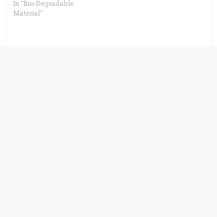
In "Bio-Degradable
Material"
Next →
SABIC’s certified
circular PP
copolymer selected