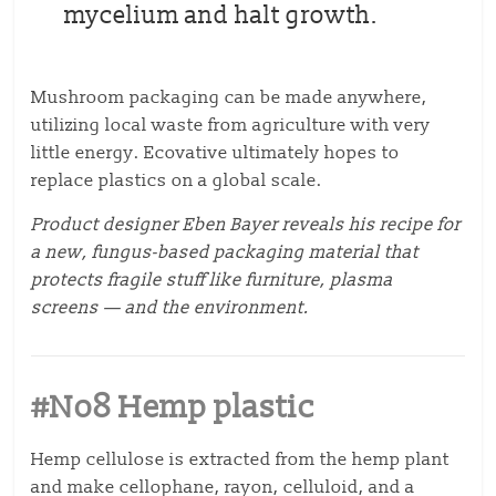
mycelium and halt growth.
Mushroom packaging can be made anywhere,
utilizing local waste from agriculture with very
little energy. Ecovative ultimately hopes to
replace plastics on a global scale.
Product designer Eben Bayer reveals his recipe for
a new, fungus-based packaging material that
protects fragile stuff like furniture, plasma
screens — and the environment.
#No8 Hemp plastic
Hemp cellulose is extracted from the hemp plant
and make cellophane, rayon, celluloid, and a