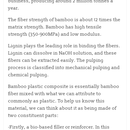
business, producing around 2 million tonnes a
year.
The fiber strength of bamboo is about 12 times the
matrix strength. Bamboo has high tensile
strength (350-900MPa) and low modulus.
Lignin plays the leading role in binding the fibers.
Lignin can dissolve in NaOH solution, and these
fibers can be extracted easily. The pulping
process is classified into mechanical pulping and
chemical pulping.
Bamboo plastic composite is essentially bamboo
fiber mixed with what we can attribute to
commonly as plastic. To help us know this
material, we can think about it as being made of
two constituent parts:
-Firstly, a bio-based filler or reinforcer. In this