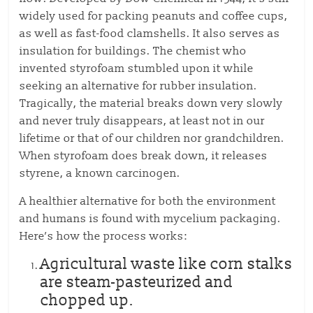
widely used for packing peanuts and coffee cups,
as well as fast-food clamshells. It also serves as
insulation for buildings. The chemist who
invented styrofoam stumbled upon it while
seeking an alternative for rubber insulation.
Tragically, the material breaks down very slowly
and never truly disappears, at least not in our
lifetime or that of our children nor grandchildren.
When styrofoam does break down, it releases
styrene, a known carcinogen.
A healthier alternative for both the environment
and humans is found with mycelium packaging.
Here’s how the process works:
Agricultural waste like corn stalks
are steam-pasteurized and
chopped up.