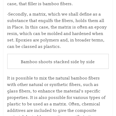
case, that filler is bamboo fibers.
-Secondly, a matrix, which we shall define as a
substance that engulfs the fibers, holds them all
in Place. In this case, the matrix is often an epoxy
resin, which can be molded and hardened when
set. Epoxies are polymers and, in broader terms,
can be classed as plastics.
Bamboo shoots stacked side by side
It is possible to mix the natural bamboo fibers
with other natural or synthetic fibers, such as
glass fibers, to enhance the material’s specific
properties. It is also possible for various types of
plastic to be used as a matrix. Often, chemical
additives are included to give the composite