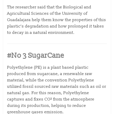
The researcher said that the Biological and
Agricultural Sciences of the University of
Guadalajara help them know the properties of this
plastic’s degradation and how prolonged it takes
to decay in a natural environment.
#No 3 SugarCane
Polyethylene (PE) is a plant based plastic
produced from sugarcane, a renewable raw
material, while the convention Polyethylene
utilized fossil sourced raw materials such as oil or
natural gas. For this reason, Polyethylene
captures and fixes CO² from the atmosphere
during its production, helping to reduce
greenhouse gases emission.