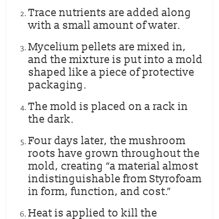
Trace nutrients are added along
with a small amount of water.
Mycelium pellets are mixed in,
and the mixture is put into a mold
shaped like a piece of protective
packaging.
The mold is placed on a rack in
the dark.
Four days later, the mushroom
roots have grown throughout the
mold, creating “a material almost
indistinguishable from Styrofoam
in form, function, and cost.”
Heat is applied to kill the