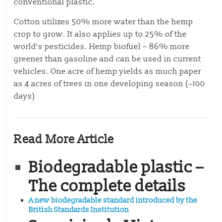
conventional plastic.
Cotton utilizes 50% more water than the hemp
crop to grow. It also applies up to 25% of the
world’s pesticides.
Hemp biofuel – 86% more
greener than gasoline and can be used in current
vehicles.
One acre of hemp yields as much paper
as 4 acres of trees in one developing season (~100
days)
Read More Article
Biodegradable plastic –
The complete details
A new biodegradable standard introduced by the
British Standards Institution