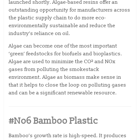
launched shortly. Algae-based resins offer an
outstanding opportunity for manufacturers across
the plastic supply chain to do more eco-
environmentally sustainable and reduce the
industry’s reliance on oil.
Algae can become one of the most important
‘green’ feedstocks for biofuels and bioplastics.
Algae are used to minimize the CO² and NOx
gases from
polluting the smokestack
environment. Algae as biomass make sense in
that it helps to close the
loop on polluting gases
and can be a significant renewable resource.
#No6 Bamboo Plastic
Bamboo’s growth rate is high-speed. It produces