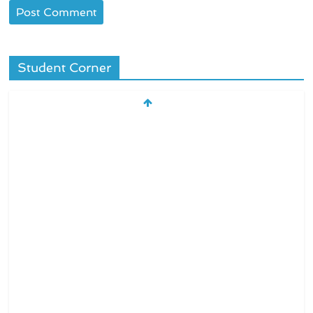
Student Corner