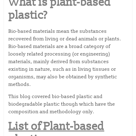
What is plant-based
plastic?
Bio-based materials mean the substances
recovered from living or dead animals or plants.
Bio-based materials are a broad category of
loosely related processing (or engineering)
materials, mainly derived from substances
existing in nature, such as in living tissues or
organisms, may also be obtained by synthetic
methods.
This blog covered bio-based plastic and
biodegradable plastic though which have the
composition and methodology only.
List of Plant-based