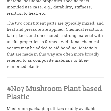
material desirable properties specific to its
intended use case, e.g., durability, stiffness,
reaction to heat, etc.
The two constituent parts are typically mixed, and
heat and pressure are applied. Chemical reactions
take place, and once cured, a strong material with
useful properties is formed. Additional chemical
agents may be added to aid bonding. Materials
that are made in this way are often more broadly
referred to as composite materials or fiber-
reinforced plastic.
#No7 Mushroom Plant based
Plastic
Mushroom packaging utilizes readily available