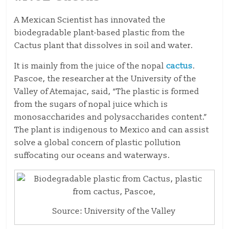
A Mexican Scientist has innovated the
biodegradable plant-based plastic from the
Cactus plant that dissolves in soil and water.
It is mainly from the juice of the nopal
cactus
.
Pascoe, the researcher at the University of the
Valley of Atemajac, said, “The plastic is formed
from the sugars of nopal juice which is
monosaccharides and polysaccharides content.”
The plant is indigenous to Mexico and can assist
solve a global concern of plastic pollution
suffocating our oceans and waterways.
Source: University of the Valley