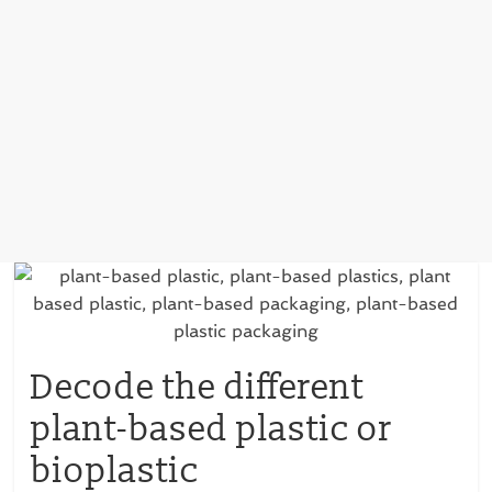
Decode the different
plant-based plastic or
bioplastic