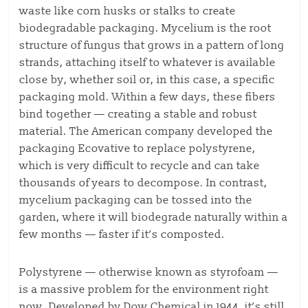
waste like corn husks or stalks to create
biodegradable packaging. Mycelium is the root
structure of fungus that grows in a pattern of long
strands, attaching itself to whatever is available
close by, whether soil or, in this case, a specific
packaging mold. Within a few days, these fibers
bind together — creating a stable and robust
material. The American company developed the
packaging Ecovative to replace polystyrene,
which is very difficult to recycle and can take
thousands of years to decompose. In contrast,
mycelium packaging can be tossed into the
garden, where it will biodegrade naturally within a
few months — faster if it’s composted.
Polystyrene — otherwise known as styrofoam —
is a massive problem for the environment right
now. Developed by Dow Chemical in 1944, it’s still