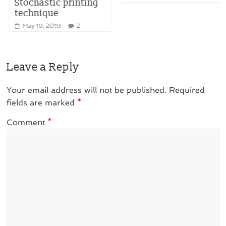
Stochastic printing
technique
May 19, 2019
2
Leave a Reply
Your email address will not be published.
Required
fields are marked
*
Comment
*