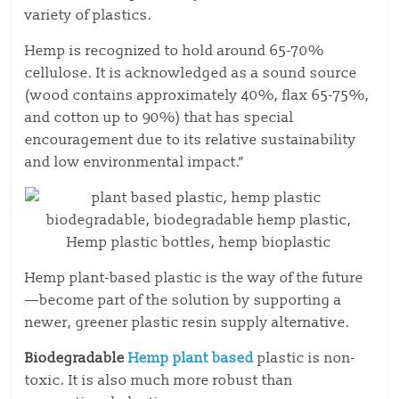
variety of plastics.
Hemp is recognized to hold around 65-70%
cellulose. It is acknowledged as a sound source
(wood contains approximately 40%, flax 65-75%,
and cotton up to 90%) that has special
encouragement due to its relative sustainability
and low environmental impact.”
Hemp plant-based plastic is the way of the future
—become part of the solution by supporting a
newer, greener plastic resin supply alternative.
Biodegradable
Hemp plant based
plastic
is non-
toxic. It is also much more robust than