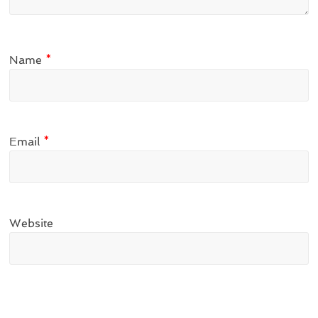
Name
*
Email
*
Website