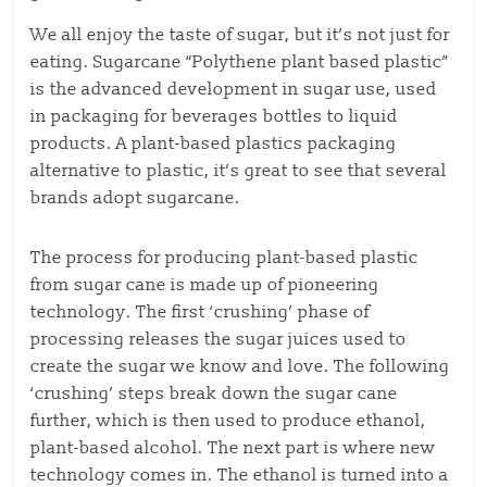
We all enjoy the taste of sugar, but it’s not just for
eating. Sugarcane “Polythene plant based plastic”
is the advanced development in sugar use, used
in packaging for beverages bottles to liquid
products. A plant-based plastics packaging
alternative to plastic, it’s great to see that several
brands adopt sugarcane.
The process for producing plant-based plastic
from sugar cane is made up of pioneering
technology. The first ‘crushing’ phase of
processing releases the sugar juices used to
create the sugar we know and love. The following
‘crushing’ steps break down the sugar cane
further, which is then used to produce ethanol,
plant-based alcohol. The next part is where new
technology comes in. The ethanol is turned into a