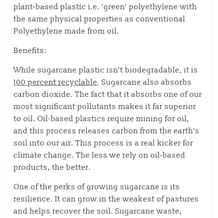
plant-based plastic i.e. ‘green’ polyethylene with
the same physical properties as conventional
Polyethylene made from oil.
Benefits:
While sugarcane plastic isn’t biodegradable, it is
100 percent recyclable
. Sugarcane also absorbs
carbon dioxide. The fact that it absorbs one of our
most significant pollutants makes it far superior
to oil. Oil-based plastics require mining for oil,
and this process releases carbon from the earth’s
soil into our air. This process is a real kicker for
climate change. The less we rely on oil-based
products, the better.
One of the perks of growing sugarcane is its
resilience. It can grow in the weakest of pastures
and helps recover the soil. Sugarcane waste,