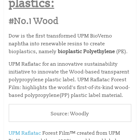
plastics:
#No.1 Wood
Dow is the first transformed UPM BioVerno
naphtha into renewable resins to create
bioplastics, namely
bioplastic Polyethylene
(PE).
UPM Raflatac for an innovative sustainability
initiative to innovate the Wood-based transparent
polypropylene plastic label. UPM Raflatac Forest
Film: highlights the world’s first-of-its-kind wood-
based polypropylene(PP) plastic label material.
Source: Woodly
UPM Raflatac
Forest Film™ created from UPM