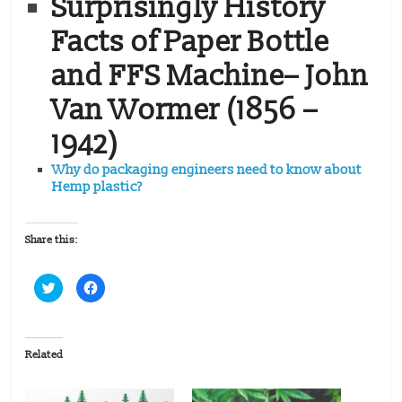
Surprisingly History
Facts of Paper Bottle
and FFS Machine– John
Van Wormer (1856 –
1942)
Why do packaging engineers need to know about
Hemp plastic?
Share this:
C
C
l
l
i
i
c
c
k
k
t
t
o
o
Related
s
s
h
h
a
a
r
r