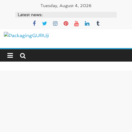
Skip
Tuesday, August 4, 2026
to
Latest news:
content
PackagingGURUji
News,
Innovation,
Sustainable
–
Solution,
Case
Study
&
Trends