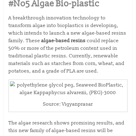
#No5 Algae Bio-plastic
A breakthrough innovation technology to
transform algae into bioplastics is developing,
which intends to launch a new algae-based resins
family. These
algae-based resins
could replace
50% or more of the petroleum content used in
traditional plastic resins. Currently, renewable
materials such as starches from corn, wheat, and
potatoes, and a grade of PLA are used.
Source: Vigyanprasar
The algae research shows promising results, and
this new family of algae-based resins will be