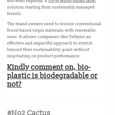
BioVerno naphtha, a
100% wood-based label
solution starting from sustainably managed
forests.
The brand owners need to restore conventional
fossil-based virgin materials with renewable
ones. It allows companies like Vellamo an
effective and impactful approach to stretch
beyond their sustainability goals without
negotiating on product performance.
Kindly comment on, bio-
plastic is biodegradable or
not?
#No2 Cactus