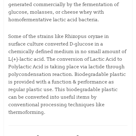
generated commercially by the fermentation of
glucose, molasses, or cheese whey with
homofermentative lactic acid bacteria.
Some of the strains like Rhizopus oryzae in
surface culture converted D-glucose in a
chemically defined medium in no small amount of
L(+)-lactic acid. The conversion of Lactic Acid to
Polylactic Acid is taking place via lactide through
polycondensation reaction. Biodegradable plastic
is provided with a function & performance as
regular plastic use. This biodegradable plastic
can be converted into useful items by
conventional processing techniques like
thermoforming.