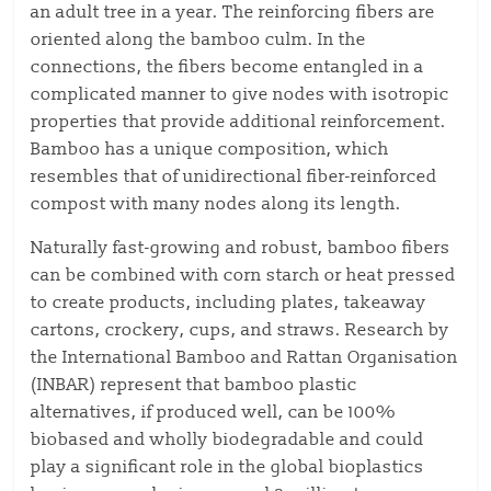
an adult tree in a year. The reinforcing fibers are
oriented along the bamboo culm. In the
connections, the fibers become entangled in a
complicated manner to give nodes with isotropic
properties that provide additional reinforcement.
Bamboo has a unique composition, which
resembles that of unidirectional fiber-reinforced
compost with many nodes along its length.
Naturally fast-growing and robust, bamboo fibers
can be combined with corn starch or heat pressed
to create products, including plates, takeaway
cartons, crockery, cups, and straws. Research by
the International Bamboo and Rattan Organisation
(INBAR) represent that bamboo plastic
alternatives, if produced well, can be 100%
biobased and wholly biodegradable and could
play a significant role in the global bioplastics