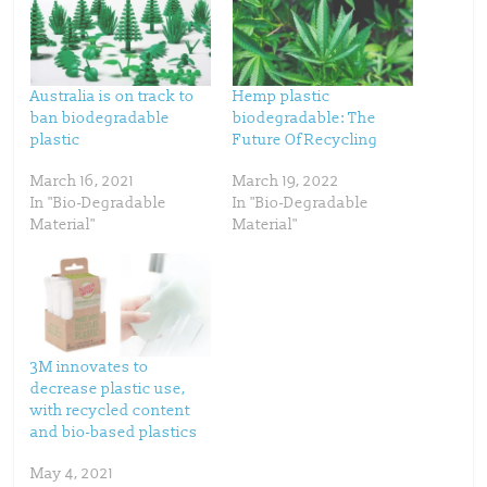
e
e
o
o
n
n
T
F
w
a
i
c
t
e
t
b
Australia is on track to
Hemp plastic
e
o
ban biodegradable
biodegradable: The
r
o
(
k
plastic
Future Of Recycling
O
(
p
O
e
p
March 16, 2021
March 19, 2022
n
e
s
n
In "Bio-Degradable
In "Bio-Degradable
i
s
n
i
Material"
Material"
n
n
e
n
w
e
w
w
i
w
n
i
d
n
o
d
w
o
)
w
)
3M innovates to
decrease plastic use,
with recycled content
and bio-based plastics
May 4, 2021