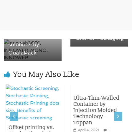
for Unilever’s
Knorr bouillon
← Previous
powder containers
Recyclable Tube
produced by
Laminates
Greiner Packaging
solutions by
GualaPack
You May Also Like
Ultra-Thin-Walled
Container by
Injection Molded
Technology –
Toppan
Offset printing vs.
April 4, 2021
1