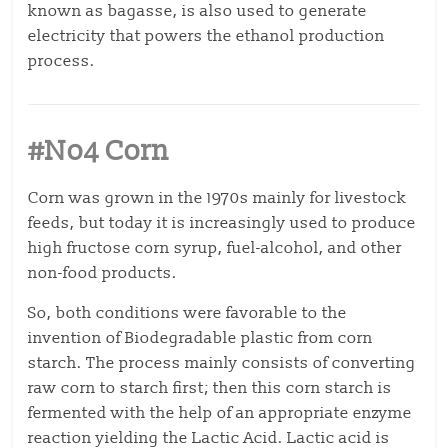
known as bagasse, is also used to generate
electricity that powers the ethanol production
process.
#No4 Corn
Corn was grown in the 1970s mainly for livestock
feeds, but today it is increasingly used to produce
high fructose corn syrup, fuel-alcohol, and other
non-food products.
So, both conditions were favorable to the
invention of Biodegradable plastic from corn
starch. The process mainly consists of converting
raw corn to starch first; then this corn starch is
fermented with the help of an appropriate enzyme
reaction yielding the Lactic Acid. Lactic acid is