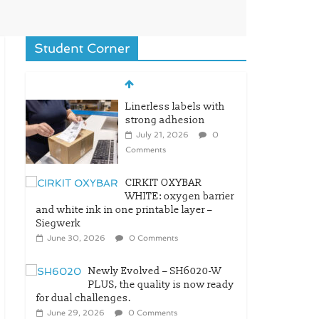
Student Corner
Linerless labels with
strong adhesion
July 21, 2026
0
Comments
CIRKIT OXYBAR
WHITE: oxygen barrier
and white ink in one printable layer –
Siegwerk
June 30, 2026
0 Comments
Newly Evolved – SH6020-W
PLUS, the quality is now ready
for dual challenges.
June 29, 2026
0 Comments