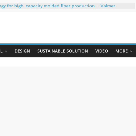
ogy for high-capacity molded fiber production – Valmet
 35% PCR content for wet wipes packaging – Mondi
trong adhesion
xygen barrier and white ink in one printable layer – Siegwerk
Uji
-W PLUS, the quality is now ready for dual challenges.
AL
DESIGN
SUSTAINABLE SOLUTION
VIDEO
MORE