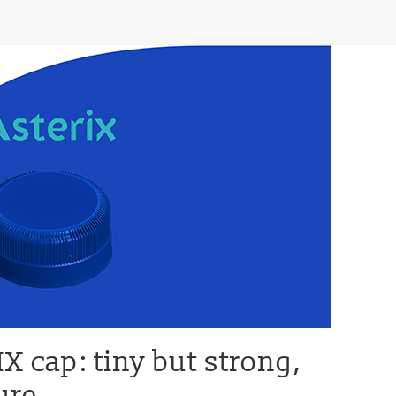
 cap: tiny but strong,