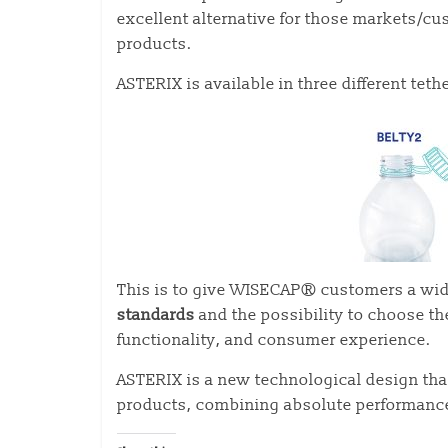
excellent alternative for those markets/c
products.
ASTERIX is available in three different t
This is to give WISECAP® customers a wid
standards
and the possibility to choose th
functionality, and consumer experience.
ASTERIX is a new technological design th
products, combining absolute performance 