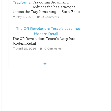
Trayforma Brown and
reduces the basis weight
across the Trayforma range – Stora Enso
May 3, 2026
0 Comments
The QR Revolution: Tesco’s Leap Into
Modern Retail
April 25, 2026
0 Comments
New OneLock Closure for
Pharmaceutical and Nutraceutical
Applications
April 21, 2026
0 Comments
re/loop FlowWrap with
35% PCR content for