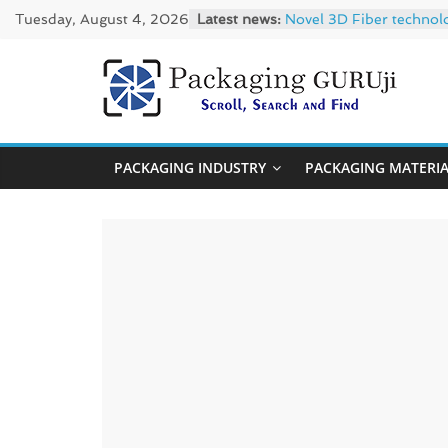
Skip
Tuesday, August 4, 2026
Latest news:
Novel 3D Fiber technol
to
re/loop FlowWrap with
Linerless labels with s
content
CIRKIT OXYBAR WHITE: o
PackagingGUR
Newly Evolved – SH6020
News,
PACKAGING INDUSTRY
PACKAGING MATERI
Innovation,
Sustainable
–
Solution,
Case
Study
&
Trends