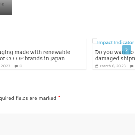
le
Do you want to lose money due to
damaged shipments?
March 6, 2023
0
quired fields are marked
*