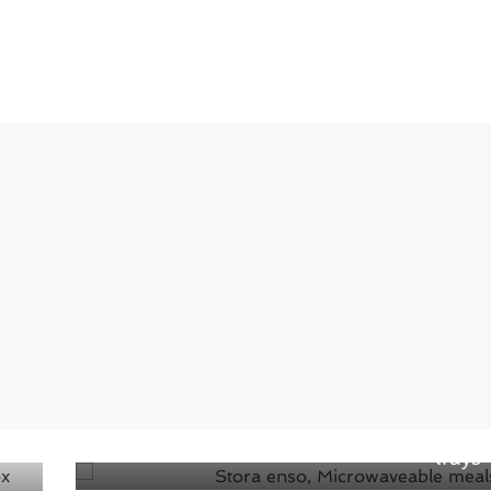
Next →
The Stora Enso delivers new low-carbon
material for microwavable ready-meal
trays