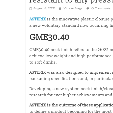
resistant to any press
August 4, 2021
Vihaan Nagal
0 Comments
ASTERIX
is the innovative plastic closure 
a new voluntary standard now occurring f
GME30.40
GME30.40 neck finish refers to the 26/22 n
achieve low weight and high-performance s
to soft drinks.
ASTERIX was also designed to implement a
packaging specifications and, in particular
Developing a new system neck finish/closur
research for ever higher achievements and
ASTERIX is the outcome of these applicati
to define a product becoming for the most 