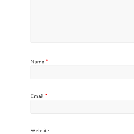
Name
*
Email
*
Website