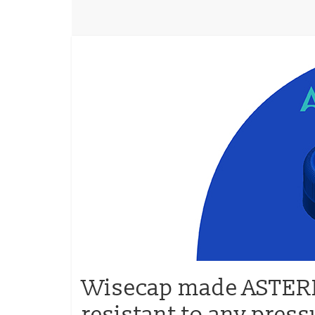
Wisecap made ASTERIX