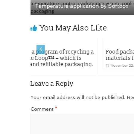
i
w
n
i
Temperature application by Softbox
d
n
o
d
w
o
)
w
)
You May Also Like
recycling a
Food packaging made with renewab
ich is
materials for CO-OP brands in Japan
 packaging.
November 22, 2023
0
Leave a Reply
Your email address will not be published.
Re
Comment
*