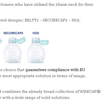
ustomers who have utilized the 26mm neck for their
ethered designs: BELTY2 – SECURECAP2 – HO2.
e choice that
guarantees compliance with EU
e most appropriate solution in terms of image,
at combines the already broad collection of WISECAP®
with a wide range of solid solutions.