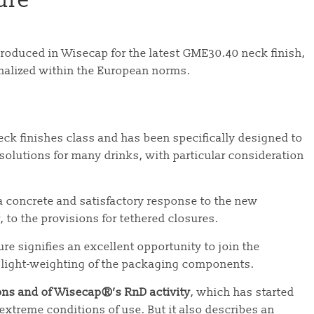
ure
produced in Wisecap for the latest GME30.40 neck finish,
inalized within the European norms.
eck finishes class and has been specifically designed to
olutions for many drinks, with particular consideration
 concrete and satisfactory response to the new
, to the provisions for tethered closures.
e signifies an excellent opportunity to join the
 light-weighting of the packaging components.
ons and of Wisecap®’s RnD activity
, which has started
extreme conditions of use. But it also describes an