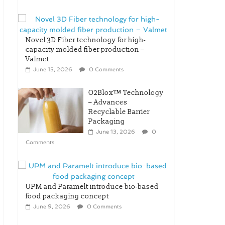
Novel 3D Fiber technology for high-
capacity molded fiber production –
Valmet
June 15, 2026
0 Comments
O2Blox™ Technology
– Advances
Recyclable Barrier
Packaging
June 13, 2026
0
Comments
UPM and Paramelt introduce bio-based
food packaging concept
June 9, 2026
0 Comments