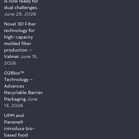
is now ready for
dual challenges.
June 29, 2026
Novel 3D Fiber
technology for
high-capacity
molded fiber
production –
Valmet
June 15,
2026
O2Blox™
Technology –
Advances
Recyclable Barrier
Packaging
June
13, 2026
UPM and
Paramelt
introduce bio-
based food