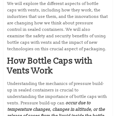
We will explore the different aspects of bottle
caps with vents, including how they work, the
industries that use them, and the innovations that
are changing how we think about pressure
control in sealed containers. We will also
examine the safety and security benefits of using
bottle caps with vents and the impact of new
technologies on this crucial aspect of packaging.
How Bottle Caps with
Vents Work
Understanding the mechanics of pressure build-
up in sealed containers is crucial to
understanding the importance of bottle caps with
vents. Pressure build-up can
occur due to
temperature changes, changes in altitude, or the