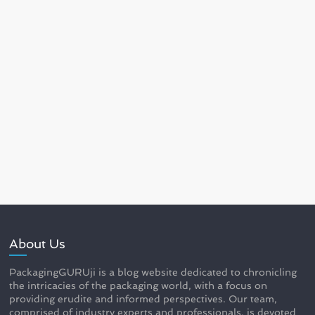
About Us
PackagingGURUji is a blog website dedicated to chronicling
the intricacies of the packaging world, with a focus on
providing erudite and informed perspectives. Our team,
comprised of industry experts and professionals, is devoted