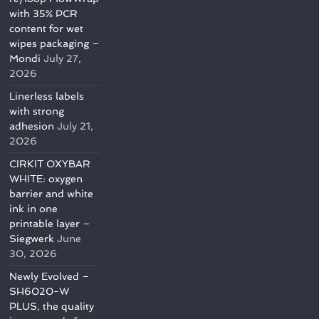
with 35% PCR
content for wet
wipes packaging –
Mondi
July 27,
2026
Linerless labels
with strong
adhesion
July 21,
2026
CIRKIT OXYBAR
WHITE: oxygen
barrier and white
ink in one
printable layer –
Siegwerk
June
30, 2026
Newly Evolved –
SH6020-W
PLUS, the quality