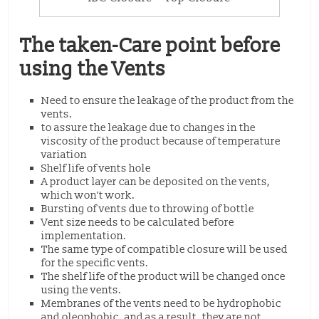
The taken-Care point before
using the Vents
Need to ensure the leakage of the product from the
vents.
to assure the leakage due to changes in the
viscosity of the product because of temperature
variation
Shelf life of vents hole
A product layer can be deposited on the vents,
which won’t work.
Bursting of vents due to throwing of bottle
Vent size needs to be calculated before
implementation.
The same type of compatible closure will be used
for the specific vents.
The shelf life of the product will be changed once
using the vents.
Membranes of the vents need to be hydrophobic
and oleophobic, and as a result, they are not