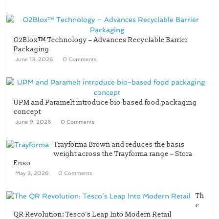
O2Blox™ Technology – Advances Recyclable Barrier
Packaging
June 13, 2026
0 Comments
UPM and Paramelt introduce bio-based food packaging
concept
June 9, 2026
0 Comments
Trayforma Brown and reduces the basis
weight across the Trayforma range – Stora
Enso
May 3, 2026
0 Comments
Th
e
QR Revolution: Tesco’s Leap Into Modern Retail