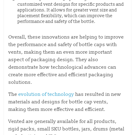
customized vent designs for specific products and
applications. It allows for greater vent size and
placement flexibility, which can improve the
performance and safety of the bottle.
Overall, these innovations are helping to improve
the performance and safety of bottle caps with
vents, making them an even more important
aspect of packaging design. They also
demonstrate how technological advances can
create more effective and efficient packaging
solutions.
The
evolution of technology
has resulted in new
materials and designs for bottle cap vents,
making them more effective and efficient.
Vented are generally available for all products,
rigid packs, small SKU bottles, jars, drums (metal