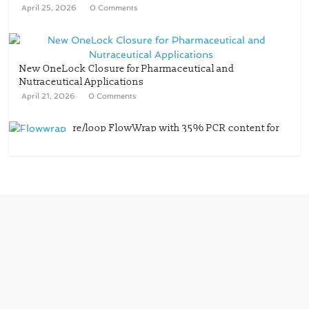
April 25, 2026
0 Comments
New OneLock Closure for Pharmaceutical and
Nutraceutical Applications
April 21, 2026
0 Comments
re/loop FlowWrap with 35% PCR content for
wet wipes packaging – Mondi
July 27, 2026
0 Comments