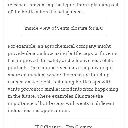
released, preventing the liquid from splashing out
of the bottle when it’s being used.
Inside View of Vents closure for IBC
For example, an agrochemical company might
provide data on how using bottle caps with vents
has improved the safety and effectiveness of its
products. Or a compressed gas company might
share an incident where the pressure build-up
caused an accident, but using bottle caps with
vents prevented similar incidents from happening
in the future. These examples illustrate the
importance of bottle caps with vents in different
industries and applications.
IBC Closure – Top Closure