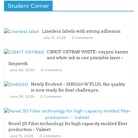
Student Corner
Linerless labels with strong adhesion
July 21, 2026
0 Comments
CIRKIT OXYBAR WHITE: oxygen barrier
and white ink in one printable layer –
Siegwerk
June 30, 2026
0 Comments
Newly Evolved – SH6020-W PLUS, the quality
is now ready for dual challenges.
June 29, 2026
0 Comments
Novel 3D Fiber technology for high-capacity molded fiber
production – Valmet
June 15, 2026
0 Comments