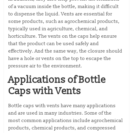
of a vacuum inside the bottle, making it difficult
to dispense the liquid. Vents are essential for
some products, such as agrochemical products,
typically used in agriculture, chemical, and
horticulture. The vents on the caps help ensure
that the product can be used safely and
effectively. And the same way, the closure should
have a hole or vents on the top to escape the
pressure air to the environment.
Applications of Bottle
Caps with Vents
Bottle caps with vents have many applications
and are used in many industries. Some of the
most common applications include agrochemical
products, chemical products, and compressed