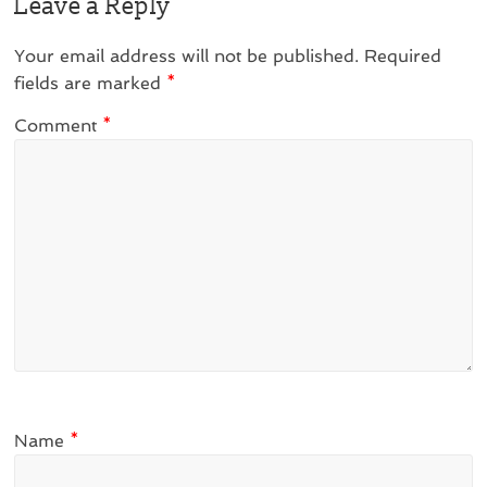
Leave a Reply
Your email address will not be published.
Required
fields are marked
*
Comment
*
Name
*