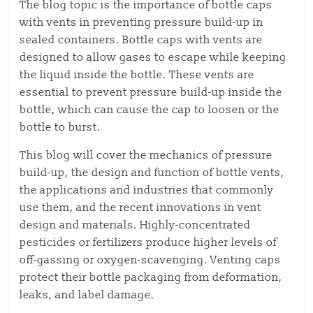
The blog topic is the importance of bottle caps
with vents in preventing pressure build-up in
sealed containers. Bottle caps with vents are
designed to allow gases to escape while keeping
the liquid inside the bottle. These vents are
essential to prevent pressure build-up inside the
bottle, which can cause the cap to loosen or the
bottle to burst.
This blog will cover the mechanics of pressure
build-up, the design and function of bottle vents,
the applications and industries that commonly
use them, and the recent innovations in vent
design and materials. Highly-concentrated
pesticides or fertilizers produce higher levels of
off-gassing or oxygen-scavenging. Venting caps
protect their bottle packaging from deformation,
leaks, and label damage.