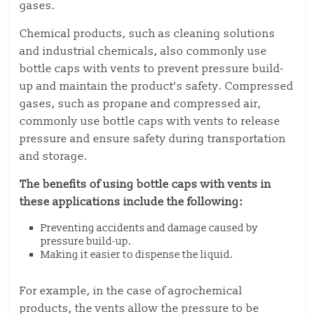
gases.
Chemical products, such as cleaning solutions
and industrial chemicals, also commonly use
bottle caps with vents to prevent pressure build-
up and maintain the product’s safety. Compressed
gases, such as propane and compressed air,
commonly use bottle caps with vents to release
pressure and ensure safety during transportation
and storage.
The benefits of using bottle caps with vents in
these applications include the following:
Preventing accidents and damage caused by
pressure build-up.
Making it easier to dispense the liquid.
For example, in the case of agrochemical
products, the vents allow the pressure to be