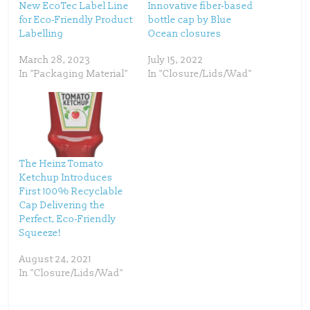
t
b
New EcoTec Label Line
Innovative fiber-based
e
o
for Eco-Friendly Product
bottle cap by Blue
r
o
(
k
Labelling
Ocean closures
O
(
p
O
e
p
March 28, 2023
July 15, 2022
n
e
s
n
In "Packaging Material"
In "Closure/Lids/Wad"
i
s
n
i
n
n
e
n
w
e
w
w
i
w
n
i
d
n
o
d
w
o
The Heinz Tomato
)
w
)
Ketchup Introduces
First 100% Recyclable
Cap Delivering the
Perfect, Eco-Friendly
Squeeze!
August 24, 2021
In "Closure/Lids/Wad"