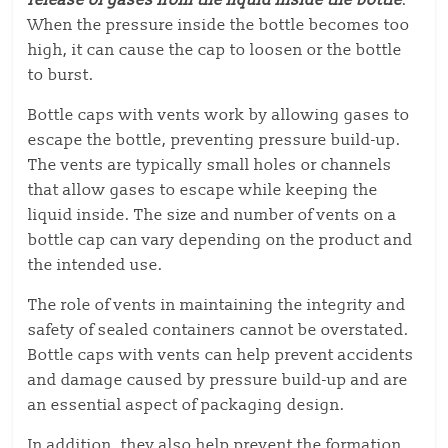
release of gases from the liquid inside the bottle
.
When the pressure inside the bottle becomes too
high, it can cause the cap to loosen or the bottle
to burst.
Bottle caps with vents work by allowing gases to
escape the bottle, preventing pressure build-up.
The vents are typically small holes or channels
that allow gases to escape while keeping the
liquid inside. The size and number of vents on a
bottle cap can vary depending on the product and
the intended use.
The role of vents in maintaining the integrity and
safety of sealed containers cannot be overstated.
Bottle caps with vents can help prevent accidents
and damage caused by pressure build-up and are
an essential aspect of packaging design.
In addition, they also help prevent the formation