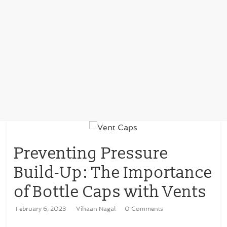
Preventing Pressure
Build-Up: The Importance
of Bottle Caps with Vents
February 6, 2023
Vihaan Nagal
0 Comments