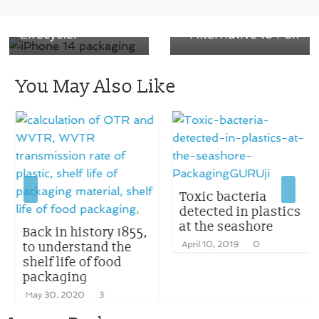
Packaging
Innovative
Lifecycle.”
Alternative to Foil
You May Also Like
Toxic bacteria
detected in plastics
at the seashore
Back in history 1855,
to understand the
April 10, 2019
0
shelf life of food
packaging
May 30, 2020
3