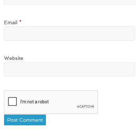
Email
*
Website