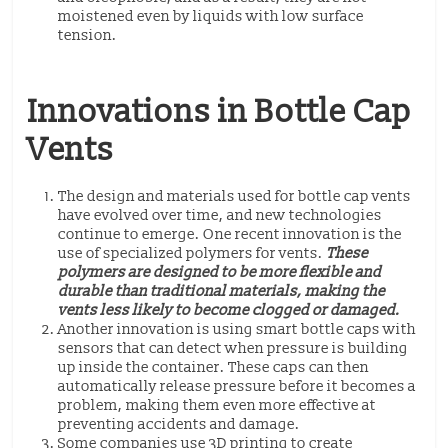
moistened even by liquids with low surface
tension.
Innovations in Bottle Cap
Vents
The design and materials used for bottle cap vents
have evolved over time, and new technologies
continue to emerge. One recent innovation is the
use of specialized polymers for vents.
These
polymers are designed to be more flexible and
durable than traditional materials, making the
vents less likely to become clogged or damaged.
Another innovation is using smart bottle caps with
sensors that can detect when pressure is building
up inside the container. These caps can then
automatically release pressure before it becomes a
problem, making them even more effective at
preventing accidents and damage.
Some companies use 3D printing to create