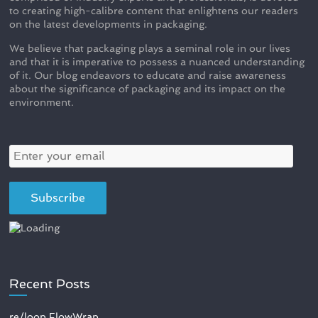
to creating high-calibre content that enlightens our readers
on the latest developments in packaging.
We believe that packaging plays a seminal role in our lives
and that it is imperative to possess a nuanced understanding
of it. Our blog endeavors to educate and raise awareness
about the significance of packaging and its impact on the
environment.
Recent Posts
re/loop FlowWrap